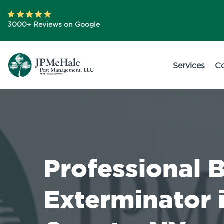
3000+ Reviews on Google
Services
C
Professional 
Exterminator i