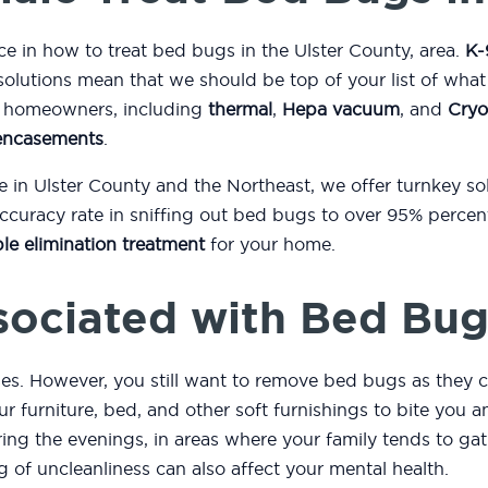
ce in how to treat bed bugs in the Ulster County, area.
K-
solutions mean that we should be top of your list of wha
to homeowners, including
thermal
,
Hepa vacuum
, and
Cryo
encasements
.
e in Ulster County and the Northeast, we offer turnkey s
curacy rate in sniffing out bed bugs to over 95% percent
le elimination treatment
for your home.
sociated with Bed Bug
es. However, you still want to remove bed bugs as they c
r furniture, bed, and other soft furnishings to bite you
ng the evenings, in areas where your family tends to gath
ng of uncleanliness can also affect your mental health.