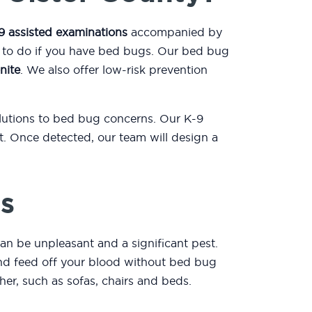
9 assisted examinations
accompanied by
t to do if you have bed bugs. Our bed bug
nite
. We also offer low-risk prevention
olutions to bed bug concerns. Our K-9
. Once detected, our team will design a
s
an be unpleasant and a significant pest.
 and feed off your blood without bed bug
er, such as sofas, chairs and beds.