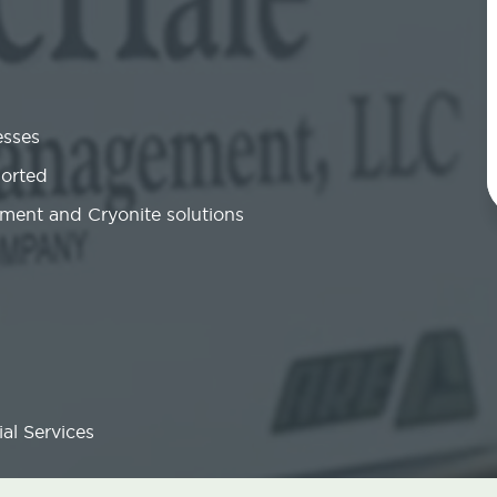
esses
ported
ment and Cryonite solutions
al Services