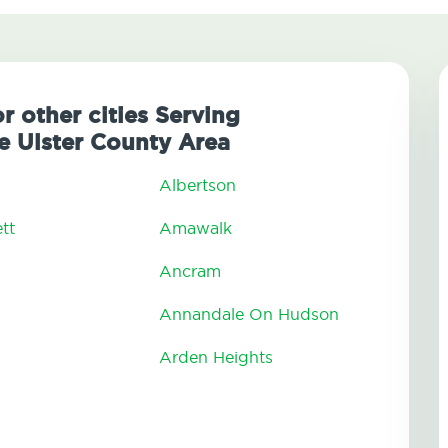
r other cities Serving
 Ulster County Area
Albertson
tt
Amawalk
Ancram
Annandale On Hudson
Arden Heights