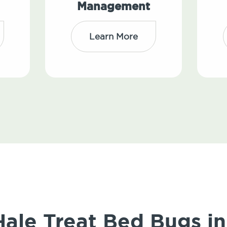
Management
Learn More
le Treat Bed Bugs in