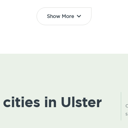
Show More
cities in Ulster
C
s