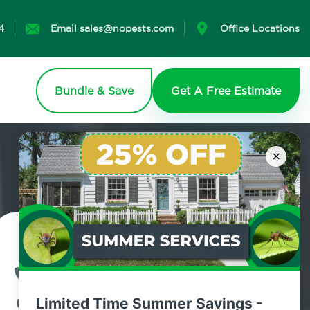
4
Email sales@nopests.com
Office Locations
Bundle & Save
Get A Free Estimate
×
Contact Us Today!
800.479.2284
Limited Time Summer Savings -
Ulster County, New York