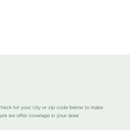
heck for your city or zip code below to make
ure we offer coverage in your area!