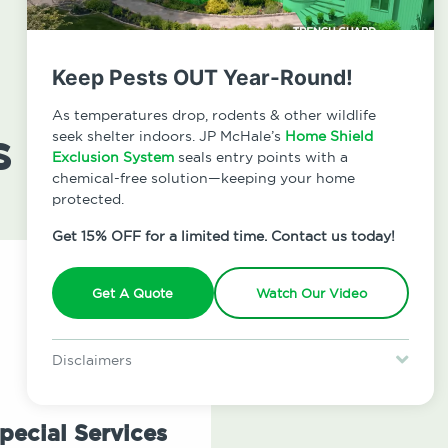
Keep Pests OUT Year-Round!
As temperatures drop, rodents & other wildlife
s
seek shelter indoors. JP McHale’s
Home Shield
Exclusion System
seals entry points with a
chemical-free solution—keeping your home
protected.
Get 15% OFF for a limited time. Contact us today!
Get A Quote
Watch Our Video
Disclaimers
Special offer is for new Home Shield clients only. Certain terms &
restrictions may apply. Discount expires August 31, 2026.
pecial Services