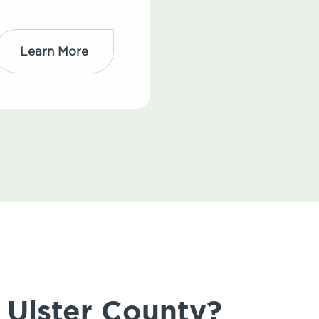
Learn More
 Ulster County?