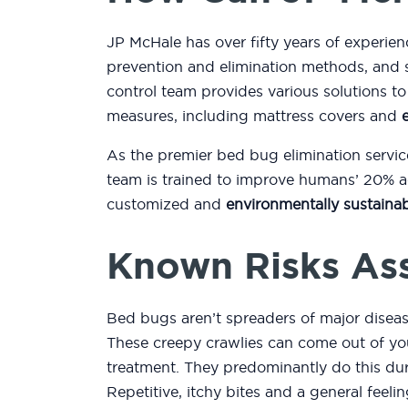
JP McHale has over fifty years of experien
prevention and elimination methods, and 
control team provides various solutions 
measures, including mattress covers and
As the premier bed bug elimination servic
team is trained to improve humans’ 20% ac
customized and
environmentally sustainab
Known Risks As
Bed bugs aren’t spreaders of major diseas
These creepy crawlies can come out of you
treatment. They predominantly do this duri
Repetitive, itchy bites and a general feeli