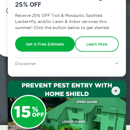
25% OFF
7am - 12am | Daily
Receive 25% OFF Tick & Mosquito, Spotted
Lanternfly, and/or Lawn & Arbor services this
summer! Click the button below to get started.
Schedule Inspection
Get A Free Estimate
Learn More
Disclaimer
For new clients without Tick & Mosquito, Spotted Lanternfly, or
Lawn & Arbor services only. Certain terms & restrictions apply.
Special offer expires August 31, 2026.
×