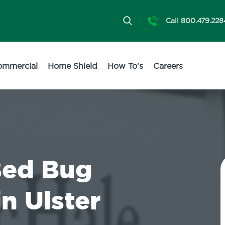
Call 800.479.228
ommercial
Home Shield
How To's
Careers
Bed Bug
n Ulster