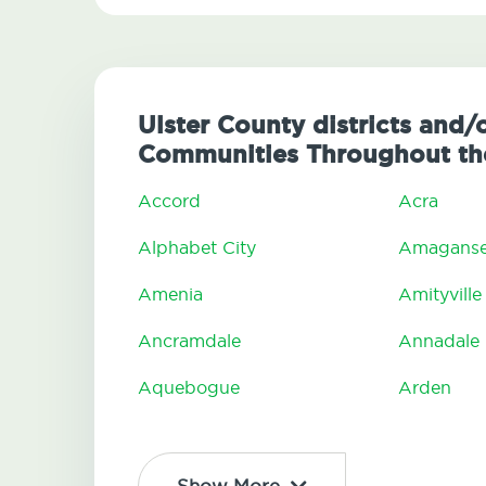
Ulster County districts and/o
Communities Throughout the
Accord
Acra
Alphabet City
Amaganse
Amenia
Amityville
Ancramdale
Annadale
Aquebogue
Arden
Show More