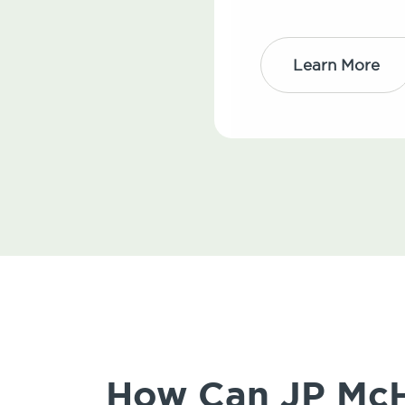
Learn More
How Can JP McHa