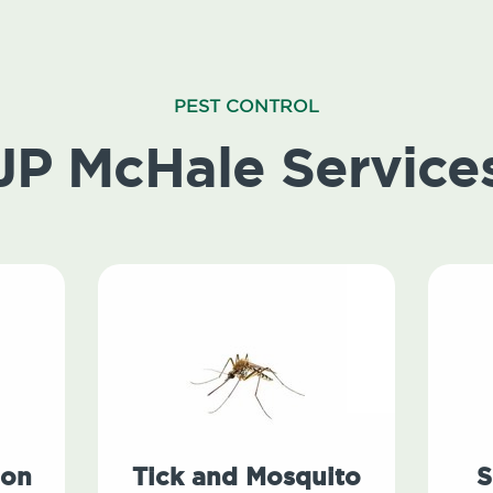
PEST CONTROL
JP McHale Service
ion
Tick and Mosquito
S