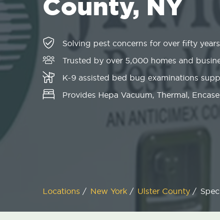
County, NY
Solving pest concerns for over fifty years
Trusted by over 5,000 homes and busin
K-9 assisted bed bug examinations sup
Provides Hepa Vacuum, Thermal, Encase
Locations
/
New York
/
Ulster County
/
Speci