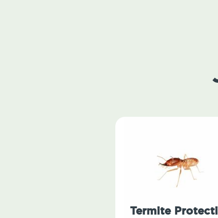
Termite Protect