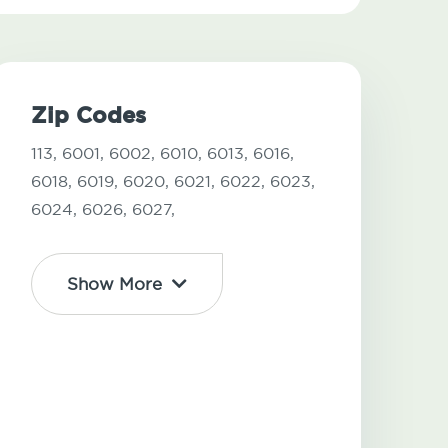
Zip Codes
113,
6001,
6002,
6010,
6013,
6016,
6018,
6019,
6020,
6021,
6022,
6023,
6024,
6026,
6027,
Show More