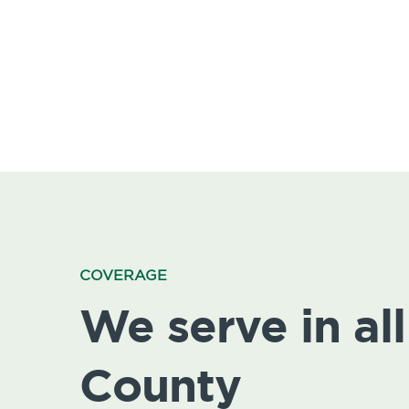
COVERAGE
We serve in all 
County