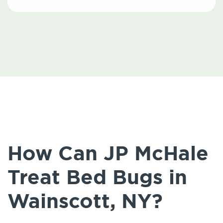
How Can JP McHale
Treat Bed Bugs in
Wainscott, NY?