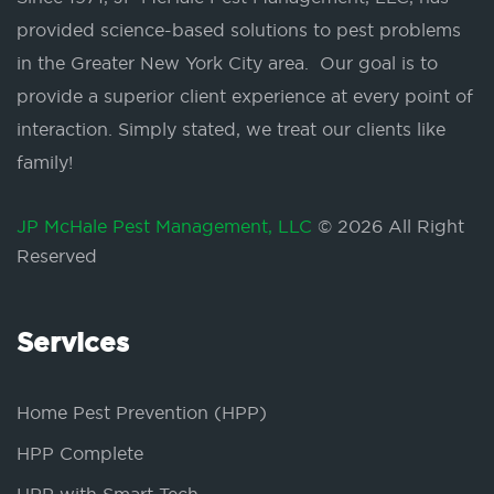
provided science-based solutions to pest problems
in the Greater New York City area. Our goal is to
provide a superior client experience at every point of
interaction. Simply stated, we treat our clients like
family!
JP McHale Pest Management, LLC
© 2026 All Right
Reserved
Services
Home Pest Prevention (HPP)
HPP Complete