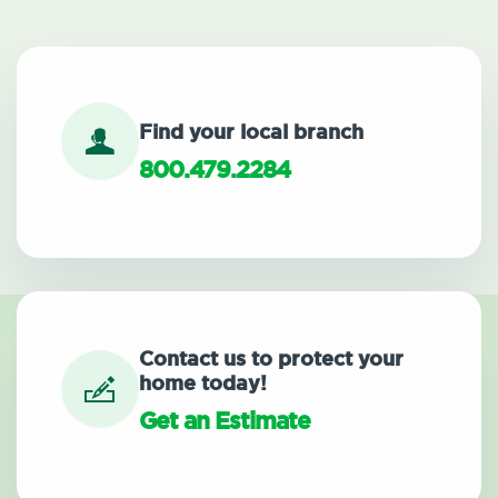
Find your local branch
800.479.2284
Contact us to protect your
home today!
Get an Estimate