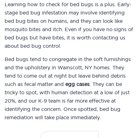
Learning how to check for bed bugs is a plus. Early-
stage bed bug infestation may involve identifying
bed bug bites on humans, and they can look like
mosquito bites and itch. Even if you have no signs of
bed bugs but have bites, it is worth contacting us
about bed bug control.
Bed bugs tend to congregate in the soft furnishings
and the upholstery in Wainscott, NY homes. They
tend to come out at night but leave behind debris
such as fecal matter and
egg cases
. They can be
tricky to spot, with human detection at a low of just
20%, and our K-9 team is far more effective at
identifying the concern. Once spotted, bed bug
remediation will take place immediately.