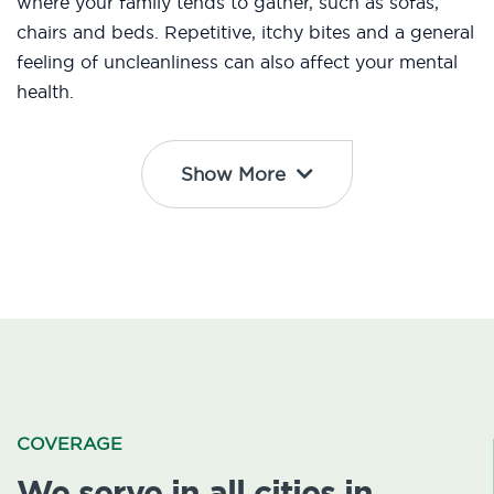
where your family tends to gather, such as sofas,
chairs and beds. Repetitive, itchy bites and a general
feeling of uncleanliness can also affect your mental
health.
Show More
COVERAGE
We serve in all cities in