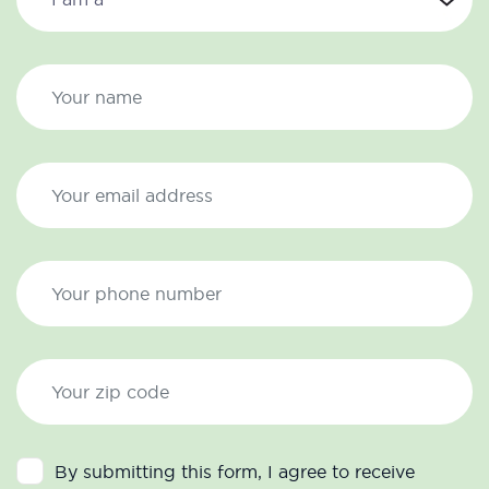
By submitting this form, I agree to receive