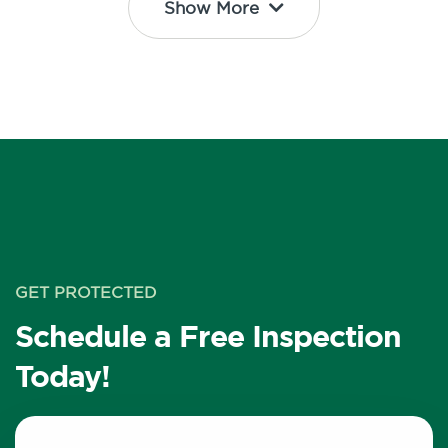
Show More
GET PROTECTED
Schedule a Free Inspection
Today!