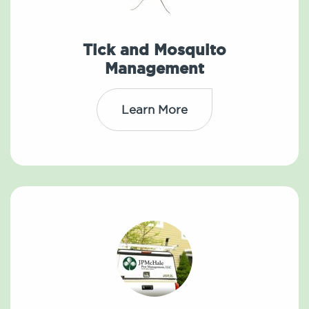
Tick and Mosquito
Management
Learn More