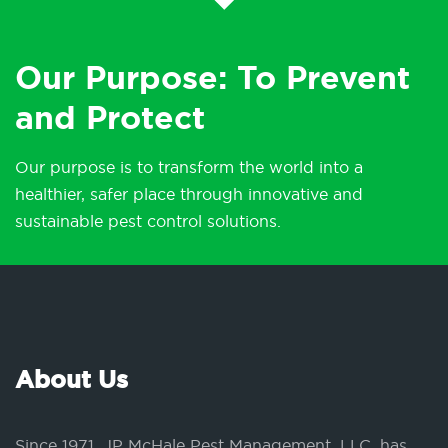
Our Purpose: To Prevent
and Protect
Our purpose is to transform the world into a
healthier, safer place through innovative and
sustainable pest control solutions.
About Us
Since 1971, JP McHale Pest Management, LLC, has