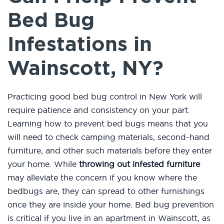
Bed Bug
Infestations in
Wainscott, NY?
Practicing good bed bug control in New York will
require patience and consistency on your part.
Learning how to prevent bed bugs means that you
will need to check camping materials, second-hand
furniture, and other such materials before they enter
your home. While
throwing out infested furniture
may alleviate the concern if you know where the
bedbugs are, they can spread to other furnishings
once they are inside your home. Bed bug prevention
is critical if you live in an apartment in Wainscott, as