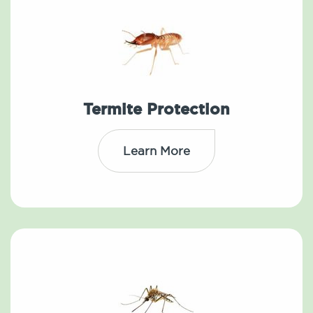
Termite Protection
Learn More