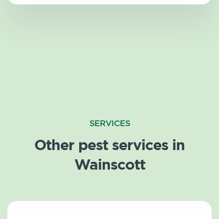
SERVICES
Other pest services in
Wainscott