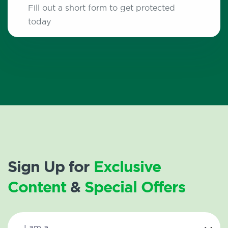
Fill out a short form to get protected
today
Sign Up for
Exclusive
Content
&
Special Offers