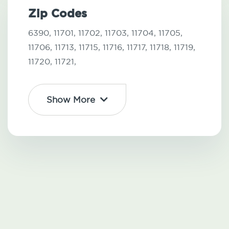
Zip Codes
6390,
11701,
11702,
11703,
11704,
11705,
11706,
11713,
11715,
11716,
11717,
11718,
11719,
11720,
11721,
Show More