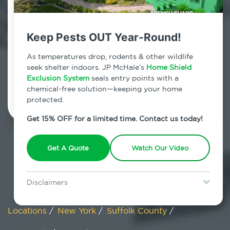
Wainscott, New York
Keep Pests OUT Year-Round!
7am - 12am | Daily
As temperatures drop, rodents & other wildlife
seek shelter indoors. JP McHale’s
Home Shield
Exclusion System
Schedule Inspection
seals entry points with a
chemical-free solution—keeping your home
protected.
Get 15% OFF for a limited time. Contact us today!
Get A Quote
Watch Our Video
Disclaimers
Special offer is for new Home Shield clients only. Certain terms &
restrictions may apply. Discount expires August 31, 2026.
Locations
/
New York
/
Suffolk County
/