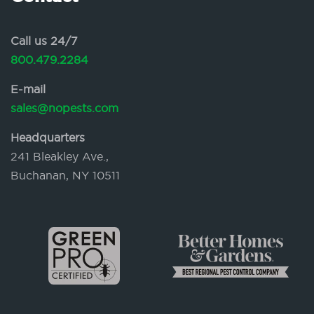
Call us 24/7
800.479.2284
E-mail
sales@nopests.com
Headquarters
241 Bleakley Ave.,
Buchanan, NY 10511