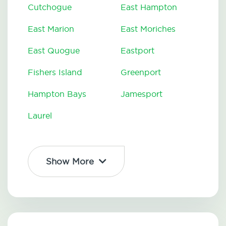
Cutchogue
East Hampton
East Marion
East Moriches
East Quogue
Eastport
Fishers Island
Greenport
Hampton Bays
Jamesport
Laurel
Show More