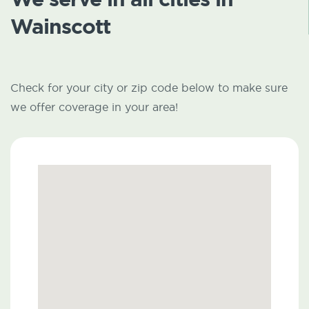
Wainscott
Check for your city or zip code below to make sure
we offer coverage in your area!