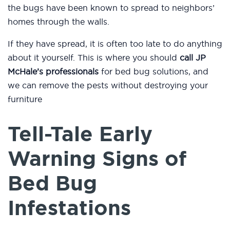
the bugs have been known to spread to neighbors’
homes through the walls.
If they have spread, it is often too late to do anything
about it yourself. This is where you should
call JP
McHale’s professionals
for bed bug solutions, and
we can remove the pests without destroying your
furniture
Tell-Tale Early
Warning Signs of
Bed Bug
Infestations