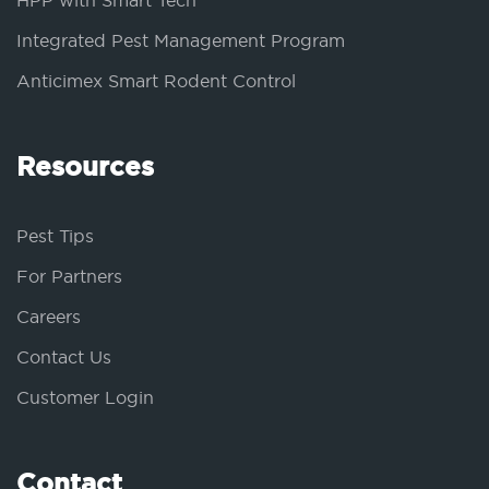
HPP with Smart Tech
Integrated Pest Management Program
Anticimex Smart Rodent Control
Resources
Pest Tips
For Partners
Careers
Contact Us
Customer Login
Contact