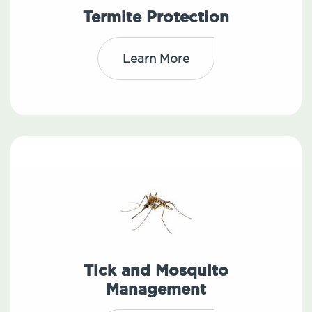
Termite Protection
Learn More
Tick and Mosquito
Management