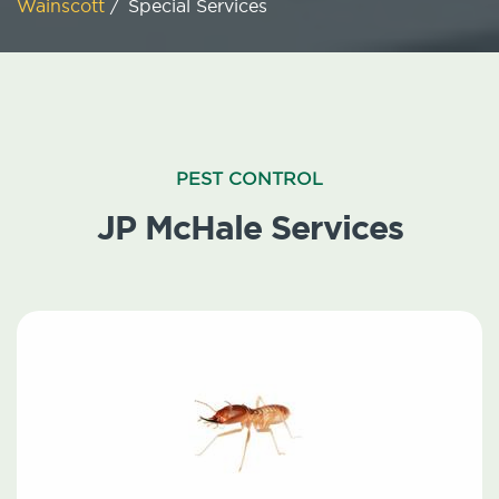
Wainscott
/
Special Services
PEST CONTROL
JP McHale Services