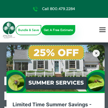
Call 800.479.2284
Bundle & Save
Get A Free Estimate
×
Professional
Bed Bug
Limited Time Summer Savings -