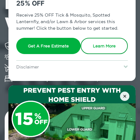
Exterminator in
25% OFF
Wainscott, NY
Receive 25% OFF Tick & Mosquito, Spotted
Lanternfly, and/or Lawn & Arbor services this
summer! Click the button below to get started.
Solving pest concerns for over fifty years
Get A Free Estimate
Learn More
Trusted by over 5,000 homes and businesses
K-9 assisted bed bug examinations supported
Disclaimer
For new clients without Tick & Mosquito, Spotted Lanternfly, or
Provides Hepa Vacuum, Thermal, Encasement
Lawn & Arbor services only. Certain terms & restrictions apply.
Special offer expires August 31, 2026.
and Cryonite solutions
×
Contact Us Today!
800.479.2284