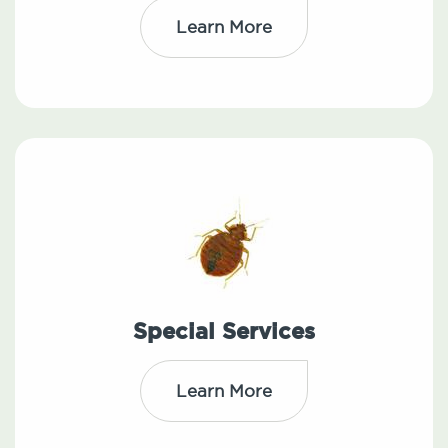
Learn More
Special Services
Learn More