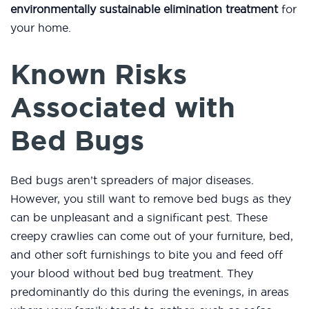
environmentally sustainable elimination treatment
for
your home.
Known Risks
Associated with
Bed Bugs
Bed bugs aren’t spreaders of major diseases.
However, you still want to remove bed bugs as they
can be unpleasant and a significant pest. These
creepy crawlies can come out of your furniture, bed,
and other soft furnishings to bite you and feed off
your blood without bed bug treatment. They
predominantly do this during the evenings, in areas