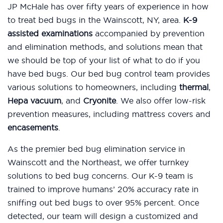
JP McHale has over fifty years of experience in how
to treat bed bugs in the Wainscott, NY, area.
K-9
assisted examinations
accompanied by prevention
and elimination methods, and solutions mean that
we should be top of your list of what to do if you
have bed bugs. Our bed bug control team provides
various solutions to homeowners, including
thermal
,
Hepa vacuum
, and
Cryonite
. We also offer low-risk
prevention measures, including mattress covers and
encasements
.
As the premier bed bug elimination service in
Wainscott and the Northeast, we offer turnkey
solutions to bed bug concerns. Our K-9 team is
trained to improve humans’ 20% accuracy rate in
sniffing out bed bugs to over 95% percent. Once
detected, our team will design a customized and