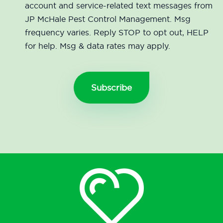
account and service-related text messages from
JP McHale Pest Control Management. Msg
frequency varies. Reply STOP to opt out, HELP
for help. Msg & data rates may apply.