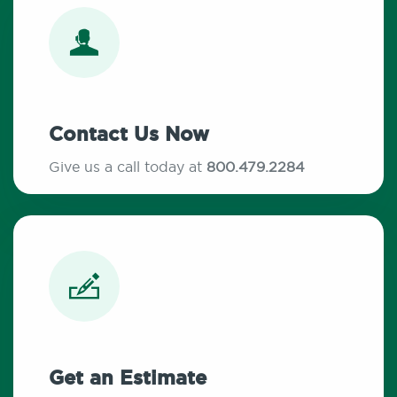
Contact Us Now
Give us a call today at
800.479.2284
Get an Estimate