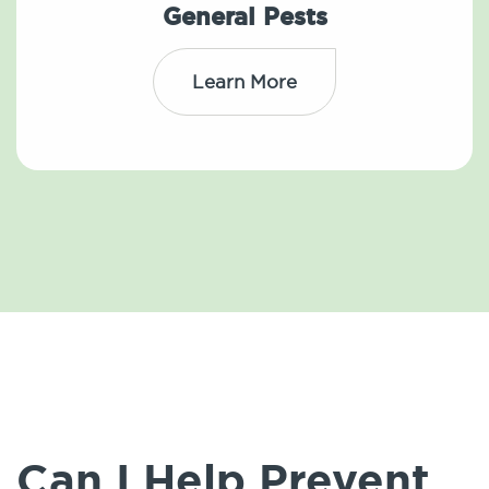
General Pests
Learn More
Can I Help Prevent