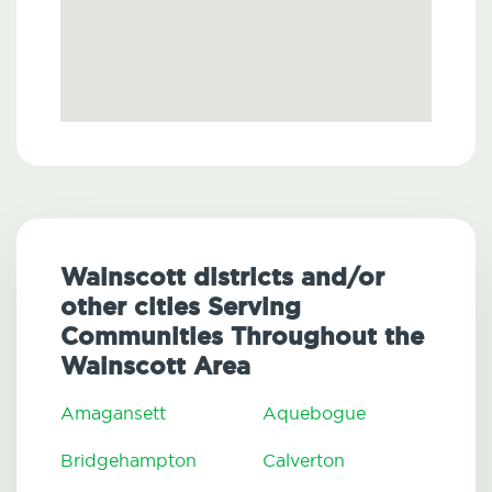
Wainscott districts and/or
other cities Serving
Communities Throughout the
Wainscott Area
Amagansett
Aquebogue
Bridgehampton
Calverton