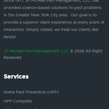
Since 1971, JP McHale Pest Management, LLC, has
provided science-based solutions to pest problems
in the Greater New York City area. Our goal is to
provide a superior client experience at every point of
interaction. Simply stated, we treat our clients like
family!
JP McHale Pest Management, LLC
© 2026 All Right
Reserved
Services
Home Pest Prevention (HPP)
HPP Complete