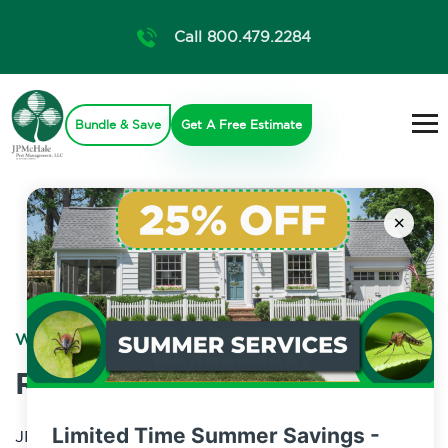
Call 800.479.2284
Bundle & Save
Get A Free Estimate
×
WILDLIFE CONTROL
Raccoon Control
Limited Time Summer Savings -
JP McHale Pest Management specializes in wildlife