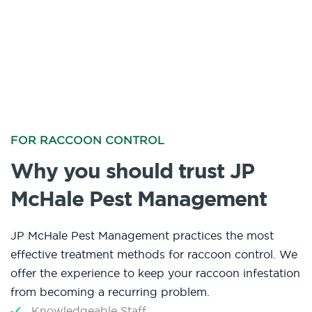
FOR RACCOON CONTROL
Why you should trust JP
McHale Pest Management
JP McHale Pest Management practices the most
effective treatment methods for raccoon control. We
offer the experience to keep your raccoon infestation
from becoming a recurring problem.
Knowledgeable Staff