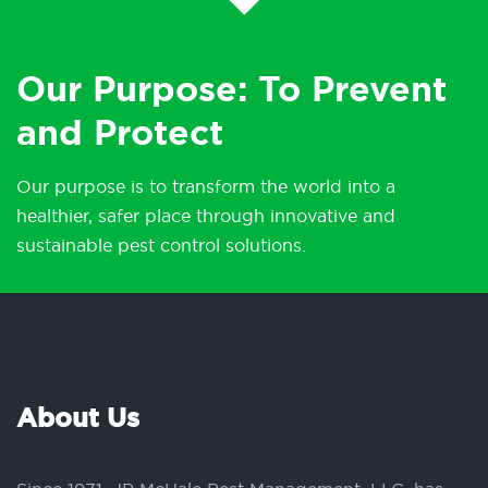
Our Purpose: To Prevent
and Protect
Our purpose is to transform the world into a
healthier, safer place through innovative and
sustainable pest control solutions.
About Us