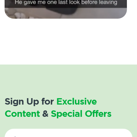
Sign Up for
Exclusive
Content
&
Special Offers