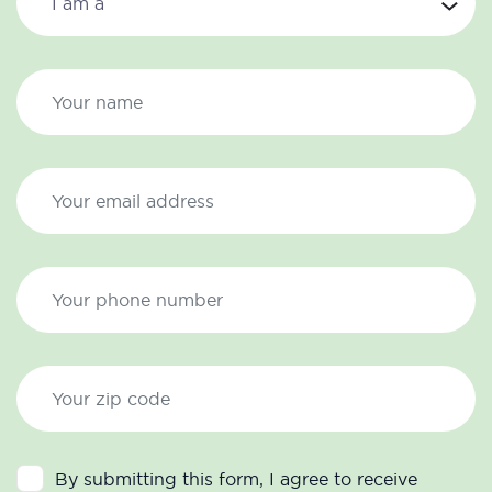
By submitting this form, I agree to receive