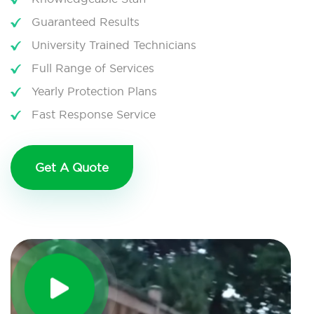
Guaranteed Results
University Trained Technicians
Full Range of Services
Yearly Protection Plans
Fast Response Service
Get A Quote