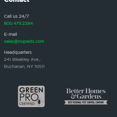
Call us 24/7
800.479.2284
E-mail
sales@nopests.com
Headquarters
241 Bleakley Ave.,
Buchanan, NY 10511