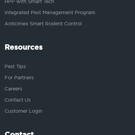
HPP with Smart Tech
Integrated Pest Management Program
Anticimex Smart Rodent Control
Resources
Pest Tips
For Partners
Careers
Contact Us
Customer Login
Contact