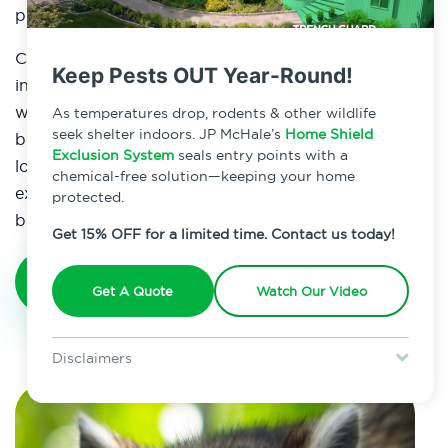
protect your property from these resourceful critters.
Contact JP McHale Pest Management to set up an
Keep Pests OUT Year-Round!
inspection in order to come up with a strategy that
will best suit your needs. There has never been a
As temperatures drop, rodents & other wildlife
seek shelter indoors. JP McHale’s
Home Shield
better time than now to protect yourself and your
Exclusion System
seals entry points with a
loved ones from these critters. We offer the
chemical-free solution—keeping your home
experience to keep your raccoon infestation from
protected.
becoming a recurring problem.
Get 15% OFF for a limited time. Contact us today!
Get A Quote
Get A Quote
Watch Our Video
Disclaimers
Special offer is for new Home Shield clients only. Certain terms &
restrictions may apply. Discount expires August 31, 2026.