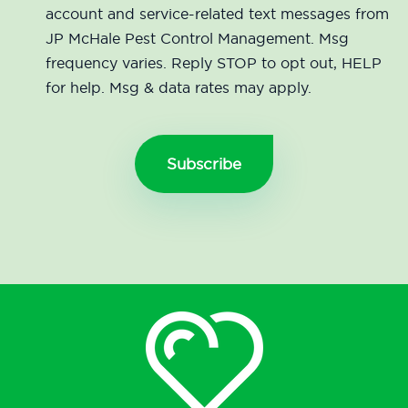
account and service-related text messages from
JP McHale Pest Control Management. Msg
frequency varies. Reply STOP to opt out, HELP
for help. Msg & data rates may apply.