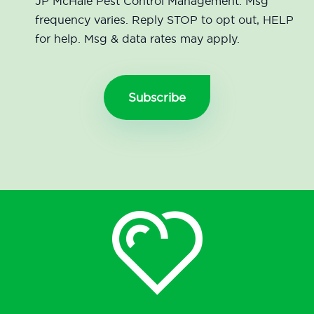
JP McHale Pest Control Management. Msg
frequency varies. Reply STOP to opt out, HELP
for help. Msg & data rates may apply.