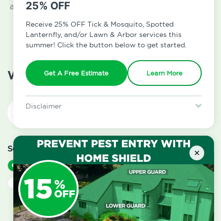
25% OFF
and we will communicate with you by email, text, or
phone (and of course provide you with a free
Receive 25% OFF Tick & Mosquito, Spotted
estimate).
Lanternfly, and/or Lawn & Arbor services this
summer! Click the button below to get started.
What is your address?
Get A Free Estimate
Learn More
Disclaimer
For new clients without Tick & Mosquito, Spotted Lanternfly, or
Lawn & Arbor services only. Certain terms & restrictions apply.
Special offer expires August 31, 2026.
Service Type
*
×
Residential
Commercial