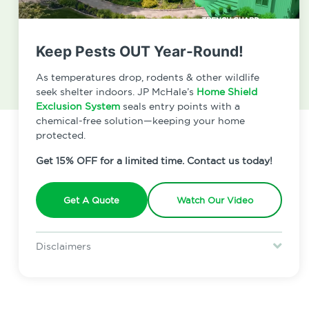
Keep Pests OUT Year-Round!
As temperatures drop, rodents & other wildlife
seek shelter indoors. JP McHale’s
Home Shield
Exclusion System
seals entry points with a
chemical-free solution—keeping your home
protected.
Get 15% OFF for a limited time. Contact us today!
Get A Quote
Watch Our Video
Read Our Latest Reviews!
Disclaimers
Special offer is for new Home Shield clients only. Certain terms &
restrictions may apply. Discount expires August 31, 2026.