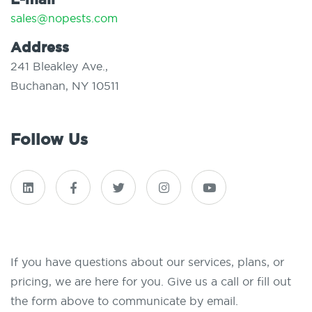
sales@nopests.com
Address
241 Bleakley Ave.,
Buchanan, NY 10511
Follow Us
If you have questions about our services, plans, or
pricing, we are here for you. Give us a call or fill out
the form above to communicate by email.