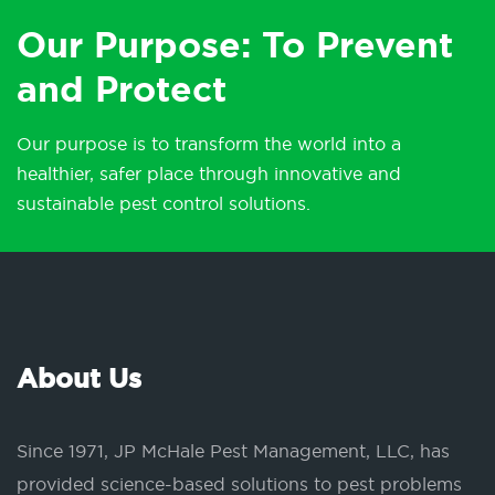
Our Purpose: To Prevent
and Protect
Our purpose is to transform the world into a
healthier, safer place through innovative and
sustainable pest control solutions.
About Us
Since 1971, JP McHale Pest Management, LLC, has
provided science-based solutions to pest problems