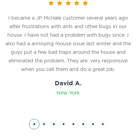
I became a JP McHale customer several years ago
after frustrations with ants and other bugs in our
house. I have not had a problem with bugs since. I
also had a annoying mouse issue last winter and the
guys put a few bait traps around the house and
eliminated the problem. They are. very responsive
when you call them and do a great job.
David A.
New York