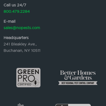
Call us 24/7
800.479.2284
E-mail
sales@nopests.com
Headquarters
241 Bleakley Ave.,
Buchanan, NY 10511