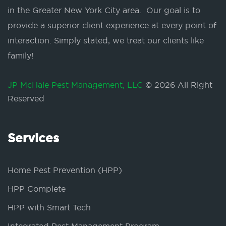
in the Greater New York City area. Our goal is to
provide a superior client experience at every point of
interaction. Simply stated, we treat our clients like
family!
JP McHale Pest Management, LLC
© 2026 All Right
Reserved
Services
Home Pest Prevention (HPP)
HPP Complete
HPP with Smart Tech