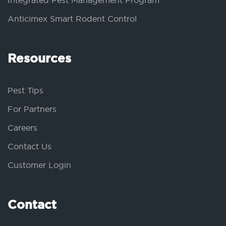
Integrated Pest Management Program
Anticimex Smart Rodent Control
Resources
Pest Tips
For Partners
Careers
Contact Us
Customer Login
Contact