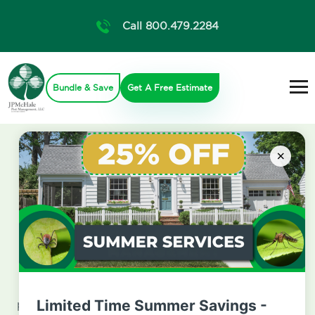
Call 800.479.2284
Bundle & Save
Get A Free Estimate
×
Get A Free Estimate
If you have questions about our services, plans, or
pricing we are here for you. Fill out the form below
Limited Time Summer Savings -