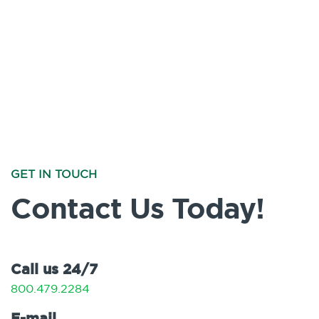
GET IN TOUCH
Contact Us Today!
Call us 24/7
800.479.2284
E-mail