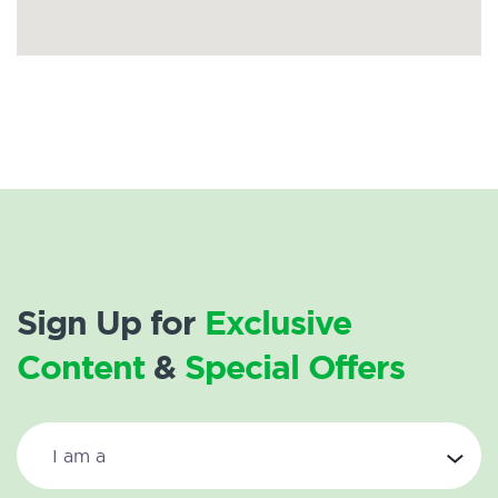
Sign Up for
Exclusive
Content
&
Special Offers