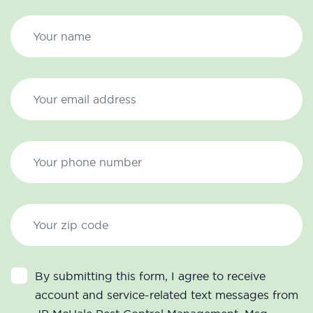
By submitting this form, I agree to receive
account and service-related text messages from