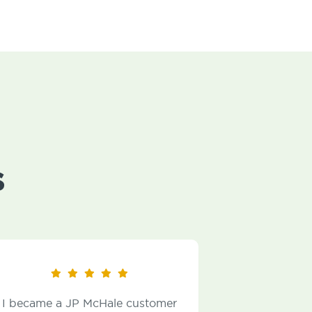
s
JP McHale customer
The Technicians are very f