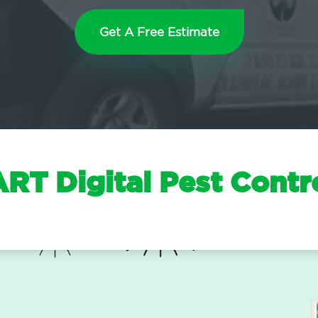
Get A Free Estimate
T Digital Pest Contr