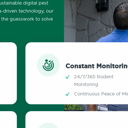
stainable digital pest
a-driven technology, our
ut the guesswork to solve
Constant Monitori
24/7/365 Rodent
Monitoring
Continuous Peace of M