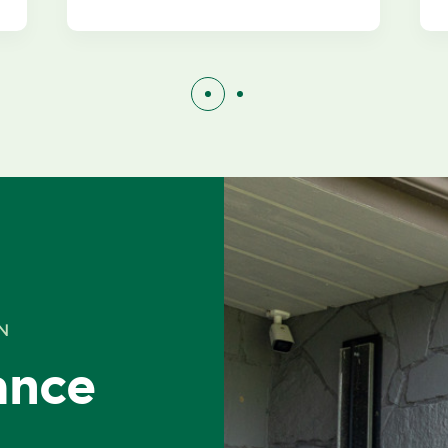
N
ance