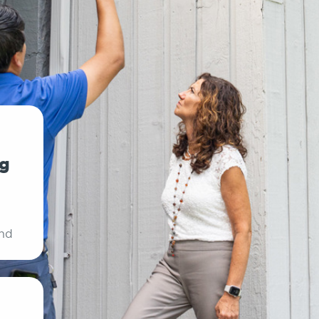
ng
ind