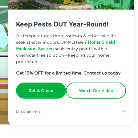
Keep Pests OUT Year-Round!
As temperatures drop, rodents & other wildlife
seek shelter indoors. JP McHale’s
Home Shield
Exclusion System
seals entry points with a
chemical-free solution—keeping your home
protected.
Get 15% OFF for a limited time. Contact us today!
Get A Quote
Watch Our Video
Disclaimers
Special offer is for new Home Shield clients only. Certain terms &
restrictions may apply. Discount expires August 31, 2026.