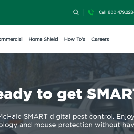
Call 800.479.228
ommercial
Home Shield
How To's
Careers
eady to get SMAR
cHale SMART digital pest control. Enjoy 2
logy and mouse protection without having