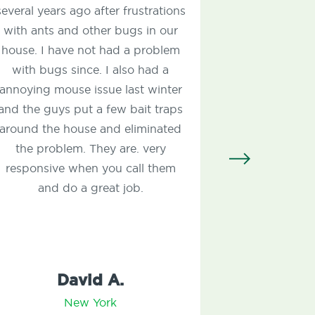
ago after frustrations
thorough, and profession
d other bugs in our
remediated my carpenter 
e not had a problem
pavement ants. They tr
ince. I also had a
property for ticks and mo
e issue last winter
Very fair price. I also hav
put a few bait traps
annual lawn care protect
ouse and eliminated
and my lawn has never 
m. They are. very
better!
when you call them
 a great job.
avid A.
Kevin M.
ew York
New York