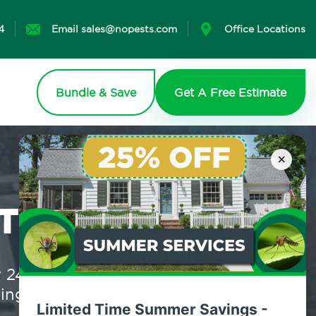
4
Email sales@nopests.com
Office Locations
Bundle & Save
Get A Free Estimate
×
T?
4/7, eco-friendly, real-time
 to lift a finger.
Limited Time Summer Savings -