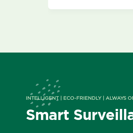
INTELLIGENT | ECO-FRIENDLY | ALWAYS O
Smart Surveill