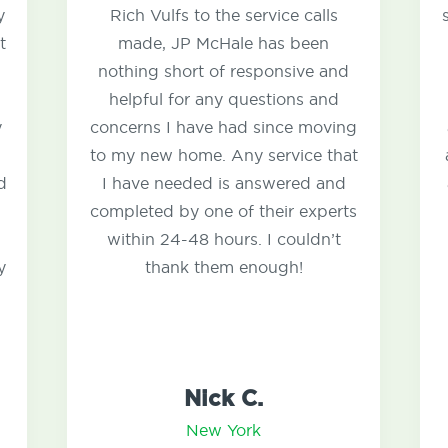
Rich Vulfs to the service calls
several years 
made, JP McHale has been
with ants an
nothing short of responsive and
house. I hav
helpful for any questions and
with bugs s
oncerns I have had since moving
annoying mous
o my new home. Any service that
and the guys 
I have needed is answered and
around the h
ompleted by one of their experts
the proble
within 24-48 hours. I couldn’t
responsive 
thank them enough!
and do
Nick C.
D
New York
N