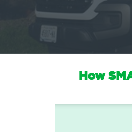
How SMAR