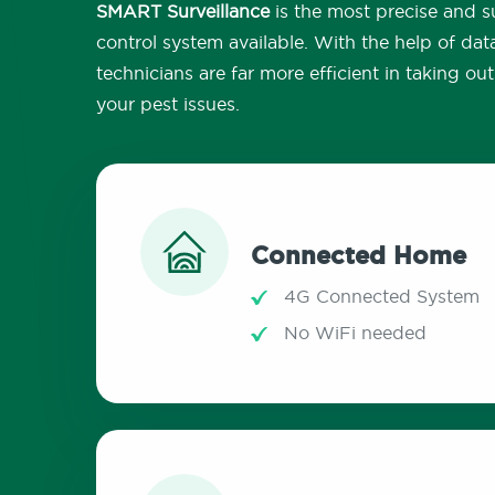
SMART Surveillance
is the most precise and su
control system available. With the help of dat
technicians are far more efficient in taking o
your pest issues.
Connected Home
4G Connected System
No WiFi needed