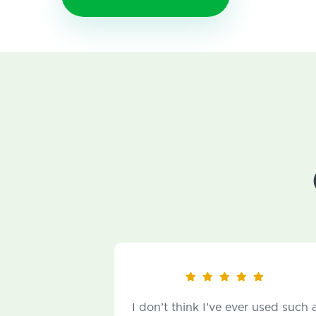
I don’t think I’ve ever used such a