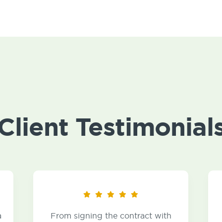
Client Testimonial
From signing the contract with
I became a 