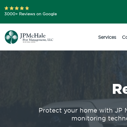
3000+ Reviews on Google
Services
C
R
Protect your home with JP M
monitoring techno