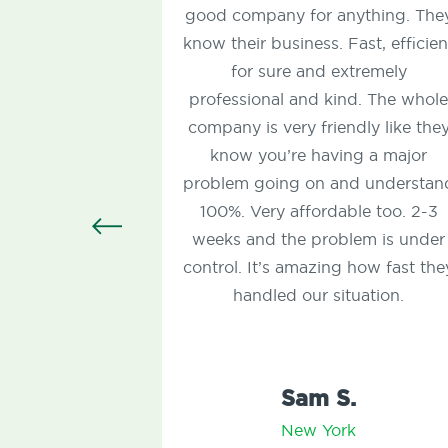
good company for anything. They
know their business. Fast, efficient
for sure and extremely
professional and kind. The whole
company is very friendly like they
c
know you’re having a major
t
problem going on and understand
100%. Very affordable too. 2-3
c
weeks and the problem is under
control. It’s amazing how fast they
handled our situation.
Sam S.
New York