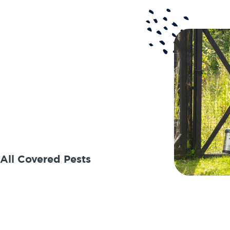
 All Covered Pests