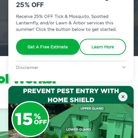
25% OFF
Receive 25% OFF Tick & Mosquito, Spotted
Lanternfly, and/or Lawn & Arbor services this
summer! Click the button below to get started.
Get A Free Estimate
Learn More
Disclaimer
ol Works:
For new clients without Tick & Mosquito, Spotted Lanternfly, or
Lawn & Arbor services only. Certain terms & restrictions apply.
Special offer expires August 31, 2026.
×