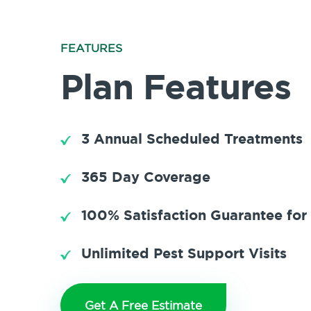
FEATURES
Plan Features
3 Annual Scheduled Treatments
365 Day Coverage
100% Satisfaction Guarantee for
Unlimited Pest Support Visits
Get A Free Estimate