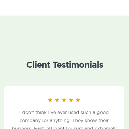
Client Testimonials
From signing the contract with Rich Vulfs to
the service calls made, JP McHale has been
nothing short of responsive and helpful for any