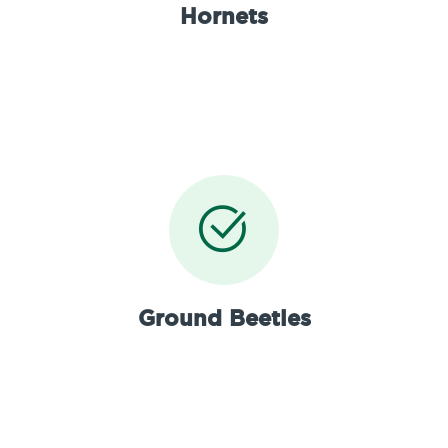
Hornets
Ground Beetles