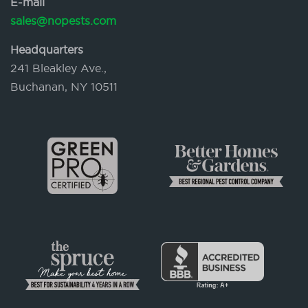
E-mail
sales@nopests.com
Headquarters
241 Bleakley Ave.,
Buchanan, NY 10511