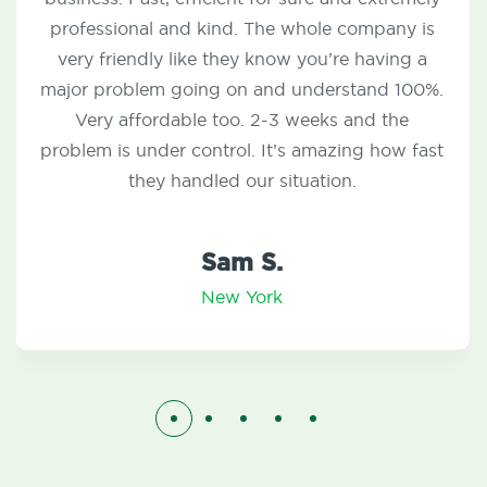
questions and concerns I have had since
moving to my new home. Any service that I
have needed is answered and completed by
one of their experts within 24-48 hours. I
couldn’t thank them enough!
Nick C.
New York