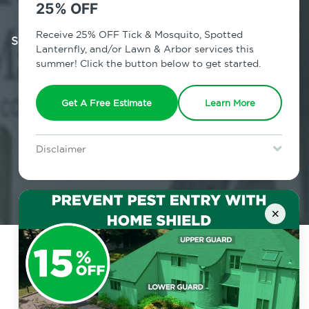
With this convenient plan, you get
25% OFF
pest coverage to protect and
suppress pest pressures from over 20
Receive 25% OFF Tick & Mosquito, Spotted
Lanternfly, and/or Lawn & Arbor services this
common pests in and around your
summer! Click the button below to get started.
home all year long.
Get A Free Estimate
Learn More
Get A Free Estimate
Disclaimer
For new clients without Tick & Mosquito, Spotted Lanternfly, or
Lawn & Arbor services only. Certain terms & restrictions apply.
Special offer expires August 31, 2026.
×