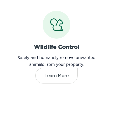
Wildlife Control
Safely and humanely remove unwanted
animals from your property.
Learn More