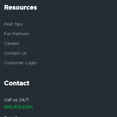
Resources
Pest Tips
For Partners
Careers
Contact Us
Customer Login
Contact
Call us 24/7
800.479.2284