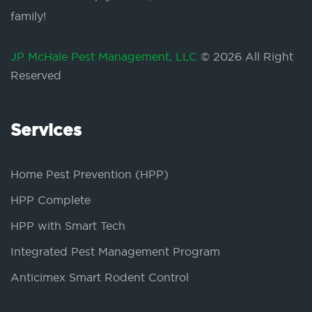
family!
JP McHale Pest Management, LLC
© 2026 All Right
Reserved
Services
Home Pest Prevention (HPP)
HPP Complete
HPP with Smart Tech
Integrated Pest Management Program
Anticimex Smart Rodent Control