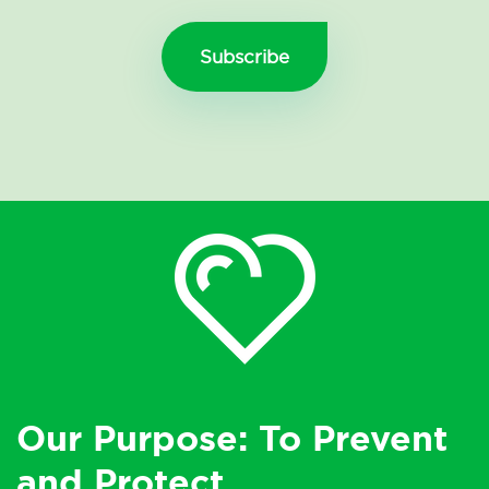
Our Purpose: To Prevent
and Protect