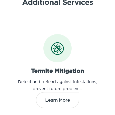
Additional Services
Termite Mitigation
Detect and defend against infestations;
prevent future problems.
Learn More