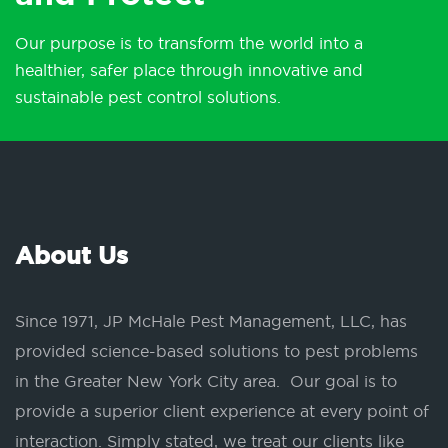
Our purpose is to transform the world into a
healthier, safer place through innovative and
sustainable pest control solutions.
About Us
Since 1971, JP McHale Pest Management, LLC, has
provided science-based solutions to pest problems
in the Greater New York City area. Our goal is to
provide a superior client experience at every point of
interaction. Simply stated, we treat our clients like