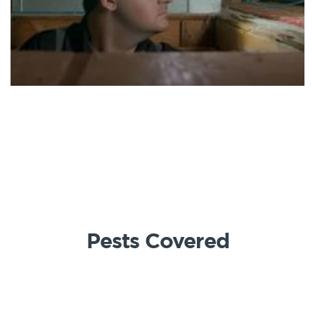
Pests Covered