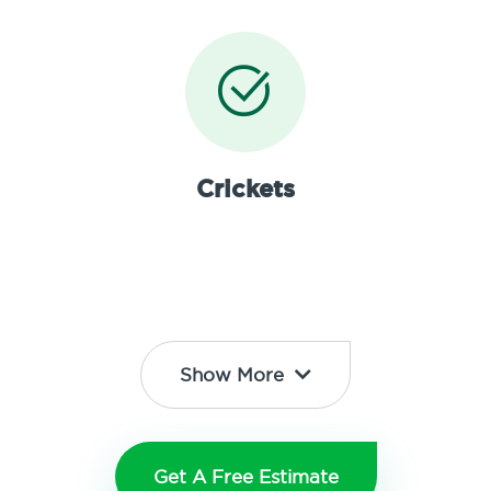
Crickets
Show More
Get A Free Estimate