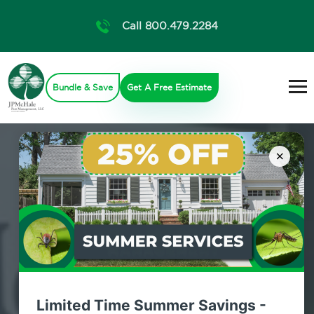
Call 800.479.2284
Bundle & Save
Get A Free Estimate
×
Home Pest
Prevention
Limited Time Summer Savings -