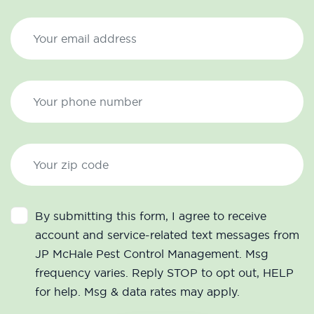
By submitting this form, I agree to receive
account and service-related text messages from
JP McHale Pest Control Management. Msg
frequency varies. Reply STOP to opt out, HELP
for help. Msg & data rates may apply.