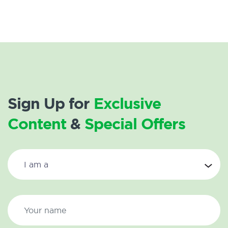
Sign Up for
Exclusive
Content
&
Special Offers