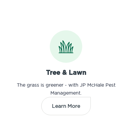
Tree & Lawn
The grass is greener - with JP McHale Pest
Management.
Learn More