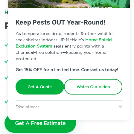
HOME PEST PREVENTION
Keep Pests OUT Year-Round!
Plan Features
As temperatures drop, rodents & other wildlife
seek shelter indoors. JP McHale’s
Home Shield
3 Annual Scheduled Treatments
Exclusion System
seals entry points with a
chemical-free solution—keeping your home
365 Day Coverage
protected.
Get 15% OFF for a limited time. Contact us today!
100% Satisfaction Guarantee for All
Covered Pests
Get A Quote
Watch Our Video
Unlimited Pest Support Visits
Disclaimers
Special offer is for new Home Shield clients only. Certain terms &
restrictions may apply. Discount expires August 31, 2026.
Get A Free Estimate