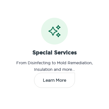
Special Services
From Disinfecting to Mold Remediation,
Insulation and more...
Learn More