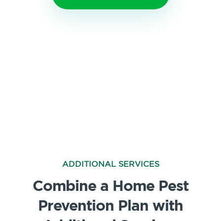
ADDITIONAL SERVICES
Combine a Home Pest
Prevention Plan with