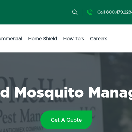
Call 800.479.228
ommercial
Home Shield
How To's
Careers
nd Mosquito Man
Get A Quote