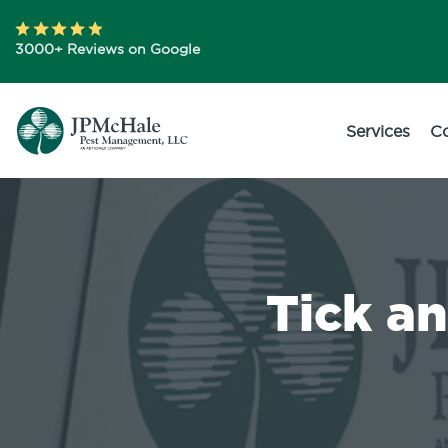
3000+ Reviews on Google
Services
C
Tick a