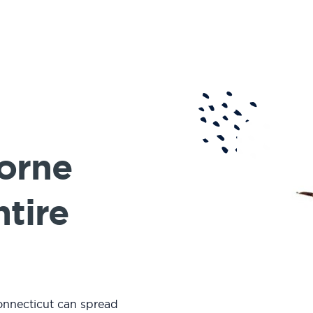
Borne
ntire
onnecticut can spread