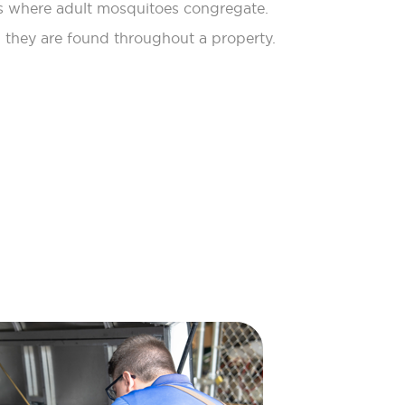
 where adult mosquitoes congregate.
 they are found throughout a property.