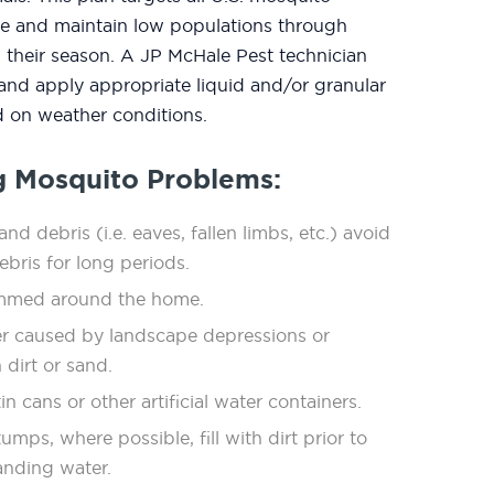
ate and maintain low populations through
 their season. A JP McHale Pest technician
 and apply appropriate liquid and/or granular
 on weather conditions.
g Mosquito Problems:
nd debris (i.e. eaves, fallen limbs, etc.) avoid
debris for long periods.
immed around the home.
r caused by landscape depressions or
 dirt or sand.
in cans or other artiﬁcial water containers.
mps, where possible, ﬁll with dirt prior to
anding water.