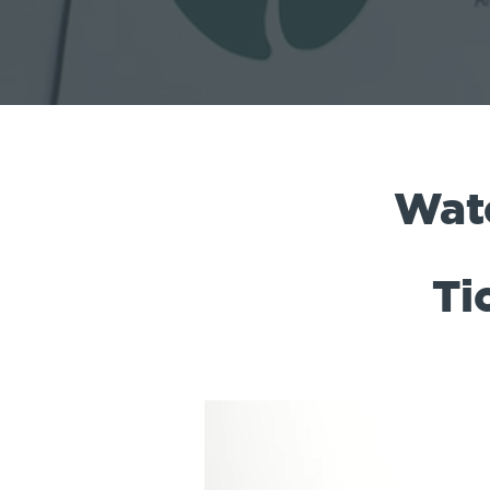
Wat
Ti