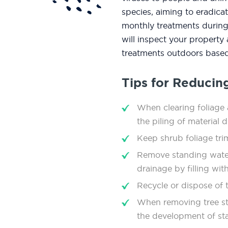
species, aiming to eradic
monthly treatments during
will inspect your property
treatments outdoors based
Tips for Reducin
When clearing foliage a
the piling of material 
Keep shrub foliage tr
Remove standing wate
drainage by ﬁlling with
Recycle or dispose of t
When removing tree stu
the development of st