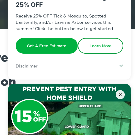
25% OFF
Receive 25% OFF Tick & Mosquito, Spotted
Lanternfly, and/or Lawn & Arbor services this
summer! Click the button below to get started.
Get A Free Estimate
Learn More
e on
Disclaimer
For new clients without Tick & Mosquito, Spotted Lanternfly, or
ion
Lawn & Arbor services only. Certain terms & restrictions apply.
Special offer expires August 31, 2026.
×