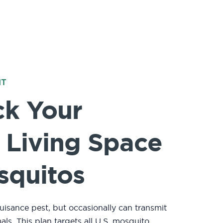
NT
ck Your
 Living Space
squitos
uisance pest, but occasionally can transmit
mals.
This plan targets all U.S. mosquito