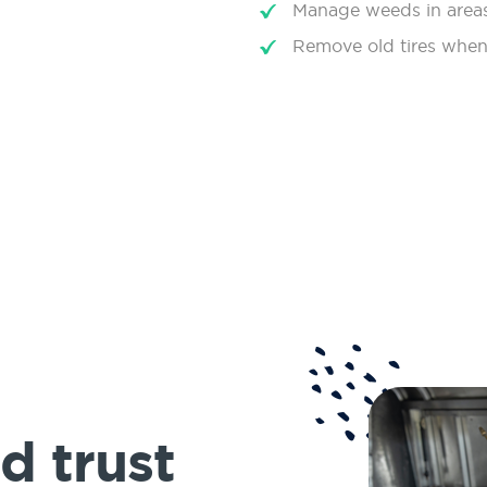
Manage weeds in areas
Remove old tires when
d trust