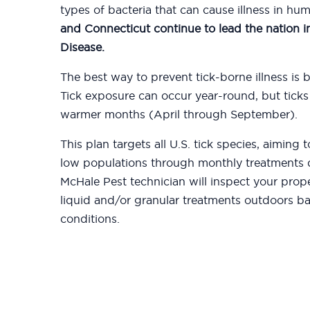
types of bacteria that can cause illness in hu
and Connecticut continue to lead the nation 
Disease.
The best way to prevent tick-borne illness is b
Tick exposure can occur year-round, but ticks
warmer months (April through September).
This plan targets all U.S. tick species, aiming
low populations through monthly treatments d
McHale Pest technician will inspect your prop
liquid and/or granular treatments outdoors b
conditions.