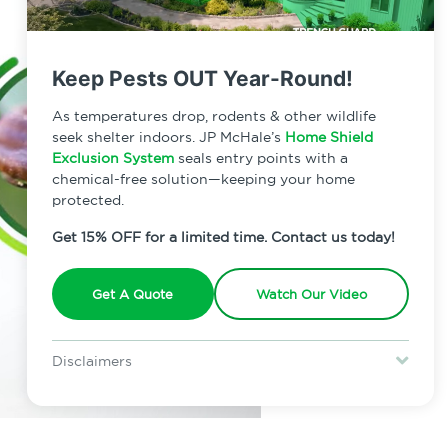
Keep Pests OUT Year-Round!
As temperatures drop, rodents & other wildlife
seek shelter indoors. JP McHale’s
Home Shield
Exclusion System
seals entry points with a
chemical-free solution—keeping your home
protected.
Get 15% OFF for a limited time. Contact us today!
Get A Quote
Watch Our Video
Disclaimers
Special offer is for new Home Shield clients only. Certain terms &
restrictions may apply. Discount expires August 31, 2026.