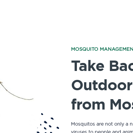
MOSQUITO MANAGEME
Take Ba
Outdoor
from Mo
Mosquitos are not only a n
viruses to people and ani