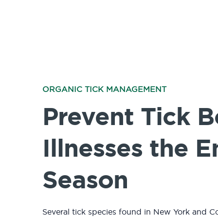
ORGANIC TICK MANAGEMENT
Prevent Tick 
Illnesses the E
Season
Several tick species found in New York and C