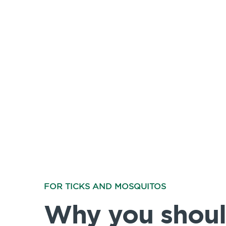
FOR TICKS AND MOSQUITOS
Why you shoul