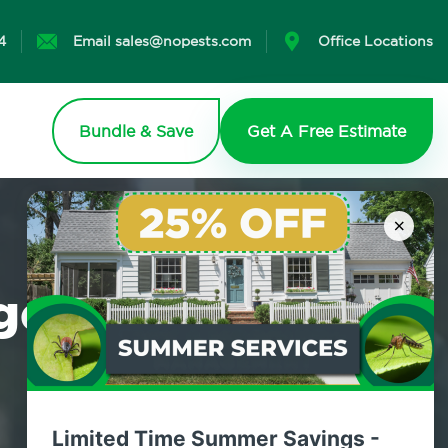
4
Email sales@nopests.com
Office Locations
Bundle & Save
Get A Free Estimate
×
agement
Limited Time Summer Savings -