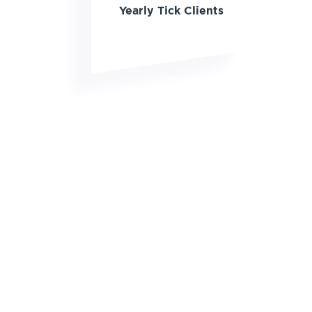
Yearly Tick Clients