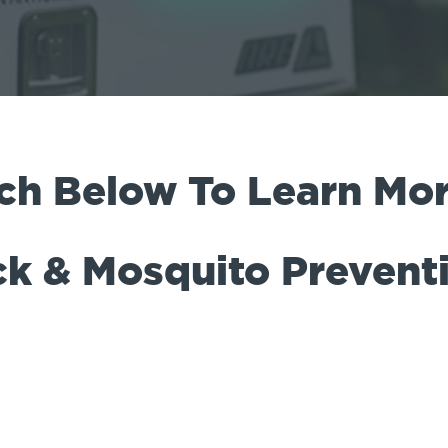
ch Below To Learn Mor
ck & Mosquito Prevent