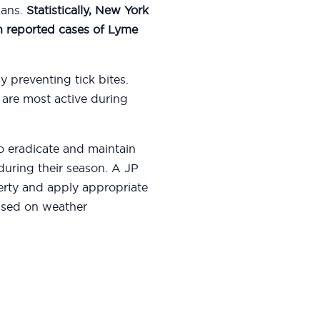
mans.
Statistically, New York
in reported cases of Lyme
y preventing tick bites.
 are most active during
 to eradicate and maintain
uring their season. A JP
erty and apply appropriate
ased on weather