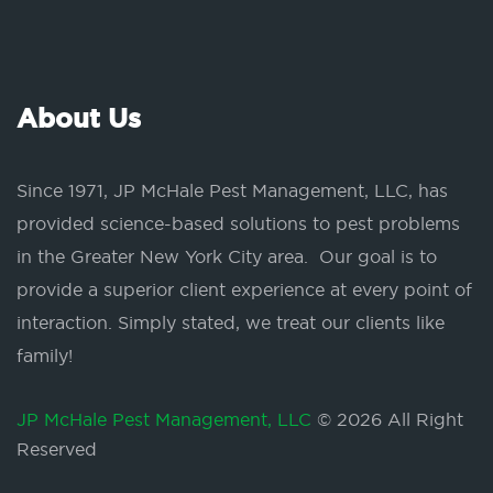
About Us
Since 1971, JP McHale Pest Management, LLC, has
provided science-based solutions to pest problems
in the Greater New York City area. Our goal is to
provide a superior client experience at every point of
interaction. Simply stated, we treat our clients like
family!
JP McHale Pest Management, LLC
© 2026 All Right
Reserved