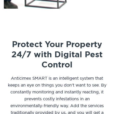
Protect Your Property
24/7 with Digital Pest
Control
Anticimex SMART is an intelligent system that
keeps an eye on things you don't want to see. By
constantly monitoring and instantly reacting, it
prevents costly infestations in an
environmentally-friendly way. Add the services
traditionally provided by us, and you will get a