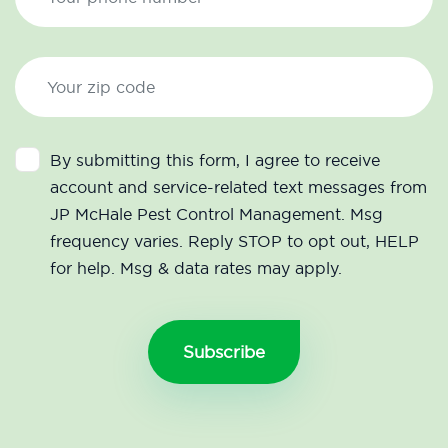
By submitting this form, I agree to receive
account and service-related text messages from
JP McHale Pest Control Management. Msg
frequency varies. Reply STOP to opt out, HELP
for help. Msg & data rates may apply.