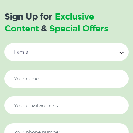
Sign Up for
Exclusive
Content
&
Special Offers