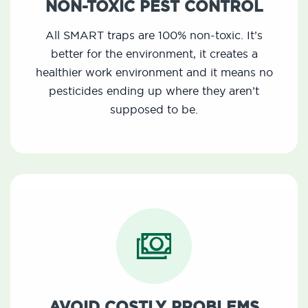
NON-TOXIC PEST CONTROL
All SMART traps are 100% non-toxic. It’s
better for the environment, it creates a
healthier work environment and it means no
pesticides ending up where they aren’t
supposed to be.
AVOID COSTLY PROBLEMS