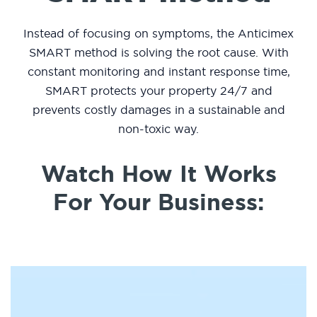
Instead of focusing on symptoms, the Anticimex
SMART method is solving the root cause. With
constant monitoring and instant response time,
SMART protects your property 24/7 and
prevents costly damages in a sustainable and
non-toxic way.
Watch How It Works
For Your Business: