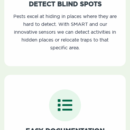
DETECT BLIND SPOTS
Pests excel at hiding in places where they are
hard to detect. With SMART and our
innovative sensors we can detect activities in
hidden places or relocate traps to that
specific area.