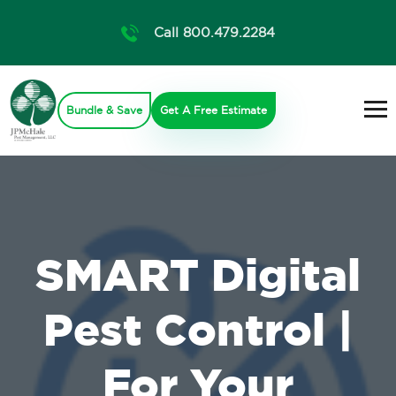
Call 800.479.2284
Bundle & Save
Get A Free Estimate
SMART Digital
Pest Control |
For Your