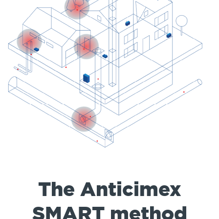
The Anticimex
SMART method