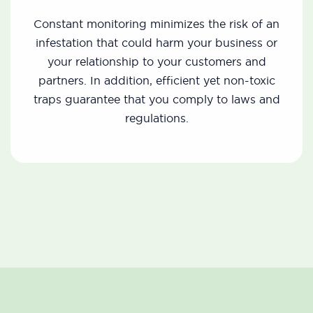
Constant monitoring minimizes the risk of an
infestation that could harm your business or
your relationship to your customers and
partners. In addition, efficient yet non-toxic
traps guarantee that you comply to laws and
regulations.