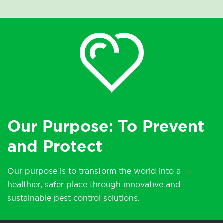
Our Purpose: To Prevent
and Protect
Our purpose is to transform the world into a
healthier, safer place through innovative and
sustainable pest control solutions.