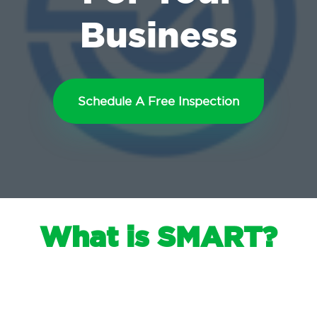
Business
Schedule A Free Inspection
What is SMART?