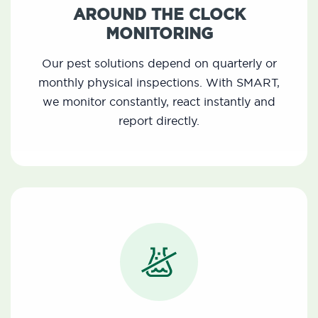
AROUND THE CLOCK
MONITORING
Our pest solutions depend on quarterly or
monthly physical inspections. With SMART,
we monitor constantly, react instantly and
report directly.