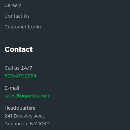
Careers
Contact Us
Customer Login
Contact
Call us 24/7
800.479.2284
E-mail
sales@nopests.com
Headquarters
241 Bleakley Ave.,
Buchanan, NY 10511