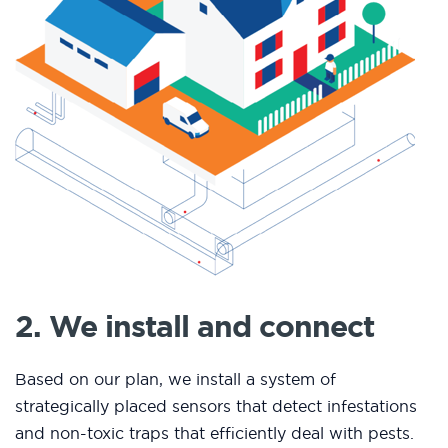
2. We install and connect
Based on our plan, we install a system of
strategically placed sensors that detect infestations
and non-toxic traps that efficiently deal with pests.