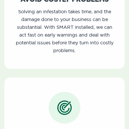
Solving an infestation takes time, and the
damage done to your business can be
substantial. With SMART installed, we can
act fast on early warnings and deal with
potential issues before they turn into costly
problems.