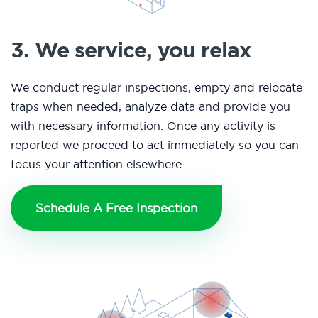
3. We service, you relax
We conduct regular inspections, empty and relocate
traps when needed, analyze data and provide you
with necessary information. Once any activity is
reported we proceed to act immediately so you can
focus your attention elsewhere.
Schedule A Free Inspection