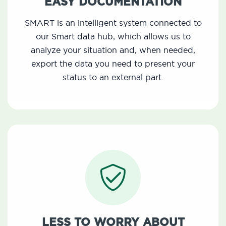
EASY DOCUMENTATION
SMART is an intelligent system connected to
our Smart data hub, which allows us to
analyze your situation and, when needed,
export the data you need to present your
status to an external part.
LESS TO WORRY ABOUT