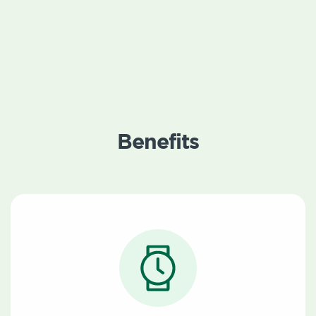
Benefits