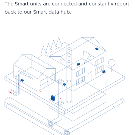
The Smart units are connected and constantly report
back to our Smart data hub.