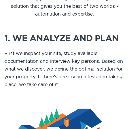
solution that gives you the best of two worlds -
automation and expertise.
1. WE ANALYZE AND PLAN
First we inspect your site, study available
documentation and interview key persons. Based on
what we discover, we define the optimal solution for
your property. If there’s already an infestation taking
place, we take care of it.