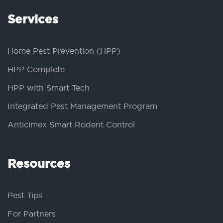
Services
Home Pest Prevention (HPP)
HPP Complete
HPP with Smart Tech
Integrated Pest Management Program
Anticimex Smart Rodent Control
Resources
Pest Tips
For Partners