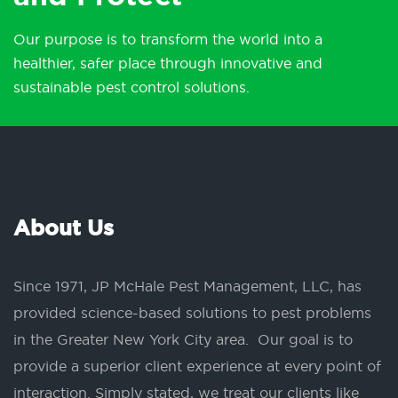
Our purpose is to transform the world into a
healthier, safer place through innovative and
sustainable pest control solutions.
About Us
Since 1971, JP McHale Pest Management, LLC, has
provided science-based solutions to pest problems
in the Greater New York City area. Our goal is to
provide a superior client experience at every point of
interaction. Simply stated, we treat our clients like