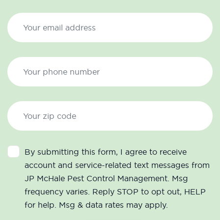
By submitting this form, I agree to receive
account and service-related text messages from
JP McHale Pest Control Management. Msg
frequency varies. Reply STOP to opt out, HELP
for help. Msg & data rates may apply.