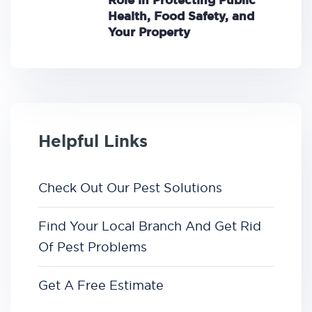
Role in Protecting Public
Health, Food Safety, and
Your Property
Helpful Links
Check Out Our Pest Solutions
Find Your Local Branch And Get Rid
Of Pest Problems
Get A Free Estimate