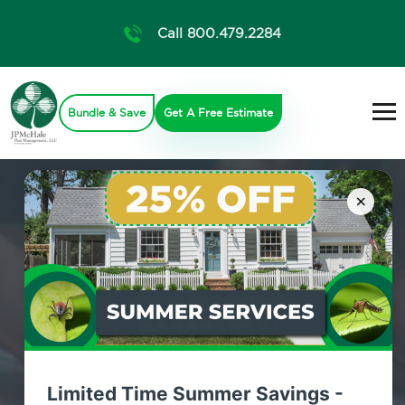
Call 800.479.2284
Bundle & Save
Get A Free Estimate
×
Limited Time Summer Savings -