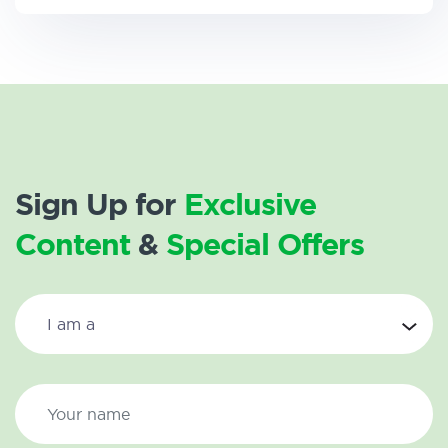
Sign Up for
Exclusive
Content
&
Special Offers