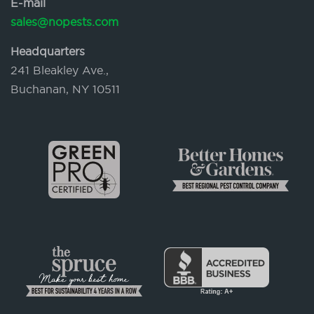
E-mail
sales@nopests.com
Headquarters
241 Bleakley Ave.,
Buchanan, NY 10511