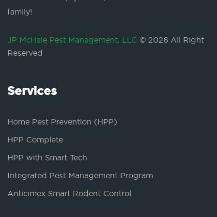
family!
JP McHale Pest Management, LLC
© 2026 All Right
Reserved
Services
Home Pest Prevention (HPP)
HPP Complete
HPP with Smart Tech
Integrated Pest Management Program
Anticimex Smart Rodent Control