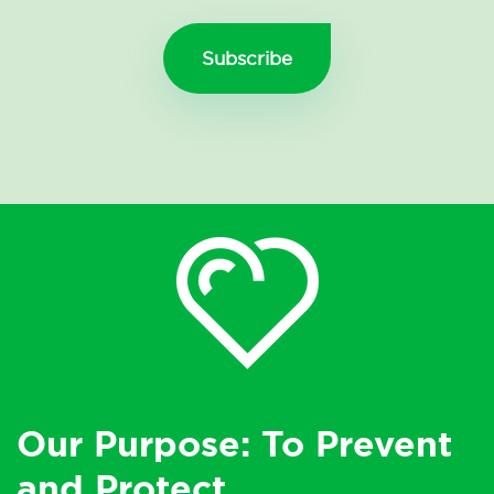
Our Purpose: To Prevent
and Protect