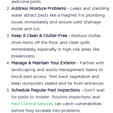
welcome pests.
Address Moisture Problems
-
Leaks and standing
water attract pests like a magnet! Fix plumbing
issues immediately and ensure solid drainage
inside and out.
Keep it Clean & Clutter-Free -
Reduce clutter,
store items off the floor, and clean spills
immediately, especially in high-risk areas like
breakrooms.
Manage & Maintain Your Exterior -
Partner with
landscaping and waste management teams to
block pest access. Trim back vegetation and
keep dumpsters sealed and far from entrances.
Schedule Regular Pest Inspections -
Don’t wait
for pests to invade! Routine inspections and
Pest Control Services
can catch vulnerabilities
before they escalate into problems.