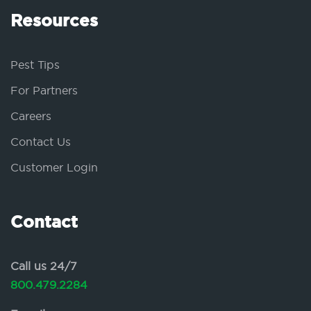
Resources
Pest Tips
For Partners
Careers
Contact Us
Customer Login
Contact
Call us 24/7
800.479.2284