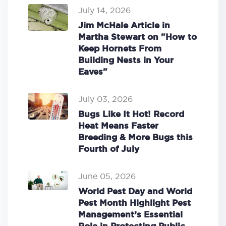
July 14, 2026
Jim McHale Article in
Martha Stewart on "How to
Keep Hornets From
Building Nests in Your
Eaves"
July 03, 2026
Bugs Like It Hot! Record
Heat Means Faster
Breeding & More Bugs this
Fourth of July
June 05, 2026
World Pest Day and World
Pest Month Highlight Pest
Management’s Essential