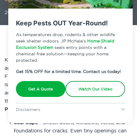
2026 Business Plan: Prioritize Pest Prevention
Keep Pests OUT Year-Round!
As temperatures drop, rodents & other wildlife
seek shelter indoors. JP McHale’s
Home Shield
Exclusion System
seals entry points with a
chemical-free solution—keeping your home
Kick off 2026 by strengthening your defenses
protected.
against pests and protecting your bottom line!
Get 15% OFF for a limited time. Contact us today!
Facility maintenance is your first line of attack. Small
issues can turn into costly infestations if you don’t
Get A Quote
Watch Our Video
act fast. Don’t let your reputation suffer, implement
these
Top 5 Maintenance Strategies for Effective Pest
Prevention:
Disclaimers
Special offer is for new Home Shield clients only. Certain terms &
Seal Gaps -
Check doors, windows, vents, and
restrictions may apply. Discount expires August 31, 2026.
foundations for cracks. Even tiny openings can