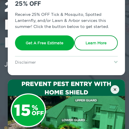
2026 Business
25% OFF
Receive 25% OFF Tick & Mosquito, Spotted
Plan: Prioritize
Lanternfly, and/or Lawn & Arbor services this
summer! Click the button below to get started.
Pest Prevention
Get A Free Estimate
Learn More
January 26, 2026
Disclaimer
For new clients without Tick & Mosquito, Spotted Lanternfly, or
Lawn & Arbor services only. Certain terms & restrictions apply.
Special offer expires August 31, 2026.
×
Blog
/