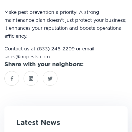
Make pest prevention a priority! A strong
maintenance plan doesn’t just protect your business;
it enhances your reputation and boosts operational
efficiency.
Contact us at (833) 246-2209 or email
sales@nopests.com.
Share with your neighbors:
Latest News