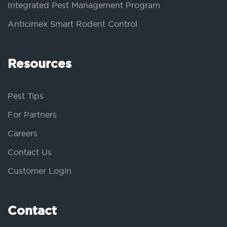
Integrated Pest Management Program
Anticimex Smart Rodent Control
Resources
Pest Tips
For Partners
Careers
Contact Us
Customer Login
Contact