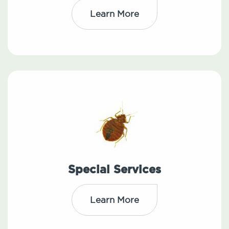
Learn More
Special Services
Learn More