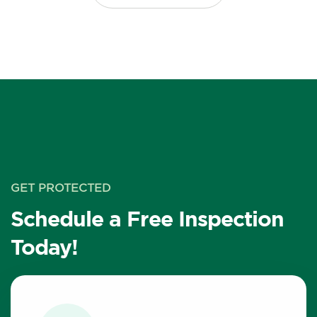
GET PROTECTED
Schedule a Free Inspection
Today!