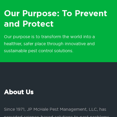
Our Purpose: To Prevent
and Protect
Our purpose is to transform the world into a
healthier, safer place through innovative and
sustainable pest control solutions.
About Us
Since 1971, JP McHale Pest Management, LLC, has