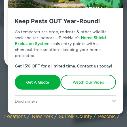
Peconic, New York
Keep Pests OUT Year-Round!
7am - 12am | Daily
As temperatures drop, rodents & other wildlife
seek shelter indoors. JP McHale’s
Home Shield
Exclusion System
Schedule Inspection
seals entry points with a
chemical-free solution—keeping your home
protected.
Get 15% OFF for a limited time. Contact us today!
Get A Quote
Watch Our Video
Disclaimers
Special offer is for new Home Shield clients only. Certain terms &
restrictions may apply. Discount expires August 31, 2026.
Locations
/
New York
/
Suffolk County
/
Peconic
/