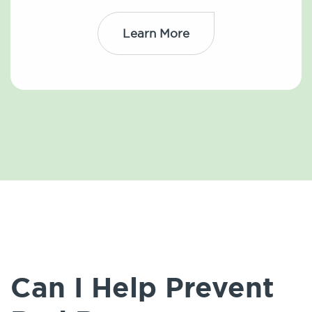
Learn More
Can I Help Prevent