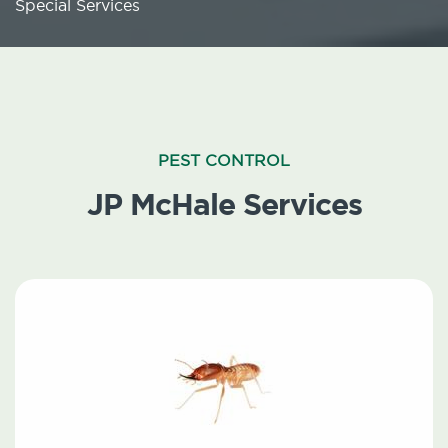
Special Services
PEST CONTROL
JP McHale Services