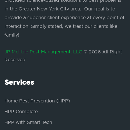
provided science-based solutions to pest problems
in the Greater New York City area. Our goal is to
provide a superior client experience at every point of
interaction. Simply stated, we treat our clients like
family!
JP McHale Pest Management, LLC
© 2026 All Right
Reserved
Services
Home Pest Prevention (HPP)
HPP Complete
HPP with Smart Tech