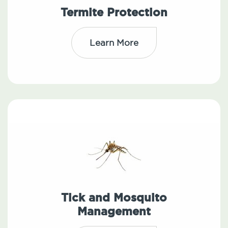
Termite Protection
Learn More
Tick and Mosquito
Management