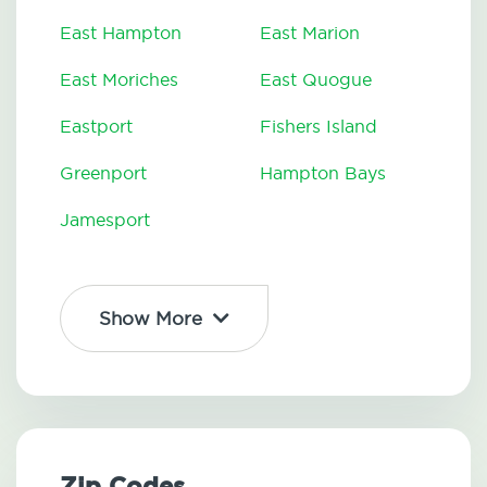
East Hampton
East Marion
East Moriches
East Quogue
Eastport
Fishers Island
Greenport
Hampton Bays
Jamesport
Show More
Zip Codes