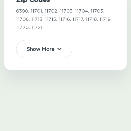
6390,
11701,
11702,
11703,
11704,
11705,
11706,
11713,
11715,
11716,
11717,
11718,
11719,
11720,
11721,
Show More