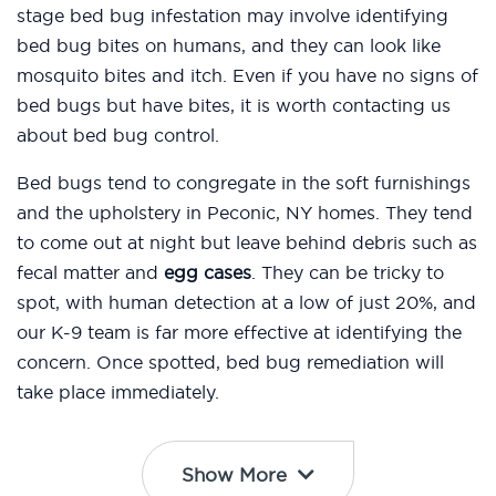
stage bed bug infestation may involve identifying
bed bug bites on humans, and they can look like
mosquito bites and itch. Even if you have no signs of
bed bugs but have bites, it is worth contacting us
about bed bug control.
Bed bugs tend to congregate in the soft furnishings
and the upholstery in Peconic, NY homes. They tend
to come out at night but leave behind debris such as
fecal matter and
egg cases
. They can be tricky to
spot, with human detection at a low of just 20%, and
our K-9 team is far more effective at identifying the
concern. Once spotted, bed bug remediation will
take place immediately.
Show More