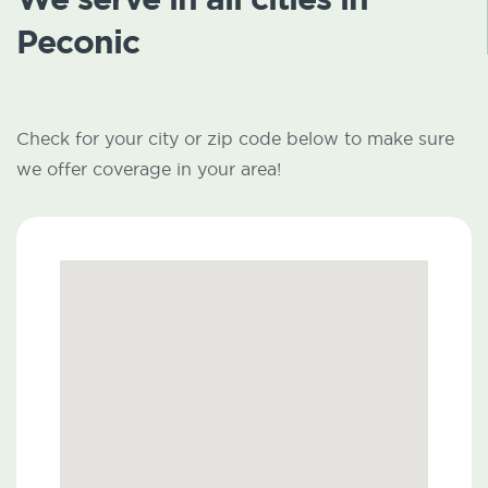
Peconic
Check for your city or zip code below to make sure
we offer coverage in your area!