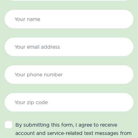
By submitting this form, I agree to receive
account and service-related text messages from