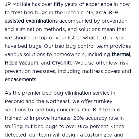
JP McHale has over fifty years of experience in how
to treat bed bugs in the Peconic, NY, area.
K-9
assisted examinations
accompanied by prevention
and elimination methods, and solutions mean that
we should be top of your list of what to do if you
have bed bugs. Our bed bug control team provides
various solutions to homeowners, including
thermal
,
Hepa vacuum
, and
Cryonite
. We also offer low-risk
prevention measures, including mattress covers and
encasements
.
As the premier bed bug elimination service in
Peconic and the Northeast, we offer turnkey
solutions to bed bug concerns. Our K-9 team is
trained to improve humans’ 20% accuracy rate in
sniffing out bed bugs to over 95% percent. Once
detected, our team will design a customized and