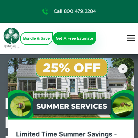
Call 800.479.2284
Bundle & Save
Get A Free Estimate
×
Professional
Bed Bug
Limited Time Summer Savings -