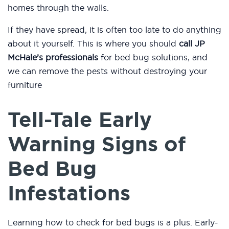
homes through the walls.
If they have spread, it is often too late to do anything
about it yourself. This is where you should
call JP
McHale’s professionals
for bed bug solutions, and
we can remove the pests without destroying your
furniture
Tell-Tale Early
Warning Signs of
Bed Bug
Infestations
Learning how to check for bed bugs is a plus. Early-