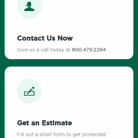
Contact Us Now
Give us a call today at
800.479.2284
Get an Estimate
Fill out a short form to get protected