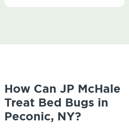
How Can JP McHale
Treat Bed Bugs in
Peconic, NY?