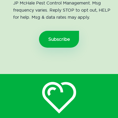
JP McHale Pest Control Management. Msg
frequency varies. Reply STOP to opt out, HELP
for help. Msg & data rates may apply.