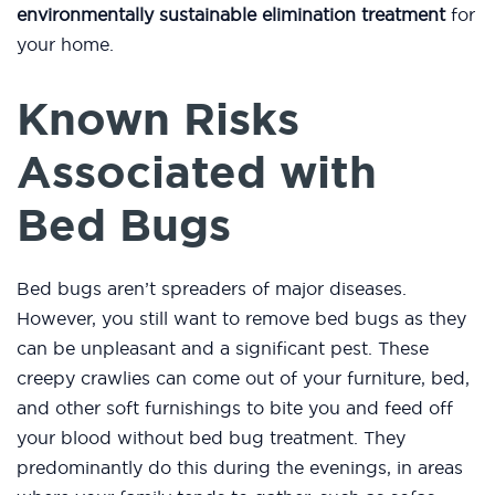
environmentally sustainable elimination treatment
for
your home.
Known Risks
Associated with
Bed Bugs
Bed bugs aren’t spreaders of major diseases.
However, you still want to remove bed bugs as they
can be unpleasant and a significant pest. These
creepy crawlies can come out of your furniture, bed,
and other soft furnishings to bite you and feed off
your blood without bed bug treatment. They
predominantly do this during the evenings, in areas