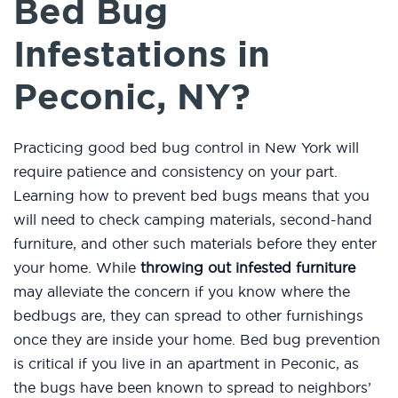
Bed Bug
Infestations in
Peconic, NY?
Practicing good bed bug control in New York will
require patience and consistency on your part.
Learning how to prevent bed bugs means that you
will need to check camping materials, second-hand
furniture, and other such materials before they enter
your home. While
throwing out infested furniture
may alleviate the concern if you know where the
bedbugs are, they can spread to other furnishings
once they are inside your home. Bed bug prevention
is critical if you live in an apartment in Peconic, as
the bugs have been known to spread to neighbors’