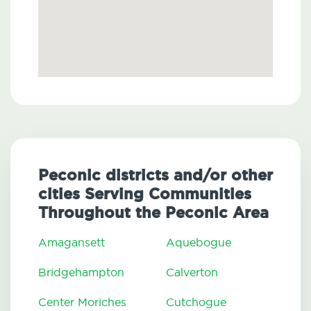
Peconic districts and/or other
cities Serving Communities
Throughout the Peconic Area
Amagansett
Aquebogue
Bridgehampton
Calverton
Center Moriches
Cutchogue