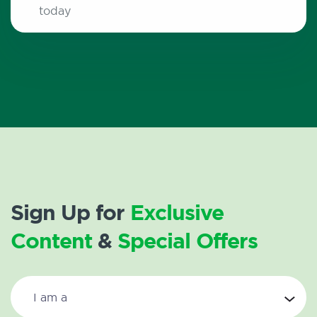
today
Sign Up for
Exclusive
Content
&
Special Offers