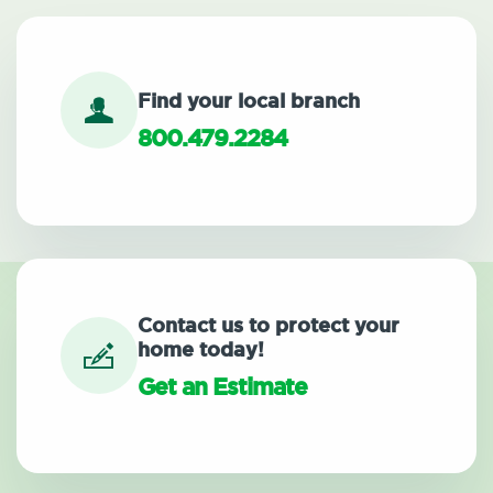
Find your local branch
800.479.2284
Contact us to protect your
home today!
Get an Estimate