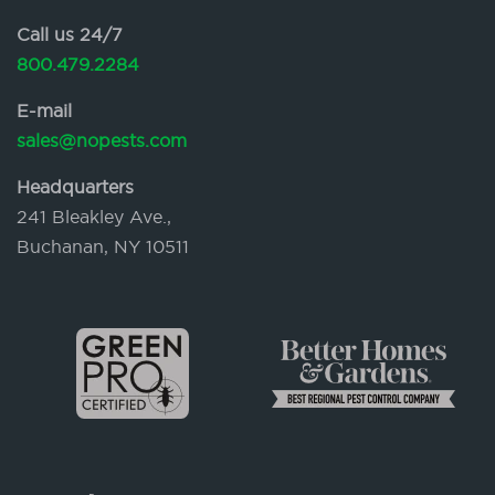
Call us 24/7
800.479.2284
E-mail
sales@nopests.com
Headquarters
241 Bleakley Ave.,
Buchanan, NY 10511