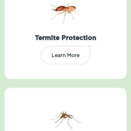
Termite Protection
Learn More