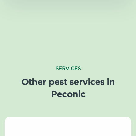
SERVICES
Other pest services in
Peconic