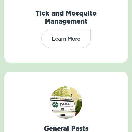
Tick and Mosquito
Management
Learn More
General Pests