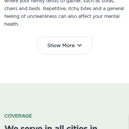
where your family tends to gather, such as sofas,
chairs and beds. Repetitive, itchy bites and a general
feeling of uncleanliness can also affect your mental
health.
Show More
COVERAGE
We serve in all cities in