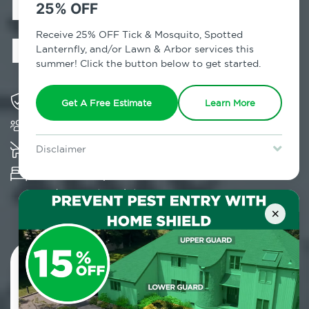
Exterminator in
25% OFF
Peconic, NY
Receive 25% OFF Tick & Mosquito, Spotted
Lanternfly, and/or Lawn & Arbor services this
summer! Click the button below to get started.
Solving pest concerns for over fifty years
Get A Free Estimate
Learn More
Trusted by over 5,000 homes and businesses
K-9 assisted bed bug examinations supported
Disclaimer
For new clients without Tick & Mosquito, Spotted Lanternfly, or
Provides Hepa Vacuum, Thermal, Encasement
Lawn & Arbor services only. Certain terms & restrictions apply.
Special offer expires August 31, 2026.
and Cryonite solutions
×
Contact Us Today!
800.479.2284