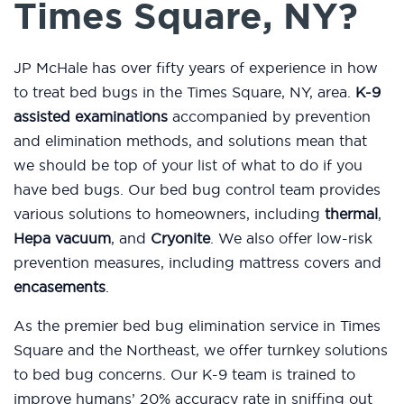
Times Square, NY?
JP McHale has over fifty years of experience in how
to treat bed bugs in the Times Square, NY, area.
K-9
assisted examinations
accompanied by prevention
and elimination methods, and solutions mean that
we should be top of your list of what to do if you
have bed bugs. Our bed bug control team provides
various solutions to homeowners, including
thermal
,
Hepa vacuum
, and
Cryonite
. We also offer low-risk
prevention measures, including mattress covers and
encasements
.
As the premier bed bug elimination service in Times
Square and the Northeast, we offer turnkey solutions
to bed bug concerns. Our K-9 team is trained to
improve humans’ 20% accuracy rate in sniffing out