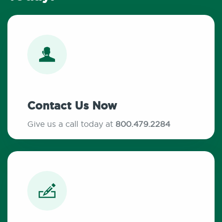
Contact Us Now
Give us a call today at
800.479.2284