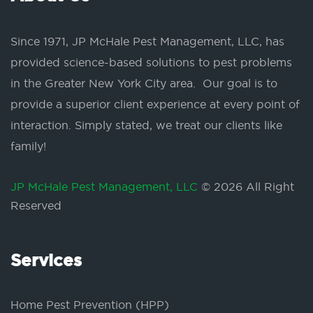
Since 1971, JP McHale Pest Management, LLC, has
provided science-based solutions to pest problems
in the Greater New York City area. Our goal is to
provide a superior client experience at every point of
interaction. Simply stated, we treat our clients like
family!
JP McHale Pest Management, LLC
© 2026 All Right
Reserved
Services
Home Pest Prevention (HPP)