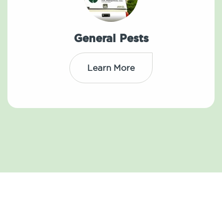
General Pests
Learn More