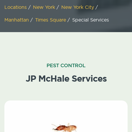
Locations
/
New York
/
New York City
/
Manhattan
/
Times Square
/
Special Services
PEST CONTROL
JP McHale Services