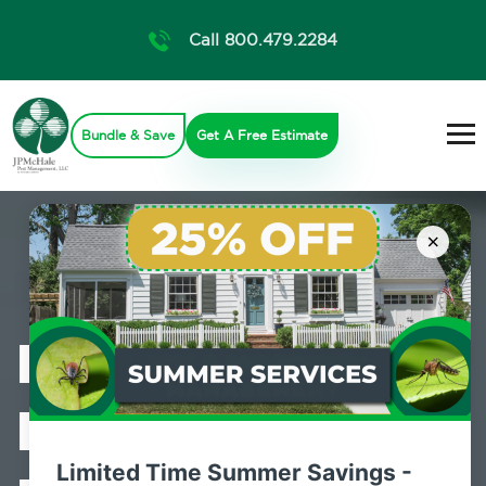
Call 800.479.2284
Bundle & Save
Get A Free Estimate
×
Professional
Bed Bug
Limited Time Summer Savings -