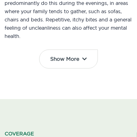
predominantly do this during the evenings, in areas
where your family tends to gather, such as sofas,
chairs and beds. Repetitive, itchy bites and a general
feeling of uncleanliness can also affect your mental
health.
Show More
COVERAGE