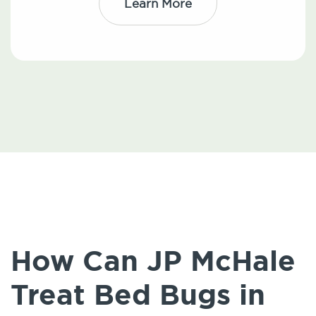
Learn More
How Can JP McHale
Treat Bed Bugs in