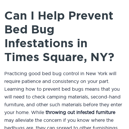
Can I Help Prevent
Bed Bug
Infestations in
Times Square, NY?
Practicing good bed bug control in New York will
require patience and consistency on your part.
Learning how to prevent bed bugs means that you
will need to check camping materials, second-hand
furniture, and other such materials before they enter
your home. While
throwing out infested furniture
may alleviate the concern if you know where the
bedbugs are, they can spread to other furnishings