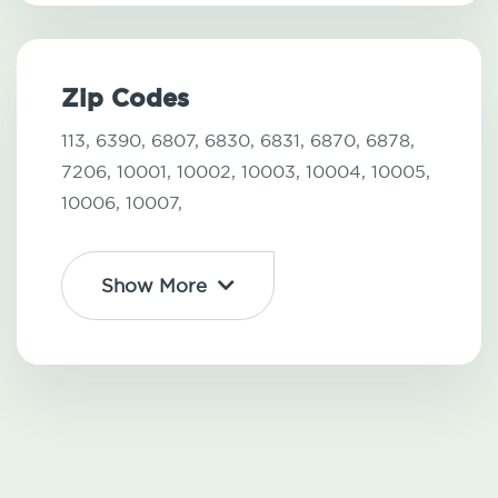
Zip Codes
113,
6390,
6807,
6830,
6831,
6870,
6878,
7206,
10001,
10002,
10003,
10004,
10005,
10006,
10007,
Show More