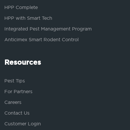
HPP Complete
HPP with Smart Tech
Integrated Pest Management Program
Anticimex Smart Rodent Control
Resources
Pest Tips
For Partners
Careers
Contact Us
Customer Login