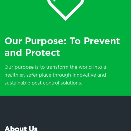
Our Purpose: To Prevent
and Protect
Our purpose is to transform the world into a
healthier, safer place through innovative and
sustainable pest control solutions.
About Us