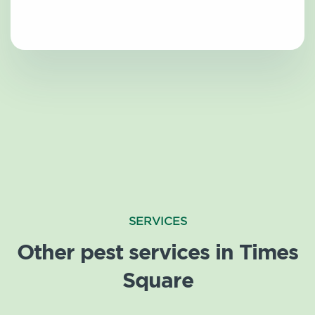
SERVICES
Other pest services in Times
Square