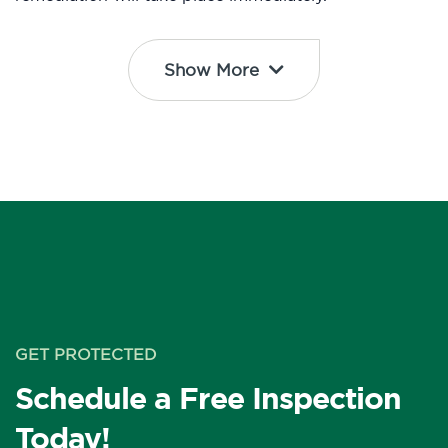
Show More
GET PROTECTED
Schedule a Free Inspection
Today!