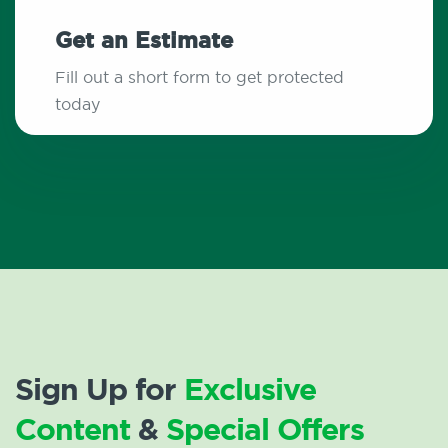
Get an Estimate
Fill out a short form to get protected
today
Sign Up for
Exclusive
Content
&
Special Offers