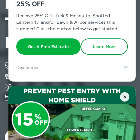
Exterminator in
25% OFF
Times Square,
Receive 25% OFF Tick & Mosquito, Spotted
Lanternfly, and/or Lawn & Arbor services this
summer! Click the button below to get started.
NY
Get A Free Estimate
Learn More
Solving pest concerns for over fifty years
Disclaimer
Trusted by over 5,000 homes and businesses
For new clients without Tick & Mosquito, Spotted Lanternfly, or
Lawn & Arbor services only. Certain terms & restrictions apply.
Special offer expires August 31, 2026.
K-9 assisted bed bug examinations supported
×
Provides Hepa Vacuum, Thermal, Encasement
and Cryonite solutions