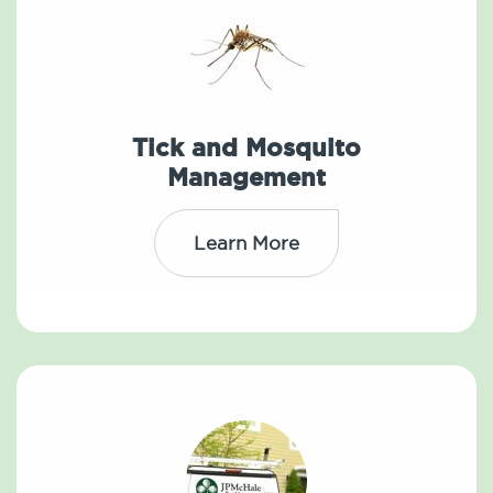
Tick and Mosquito
Management
Learn More