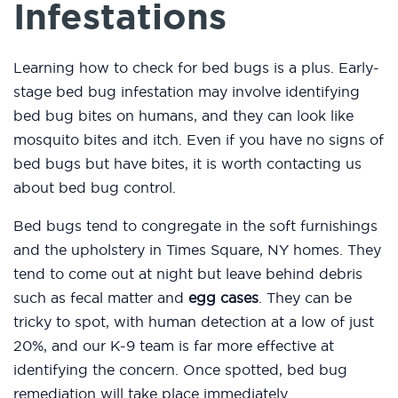
Infestations
Learning how to check for bed bugs is a plus. Early-
stage bed bug infestation may involve identifying
bed bug bites on humans, and they can look like
mosquito bites and itch. Even if you have no signs of
bed bugs but have bites, it is worth contacting us
about bed bug control.
Bed bugs tend to congregate in the soft furnishings
and the upholstery in Times Square, NY homes. They
tend to come out at night but leave behind debris
such as fecal matter and
egg cases
. They can be
tricky to spot, with human detection at a low of just
20%, and our K-9 team is far more effective at
identifying the concern. Once spotted, bed bug
remediation will take place immediately.