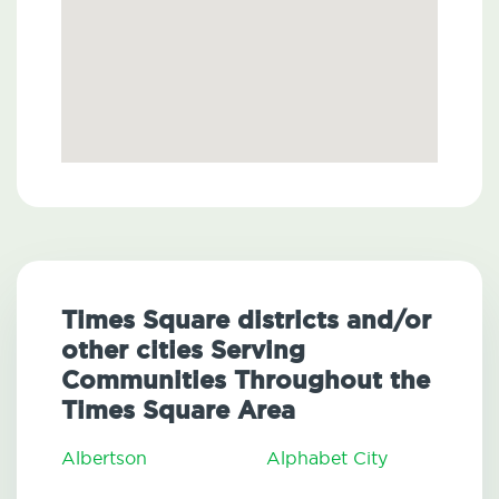
Times Square districts and/or
other cities Serving
Communities Throughout the
Times Square Area
Albertson
Alphabet City