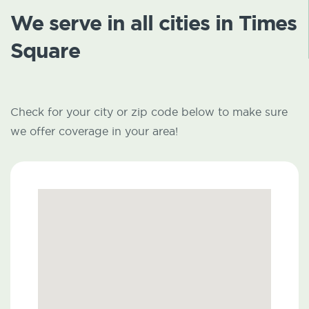
We serve in all cities in Times
Square
Check for your city or zip code below to make sure
we offer coverage in your area!