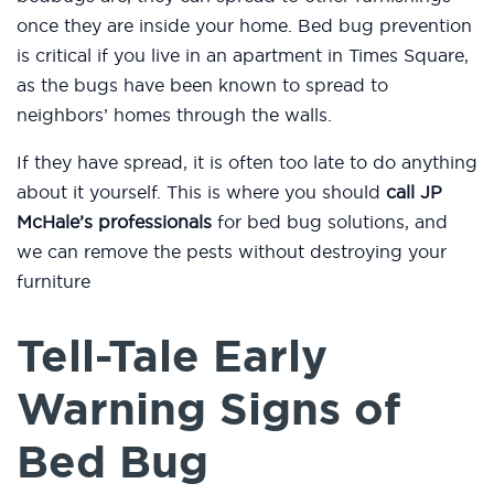
once they are inside your home. Bed bug prevention
is critical if you live in an apartment in Times Square,
as the bugs have been known to spread to
neighbors’ homes through the walls.
If they have spread, it is often too late to do anything
about it yourself. This is where you should
call JP
McHale’s professionals
for bed bug solutions, and
we can remove the pests without destroying your
furniture
Tell-Tale Early
Warning Signs of
Bed Bug