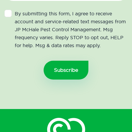
By submitting this form, I agree to receive
account and service-related text messages from
JP McHale Pest Control Management. Msg
frequency varies. Reply STOP to opt out, HELP
for help. Msg & data rates may apply.