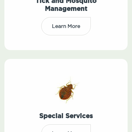
Tick and Mosquito
Management
Learn More
Special Services