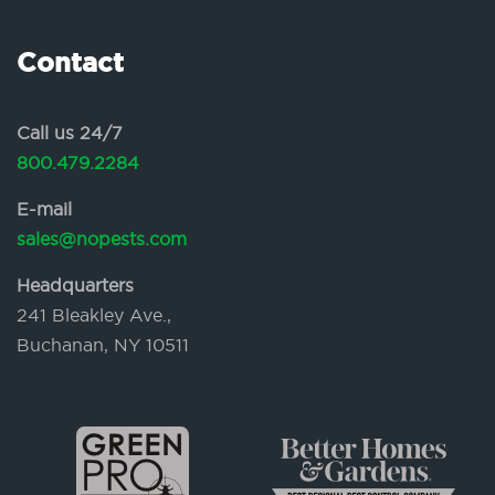
Contact
Call us 24/7
800.479.2284
E-mail
sales@nopests.com
Headquarters
241 Bleakley Ave.,
Buchanan, NY 10511