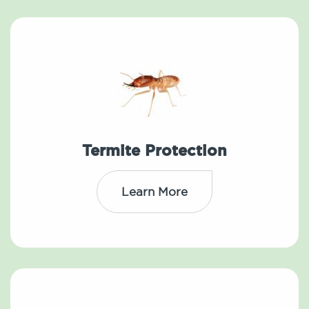
Termite Protection
Learn More