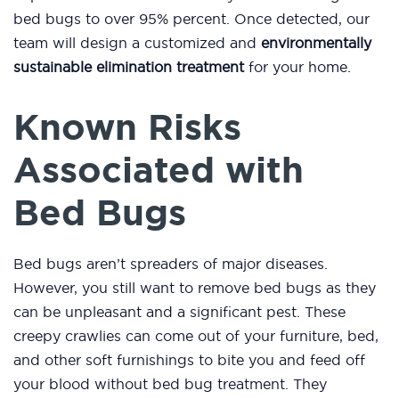
bed bugs to over 95% percent. Once detected, our
team will design a customized and
environmentally
sustainable elimination treatment
for your home.
Known Risks
Associated with
Bed Bugs
Bed bugs aren’t spreaders of major diseases.
However, you still want to remove bed bugs as they
can be unpleasant and a significant pest. These
creepy crawlies can come out of your furniture, bed,
and other soft furnishings to bite you and feed off
your blood without bed bug treatment. They