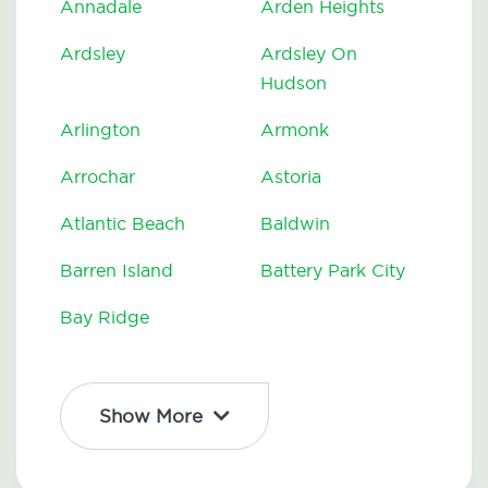
Annadale
Arden Heights
Ardsley
Ardsley On
Hudson
Arlington
Armonk
Arrochar
Astoria
Atlantic Beach
Baldwin
Barren Island
Battery Park City
Bay Ridge
Show More