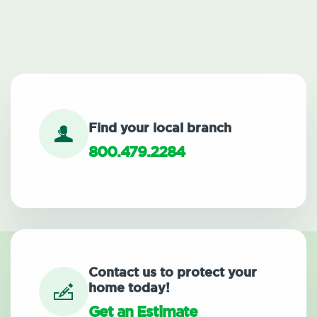
Find your local branch
800.479.2284
Contact us to protect your
home today!
Get an Estimate