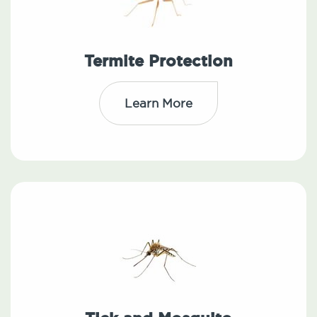
Termite Protection
Learn More