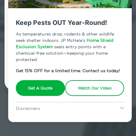
Contact Us Today!
800.479.2284
Keep Pests OUT Year-Round!
Times Square, New York
As temperatures drop, rodents & other wildlife
seek shelter indoors. JP McHale’s
Home Shield
7am - 12am | Daily
Exclusion System
seals entry points with a
chemical-free solution—keeping your home
protected.
Schedule Inspection
Get 15% OFF for a limited time. Contact us today!
Get A Quote
Watch Our Video
Disclaimers
Special offer is for new Home Shield clients only. Certain terms &
restrictions may apply. Discount expires August 31, 2026.