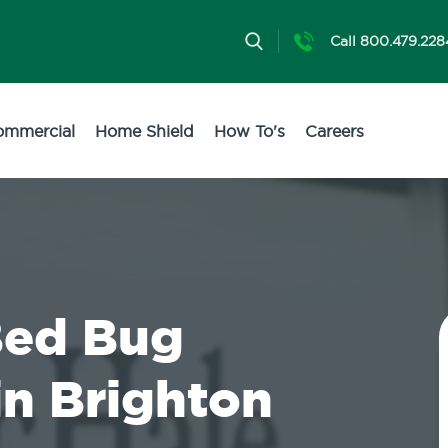
Call 800.479.228
ommercial
Home Shield
How To's
Careers
Bed Bug
in Brighton