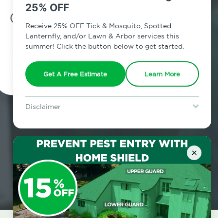
25% OFF
7am - 12am | Daily
Receive 25% OFF Tick & Mosquito, Spotted
Lanternfly, and/or Lawn & Arbor services this
summer! Click the button below to get started.
Schedule Inspection
Get A Free Estimate
Learn More
Disclaimer
For new clients without Tick & Mosquito, Spotted Lanternfly, or
Lawn & Arbor services only. Certain terms & restrictions apply.
Special offer expires August 31, 2026.
×