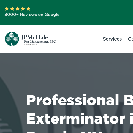
3000+ Reviews on Google
Services
C
Professional 
Exterminator 