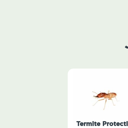
Termite Protect