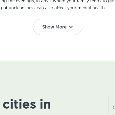
ng the evenings, in areas where your family tends to gath
ng of uncleanliness can also affect your mental health.
Show More
cities in
C
s