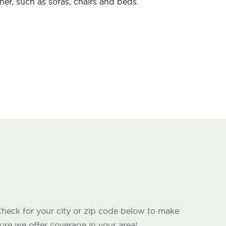
er, such as sofas, chairs and beds.
heck for your city or zip code below to make
ure we offer coverage in your area!