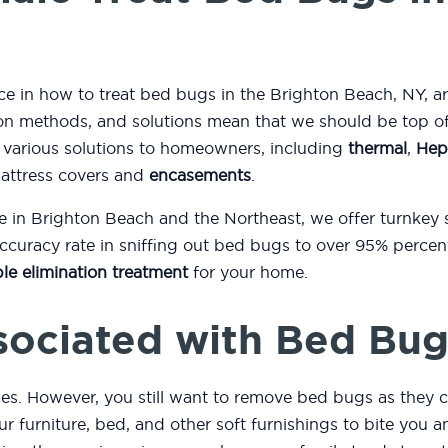
nce in how to treat bed bugs in the Brighton Beach, NY, a
n methods, and solutions mean that we should be top of y
 various solutions to homeowners, including
thermal
,
Hep
mattress covers and
encasements
.
e in Brighton Beach and the Northeast, we offer turnkey
curacy rate in sniffing out bed bugs to over 95% percent
le elimination treatment
for your home.
sociated with Bed Bug
es. However, you still want to remove bed bugs as they c
r furniture, bed, and other soft furnishings to bite you