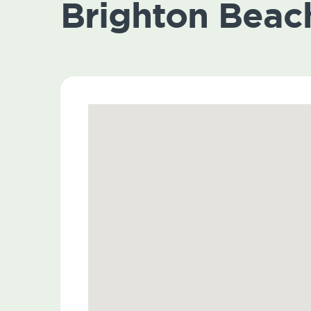
Brighton Beac