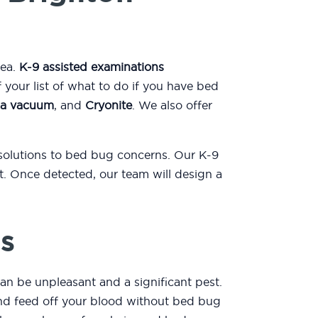
rea.
K-9 assisted examinations
our list of what to do if you have bed
a vacuum
, and
Cryonite
. We also offer
 solutions to bed bug concerns. Our K-9
. Once detected, our team will design a
s
an be unpleasant and a significant pest.
 and feed off your blood without bed bug