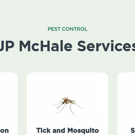
PEST CONTROL
JP McHale Service
ion
Tick and Mosquito
S