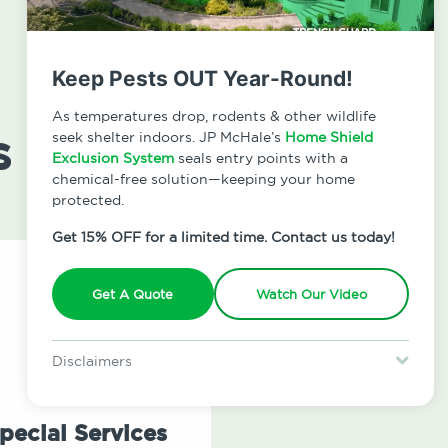
Keep Pests OUT Year-Round!
As temperatures drop, rodents & other wildlife
s
seek shelter indoors. JP McHale’s
Home Shield
Exclusion System
seals entry points with a
chemical-free solution—keeping your home
protected.
Get 15% OFF for a limited time. Contact us today!
Get A Quote
Watch Our Video
Disclaimers
Special offer is for new Home Shield clients only. Certain terms &
restrictions may apply. Discount expires August 31, 2026.
pecial Services