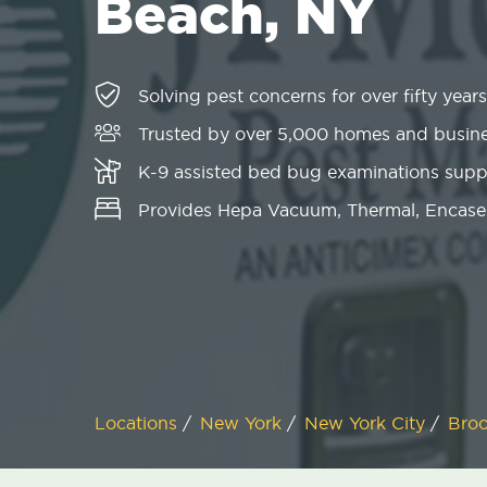
Beach, NY
Solving pest concerns for over fifty years
Trusted by over 5,000 homes and busin
K-9 assisted bed bug examinations sup
Provides Hepa Vacuum, Thermal, Encase
Locations
/
New York
/
New York City
/
Bro