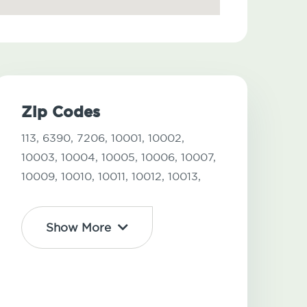
Zip Codes
113,
6390,
7206,
10001,
10002,
10003,
10004,
10005,
10006,
10007,
10009,
10010,
10011,
10012,
10013,
Show More