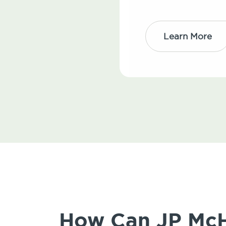
Learn More
How Can JP McHa