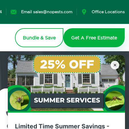
4
Email sales@nopests.com
Office Locations
Bundle & Save
Get A Free Estimate
×
Contact Us Today!
800.479.2284
Limited Time Summer Savings -
Brighton Beach, New York