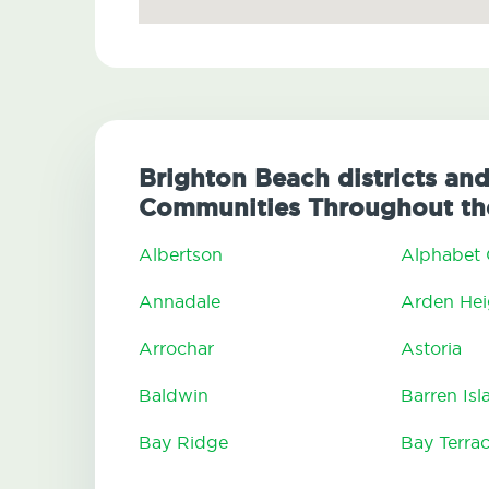
Brighton Beach districts and
Communities Throughout th
Albertson
Alphabet 
Annadale
Arden Hei
Arrochar
Astoria
Baldwin
Barren Isl
Bay Ridge
Bay Terra