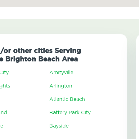
/or other cities Serving
e Brighton Beach Area
City
Amityville
ghts
Arlington
Atlantic Beach
and
Battery Park City
ce
Bayside