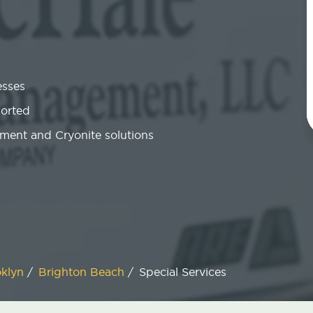
esses
ported
ment and Cryonite solutions
oklyn
/
Brighton Beach
/
Special Services