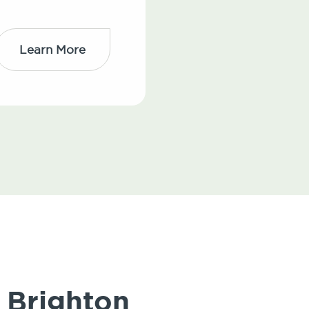
Learn More
 Brighton