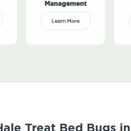
Management
Learn More
le Treat Bed Bugs in