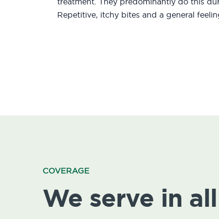
treatment. They predominantly do this duri
Repetitive, itchy bites and a general feeli
COVERAGE
We serve in all 