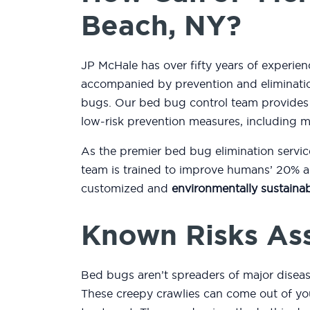
Beach, NY?
JP McHale has over fifty years of experie
accompanied by prevention and eliminatio
bugs. Our bed bug control team provides
low-risk prevention measures, including 
As the premier bed bug elimination servic
team is trained to improve humans’ 20% ac
customized and
environmentally sustainab
Known Risks As
Bed bugs aren’t spreaders of major diseas
These creepy crawlies can come out of you