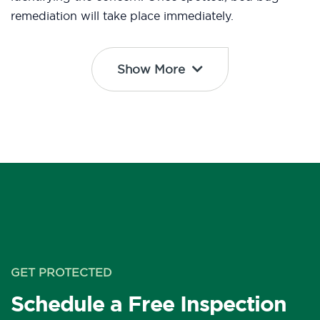
remediation will take place immediately.
Show More
GET PROTECTED
Schedule a Free Inspection