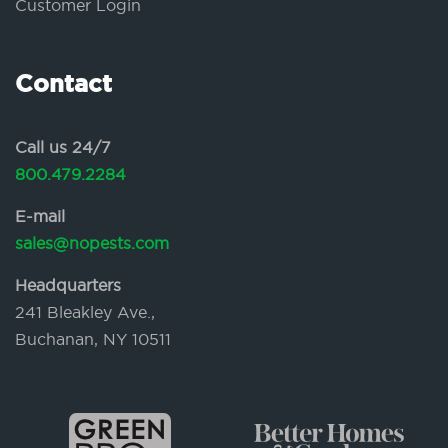
Customer Login
Contact
Call us 24/7
800.479.2284
E-mail
sales@nopests.com
Headquarters
241 Bleakley Ave.,
Buchanan, NY 10511