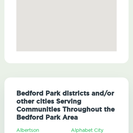
Bedford Park districts and/or
other cities Serving
Communities Throughout the
Bedford Park Area
Albertson
Alphabet City