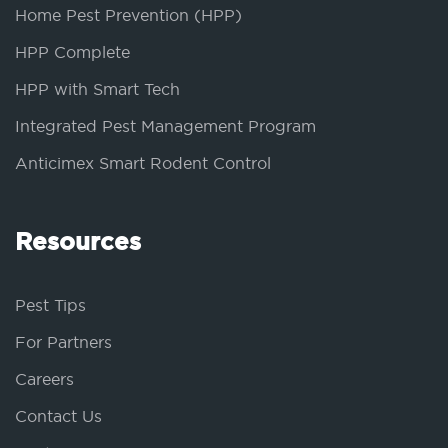
Home Pest Prevention (HPP)
HPP Complete
HPP with Smart Tech
Integrated Pest Management Program
Anticimex Smart Rodent Control
Resources
Pest Tips
For Partners
Careers
Contact Us