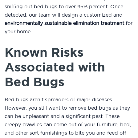
sniffing out bed bugs to over 95% percent. Once
detected, our team will design a customized and
environmentally sustainable elimination treatment
for
your home.
Known Risks
Associated with
Bed Bugs
Bed bugs aren’t spreaders of major diseases.
However, you still want to remove bed bugs as they
can be unpleasant and a significant pest. These
creepy crawlies can come out of your furniture, bed,
and other soft furnishings to bite you and feed off