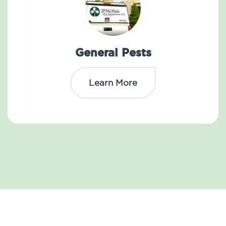
General Pests
Learn More