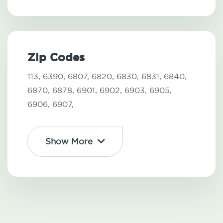
Zip Codes
113,
6390,
6807,
6820,
6830,
6831,
6840,
6870,
6878,
6901,
6902,
6903,
6905,
6906,
6907,
Show More