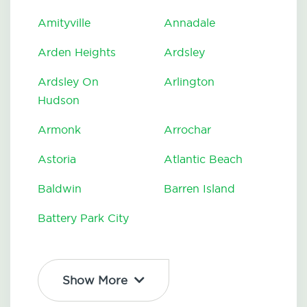
Amityville
Annadale
Arden Heights
Ardsley
Ardsley On
Arlington
Hudson
Armonk
Arrochar
Astoria
Atlantic Beach
Baldwin
Barren Island
Battery Park City
Show More