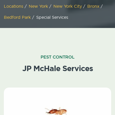
Locations
/
New York
/
New York City
/
Bronx
/
Bedford Park
/
Special Services
PEST CONTROL
JP McHale Services