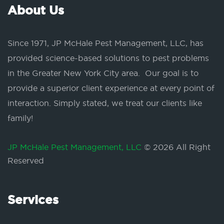
About Us
Since 1971, JP McHale Pest Management, LLC, has
provided science-based solutions to pest problems
in the Greater New York City area. Our goal is to
provide a superior client experience at every point of
interaction. Simply stated, we treat our clients like
family!
JP McHale Pest Management, LLC
© 2026 All Right
Reserved
Services