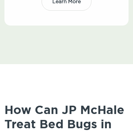
Learn More
How Can JP McHale
Treat Bed Bugs in