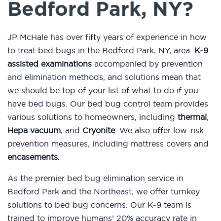
Bedford Park, NY?
JP McHale has over fifty years of experience in how
to treat bed bugs in the Bedford Park, NY, area.
K-9
assisted examinations
accompanied by prevention
and elimination methods, and solutions mean that
we should be top of your list of what to do if you
have bed bugs. Our bed bug control team provides
various solutions to homeowners, including
thermal
,
Hepa vacuum
, and
Cryonite
. We also offer low-risk
prevention measures, including mattress covers and
encasements
.
As the premier bed bug elimination service in
Bedford Park and the Northeast, we offer turnkey
solutions to bed bug concerns. Our K-9 team is
trained to improve humans’ 20% accuracy rate in