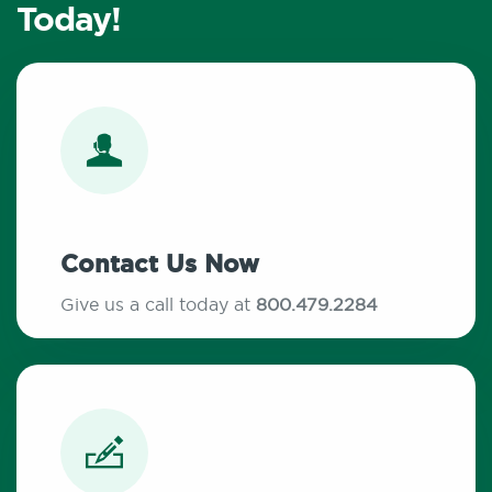
Today!
Contact Us Now
Give us a call today at
800.479.2284