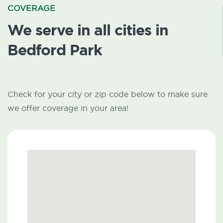
COVERAGE
We serve in all cities in
Bedford Park
Check for your city or zip code below to make sure
we offer coverage in your area!