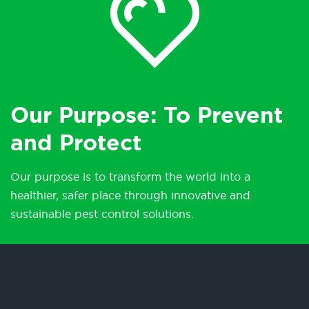
Our Purpose: To Prevent
and Protect
Our purpose is to transform the world into a
healthier, safer place through innovative and
sustainable pest control solutions.