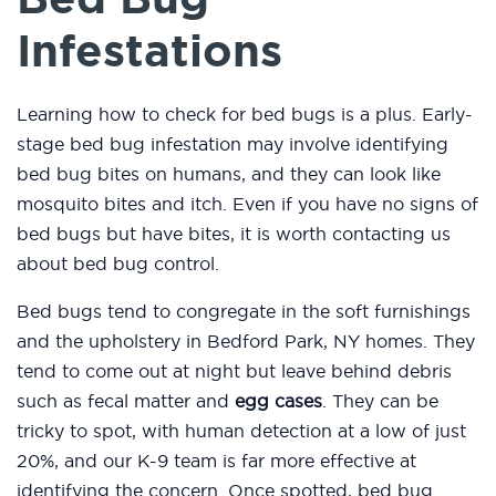
Infestations
Learning how to check for bed bugs is a plus. Early-
stage bed bug infestation may involve identifying
bed bug bites on humans, and they can look like
mosquito bites and itch. Even if you have no signs of
bed bugs but have bites, it is worth contacting us
about bed bug control.
Bed bugs tend to congregate in the soft furnishings
and the upholstery in Bedford Park, NY homes. They
tend to come out at night but leave behind debris
such as fecal matter and
egg cases
. They can be
tricky to spot, with human detection at a low of just
20%, and our K-9 team is far more effective at
identifying the concern. Once spotted, bed bug