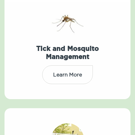
Tick and Mosquito
Management
Learn More