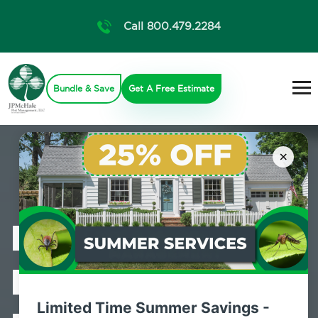
Call 800.479.2284
Bundle & Save
Get A Free Estimate
×
Professional
Bed Bug
Limited Time Summer Savings -