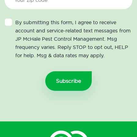
By submitting this form, I agree to receive
account and service-related text messages from
JP McHale Pest Control Management. Msg
frequency varies. Reply STOP to opt out, HELP
for help. Msg & data rates may apply.