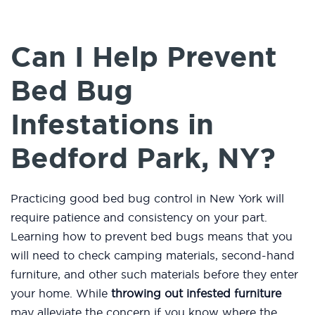
Can I Help Prevent
Bed Bug
Infestations in
Bedford Park, NY?
Practicing good bed bug control in New York will
require patience and consistency on your part.
Learning how to prevent bed bugs means that you
will need to check camping materials, second-hand
furniture, and other such materials before they enter
your home. While
throwing out infested furniture
may alleviate the concern if you know where the