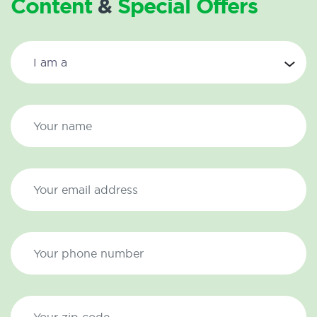
Content
&
Special Offers