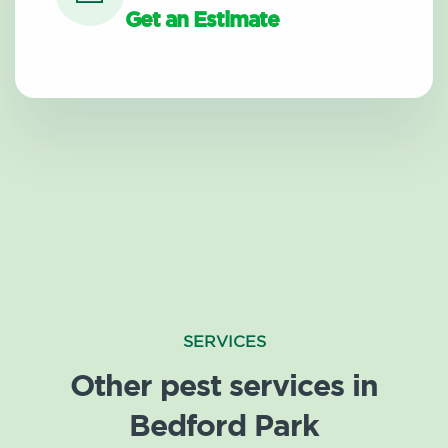
Get an Estimate
SERVICES
Other pest services in
Bedford Park