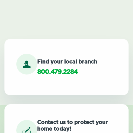
Find your local branch
800.479.2284
Contact us to protect your
home today!