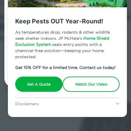
Contact Us Today!
800.479.2284
Keep Pests OUT Year-Round!
Bedford Park, New York
As temperatures drop, rodents & other wildlife
seek shelter indoors. JP McHale’s
Home Shield
7am - 12am | Daily
Exclusion System
seals entry points with a
chemical-free solution—keeping your home
protected.
Schedule Inspection
Get 15% OFF for a limited time. Contact us today!
Get A Quote
Watch Our Video
Disclaimers
Special offer is for new Home Shield clients only. Certain terms &
restrictions may apply. Discount expires August 31, 2026.