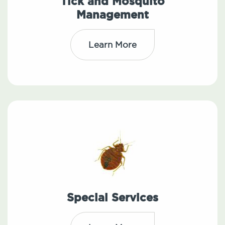
Tick and Mosquito
Management
Learn More
Special Services