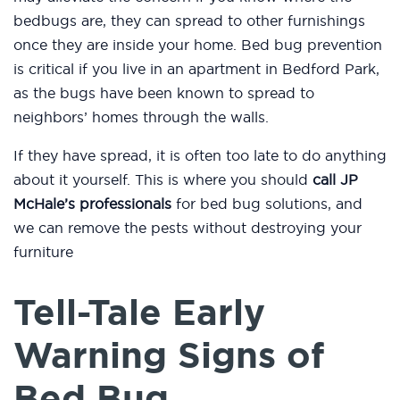
bedbugs are, they can spread to other furnishings
once they are inside your home. Bed bug prevention
is critical if you live in an apartment in Bedford Park,
as the bugs have been known to spread to
neighbors’ homes through the walls.
If they have spread, it is often too late to do anything
about it yourself. This is where you should
call JP
McHale’s professionals
for bed bug solutions, and
we can remove the pests without destroying your
furniture
Tell-Tale Early
Warning Signs of
Bed Bug