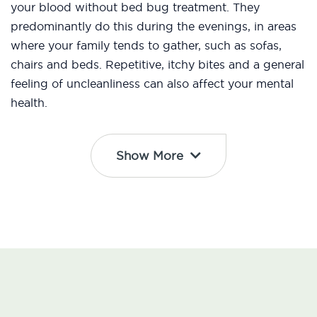
your blood without bed bug treatment. They
predominantly do this during the evenings, in areas
where your family tends to gather, such as sofas,
chairs and beds. Repetitive, itchy bites and a general
feeling of uncleanliness can also affect your mental
health.
Show More