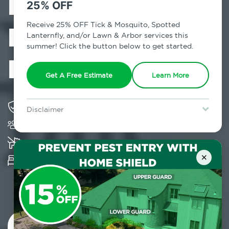
Exterminator in
25% OFF
Bedford Park,
Receive 25% OFF Tick & Mosquito, Spotted
Lanternfly, and/or Lawn & Arbor services this
summer! Click the button below to get started.
NY
Get A Free Estimate
Learn More
Solving pest concerns for over fifty years
Disclaimer
Trusted by over 5,000 homes and businesses
For new clients without Tick & Mosquito, Spotted Lanternfly, or
Lawn & Arbor services only. Certain terms & restrictions apply.
Special offer expires August 31, 2026.
K-9 assisted bed bug examinations supported
×
Provides Hepa Vacuum, Thermal, Encasement
and Cryonite solutions