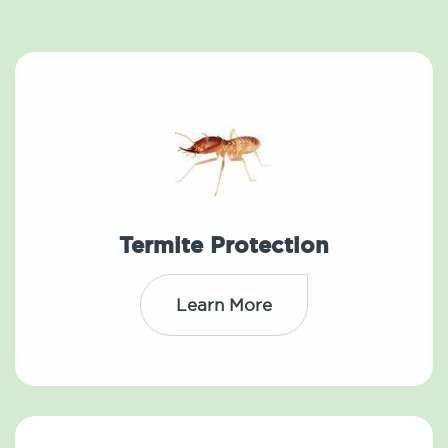
Termite Protection
Learn More