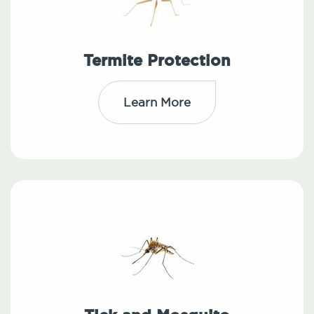
Termite Protection
Learn More