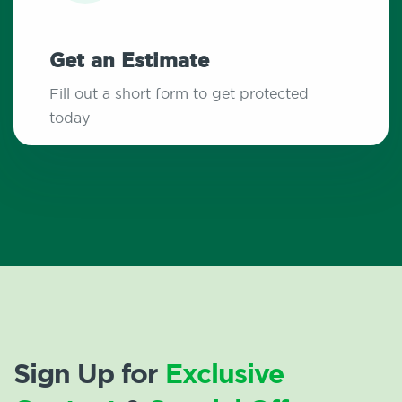
Get an Estimate
Fill out a short form to get protected
today
Sign Up for
Exclusive