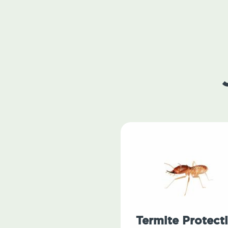
Termite Protect