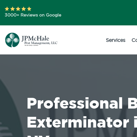
3000+ Reviews on Google
Services
C
Professional 
Exterminator 