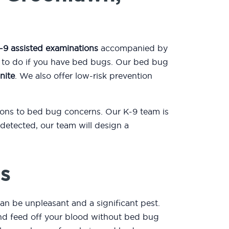
-9 assisted examinations
accompanied by
t to do if you have bed bugs. Our bed bug
nite
. We also offer low-risk prevention
tions to bed bug concerns. Our K-9 team is
detected, our team will design a
s
an be unpleasant and a significant pest.
 and feed off your blood without bed bug