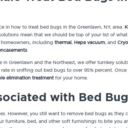
nce in how to treat bed bugs in the Greenlawn, NY, area.
K
solutions mean that we should be top of your list of wha
to homeowners, including
thermal
,
Hepa vacuum
, and
Cryo
encasements
.
e in Greenlawn and the Northeast, we offer turnkey solu
ate in sniffing out bed bugs to over 95% percent. Once 
le elimination treatment
for your home.
sociated with Bed Bug
es. However, you still want to remove bed bugs as they c
r furniture, bed, and other soft furnishings to bite you