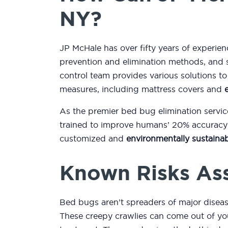
NY?
JP McHale has over fifty years of experie
prevention and elimination methods, and 
control team provides various solutions 
measures, including mattress covers and
As the premier bed bug elimination servic
trained to improve humans’ 20% accuracy r
customized and
environmentally sustainab
Known Risks As
Bed bugs aren’t spreaders of major diseas
These creepy crawlies can come out of you