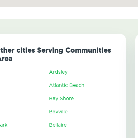
other cities Serving Communities
Area
Ardsley
Atlantic Beach
Bay Shore
Bayville
ark
Bellaire