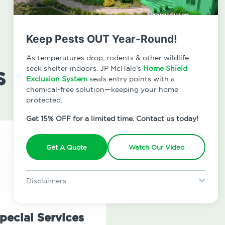
Keep Pests OUT Year-Round!
As temperatures drop, rodents & other wildlife
s
seek shelter indoors. JP McHale’s
Home Shield
Exclusion System
seals entry points with a
chemical-free solution—keeping your home
protected.
Get 15% OFF for a limited time. Contact us today!
Get A Quote
Watch Our Video
Disclaimers
Special offer is for new Home Shield clients only. Certain terms &
restrictions may apply. Discount expires August 31, 2026.
pecial Services