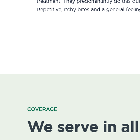
treatment. They predominantly do this duri
Repetitive, itchy bites and a general feeli
COVERAGE
We serve in all 