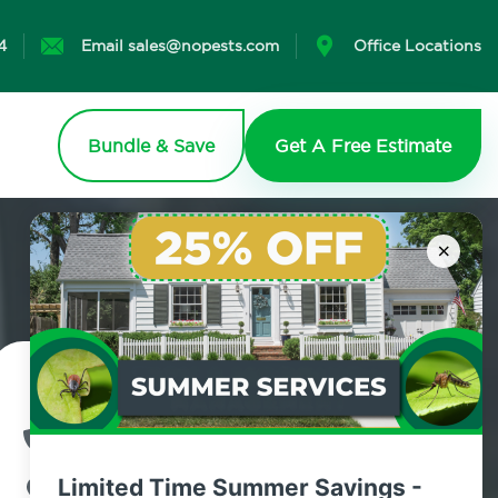
4
Email sales@nopests.com
Office Locations
Bundle & Save
Get A Free Estimate
×
Contact Us Today!
800.479.2284
Limited Time Summer Savings -
Greenlawn, New York