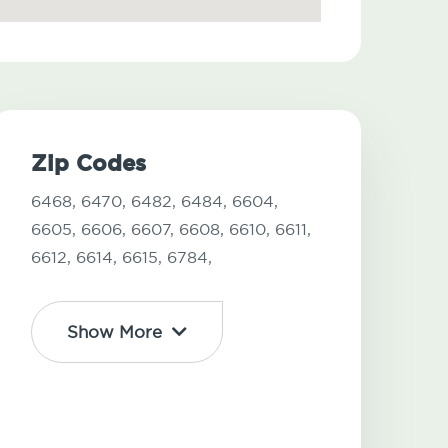
Zip Codes
6468,
6470,
6482,
6484,
6604,
6605,
6606,
6607,
6608,
6610,
6611,
6612,
6614,
6615,
6784,
Show More