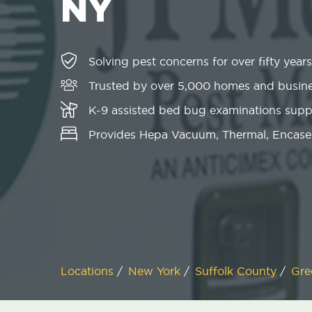
NY
Solving pest concerns for over fifty years
Trusted by over 5,000 homes and busin
K-9 assisted bed bug examinations sup
Provides Hepa Vacuum, Thermal, Encase
Locations
/
New York
/
Suffolk County
/
Gre