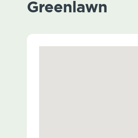
Greenlawn