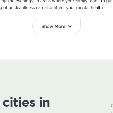
ng the evenings, in areas where your family tends to gath
ng of uncleanliness can also affect your mental health.
Show More
cities in
C
s