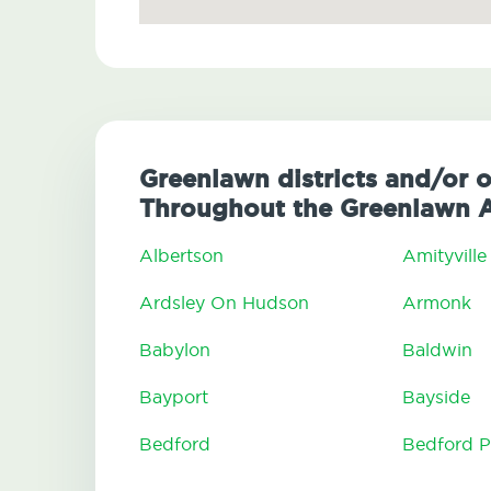
Greenlawn districts and/or 
Throughout the Greenlawn 
Albertson
Amityville
Ardsley On Hudson
Armonk
Babylon
Baldwin
Bayport
Bayside
Bedford
Bedford P