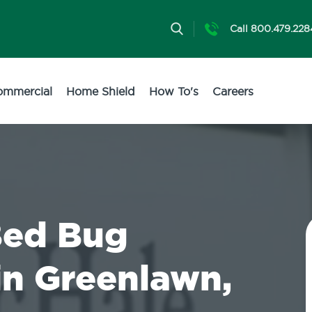
Call 800.479.228
ommercial
Home Shield
How To's
Careers
Bed Bug
in Greenlawn,