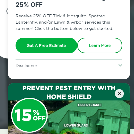
25% OFF
7am - 12am | Daily
Receive 25% OFF Tick & Mosquito, Spotted
Lanternfly, and/or Lawn & Arbor services this
summer! Click the button below to get started.
Schedule Inspection
Get A Free Estimate
Learn More
Disclaimer
For new clients without Tick & Mosquito, Spotted Lanternfly, or
Lawn & Arbor services only. Certain terms & restrictions apply.
Special offer expires August 31, 2026.
×