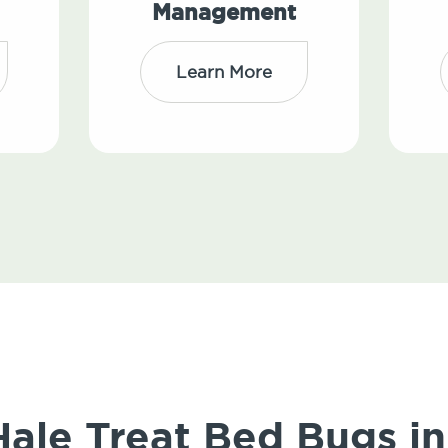
Management
Learn More
ale Treat Bed Bugs in