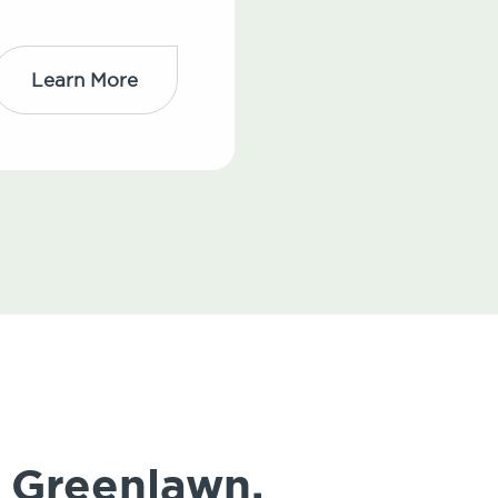
Learn More
 Greenlawn,