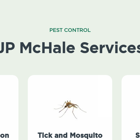
PEST CONTROL
JP McHale Service
ion
Tick and Mosquito
S