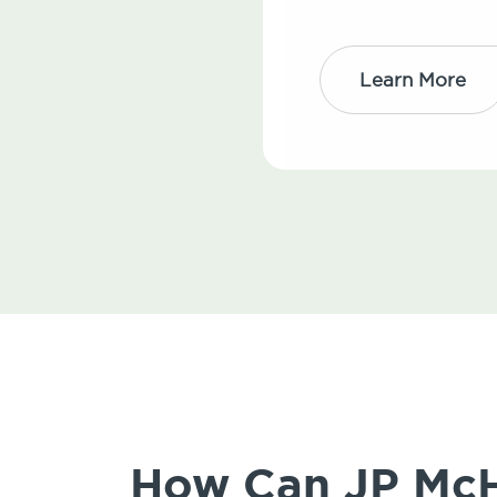
Learn More
How Can JP McH