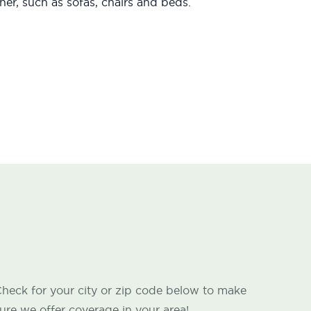
er, such as sofas, chairs and beds.
heck for your city or zip code below to make
ure we offer coverage in your area!