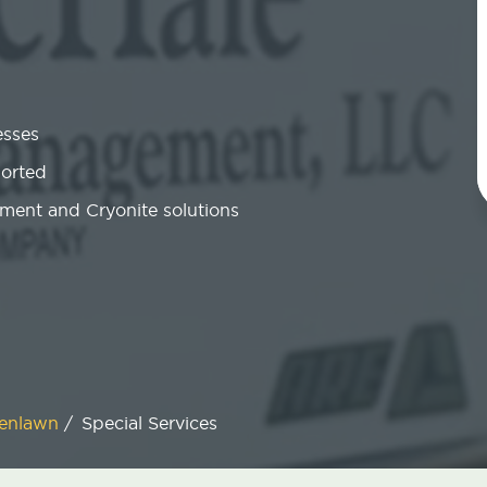
esses
ported
ment and Cryonite solutions
enlawn
/
Special Services