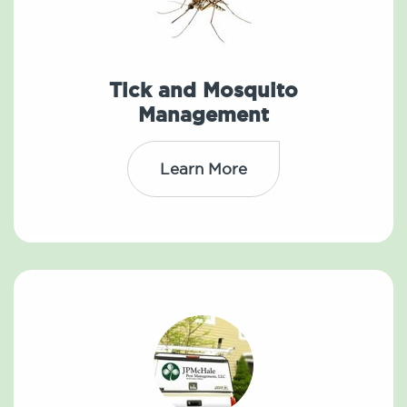
Tick and Mosquito
Management
Learn More