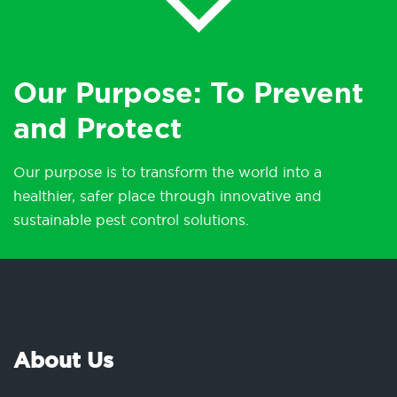
Our Purpose: To Prevent
and Protect
Our purpose is to transform the world into a
healthier, safer place through innovative and
sustainable pest control solutions.
About Us