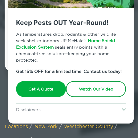
Tuckahoe, New York
Keep Pests OUT Year-Round!
7am - 12am | Daily
As temperatures drop, rodents & other wildlife
seek shelter indoors. JP McHale’s
Home Shield
Exclusion System
Schedule Inspection
seals entry points with a
chemical-free solution—keeping your home
protected.
Get 15% OFF for a limited time. Contact us today!
Get A Quote
Watch Our Video
Disclaimers
Special offer is for new Home Shield clients only. Certain terms &
restrictions may apply. Discount expires August 31, 2026.
Locations
/
New York
/
Westchester County
/