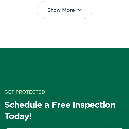
Show More
GET PROTECTED
Schedule a Free Inspection
Today!