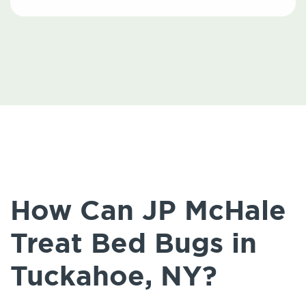
How Can JP McHale
Treat Bed Bugs in
Tuckahoe, NY?