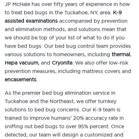
JP McHale has over fifty years of experience in how
to treat bed bugs in the Tuckahoe, NY, area.
K-9
assisted examinations
accompanied by prevention
and elimination methods, and solutions mean that
we should be top of your list of what to do if you
have bed bugs. Our bed bug control team provides
various solutions to homeowners, including
thermal
,
Hepa vacuum
, and
Cryonite
. We also offer low-risk
prevention measures, including mattress covers and
encasements
.
As the premier bed bug elimination service in
Tuckahoe and the Northeast, we offer turnkey
solutions to bed bug concerns. Our K-9 team is
trained to improve humans’ 20% accuracy rate in
sniffing out bed bugs to over 95% percent. Once
detected, our team will design a customized and