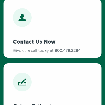
Contact Us Now
Give us a call today at
800.479.2284