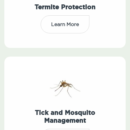
Termite Protection
Learn More
Tick and Mosquito
Management