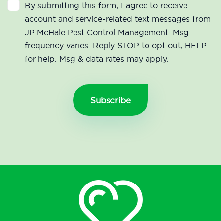
By submitting this form, I agree to receive
account and service-related text messages from
JP McHale Pest Control Management. Msg
frequency varies. Reply STOP to opt out, HELP
for help. Msg & data rates may apply.