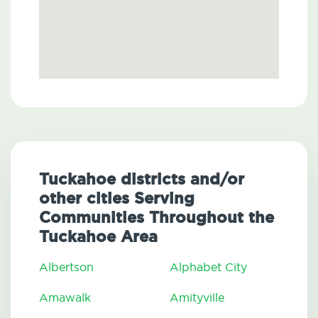
Tuckahoe districts and/or
other cities Serving
Communities Throughout the
Tuckahoe Area
Albertson
Alphabet City
Amawalk
Amityville