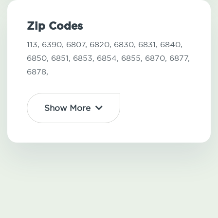
Zip Codes
113,
6390,
6807,
6820,
6830,
6831,
6840,
6850,
6851,
6853,
6854,
6855,
6870,
6877,
6878,
Show More