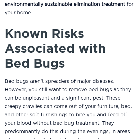
environmentally sustainable elimination treatment
for
your home.
Known Risks
Associated with
Bed Bugs
Bed bugs aren’t spreaders of major diseases.
However, you still want to remove bed bugs as they
can be unpleasant and a significant pest. These
creepy crawlies can come out of your furniture, bed,
and other soft furnishings to bite you and feed off
your blood without bed bug treatment. They
predominantly do this during the evenings, in areas