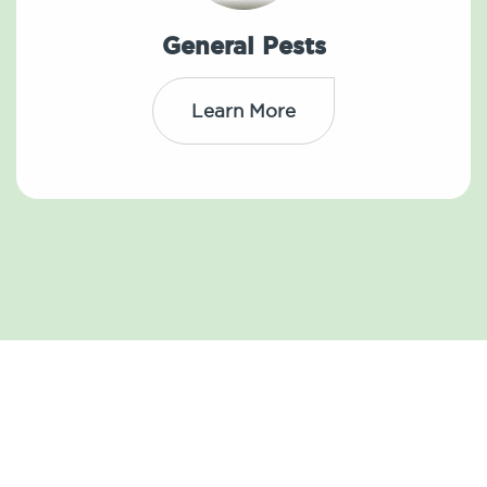
General Pests
Learn More