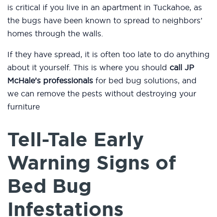
is critical if you live in an apartment in Tuckahoe, as
the bugs have been known to spread to neighbors’
homes through the walls.
If they have spread, it is often too late to do anything
about it yourself. This is where you should
call JP
McHale’s professionals
for bed bug solutions, and
we can remove the pests without destroying your
furniture
Tell-Tale Early
Warning Signs of
Bed Bug
Infestations