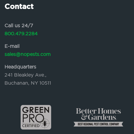
Contact
Call us 24/7
800.479.2284
E-mail
sales@nopests.com
Headquarters
241 Bleakley Ave.,
Buchanan, NY 10511