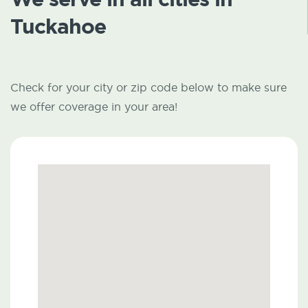
Tuckahoe
Check for your city or zip code below to make sure
we offer coverage in your area!