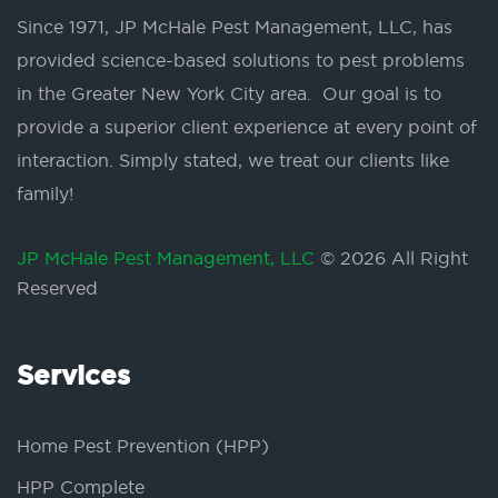
Since 1971, JP McHale Pest Management, LLC, has
provided science-based solutions to pest problems
in the Greater New York City area. Our goal is to
provide a superior client experience at every point of
interaction. Simply stated, we treat our clients like
family!
JP McHale Pest Management, LLC
© 2026 All Right
Reserved
Services
Home Pest Prevention (HPP)
HPP Complete