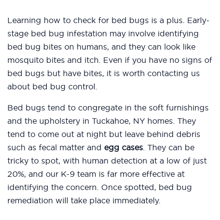
Learning how to check for bed bugs is a plus. Early-
stage bed bug infestation may involve identifying
bed bug bites on humans, and they can look like
mosquito bites and itch. Even if you have no signs of
bed bugs but have bites, it is worth contacting us
about bed bug control.
Bed bugs tend to congregate in the soft furnishings
and the upholstery in Tuckahoe, NY homes. They
tend to come out at night but leave behind debris
such as fecal matter and
egg cases
. They can be
tricky to spot, with human detection at a low of just
20%, and our K-9 team is far more effective at
identifying the concern. Once spotted, bed bug
remediation will take place immediately.