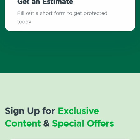
Get an Estimate
Fill out a short form to get protected
today
Sign Up for
Exclusive
Content
&
Special Offers