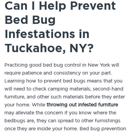
Can I Help Prevent
Bed Bug
Infestations in
Tuckahoe, NY?
Practicing good bed bug control in New York will
require patience and consistency on your part.
Learning how to prevent bed bugs means that you
will need to check camping materials, second-hand
furniture, and other such materials before they enter
your home. While
throwing out infested furniture
may alleviate the concern if you know where the
bedbugs are, they can spread to other furnishings
once they are inside your home. Bed bug prevention