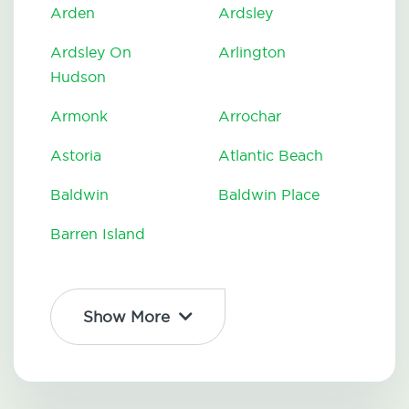
Arden
Ardsley
Ardsley On
Arlington
Hudson
Armonk
Arrochar
Astoria
Atlantic Beach
Baldwin
Baldwin Place
Barren Island
Show More