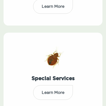
Learn More
Special Services
Learn More