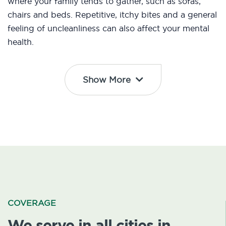
where your family tends to gather, such as sofas,
chairs and beds. Repetitive, itchy bites and a general
feeling of uncleanliness can also affect your mental
health.
Show More
COVERAGE
We serve in all cities in