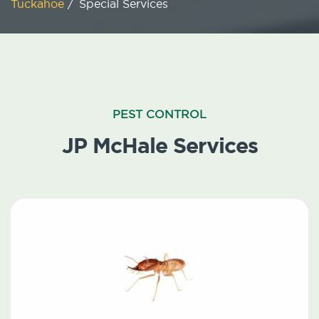
Tuckahoe
/
Special Services
PEST CONTROL
JP McHale Services