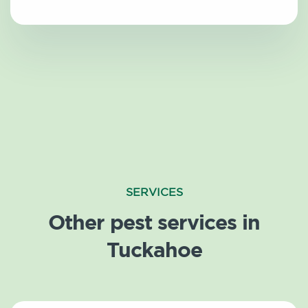
SERVICES
Other pest services in
Tuckahoe