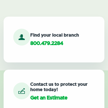
Find your local branch
800.479.2284
Contact us to protect your
home today!
Get an Estimate