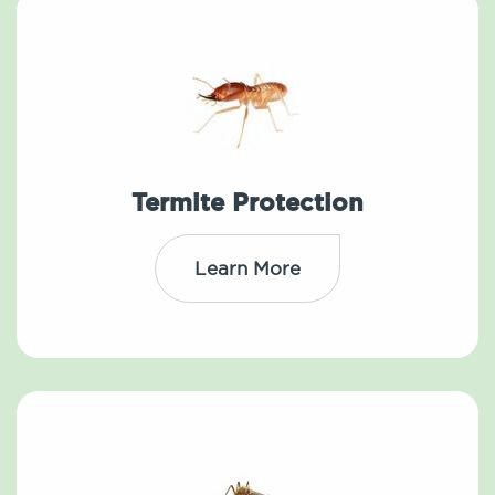
Termite Protection
Learn More