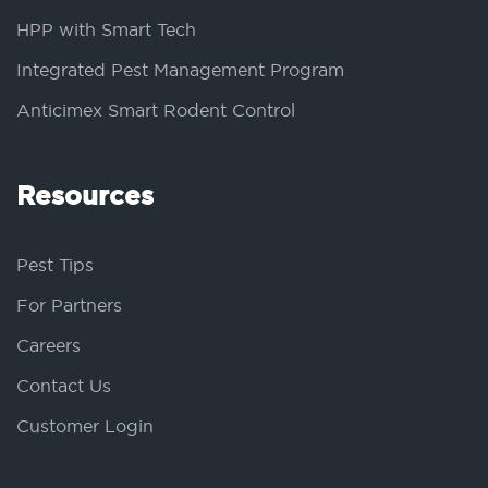
HPP with Smart Tech
Integrated Pest Management Program
Anticimex Smart Rodent Control
Resources
Pest Tips
For Partners
Careers
Contact Us
Customer Login