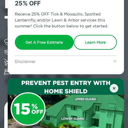
Exterminator in
25% OFF
Tuckahoe, NY
Receive 25% OFF Tick & Mosquito, Spotted
Lanternfly, and/or Lawn & Arbor services this
summer! Click the button below to get started.
Solving pest concerns for over fifty years
Get A Free Estimate
Learn More
Trusted by over 5,000 homes and businesses
K-9 assisted bed bug examinations supported
Disclaimer
For new clients without Tick & Mosquito, Spotted Lanternfly, or
Provides Hepa Vacuum, Thermal, Encasement
Lawn & Arbor services only. Certain terms & restrictions apply.
Special offer expires August 31, 2026.
and Cryonite solutions
×
Contact Us Today!
800.479.2284