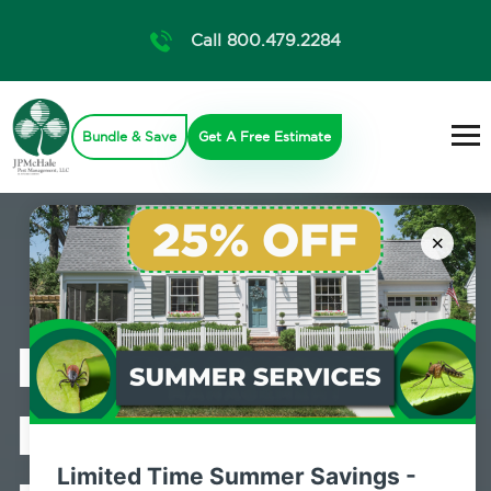
Call 800.479.2284
Bundle & Save
Get A Free Estimate
×
Professional
Bed Bug
Limited Time Summer Savings -