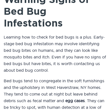
Bed Bug
Infestations
Learning how to check for bed bugs is a plus. Early-
stage bed bug infestation may involve identifying
bed bug bites on humans, and they can look like
mosquito bites and itch. Even if you have no signs of
bed bugs but have bites, it is worth contacting us
about bed bug control.
Bed bugs tend to congregate in the soft furnishings
and the upholstery in West Haverstraw, NY homes.
They tend to come out at night but leave behind
debris such as fecal matter and
egg cases
. They can
be tricky to spot, with human detection at a low of