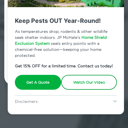
Contact Us Today!
800.479.2284
Keep Pests OUT Year-Round!
West Haverstraw, New York
As temperatures drop, rodents & other wildlife
seek shelter indoors. JP McHale’s
Home Shield
7am - 12am | Daily
Exclusion System
seals entry points with a
chemical-free solution—keeping your home
protected.
Schedule Inspection
Get 15% OFF for a limited time. Contact us today!
Get A Quote
Watch Our Video
Disclaimers
Special offer is for new Home Shield clients only. Certain terms &
restrictions may apply. Discount expires August 31, 2026.