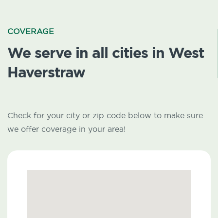
COVERAGE
We serve in all cities in West
Haverstraw
Check for your city or zip code below to make sure
we offer coverage in your area!