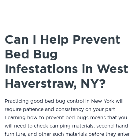
Can I Help Prevent
Bed Bug
Infestations in West
Haverstraw, NY?
Practicing good bed bug control in New York will
require patience and consistency on your part.
Learning how to prevent bed bugs means that you
will need to check camping materials, second-hand
furniture, and other such materials before they enter