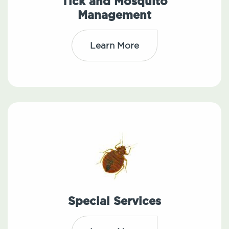
Tick and Mosquito
Management
Learn More
Special Services