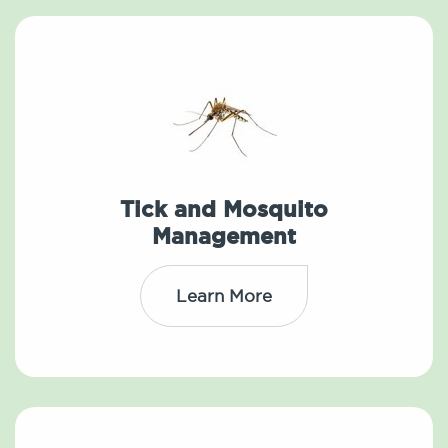
Tick and Mosquito
Management
Learn More