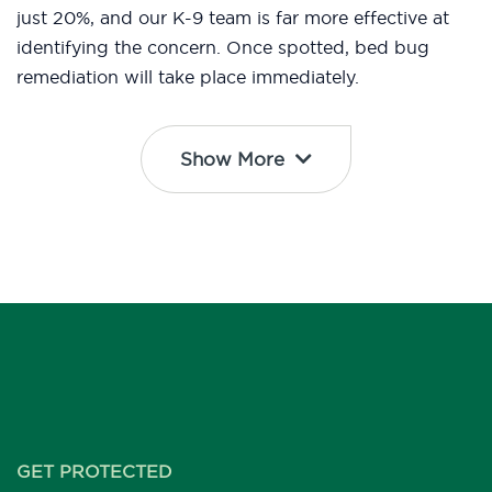
just 20%, and our K-9 team is far more effective at
identifying the concern. Once spotted, bed bug
remediation will take place immediately.
Show More
GET PROTECTED