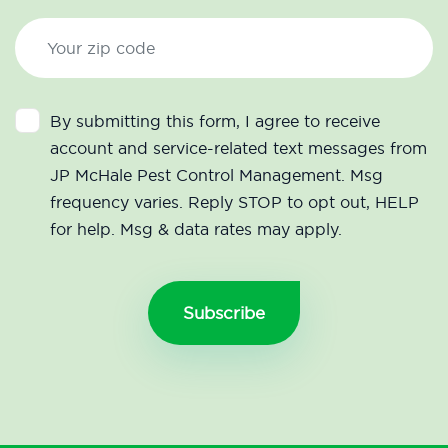
By submitting this form, I agree to receive
account and service-related text messages from
JP McHale Pest Control Management. Msg
frequency varies. Reply STOP to opt out, HELP
for help. Msg & data rates may apply.