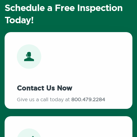
Schedule a Free Inspection
Today!
Contact Us Now
Give us a call today at
800.479.2284