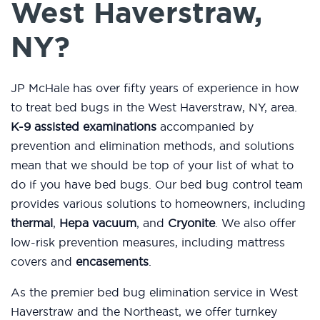
West Haverstraw,
NY?
JP McHale has over fifty years of experience in how
to treat bed bugs in the West Haverstraw, NY, area.
K-9 assisted examinations
accompanied by
prevention and elimination methods, and solutions
mean that we should be top of your list of what to
do if you have bed bugs. Our bed bug control team
provides various solutions to homeowners, including
thermal
,
Hepa vacuum
, and
Cryonite
. We also offer
low-risk prevention measures, including mattress
covers and
encasements
.
As the premier bed bug elimination service in West
Haverstraw and the Northeast, we offer turnkey