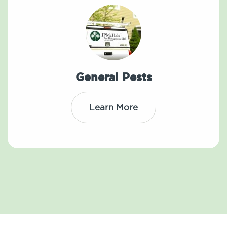
General Pests
Learn More