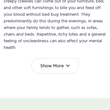
creepy crawlies can come out of your furniture, bed,
and other soft furnishings to bite you and feed off
your blood without bed bug treatment. They
predominantly do this during the evenings, in areas
where your family tends to gather, such as sofas,
chairs and beds. Repetitive, itchy bites and a general
feeling of uncleanliness can also affect your mental
health.
Show More