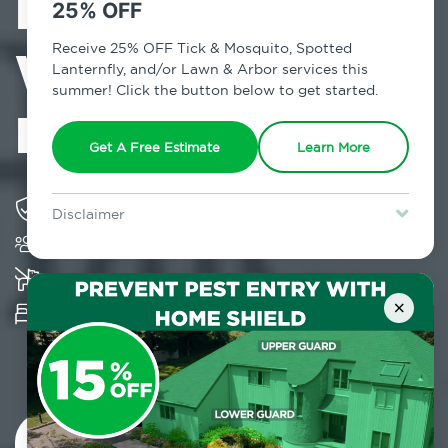
Exterminator in
25% OFF
West
Receive 25% OFF Tick & Mosquito, Spotted
Lanternfly, and/or Lawn & Arbor services this
summer! Click the button below to get started.
Haverstraw, NY
Get A Free Estimate
Learn More
Solving pest concerns for over fifty years
Disclaimer
Trusted by over 5,000 homes and businesses
For new clients without Tick & Mosquito, Spotted Lanternfly, or
Lawn & Arbor services only. Certain terms & restrictions apply.
Special offer expires August 31, 2026.
K-9 assisted bed bug examinations supported
×
Provides Hepa Vacuum, Thermal, Encasement
and Cryonite solutions