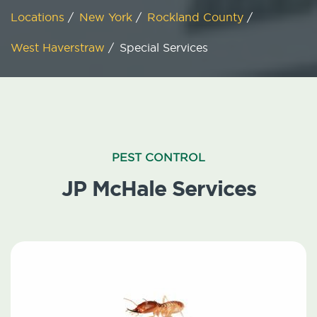
Locations
/
New York
/
Rockland County
/
West Haverstraw
/
Special Services
PEST CONTROL
JP McHale Services