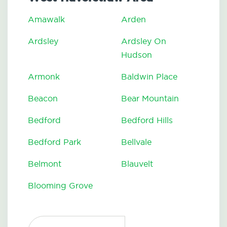
Amawalk
Arden
Ardsley
Ardsley On
Hudson
Armonk
Baldwin Place
Beacon
Bear Mountain
Bedford
Bedford Hills
Bedford Park
Bellvale
Belmont
Blauvelt
Blooming Grove