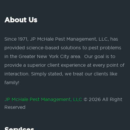
About Us
Since 1971, JP McHale Pest Management, LLC, has
provided science-based solutions to pest problems
in the Greater New York City area. Our goal is to
provide a superior client experience at every point of
interaction. Simply stated, we treat our clients like
family!
JP McHale Pest Management, LLC
© 2026 All Right
Reserved