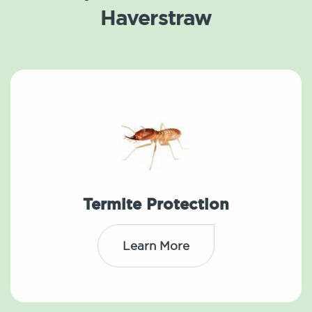
Haverstraw
Termite Protection
Learn More