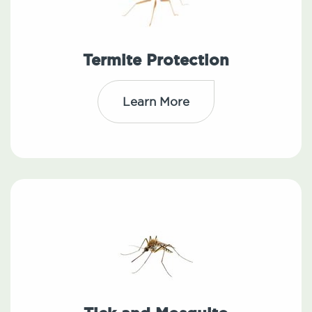
Termite Protection
Learn More