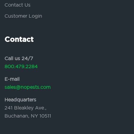
Contact Us
Customer Login
Contact
Call us 24/7
800.479.2284
E-mail
sales@nopests.com
Headquarters
241 Bleakley Ave.,
Buchanan, NY 10511