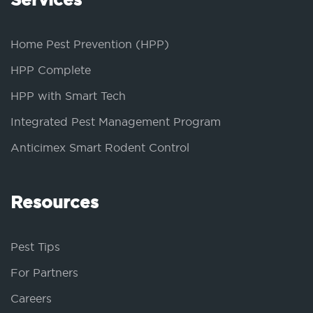
Services
Home Pest Prevention (HPP)
HPP Complete
HPP with Smart Tech
Integrated Pest Management Program
Anticimex Smart Rodent Control
Resources
Pest Tips
For Partners
Careers