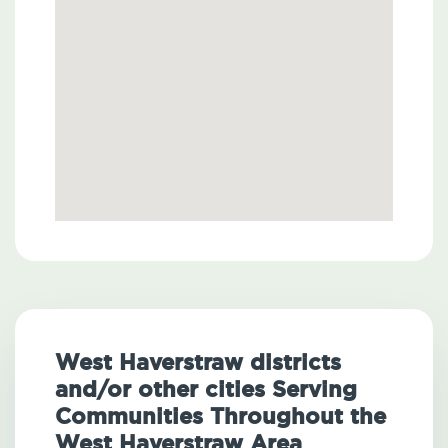
West Haverstraw districts
and/or other cities Serving
Communities Throughout the
West Haverstraw Area