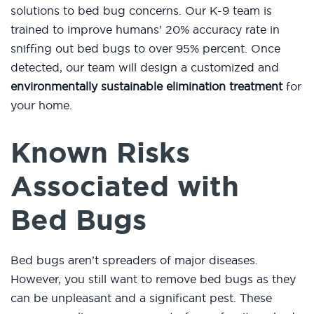
solutions to bed bug concerns. Our K-9 team is
trained to improve humans’ 20% accuracy rate in
sniffing out bed bugs to over 95% percent. Once
detected, our team will design a customized and
environmentally sustainable elimination treatment
for
your home.
Known Risks
Associated with
Bed Bugs
Bed bugs aren’t spreaders of major diseases.
However, you still want to remove bed bugs as they
can be unpleasant and a significant pest. These