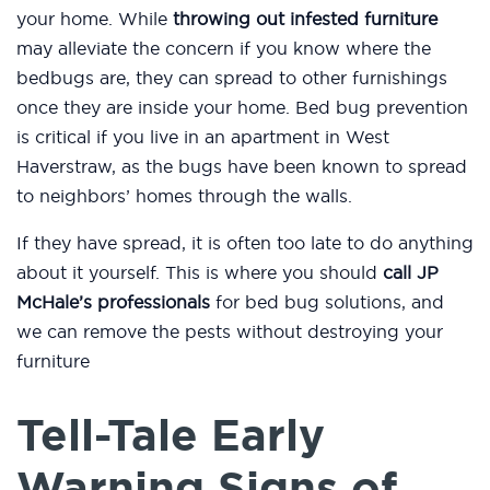
your home. While
throwing out infested furniture
may alleviate the concern if you know where the
bedbugs are, they can spread to other furnishings
once they are inside your home. Bed bug prevention
is critical if you live in an apartment in West
Haverstraw, as the bugs have been known to spread
to neighbors’ homes through the walls.
If they have spread, it is often too late to do anything
about it yourself. This is where you should
call JP
McHale’s professionals
for bed bug solutions, and
we can remove the pests without destroying your
furniture
Tell-Tale Early
Warning Signs of