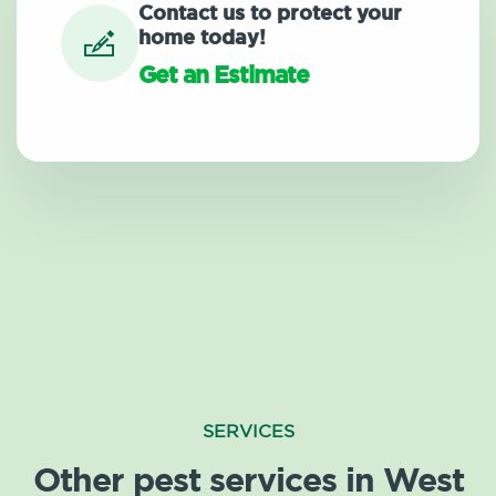
Contact us to protect your
home today!
Get an Estimate
SERVICES
Other pest services in West