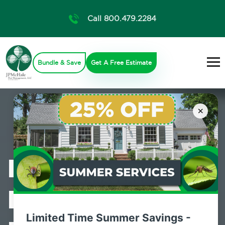
Call 800.479.2284
Bundle & Save
Get A Free Estimate
×
Professional
Bed Bug
Limited Time Summer Savings -