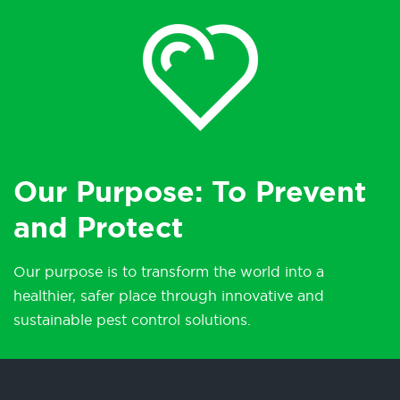
Our Purpose: To Prevent
and Protect
Our purpose is to transform the world into a
healthier, safer place through innovative and
sustainable pest control solutions.