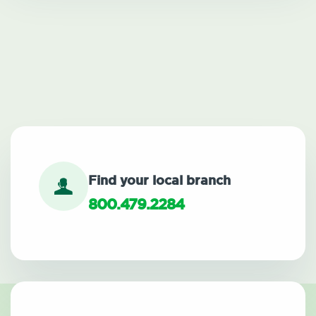
Find your local branch
800.479.2284