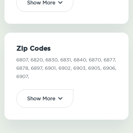
Show More
Zip Codes
6807,
6820,
6830,
6831,
6840,
6870,
6877,
6878,
6897,
6901,
6902,
6903,
6905,
6906,
6907,
Show More