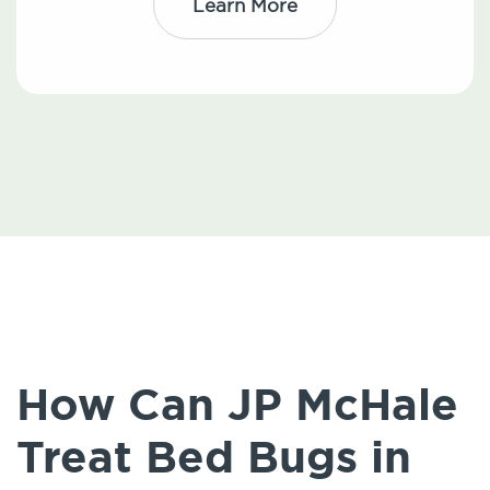
Learn More
How Can JP McHale
Treat Bed Bugs in