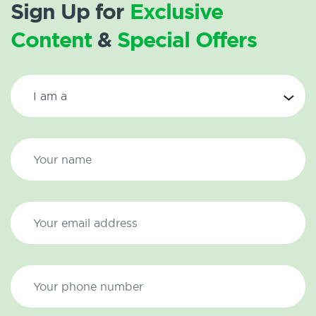
Sign Up for
Exclusive
Content
&
Special Offers