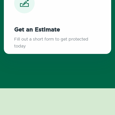
Get an Estimate
Fill out a short form to get protected
today