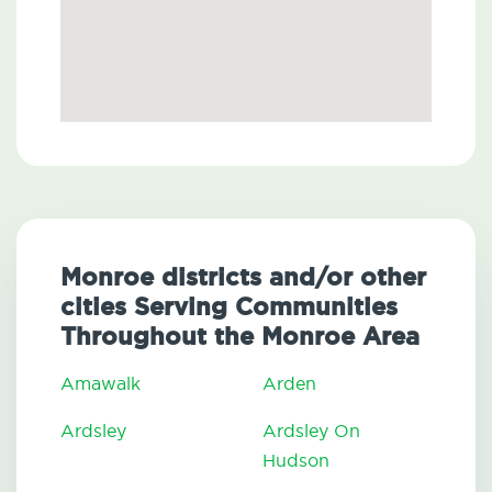
Monroe districts and/or other
cities Serving Communities
Throughout the Monroe Area
Amawalk
Arden
Ardsley
Ardsley On
Hudson