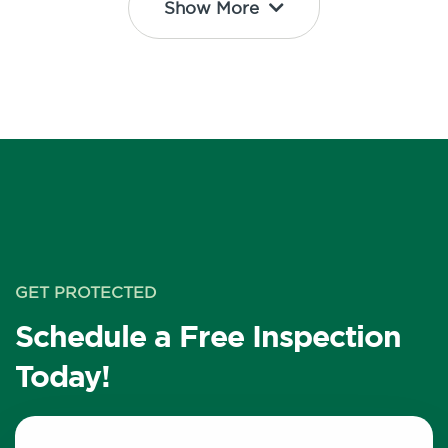
Show More
GET PROTECTED
Schedule a Free Inspection
Today!