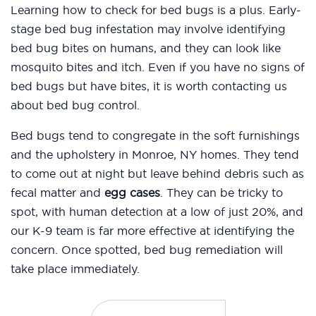
Learning how to check for bed bugs is a plus. Early-
stage bed bug infestation may involve identifying
bed bug bites on humans, and they can look like
mosquito bites and itch. Even if you have no signs of
bed bugs but have bites, it is worth contacting us
about bed bug control.
Bed bugs tend to congregate in the soft furnishings
and the upholstery in Monroe, NY homes. They tend
to come out at night but leave behind debris such as
fecal matter and
egg cases
. They can be tricky to
spot, with human detection at a low of just 20%, and
our K-9 team is far more effective at identifying the
concern. Once spotted, bed bug remediation will
take place immediately.