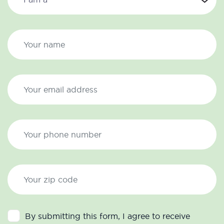
By submitting this form, I agree to receive