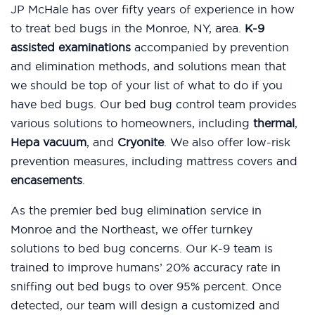
JP McHale has over fifty years of experience in how
to treat bed bugs in the Monroe, NY, area.
K-9
assisted examinations
accompanied by prevention
and elimination methods, and solutions mean that
we should be top of your list of what to do if you
have bed bugs. Our bed bug control team provides
various solutions to homeowners, including
thermal
,
Hepa vacuum
, and
Cryonite
. We also offer low-risk
prevention measures, including mattress covers and
encasements
.
As the premier bed bug elimination service in
Monroe and the Northeast, we offer turnkey
solutions to bed bug concerns. Our K-9 team is
trained to improve humans’ 20% accuracy rate in
sniffing out bed bugs to over 95% percent. Once
detected, our team will design a customized and