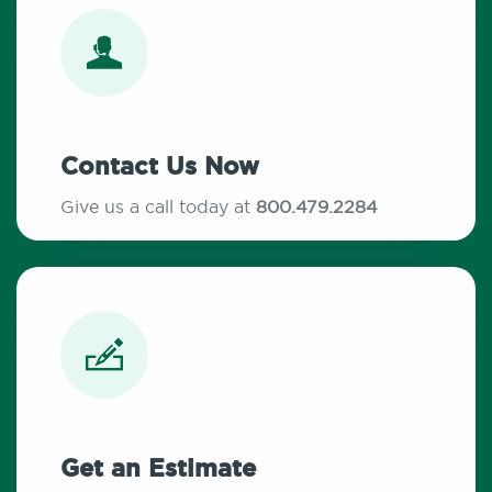
Contact Us Now
Give us a call today at
800.479.2284
Get an Estimate