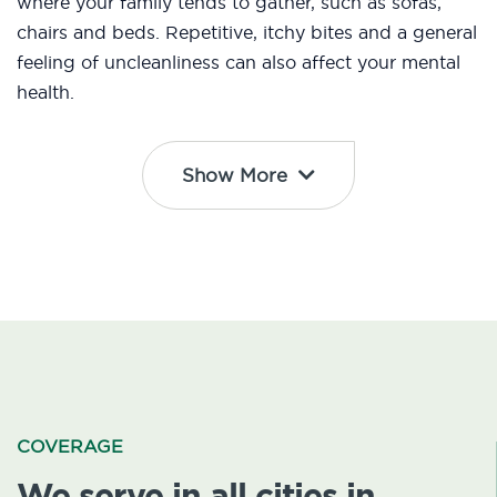
where your family tends to gather, such as sofas,
chairs and beds. Repetitive, itchy bites and a general
feeling of uncleanliness can also affect your mental
health.
Show More
COVERAGE
We serve in all cities in