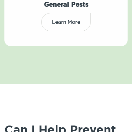
General Pests
Learn More
Can I Help Prevent