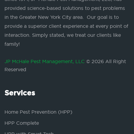
provided science-based solutions to pest problems
in the Greater New York City area. Our goal is to
provide a superior client experience at every point of
interaction. Simply stated, we treat our clients like
family!
JP McHale Pest Management, LLC
© 2026 All Right
Reserved
Services
Home Pest Prevention (HPP)
HPP Complete