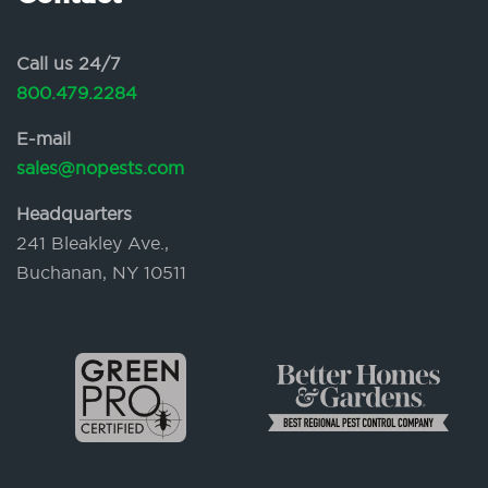
Call us 24/7
800.479.2284
E-mail
sales@nopests.com
Headquarters
241 Bleakley Ave.,
Buchanan, NY 10511