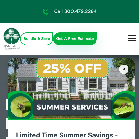
Call 800.479.2284
Bundle & Save
Get A Free Estimate
×
Professional
Bed Bug
Limited Time Summer Savings -