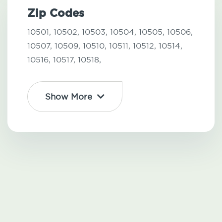
Zip Codes
10501,
10502,
10503,
10504,
10505,
10506,
10507,
10509,
10510,
10511,
10512,
10514,
10516,
10517,
10518,
Show More