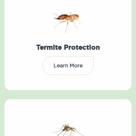
Termite Protection
Learn More