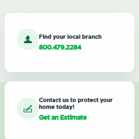
Find your local branch
800.479.2284
Contact us to protect your
home today!
Get an Estimate