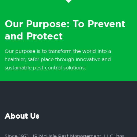
Our Purpose: To Prevent
and Protect
Our purpose is to transform the world into a
healthier, safer place through innovative and
sustainable pest control solutions.
About Us
Since 1971, JP McHale Pest Management, LLC, has