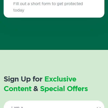
Fill out a short form to get protected
today
Sign Up for
Exclusive
Content
&
Special Offers