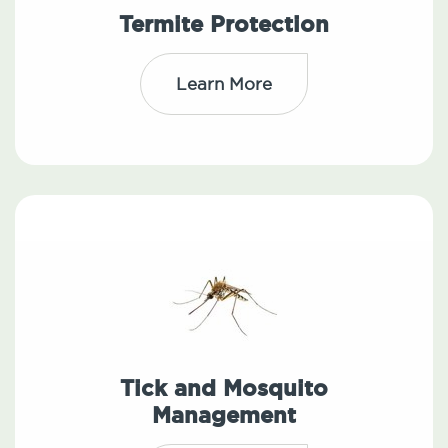
Termite Protection
Learn More
Tick and Mosquito
Management