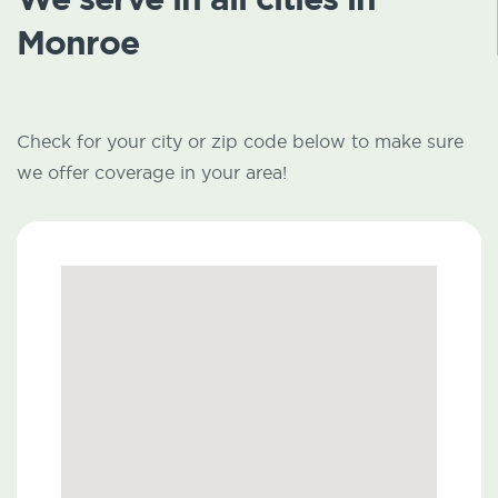
Monroe
Check for your city or zip code below to make sure
we offer coverage in your area!