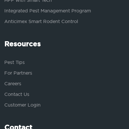
HPP with Smart Tech
Integrated Pest Management Program
Anticimex Smart Rodent Control
Resources
Pest Tips
For Partners
Careers
Contact Us
Customer Login
Contact