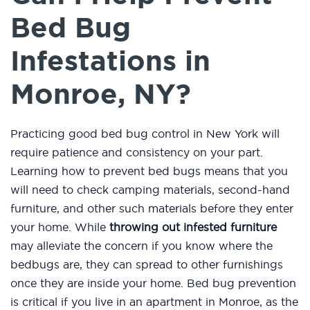
Bed Bug
Infestations in
Monroe, NY?
Practicing good bed bug control in New York will
require patience and consistency on your part.
Learning how to prevent bed bugs means that you
will need to check camping materials, second-hand
furniture, and other such materials before they enter
your home. While
throwing out infested furniture
may alleviate the concern if you know where the
bedbugs are, they can spread to other furnishings
once they are inside your home. Bed bug prevention
is critical if you live in an apartment in Monroe, as the