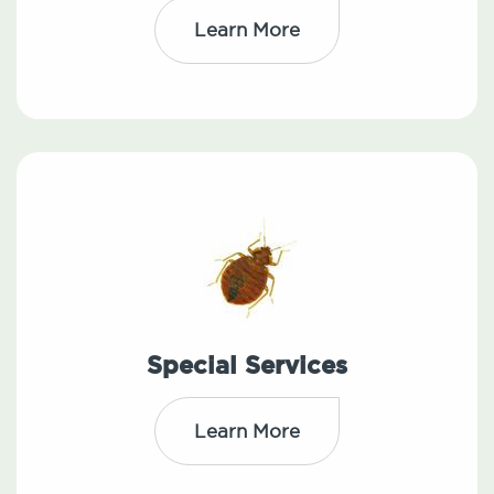
Learn More
Special Services
Learn More