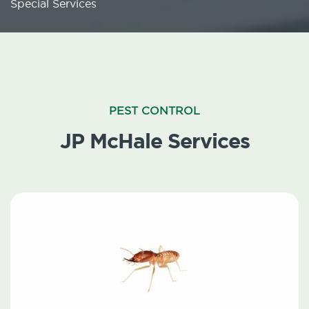
Special Services
PEST CONTROL
JP McHale Services