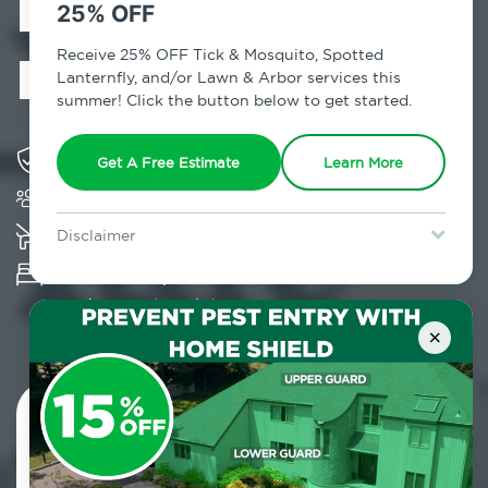
Exterminator in
25% OFF
Monroe, NY
Receive 25% OFF Tick & Mosquito, Spotted
Lanternfly, and/or Lawn & Arbor services this
summer! Click the button below to get started.
Solving pest concerns for over fifty years
Get A Free Estimate
Learn More
Trusted by over 5,000 homes and businesses
K-9 assisted bed bug examinations supported
Disclaimer
For new clients without Tick & Mosquito, Spotted Lanternfly, or
Provides Hepa Vacuum, Thermal, Encasement
Lawn & Arbor services only. Certain terms & restrictions apply.
Special offer expires August 31, 2026.
and Cryonite solutions
×
Contact Us Today!
800.479.2284