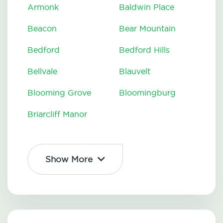
Armonk
Baldwin Place
Beacon
Bear Mountain
Bedford
Bedford Hills
Bellvale
Blauvelt
Blooming Grove
Bloomingburg
Briarcliff Manor
Show More