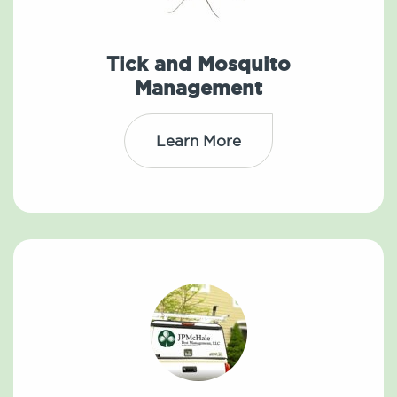
Tick and Mosquito
Management
Learn More