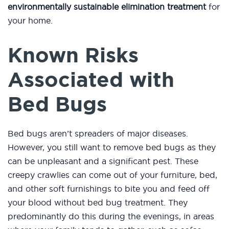
environmentally sustainable elimination treatment
for
your home.
Known Risks
Associated with
Bed Bugs
Bed bugs aren’t spreaders of major diseases.
However, you still want to remove bed bugs as they
can be unpleasant and a significant pest. These
creepy crawlies can come out of your furniture, bed,
and other soft furnishings to bite you and feed off
your blood without bed bug treatment. They
predominantly do this during the evenings, in areas