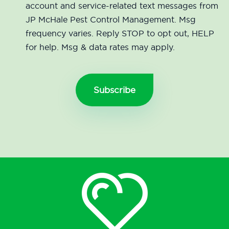
account and service-related text messages from
JP McHale Pest Control Management. Msg
frequency varies. Reply STOP to opt out, HELP
for help. Msg & data rates may apply.