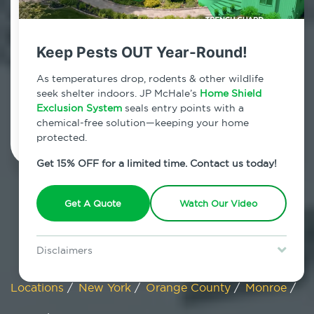
Monroe, New York
Keep Pests OUT Year-Round!
7am - 12am | Daily
As temperatures drop, rodents & other wildlife
seek shelter indoors. JP McHale’s
Home Shield
Exclusion System
Schedule Inspection
seals entry points with a
chemical-free solution—keeping your home
protected.
Get 15% OFF for a limited time. Contact us today!
Get A Quote
Watch Our Video
Disclaimers
Special offer is for new Home Shield clients only. Certain terms &
restrictions may apply. Discount expires August 31, 2026.
Locations
/
New York
/
Orange County
/
Monroe
/