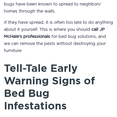
bugs have been known to spread to neighbors’
homes through the walls.
If they have spread, it is often too late to do anything
about it yourself. This is where you should
call JP
McHale’s professionals
for bed bug solutions, and
we can remove the pests without destroying your
furniture
Tell-Tale Early
Warning Signs of
Bed Bug
Infestations