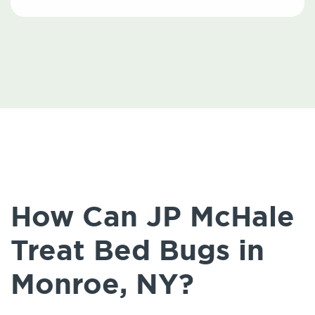
How Can JP McHale
Treat Bed Bugs in
Monroe, NY?