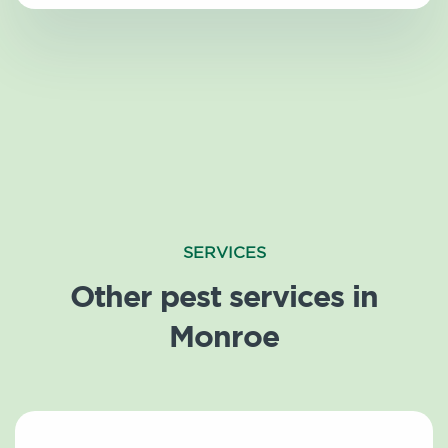
SERVICES
Other pest services in
Monroe