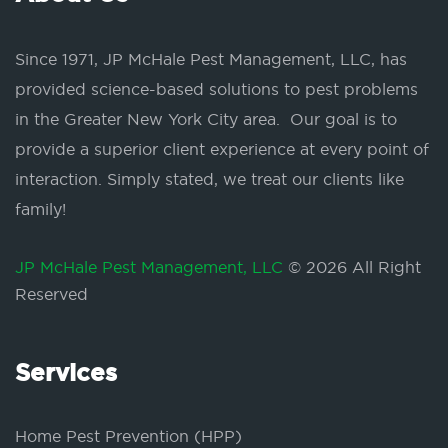
Since 1971, JP McHale Pest Management, LLC, has
provided science-based solutions to pest problems
in the Greater New York City area. Our goal is to
provide a superior client experience at every point of
interaction. Simply stated, we treat our clients like
family!
JP McHale Pest Management, LLC
© 2026 All Right
Reserved
Services
Home Pest Prevention (HPP)