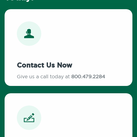
Contact Us Now
Give us a call today at
800.479.2284