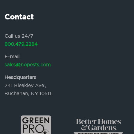
Contact
Call us 24/7
800.479.2284
E-mail
sales@nopests.com
Headquarters
241 Bleakley Ave.,
Buchanan, NY 10511