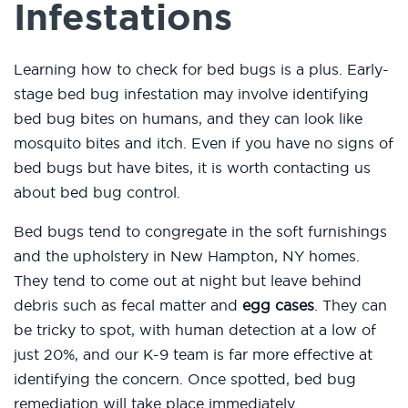
Infestations
Learning how to check for bed bugs is a plus. Early-
stage bed bug infestation may involve identifying
bed bug bites on humans, and they can look like
mosquito bites and itch. Even if you have no signs of
bed bugs but have bites, it is worth contacting us
about bed bug control.
Bed bugs tend to congregate in the soft furnishings
and the upholstery in New Hampton, NY homes.
They tend to come out at night but leave behind
debris such as fecal matter and
egg cases
. They can
be tricky to spot, with human detection at a low of
just 20%, and our K-9 team is far more effective at
identifying the concern. Once spotted, bed bug
remediation will take place immediately.