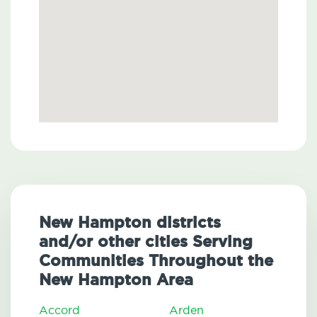
New Hampton districts
and/or other cities Serving
Communities Throughout the
New Hampton Area
Accord
Arden