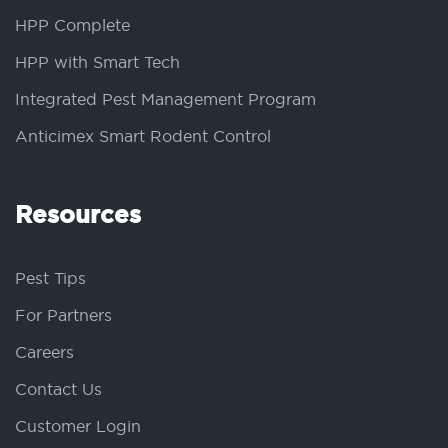
HPP Complete
HPP with Smart Tech
Integrated Pest Management Program
Anticimex Smart Rodent Control
Resources
Pest Tips
For Partners
Careers
Contact Us
Customer Login