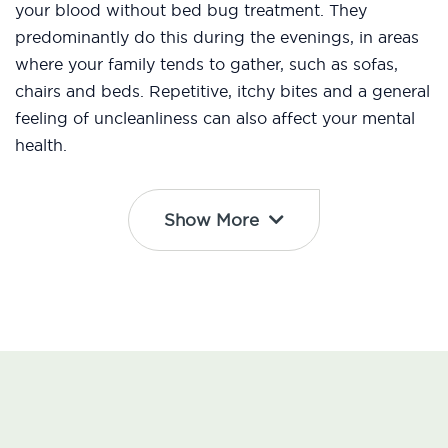
your blood without bed bug treatment. They
predominantly do this during the evenings, in areas
where your family tends to gather, such as sofas,
chairs and beds. Repetitive, itchy bites and a general
feeling of uncleanliness can also affect your mental
health.
Show More