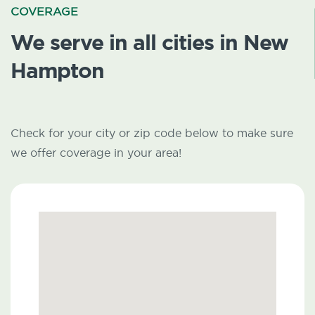
COVERAGE
We serve in all cities in New
Hampton
Check for your city or zip code below to make sure
we offer coverage in your area!