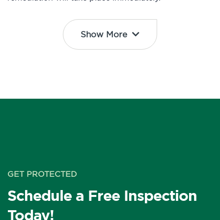
Show More
GET PROTECTED
Schedule a Free Inspection
Today!