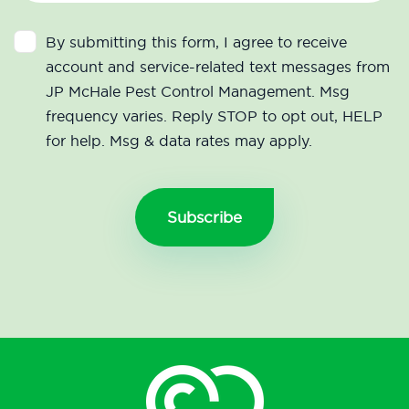
By submitting this form, I agree to receive
account and service-related text messages from
JP McHale Pest Control Management. Msg
frequency varies. Reply STOP to opt out, HELP
for help. Msg & data rates may apply.