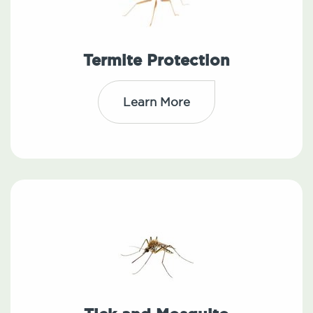
Termite Protection
Learn More