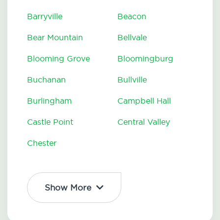
Barryville
Beacon
Bear Mountain
Bellvale
Blooming Grove
Bloomingburg
Buchanan
Bullville
Burlingham
Campbell Hall
Castle Point
Central Valley
Chester
Show More