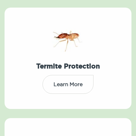
Termite Protection
Learn More