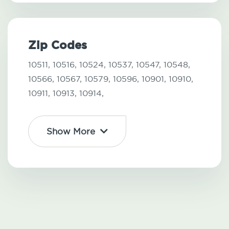
Zip Codes
10511,
10516,
10524,
10537,
10547,
10548,
10566,
10567,
10579,
10596,
10901,
10910,
10911,
10913,
10914,
Show More