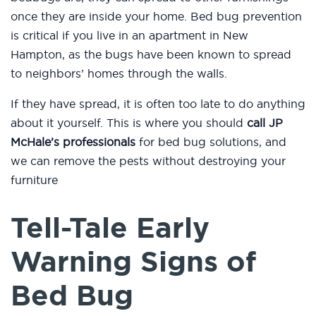
once they are inside your home. Bed bug prevention
is critical if you live in an apartment in New
Hampton, as the bugs have been known to spread
to neighbors’ homes through the walls.
If they have spread, it is often too late to do anything
about it yourself. This is where you should
call JP
McHale’s professionals
for bed bug solutions, and
we can remove the pests without destroying your
furniture
Tell-Tale Early
Warning Signs of
Bed Bug