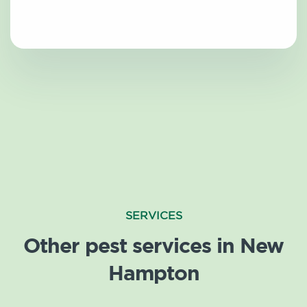
SERVICES
Other pest services in New
Hampton