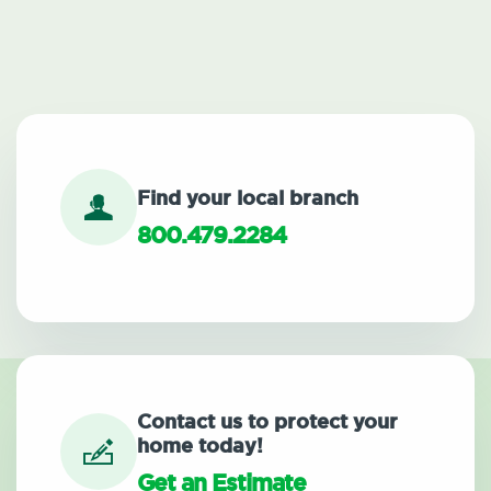
Find your local branch
800.479.2284
Contact us to protect your
home today!
Get an Estimate