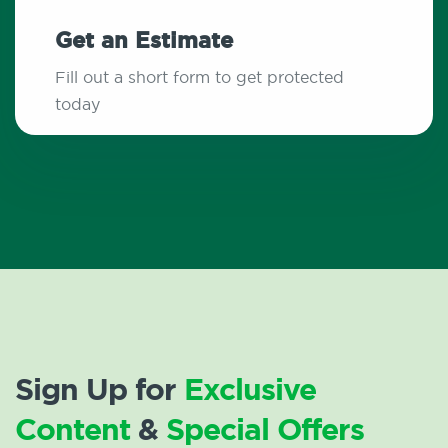
Get an Estimate
Fill out a short form to get protected
today
Sign Up for
Exclusive
Content
&
Special Offers