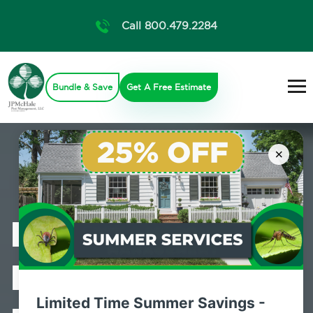
Call 800.479.2284
Bundle & Save
Get A Free Estimate
×
Professional
Bed Bug
Limited Time Summer Savings -