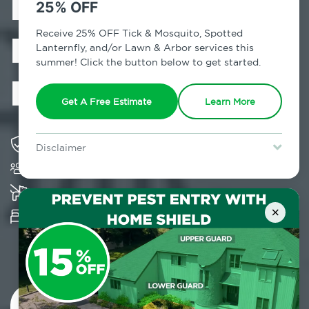
Exterminator in
25% OFF
New Hampton,
Receive 25% OFF Tick & Mosquito, Spotted
Lanternfly, and/or Lawn & Arbor services this
summer! Click the button below to get started.
NY
Get A Free Estimate
Learn More
Solving pest concerns for over fifty years
Disclaimer
Trusted by over 5,000 homes and businesses
For new clients without Tick & Mosquito, Spotted Lanternfly, or
Lawn & Arbor services only. Certain terms & restrictions apply.
Special offer expires August 31, 2026.
K-9 assisted bed bug examinations supported
×
Provides Hepa Vacuum, Thermal, Encasement
and Cryonite solutions