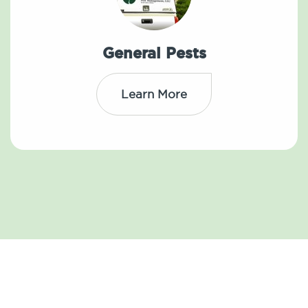
General Pests
Learn More