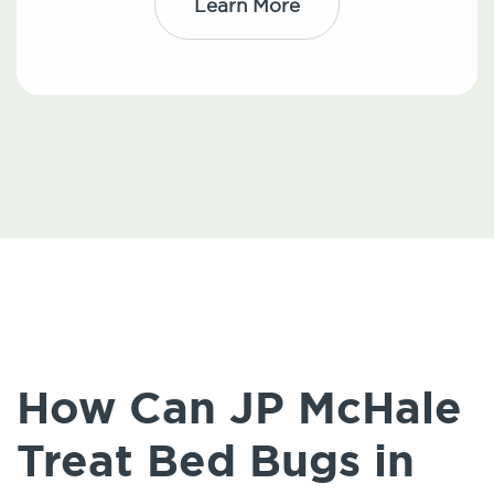
Learn More
How Can JP McHale
Treat Bed Bugs in