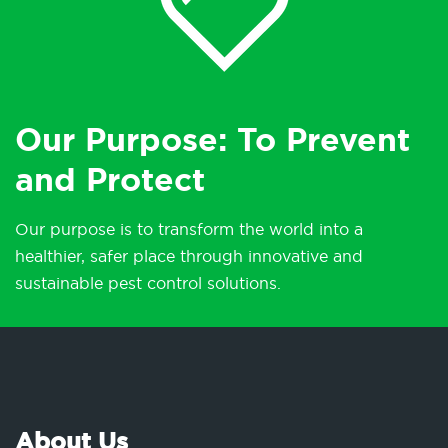
Our Purpose: To Prevent
and Protect
Our purpose is to transform the world into a
healthier, safer place through innovative and
sustainable pest control solutions.
About Us