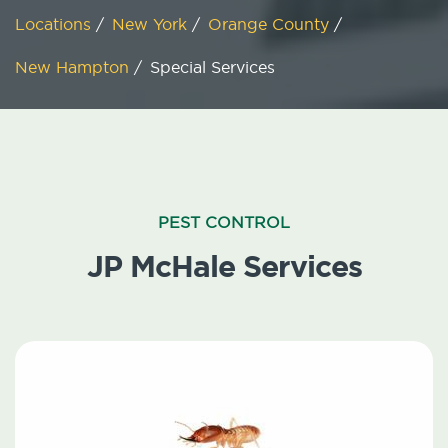
Locations
/
New York
/
Orange County
/
New Hampton
/
Special Services
PEST CONTROL
JP McHale Services