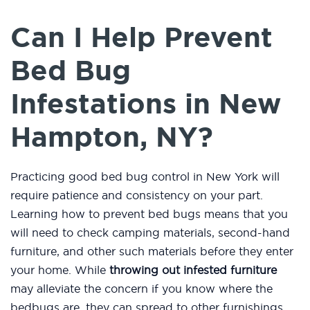
Can I Help Prevent
Bed Bug
Infestations in New
Hampton, NY?
Practicing good bed bug control in New York will
require patience and consistency on your part.
Learning how to prevent bed bugs means that you
will need to check camping materials, second-hand
furniture, and other such materials before they enter
your home. While
throwing out infested furniture
may alleviate the concern if you know where the
bedbugs are, they can spread to other furnishings