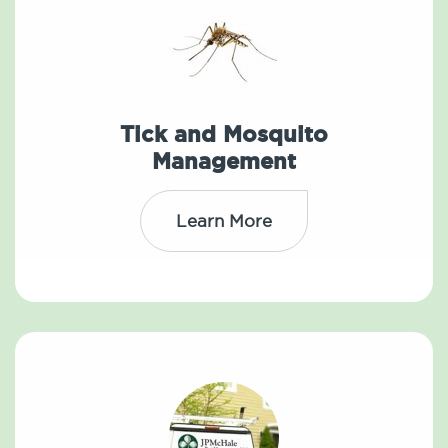
Tick and Mosquito
Management
Learn More