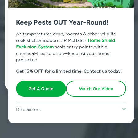
Contact Us Today!
800.479.2284
Keep Pests OUT Year-Round!
New Hampton, New York
As temperatures drop, rodents & other wildlife
seek shelter indoors. JP McHale’s
Home Shield
7am - 12am | Daily
Exclusion System
seals entry points with a
chemical-free solution—keeping your home
protected.
Schedule Inspection
Get 15% OFF for a limited time. Contact us today!
Get A Quote
Watch Our Video
Disclaimers
Special offer is for new Home Shield clients only. Certain terms &
restrictions may apply. Discount expires August 31, 2026.