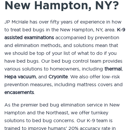
New Hampton, NY?
JP McHale has over fifty years of experience in how
to treat bed bugs in the New Hampton, NY, area.
K-9
assisted examinations
accompanied by prevention
and elimination methods, and solutions mean that
we should be top of your list of what to do if you
have bed bugs. Our bed bug control team provides
various solutions to homeowners, including
thermal
,
Hepa vacuum
, and
Cryonite
. We also offer low-risk
prevention measures, including mattress covers and
encasements
.
As the premier bed bug elimination service in New
Hampton and the Northeast, we offer turnkey
solutions to bed bug concerns. Our K-9 team is
trained to improve humans’ 20% accuracy rate in