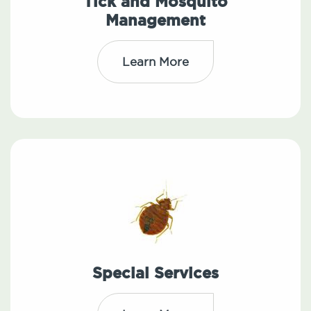
Tick and Mosquito
Management
Learn More
Special Services