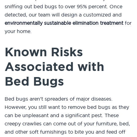
sniffing out bed bugs to over 95% percent. Once
detected, our team will design a customized and
environmentally sustainable elimination treatment
for
your home.
Known Risks
Associated with
Bed Bugs
Bed bugs aren’t spreaders of major diseases.
However, you still want to remove bed bugs as they
can be unpleasant and a significant pest. These
creepy crawlies can come out of your furniture, bed,
and other soft furnishings to bite you and feed off