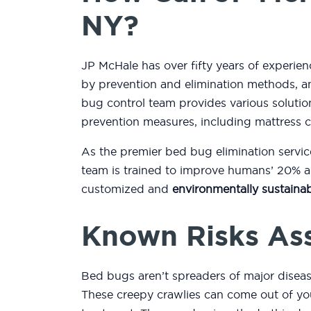
NY?
JP McHale has over fifty years of experien
by prevention and elimination methods, an
bug control team provides various soluti
prevention measures, including mattress 
As the premier bed bug elimination servic
team is trained to improve humans’ 20% ac
customized and
environmentally sustainab
Known Risks As
Bed bugs aren’t spreaders of major diseas
These creepy crawlies can come out of you