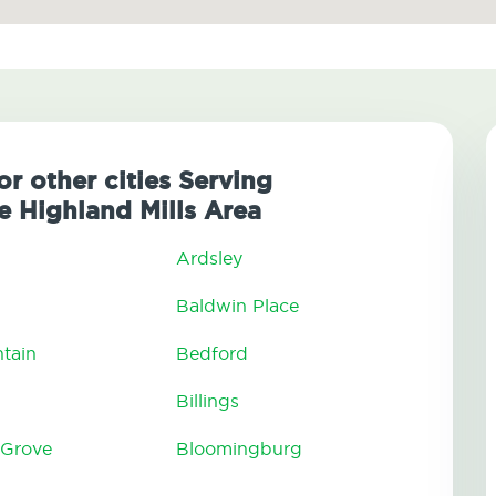
or other cities Serving
 Highland Mills Area
Ardsley
Baldwin Place
tain
Bedford
Billings
 Grove
Bloomingburg