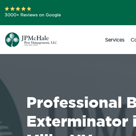
3000+ Reviews on Google
Services
C
Professional 
Exterminator 