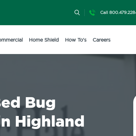
Call 800.479.228
ommercial
Home Shield
How To's
Careers
Bed Bug
in Highland