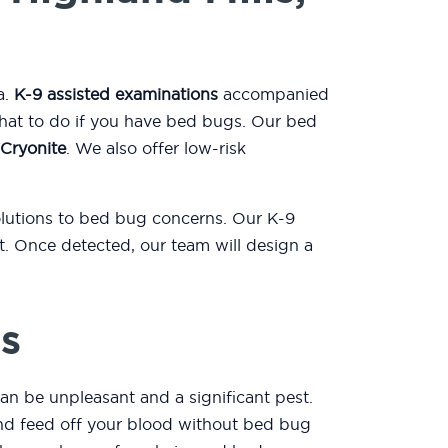
a.
K-9 assisted examinations
accompanied
what to do if you have bed bugs. Our bed
Cryonite
. We also offer low-risk
solutions to bed bug concerns. Our K-9
. Once detected, our team will design a
s
an be unpleasant and a significant pest.
 and feed off your blood without bed bug