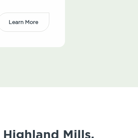
Learn More
Highland Mills,