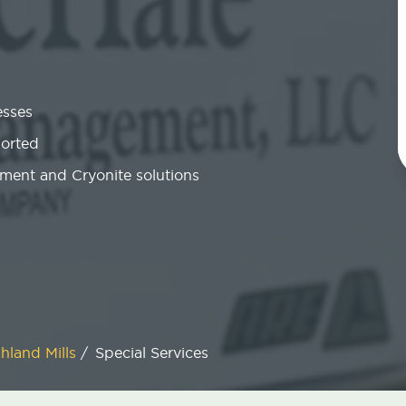
esses
ported
ment and Cryonite solutions
hland Mills
/
Special Services