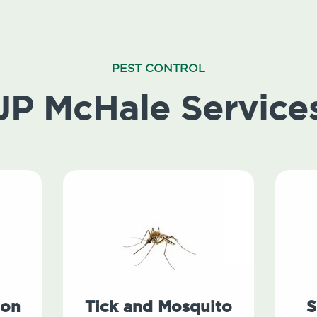
PEST CONTROL
JP McHale Service
ion
Tick and Mosquito
S