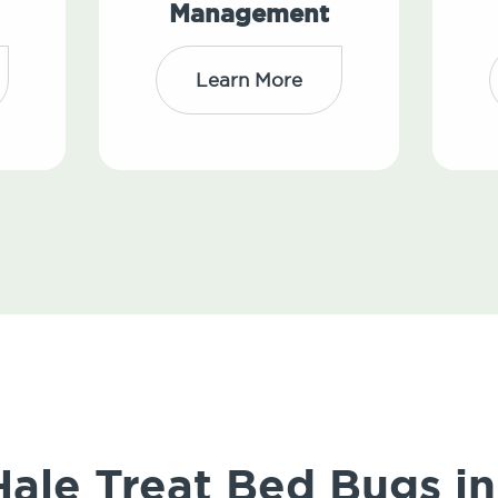
Management
Learn More
le Treat Bed Bugs in 