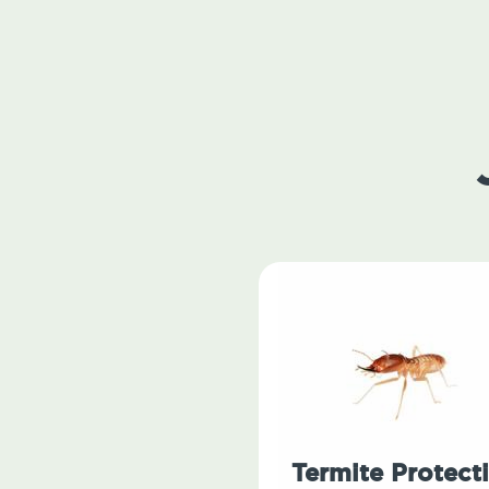
Termite Protect