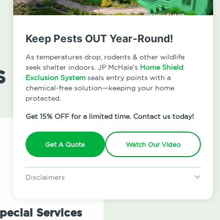
Keep Pests OUT Year-Round!
As temperatures drop, rodents & other wildlife
s
seek shelter indoors. JP McHale’s
Home Shield
Exclusion System
seals entry points with a
chemical-free solution—keeping your home
protected.
Get 15% OFF for a limited time. Contact us today!
Get A Quote
Watch Our Video
Disclaimers
Special offer is for new Home Shield clients only. Certain terms &
restrictions may apply. Discount expires August 31, 2026.
pecial Services