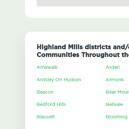
Highland Mills districts and/
Communities Throughout the
Amawalk
Arden
Ardsley On Hudson
Armonk
Beacon
Bear Moun
Bedford Hills
Bellvale
Blauvelt
Blooming