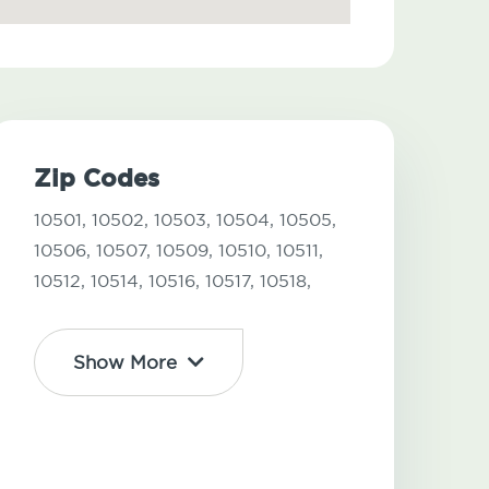
Zip Codes
10501,
10502,
10503,
10504,
10505,
10506,
10507,
10509,
10510,
10511,
10512,
10514,
10516,
10517,
10518,
Show More