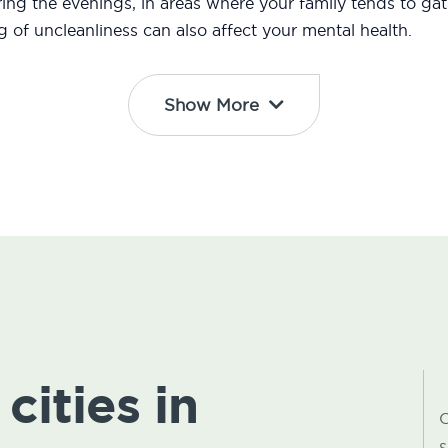
ng the evenings, in areas where your family tends to gath
ng of uncleanliness can also affect your mental health.
Show More
cities in
C
s