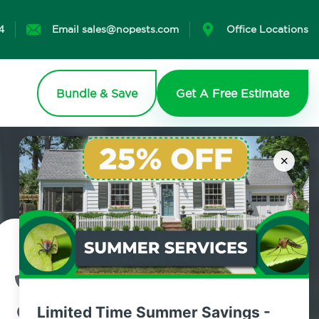
4
Email sales@nopests.com
Office Locations
Bundle & Save
Get A Free Estimate
×
Contact Us Today!
800.479.2284
Limited Time Summer Savings -
Highland Mills, New York