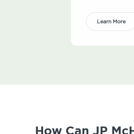
Learn More
How Can JP McHa