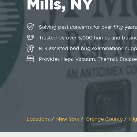
Mills, NY
Solving pest concerns for over fifty years
Trusted by over 5,000 homes and busin
K-9 assisted bed bug examinations sup
Provides Hepa Vacuum, Thermal, Encase
Locations
/
New York
/
Orange County
/
Hig