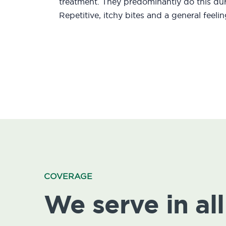
treatment. They predominantly do this duri
Repetitive, itchy bites and a general feeli
COVERAGE
We serve in all 