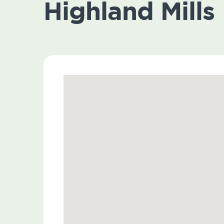
Highland Mills