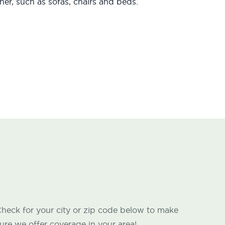
er, such as sofas, chairs and beds.
heck for your city or zip code below to make
ure we offer coverage in your area!