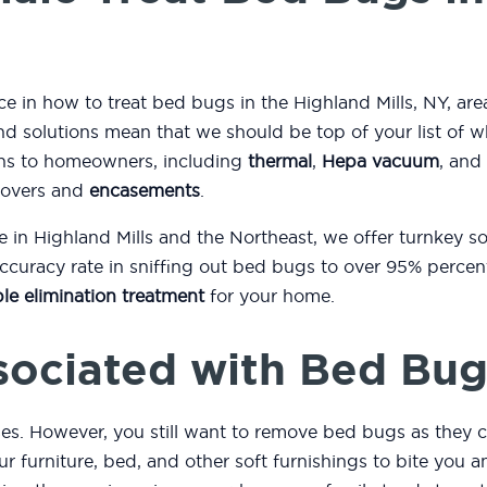
ce in how to treat bed bugs in the Highland Mills, NY, are
d solutions mean that we should be top of your list of 
ons to homeowners, including
thermal
,
Hepa vacuum
, and
covers and
encasements
.
e in Highland Mills and the Northeast, we offer turnkey 
curacy rate in sniffing out bed bugs to over 95% percent
le elimination treatment
for your home.
sociated with Bed Bug
es. However, you still want to remove bed bugs as they c
r furniture, bed, and other soft furnishings to bite you