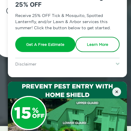
25% OFF
7am - 12am | Daily
Receive 25% OFF Tick & Mosquito, Spotted
Lanternfly, and/or Lawn & Arbor services this
summer! Click the button below to get started.
Schedule Inspection
Get A Free Estimate
Learn More
Disclaimer
For new clients without Tick & Mosquito, Spotted Lanternfly, or
Lawn & Arbor services only. Certain terms & restrictions apply.
Special offer expires August 31, 2026.
×