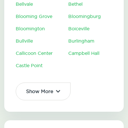
Bellvale
Bethel
Blooming Grove
Bloomingburg
Bloomington
Boiceville
Bullville
Burlingham
Callicoon Center
Campbell Hall
Castle Point
Show More