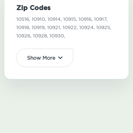
Zip Codes
10516,
10910,
10914,
10915,
10916,
10917,
10918,
10919,
10921,
10922,
10924,
10925,
10926,
10928,
10930,
Show More