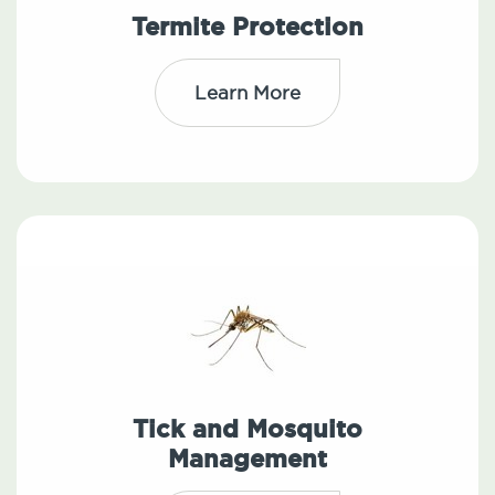
Termite Protection
Learn More
Tick and Mosquito
Management