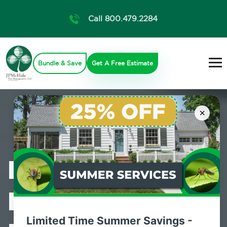
Call 800.479.2284
Bundle & Save
Get A Free Estimate
×
Professional
Bed Bug
Limited Time Summer Savings -