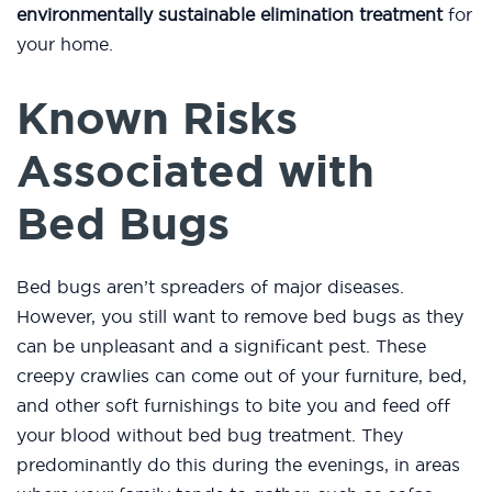
environmentally sustainable elimination treatment
for
your home.
Known Risks
Associated with
Bed Bugs
Bed bugs aren’t spreaders of major diseases.
However, you still want to remove bed bugs as they
can be unpleasant and a significant pest. These
creepy crawlies can come out of your furniture, bed,
and other soft furnishings to bite you and feed off
your blood without bed bug treatment. They
predominantly do this during the evenings, in areas