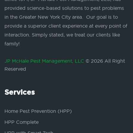
provided science-based solutions to pest problems
in the Greater New York City area. Our goal is to
provide a superior client experience at every point of
interaction. Simply stated, we treat our clients like
family!
JP McHale Pest Management, LLC
© 2026 All Right
Reserved
Services
Home Pest Prevention (HPP)
HPP Complete