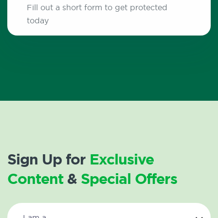
Fill out a short form to get protected
today
Sign Up for
Exclusive
Content
&
Special Offers