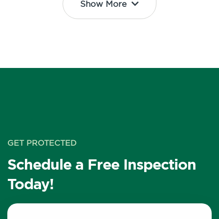
Show More
GET PROTECTED
Schedule a Free Inspection
Today!