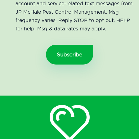
account and service-related text messages from
JP McHale Pest Control Management. Msg
frequency varies. Reply STOP to opt out, HELP
for help. Msg & data rates may apply.