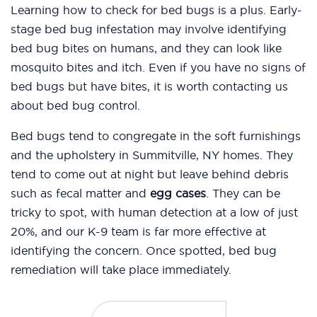
Learning how to check for bed bugs is a plus. Early-
stage bed bug infestation may involve identifying
bed bug bites on humans, and they can look like
mosquito bites and itch. Even if you have no signs of
bed bugs but have bites, it is worth contacting us
about bed bug control.
Bed bugs tend to congregate in the soft furnishings
and the upholstery in Summitville, NY homes. They
tend to come out at night but leave behind debris
such as fecal matter and
egg cases
. They can be
tricky to spot, with human detection at a low of just
20%, and our K-9 team is far more effective at
identifying the concern. Once spotted, bed bug
remediation will take place immediately.