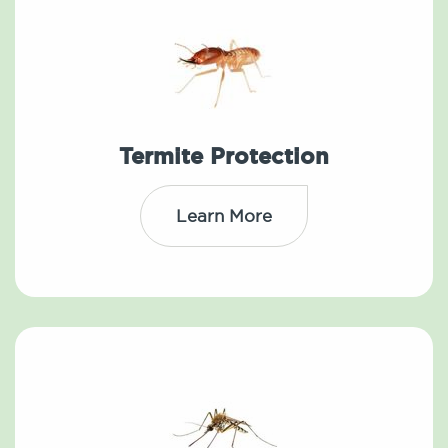
Termite Protection
Learn More