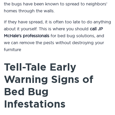
the bugs have been known to spread to neighbors’
homes through the walls.
If they have spread, it is often too late to do anything
about it yourself. This is where you should
call JP
McHale’s professionals
for bed bug solutions, and
we can remove the pests without destroying your
furniture
Tell-Tale Early
Warning Signs of
Bed Bug
Infestations