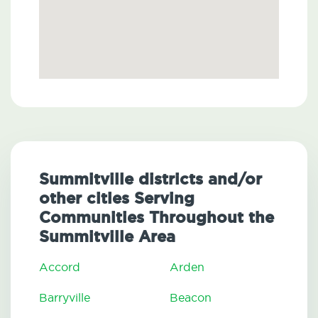
Summitville districts and/or
other cities Serving
Communities Throughout the
Summitville Area
Accord
Arden
Barryville
Beacon