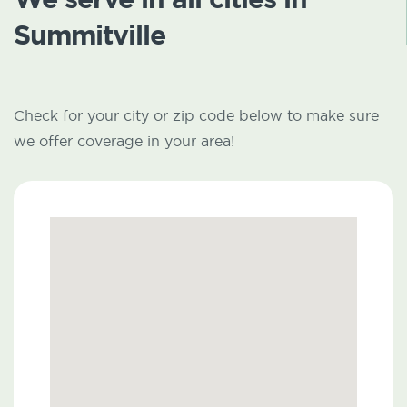
Summitville
Check for your city or zip code below to make sure
we offer coverage in your area!