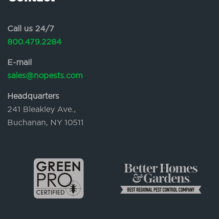
Call us 24/7
800.479.2284
E-mail
sales@nopests.com
Headquarters
241 Bleakley Ave.,
Buchanan, NY 10511