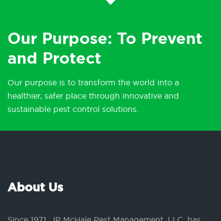
Our Purpose: To Prevent
and Protect
Our purpose is to transform the world into a
healthier, safer place through innovative and
sustainable pest control solutions.
About Us
Since 1971, JP McHale Pest Management, LLC, has