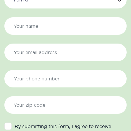
By submitting this form, I agree to receive