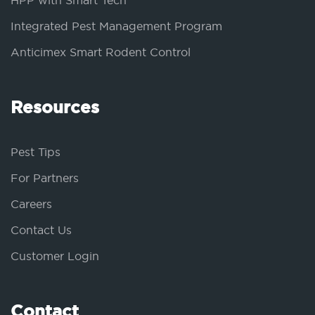
HPP with Smart Tech
Integrated Pest Management Program
Anticimex Smart Rodent Control
Resources
Pest Tips
For Partners
Careers
Contact Us
Customer Login
Contact