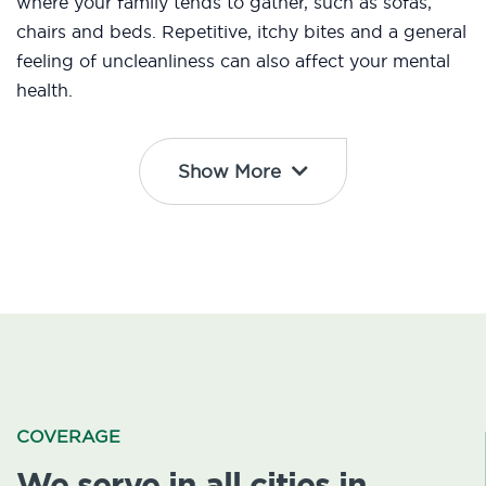
where your family tends to gather, such as sofas,
chairs and beds. Repetitive, itchy bites and a general
feeling of uncleanliness can also affect your mental
health.
Show More
COVERAGE
We serve in all cities in