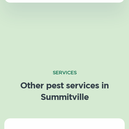
SERVICES
Other pest services in
Summitville