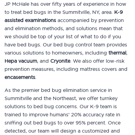
JP McHale has over fifty years of experience in how
to treat bed bugs in the Summitville, NY, area.
K-9
assisted examinations
accompanied by prevention
and elimination methods, and solutions mean that
we should be top of your list of what to do if you
have bed bugs. Our bed bug control team provides
various solutions to homeowners, including
thermal
,
Hepa vacuum
, and
Cryonite
. We also offer low-risk
prevention measures, including mattress covers and
encasements
.
As the premier bed bug elimination service in
Summitville and the Northeast, we offer turnkey
solutions to bed bug concerns. Our K-9 team is
trained to improve humans’ 20% accuracy rate in
sniffing out bed bugs to over 95% percent. Once
detected, our team will design a customized and