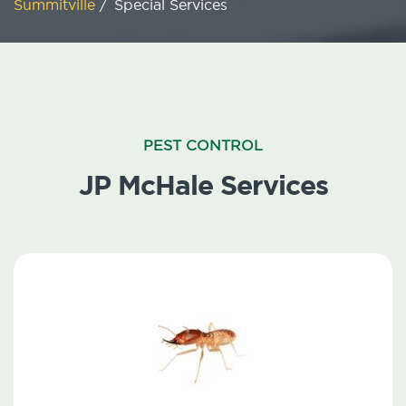
Summitville
/
Special Services
PEST CONTROL
JP McHale Services