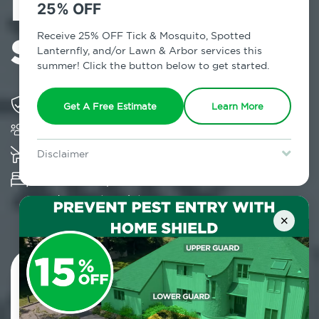
Exterminator in
25% OFF
Summitville, NY
Receive 25% OFF Tick & Mosquito, Spotted
Lanternfly, and/or Lawn & Arbor services this
summer! Click the button below to get started.
Solving pest concerns for over fifty years
Get A Free Estimate
Learn More
Trusted by over 5,000 homes and businesses
K-9 assisted bed bug examinations supported
Disclaimer
For new clients without Tick & Mosquito, Spotted Lanternfly, or
Provides Hepa Vacuum, Thermal, Encasement
Lawn & Arbor services only. Certain terms & restrictions apply.
Special offer expires August 31, 2026.
and Cryonite solutions
×
Contact Us Today!
800.479.2284