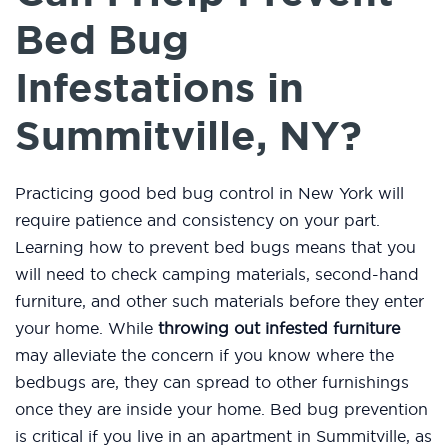
Bed Bug
Infestations in
Summitville, NY?
Practicing good bed bug control in New York will
require patience and consistency on your part.
Learning how to prevent bed bugs means that you
will need to check camping materials, second-hand
furniture, and other such materials before they enter
your home. While
throwing out infested furniture
may alleviate the concern if you know where the
bedbugs are, they can spread to other furnishings
once they are inside your home. Bed bug prevention
is critical if you live in an apartment in Summitville, as