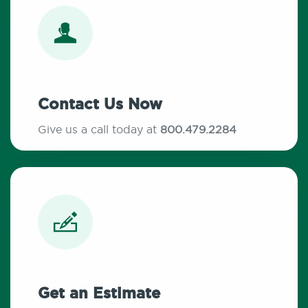
Contact Us Now
Give us a call today at
800.479.2284
Get an Estimate