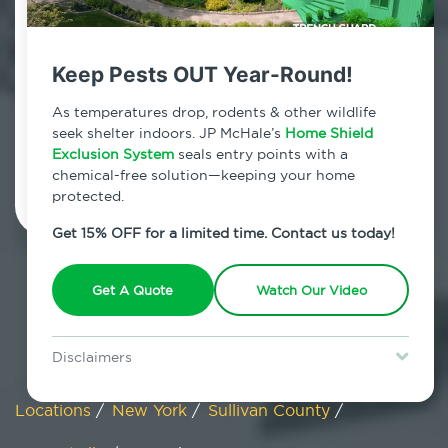
Summitville, New York
Keep Pests OUT Year-Round!
7am - 12am | Daily
As temperatures drop, rodents & other wildlife
seek shelter indoors. JP McHale’s
Home Shield
Exclusion System
Schedule Inspection
seals entry points with a
chemical-free solution—keeping your home
protected.
Get 15% OFF for a limited time. Contact us today!
Get A Quote
Watch Our Video
Disclaimers
Special offer is for new Home Shield clients only. Certain terms &
restrictions may apply. Discount expires August 31, 2026.
Locations
/
New York
/
Sullivan County
/