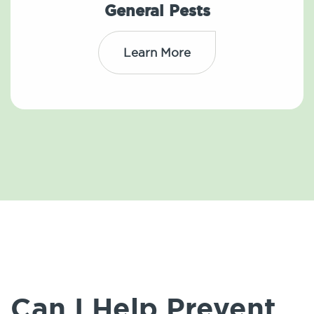
General Pests
Learn More
Can I Help Prevent