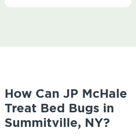
How Can JP McHale
Treat Bed Bugs in
Summitville, NY?