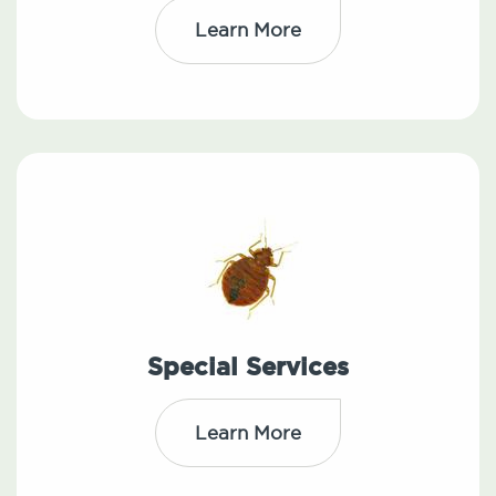
Learn More
Special Services
Learn More