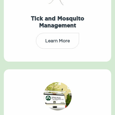
Tick and Mosquito
Management
Learn More