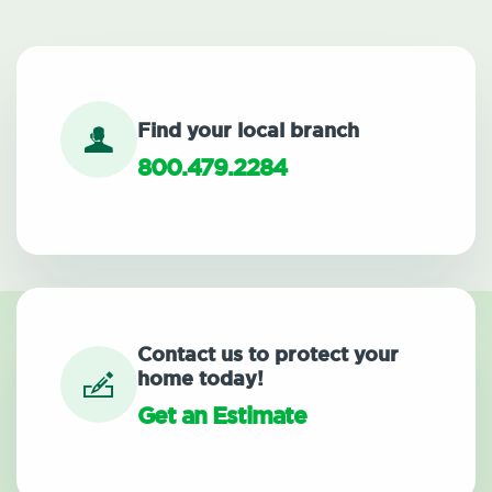
Find your local branch
800.479.2284
Contact us to protect your
home today!
Get an Estimate