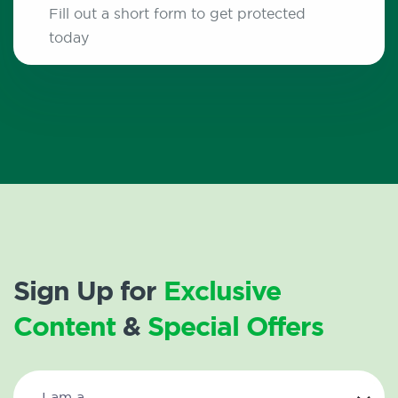
Fill out a short form to get protected
today
Sign Up for
Exclusive
Content
&
Special Offers