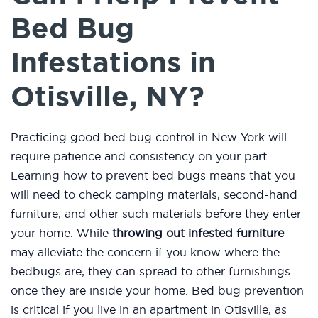
Bed Bug
Infestations in
Otisville, NY?
Practicing good bed bug control in New York will
require patience and consistency on your part.
Learning how to prevent bed bugs means that you
will need to check camping materials, second-hand
furniture, and other such materials before they enter
your home. While
throwing out infested furniture
may alleviate the concern if you know where the
bedbugs are, they can spread to other furnishings
once they are inside your home. Bed bug prevention
is critical if you live in an apartment in Otisville, as