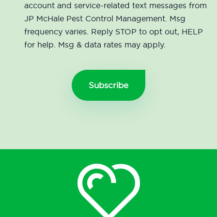
account and service-related text messages from
JP McHale Pest Control Management. Msg
frequency varies. Reply STOP to opt out, HELP
for help. Msg & data rates may apply.