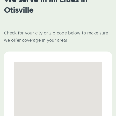
Otisville
Check for your city or zip code below to make sure
we offer coverage in your area!