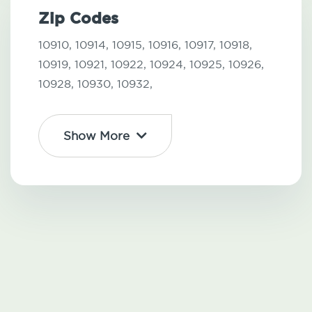
Zip Codes
10910,
10914,
10915,
10916,
10917,
10918,
10919,
10921,
10922,
10924,
10925,
10926,
10928,
10930,
10932,
Show More