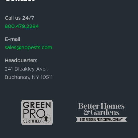
Call us 24/7
800.479.2284
E-mail
sales@nopests.com
Headquarters
241 Bleakley Ave.,
Buchanan, NY 10511