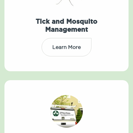
Tick and Mosquito
Management
Learn More