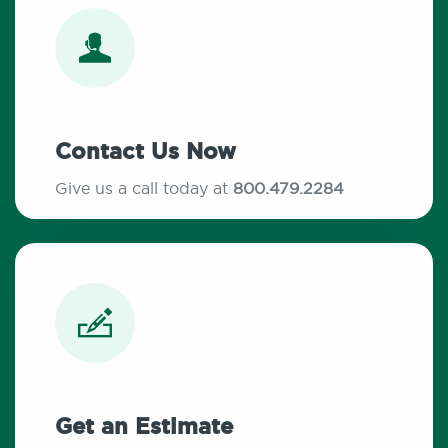
Contact Us Now
Give us a call today at
800.479.2284
Get an Estimate