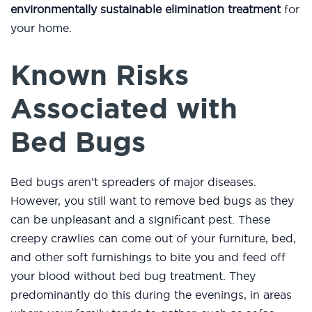
environmentally sustainable elimination treatment
for
your home.
Known Risks
Associated with
Bed Bugs
Bed bugs aren’t spreaders of major diseases.
However, you still want to remove bed bugs as they
can be unpleasant and a significant pest. These
creepy crawlies can come out of your furniture, bed,
and other soft furnishings to bite you and feed off
your blood without bed bug treatment. They
predominantly do this during the evenings, in areas