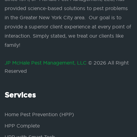
provided science-based solutions to pest problems
in the Greater New York City area. Our goal is to
provide a superior client experience at every point of
interaction. Simply stated, we treat our clients like
family!
JP McHale Pest Management, LLC
© 2026 All Right
Reserved
Services
Home Pest Prevention (HPP)
HPP Complete