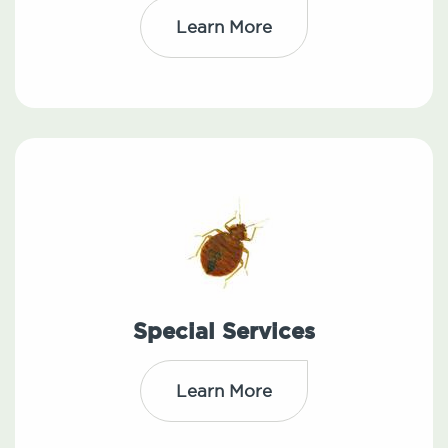
Learn More
Special Services
Learn More