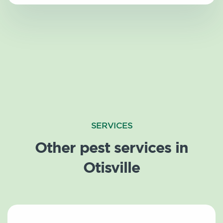
SERVICES
Other pest services in
Otisville