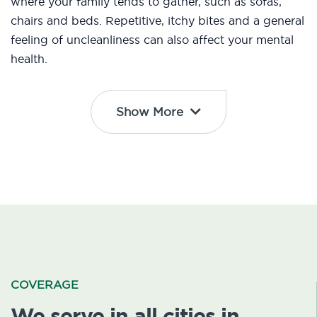
where your family tends to gather, such as sofas,
chairs and beds. Repetitive, itchy bites and a general
feeling of uncleanliness can also affect your mental
health.
Show More
COVERAGE
We serve in all cities in