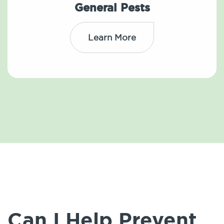
General Pests
Learn More
Can I Help Prevent