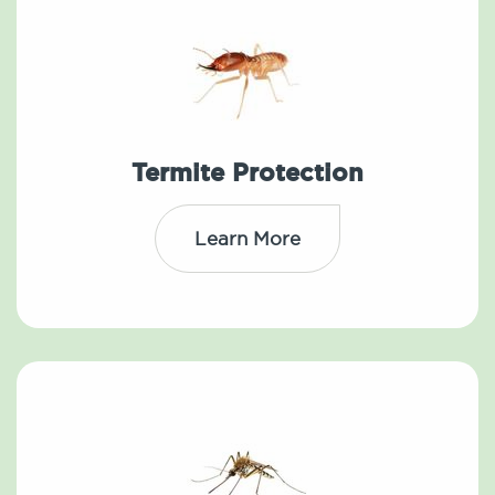
Termite Protection
Learn More