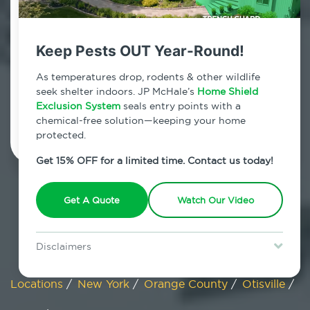
Otisville, New York
Keep Pests OUT Year-Round!
7am - 12am | Daily
As temperatures drop, rodents & other wildlife
seek shelter indoors. JP McHale’s
Home Shield
Exclusion System
Schedule Inspection
seals entry points with a
chemical-free solution—keeping your home
protected.
Get 15% OFF for a limited time. Contact us today!
Get A Quote
Watch Our Video
Disclaimers
Special offer is for new Home Shield clients only. Certain terms &
restrictions may apply. Discount expires August 31, 2026.
Locations
/
New York
/
Orange County
/
Otisville
/