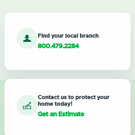
Find your local branch
800.479.2284
Contact us to protect your
home today!
Get an Estimate