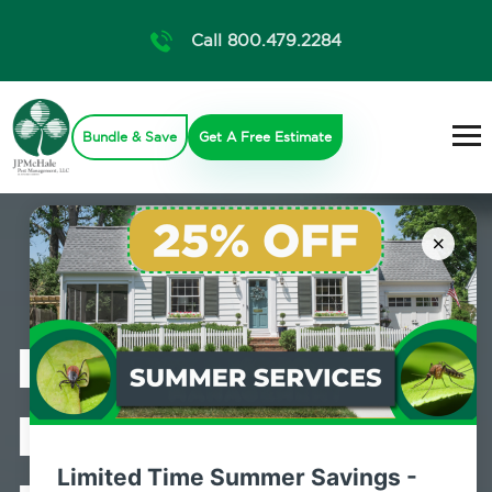
Call 800.479.2284
Bundle & Save
Get A Free Estimate
×
Professional
Bed Bug
Limited Time Summer Savings -