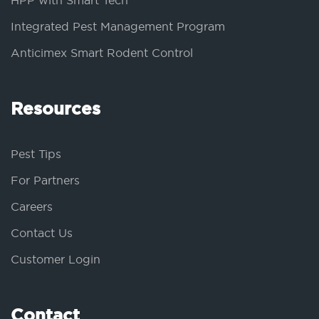
HPP with Smart Tech
Integrated Pest Management Program
Anticimex Smart Rodent Control
Resources
Pest Tips
For Partners
Careers
Contact Us
Customer Login
Contact