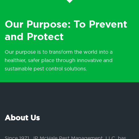
Our Purpose: To Prevent
and Protect
Our purpose is to transform the world into a
healthier, safer place through innovative and
sustainable pest control solutions.
About Us
Since 1971, JP McHale Pest Management, LLC, has