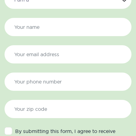
By submitting this form, I agree to receive