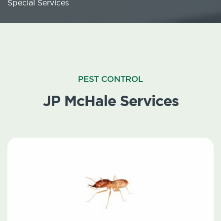
Special Services
PEST CONTROL
JP McHale Services