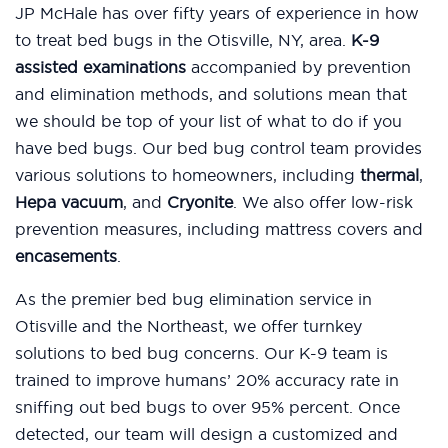
JP McHale has over fifty years of experience in how
to treat bed bugs in the Otisville, NY, area.
K-9
assisted examinations
accompanied by prevention
and elimination methods, and solutions mean that
we should be top of your list of what to do if you
have bed bugs. Our bed bug control team provides
various solutions to homeowners, including
thermal
,
Hepa vacuum
, and
Cryonite
. We also offer low-risk
prevention measures, including mattress covers and
encasements
.
As the premier bed bug elimination service in
Otisville and the Northeast, we offer turnkey
solutions to bed bug concerns. Our K-9 team is
trained to improve humans’ 20% accuracy rate in
sniffing out bed bugs to over 95% percent. Once
detected, our team will design a customized and