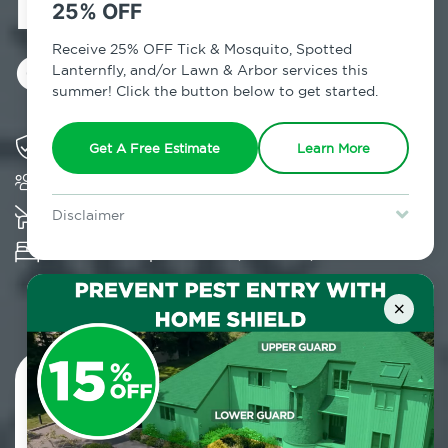
Exterminator in
25% OFF
Otisville, NY
Receive 25% OFF Tick & Mosquito, Spotted
Lanternfly, and/or Lawn & Arbor services this
summer! Click the button below to get started.
Solving pest concerns for over fifty years
Get A Free Estimate
Learn More
Trusted by over 5,000 homes and businesses
K-9 assisted bed bug examinations supported
Disclaimer
For new clients without Tick & Mosquito, Spotted Lanternfly, or
Provides Hepa Vacuum, Thermal, Encasement
Lawn & Arbor services only. Certain terms & restrictions apply.
Special offer expires August 31, 2026.
and Cryonite solutions
×
Contact Us Today!
800.479.2284