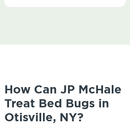
How Can JP McHale
Treat Bed Bugs in
Otisville, NY?