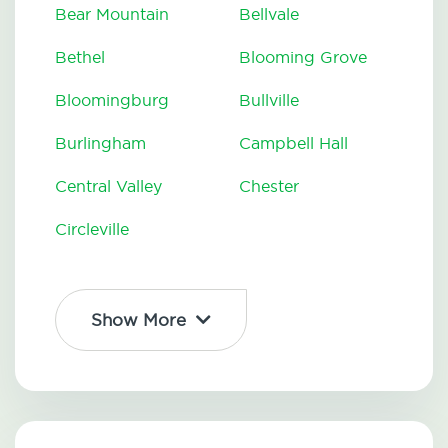
Bear Mountain
Bellvale
Bethel
Blooming Grove
Bloomingburg
Bullville
Burlingham
Campbell Hall
Central Valley
Chester
Circleville
Show More