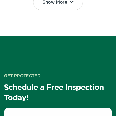
Show More
GET PROTECTED
Schedule a Free Inspection
Today!