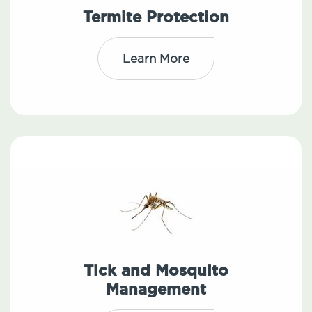
Termite Protection
Learn More
Tick and Mosquito
Management