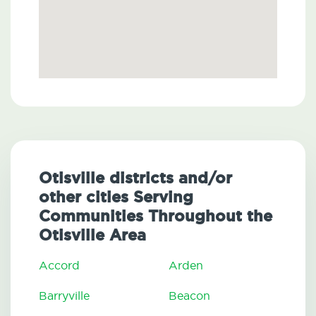
Otisville districts and/or
other cities Serving
Communities Throughout the
Otisville Area
Accord
Arden
Barryville
Beacon