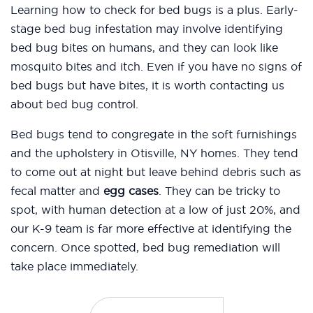
Learning how to check for bed bugs is a plus. Early-
stage bed bug infestation may involve identifying
bed bug bites on humans, and they can look like
mosquito bites and itch. Even if you have no signs of
bed bugs but have bites, it is worth contacting us
about bed bug control.
Bed bugs tend to congregate in the soft furnishings
and the upholstery in Otisville, NY homes. They tend
to come out at night but leave behind debris such as
fecal matter and
egg cases
. They can be tricky to
spot, with human detection at a low of just 20%, and
our K-9 team is far more effective at identifying the
concern. Once spotted, bed bug remediation will
take place immediately.