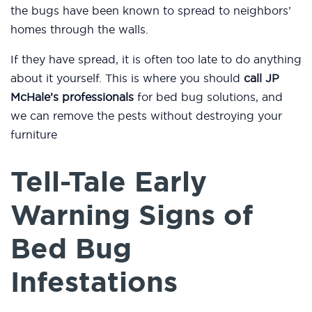
the bugs have been known to spread to neighbors’
homes through the walls.
If they have spread, it is often too late to do anything
about it yourself. This is where you should
call JP
McHale’s professionals
for bed bug solutions, and
we can remove the pests without destroying your
furniture
Tell-Tale Early
Warning Signs of
Bed Bug
Infestations