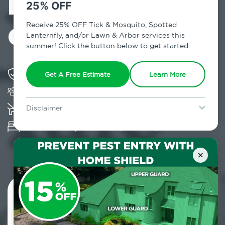
Exterminator in
25% OFF
Glen Spey, NY
Receive 25% OFF Tick & Mosquito, Spotted
Lanternfly, and/or Lawn & Arbor services this
summer! Click the button below to get started.
Solving pest concerns for over fifty years
Get A Free Estimate
Learn More
Trusted by over 5,000 homes and businesses
K-9 assisted bed bug examinations supported
Disclaimer
For new clients without Tick & Mosquito, Spotted Lanternfly, or
Provides Hepa Vacuum, Thermal, Encasement
Lawn & Arbor services only. Certain terms & restrictions apply.
Special offer expires August 31, 2026.
and Cryonite solutions
×
Contact Us Today!
800.479.2284