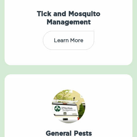
Tick and Mosquito
Management
Learn More
General Pests