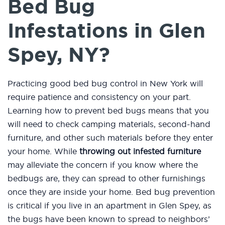
Bed Bug
Infestations in Glen
Spey, NY?
Practicing good bed bug control in New York will
require patience and consistency on your part.
Learning how to prevent bed bugs means that you
will need to check camping materials, second-hand
furniture, and other such materials before they enter
your home. While
throwing out infested furniture
may alleviate the concern if you know where the
bedbugs are, they can spread to other furnishings
once they are inside your home. Bed bug prevention
is critical if you live in an apartment in Glen Spey, as
the bugs have been known to spread to neighbors’