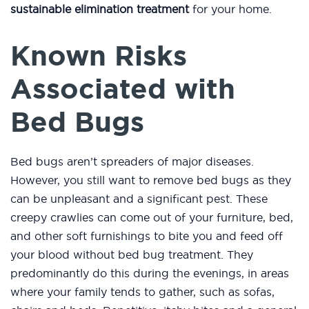
sustainable elimination treatment
for your home.
Known Risks
Associated with
Bed Bugs
Bed bugs aren’t spreaders of major diseases.
However, you still want to remove bed bugs as they
can be unpleasant and a significant pest. These
creepy crawlies can come out of your furniture, bed,
and other soft furnishings to bite you and feed off
your blood without bed bug treatment. They
predominantly do this during the evenings, in areas
where your family tends to gather, such as sofas,