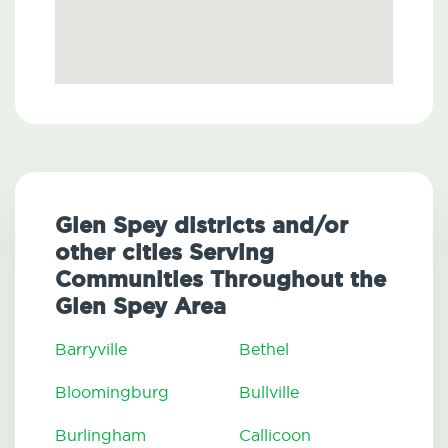
Glen Spey districts and/or
other cities Serving
Communities Throughout the
Glen Spey Area
Barryville
Bethel
Bloomingburg
Bullville
Burlingham
Callicoon