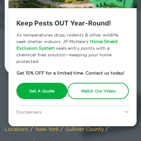
Glen Spey, New York
Keep Pests OUT Year-Round!
7am - 12am | Daily
As temperatures drop, rodents & other wildlife
seek shelter indoors. JP McHale’s
Home Shield
Exclusion System
Schedule Inspection
seals entry points with a
chemical-free solution—keeping your home
protected.
Get 15% OFF for a limited time. Contact us today!
Get A Quote
Watch Our Video
Disclaimers
Special offer is for new Home Shield clients only. Certain terms &
restrictions may apply. Discount expires August 31, 2026.
Locations
/
New York
/
Sullivan County
/