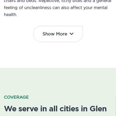
chairs and beds. Repetitive, itchy bites and a general
feeling of uncleanliness can also affect your mental
health.
Show More
COVERAGE
We serve in all cities in Glen