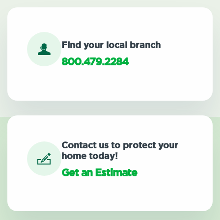
Find your local branch
800.479.2284
Contact us to protect your
home today!
Get an Estimate