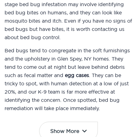
stage bed bug infestation may involve identifying
bed bug bites on humans, and they can look like
mosquito bites and itch. Even if you have no signs of
bed bugs but have bites, it is worth contacting us
about bed bug control.
Bed bugs tend to congregate in the soft furnishings
and the upholstery in Glen Spey, NY homes. They
tend to come out at night but leave behind debris
such as fecal matter and
egg cases
. They can be
tricky to spot, with human detection at a low of just
20%, and our K-9 team is far more effective at
identifying the concern. Once spotted, bed bug
remediation will take place immediately.
Show More