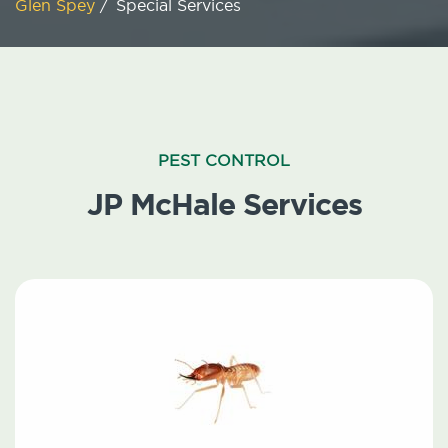
Glen Spey
/
Special Services
PEST CONTROL
JP McHale Services