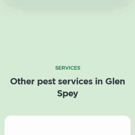
SERVICES
Other pest services in Glen
Spey