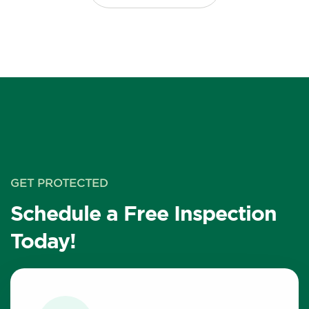
GET PROTECTED
Schedule a Free Inspection
Today!