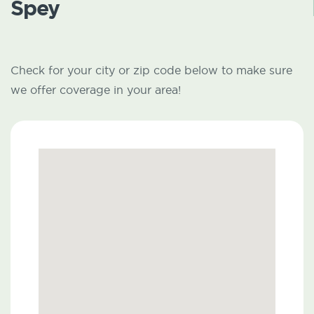
Spey
Check for your city or zip code below to make sure
we offer coverage in your area!