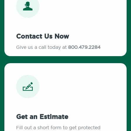
Contact Us Now
Give us a call today at
800.479.2284
Get an Estimate
Fill out a short form to get protected