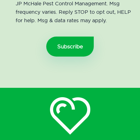
JP McHale Pest Control Management. Msg
frequency varies. Reply STOP to opt out, HELP
for help. Msg & data rates may apply.