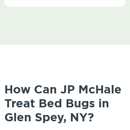
How Can JP McHale
Treat Bed Bugs in
Glen Spey, NY?