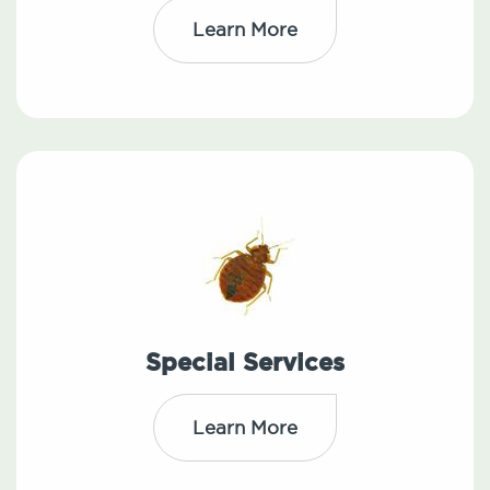
Learn More
Special Services
Learn More