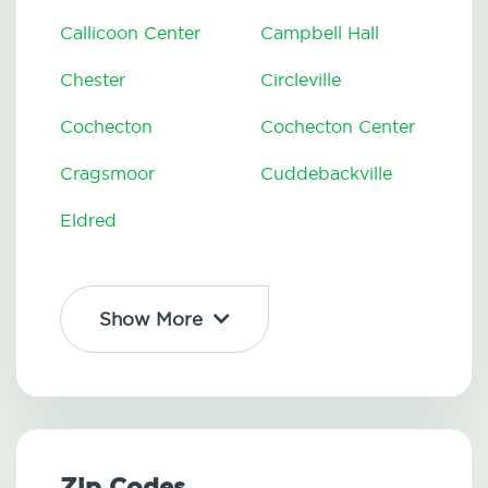
Callicoon Center
Campbell Hall
Chester
Circleville
Cochecton
Cochecton Center
Cragsmoor
Cuddebackville
Eldred
Show More
Zip Codes