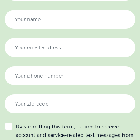
By submitting this form, I agree to receive
account and service-related text messages from