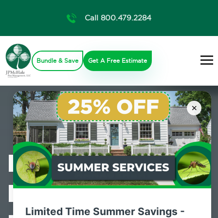
Call 800.479.2284
Bundle & Save
Get A Free Estimate
×
Professional
Bed Bug
Limited Time Summer Savings -