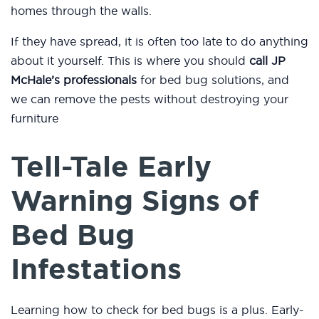
homes through the walls.
If they have spread, it is often too late to do anything
about it yourself. This is where you should
call JP
McHale’s professionals
for bed bug solutions, and
we can remove the pests without destroying your
furniture
Tell-Tale Early
Warning Signs of
Bed Bug
Infestations
Learning how to check for bed bugs is a plus. Early-