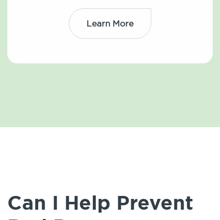
Learn More
Can I Help Prevent