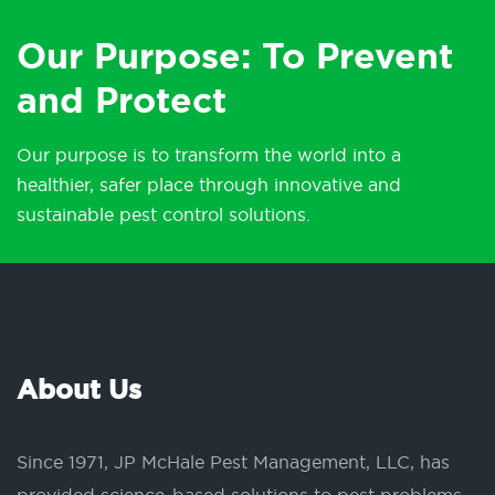
Our Purpose: To Prevent
and Protect
Our purpose is to transform the world into a
healthier, safer place through innovative and
sustainable pest control solutions.
About Us
Since 1971, JP McHale Pest Management, LLC, has