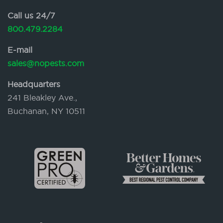
Call us 24/7
800.479.2284
E-mail
sales@nopests.com
Headquarters
241 Bleakley Ave.,
Buchanan, NY 10511