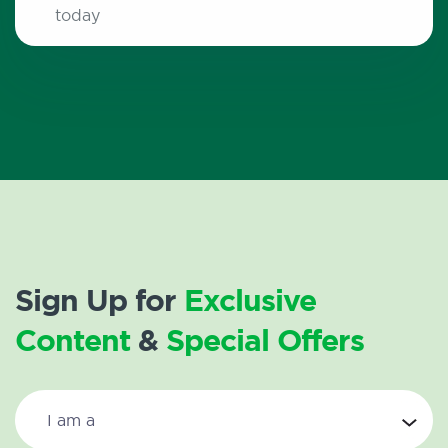
today
Sign Up for
Exclusive
Content
&
Special Offers