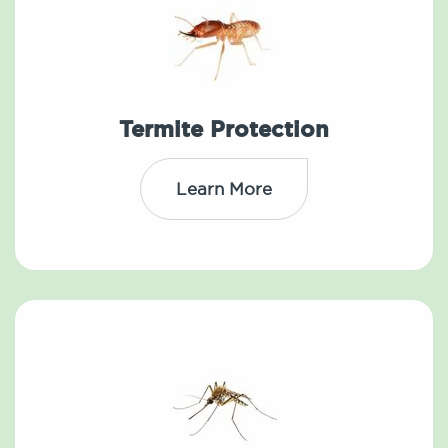
Termite Protection
Learn More