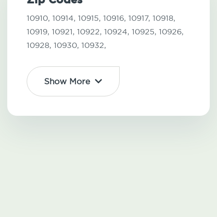
10910,
10914,
10915,
10916,
10917,
10918,
10919,
10921,
10922,
10924,
10925,
10926,
10928,
10930,
10932,
Show More