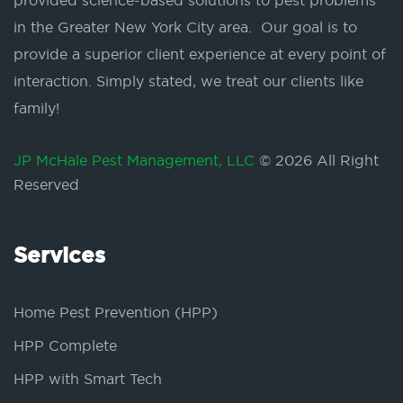
provided science-based solutions to pest problems
in the Greater New York City area. Our goal is to
provide a superior client experience at every point of
interaction. Simply stated, we treat our clients like
family!
JP McHale Pest Management, LLC
© 2026 All Right
Reserved
Services
Home Pest Prevention (HPP)
HPP Complete
HPP with Smart Tech