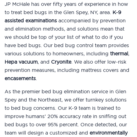
JP McHale has over fifty years of experience in how
to treat bed bugs in the Glen Spey, NY, area.
K-9
assisted examinations
accompanied by prevention
and elimination methods, and solutions mean that
we should be top of your list of what to do if you
have bed bugs. Our bed bug control team provides
various solutions to homeowners, including
thermal
,
Hepa vacuum
, and
Cryonite
. We also offer low-risk
prevention measures, including mattress covers and
encasements
.
As the premier bed bug elimination service in Glen
Spey and the Northeast, we offer turnkey solutions
to bed bug concerns. Our K-9 team is trained to
improve humans’ 20% accuracy rate in sniffing out
bed bugs to over 95% percent. Once detected, our
team will design a customized and
environmentally