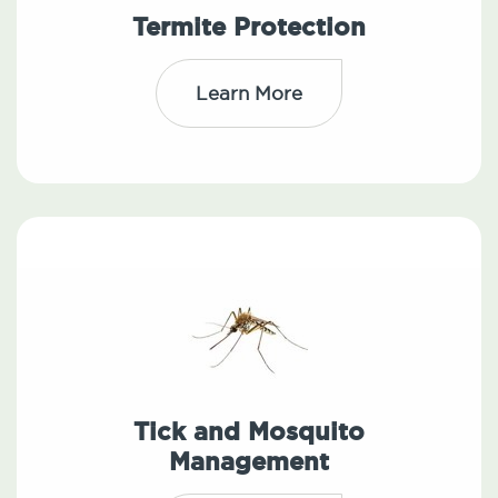
Termite Protection
Learn More
Tick and Mosquito
Management