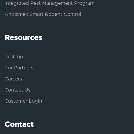
Integrated Pest Management Program
Anticimex Smart Rodent Control
Resources
Pest Tips
For Partners
Careers
Contact Us
Customer Login
Contact