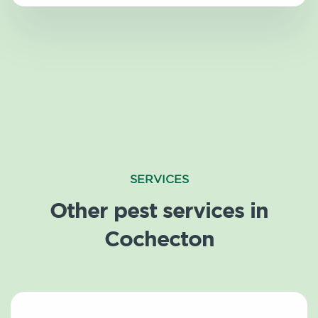
SERVICES
Other pest services in
Cochecton