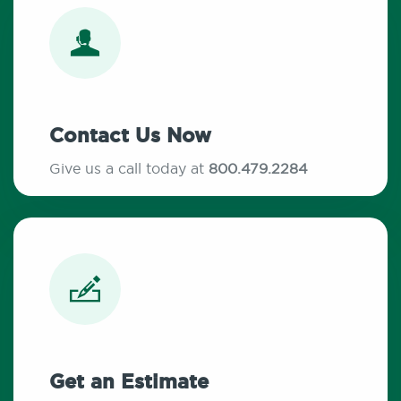
Contact Us Now
Give us a call today at
800.479.2284
Get an Estimate