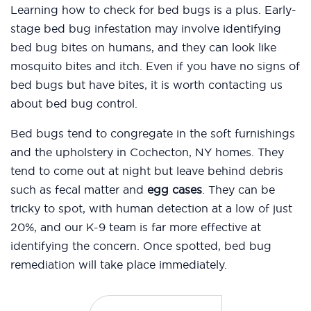
Learning how to check for bed bugs is a plus. Early-
stage bed bug infestation may involve identifying
bed bug bites on humans, and they can look like
mosquito bites and itch. Even if you have no signs of
bed bugs but have bites, it is worth contacting us
about bed bug control.
Bed bugs tend to congregate in the soft furnishings
and the upholstery in Cochecton, NY homes. They
tend to come out at night but leave behind debris
such as fecal matter and
egg cases
. They can be
tricky to spot, with human detection at a low of just
20%, and our K-9 team is far more effective at
identifying the concern. Once spotted, bed bug
remediation will take place immediately.