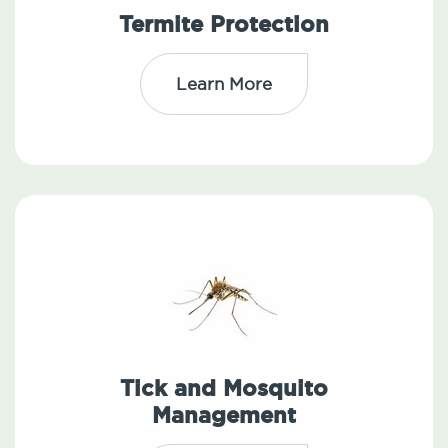
Termite Protection
Learn More
Tick and Mosquito
Management