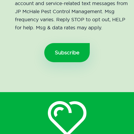
account and service-related text messages from
JP McHale Pest Control Management. Msg
frequency varies. Reply STOP to opt out, HELP
for help. Msg & data rates may apply.