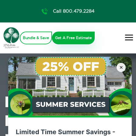
Call 800.479.2284
Bundle & Save
Get A Free Estimate
×
Professional
Bed Bug
Limited Time Summer Savings -