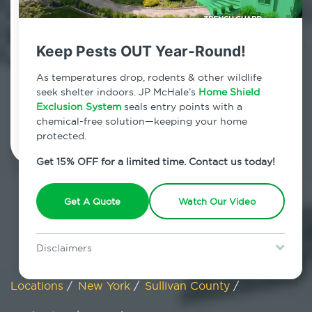
Cochecton, New York
Keep Pests OUT Year-Round!
7am - 12am | Daily
As temperatures drop, rodents & other wildlife
seek shelter indoors. JP McHale’s
Home Shield
Exclusion System
Schedule Inspection
seals entry points with a
chemical-free solution—keeping your home
protected.
Get 15% OFF for a limited time. Contact us today!
Get A Quote
Watch Our Video
Disclaimers
Special offer is for new Home Shield clients only. Certain terms &
restrictions may apply. Discount expires August 31, 2026.
Locations
/
New York
/
Sullivan County
/