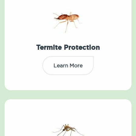
Termite Protection
Learn More