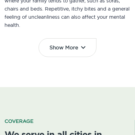
where your family tends to gather, such as sofas,
chairs and beds. Repetitive, itchy bites and a general
feeling of uncleanliness can also affect your mental
health.
Show More
COVERAGE
We serve in all cities in