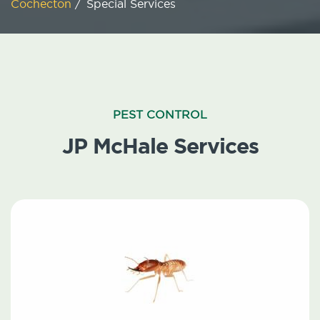
Cochecton
/
Special Services
PEST CONTROL
JP McHale Services