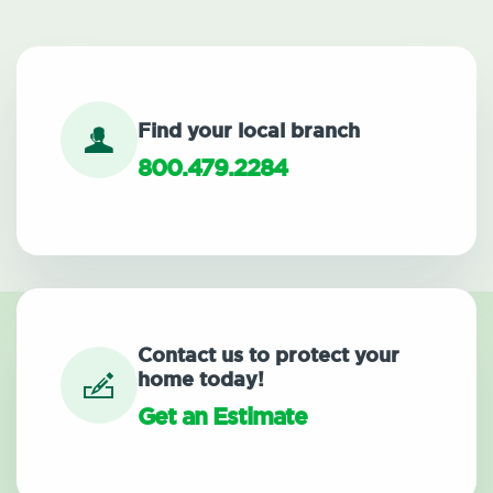
Find your local branch
800.479.2284
Contact us to protect your
home today!
Get an Estimate