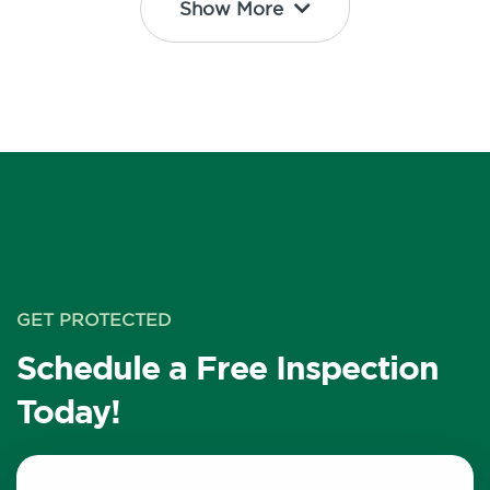
Show More
GET PROTECTED
Schedule a Free Inspection
Today!