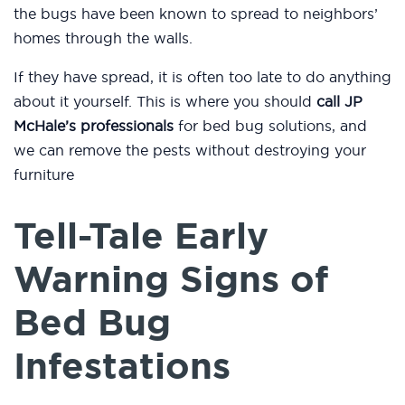
the bugs have been known to spread to neighbors’
homes through the walls.
If they have spread, it is often too late to do anything
about it yourself. This is where you should
call JP
McHale’s professionals
for bed bug solutions, and
we can remove the pests without destroying your
furniture
Tell-Tale Early
Warning Signs of
Bed Bug
Infestations