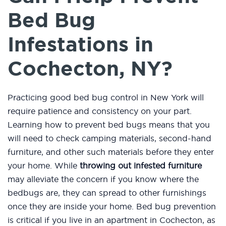
Bed Bug
Infestations in
Cochecton, NY?
Practicing good bed bug control in New York will
require patience and consistency on your part.
Learning how to prevent bed bugs means that you
will need to check camping materials, second-hand
furniture, and other such materials before they enter
your home. While
throwing out infested furniture
may alleviate the concern if you know where the
bedbugs are, they can spread to other furnishings
once they are inside your home. Bed bug prevention
is critical if you live in an apartment in Cochecton, as