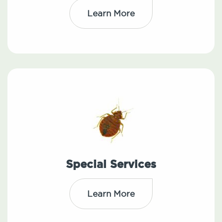
Learn More
Special Services
Learn More