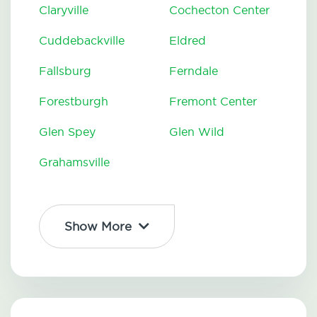
Claryville
Cochecton Center
Cuddebackville
Eldred
Fallsburg
Ferndale
Forestburgh
Fremont Center
Glen Spey
Glen Wild
Grahamsville
Show More