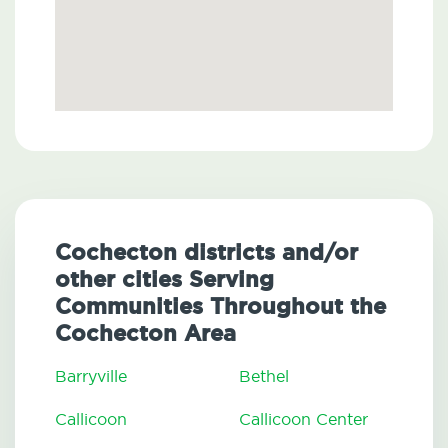
Cochecton districts and/or
other cities Serving
Communities Throughout the
Cochecton Area
Barryville
Bethel
Callicoon
Callicoon Center