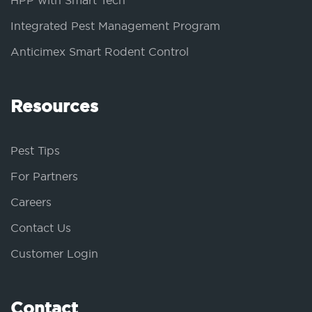
HPP with Smart Tech
Integrated Pest Management Program
Anticimex Smart Rodent Control
Resources
Pest Tips
For Partners
Careers
Contact Us
Customer Login
Contact