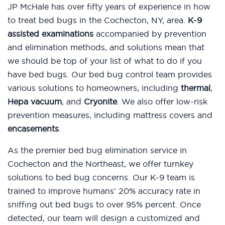
JP McHale has over fifty years of experience in how
to treat bed bugs in the Cochecton, NY, area.
K-9
assisted examinations
accompanied by prevention
and elimination methods, and solutions mean that
we should be top of your list of what to do if you
have bed bugs. Our bed bug control team provides
various solutions to homeowners, including
thermal
,
Hepa vacuum
, and
Cryonite
. We also offer low-risk
prevention measures, including mattress covers and
encasements
.
As the premier bed bug elimination service in
Cochecton and the Northeast, we offer turnkey
solutions to bed bug concerns. Our K-9 team is
trained to improve humans’ 20% accuracy rate in
sniffing out bed bugs to over 95% percent. Once
detected, our team will design a customized and