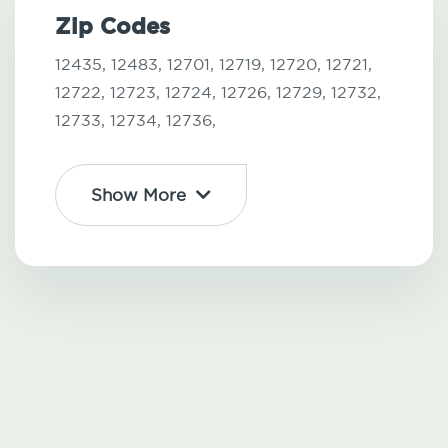
Zip Codes
12435,
12483,
12701,
12719,
12720,
12721,
12722,
12723,
12724,
12726,
12729,
12732,
12733,
12734,
12736,
Show More