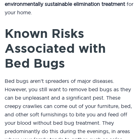
environmentally sustainable elimination treatment
for
your home.
Known Risks
Associated with
Bed Bugs
Bed bugs aren’t spreaders of major diseases.
However, you still want to remove bed bugs as they
can be unpleasant and a significant pest. These
creepy crawlies can come out of your furniture, bed,
and other soft furnishings to bite you and feed off
your blood without bed bug treatment. They
predominantly do this during the evenings, in areas