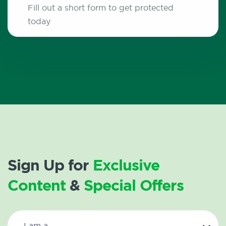
Fill out a short form to get protected
today
Sign Up for
Exclusive
Content
&
Special Offers