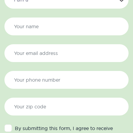
By submitting this form, I agree to receive