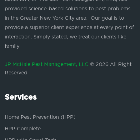
provided science-based solutions to pest problems
in the Greater New York City area. Our goal is to
provide a superior client experience at every point of
interaction. Simply stated, we treat our clients like
family!
JP McHale Pest Management, LLC
© 2026 All Right
Reserved
Services
Home Pest Prevention (HPP)
HPP Complete