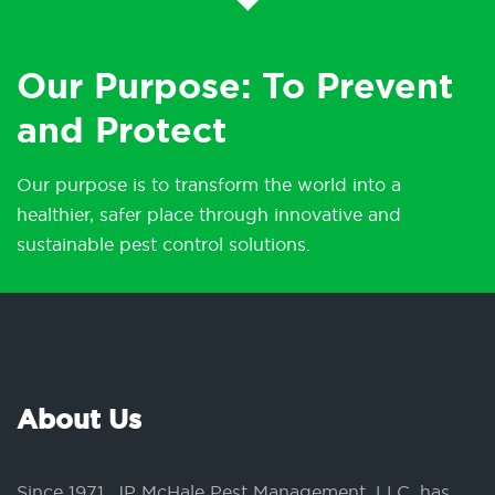
Our Purpose: To Prevent
and Protect
Our purpose is to transform the world into a
healthier, safer place through innovative and
sustainable pest control solutions.
About Us
Since 1971, JP McHale Pest Management, LLC, has