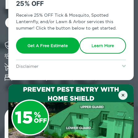
Exterminator in
25% OFF
Cochecton, NY
Receive 25% OFF Tick & Mosquito, Spotted
Lanternfly, and/or Lawn & Arbor services this
summer! Click the button below to get started.
Solving pest concerns for over fifty years
Get A Free Estimate
Learn More
Trusted by over 5,000 homes and businesses
K-9 assisted bed bug examinations supported
Disclaimer
For new clients without Tick & Mosquito, Spotted Lanternfly, or
Provides Hepa Vacuum, Thermal, Encasement
Lawn & Arbor services only. Certain terms & restrictions apply.
Special offer expires August 31, 2026.
and Cryonite solutions
×
Contact Us Today!
800.479.2284