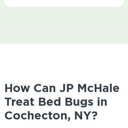
How Can JP McHale
Treat Bed Bugs in
Cochecton, NY?