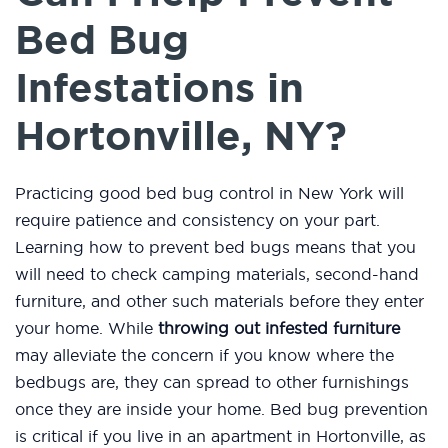
Bed Bug
Infestations in
Hortonville, NY?
Practicing good bed bug control in New York will
require patience and consistency on your part.
Learning how to prevent bed bugs means that you
will need to check camping materials, second-hand
furniture, and other such materials before they enter
your home. While
throwing out infested furniture
may alleviate the concern if you know where the
bedbugs are, they can spread to other furnishings
once they are inside your home. Bed bug prevention
is critical if you live in an apartment in Hortonville, as