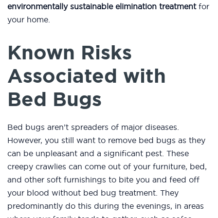
environmentally sustainable elimination treatment
for
your home.
Known Risks
Associated with
Bed Bugs
Bed bugs aren’t spreaders of major diseases.
However, you still want to remove bed bugs as they
can be unpleasant and a significant pest. These
creepy crawlies can come out of your furniture, bed,
and other soft furnishings to bite you and feed off
your blood without bed bug treatment. They
predominantly do this during the evenings, in areas