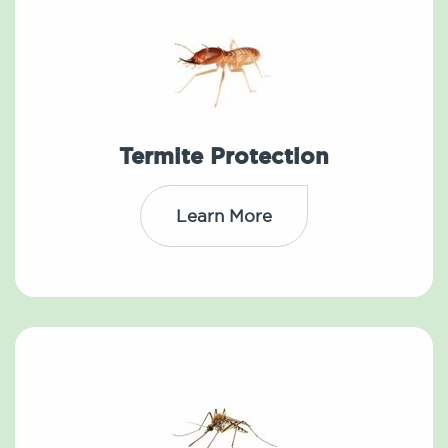
Termite Protection
Learn More