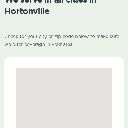
Hortonville
Check for your city or zip code below to make sure
we offer coverage in your area!