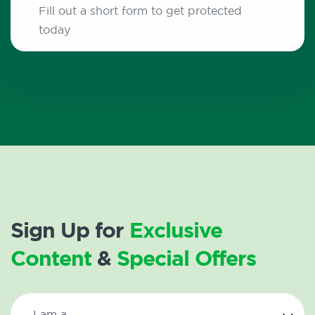
Fill out a short form to get protected
today
Sign Up for
Exclusive
Content
&
Special Offers