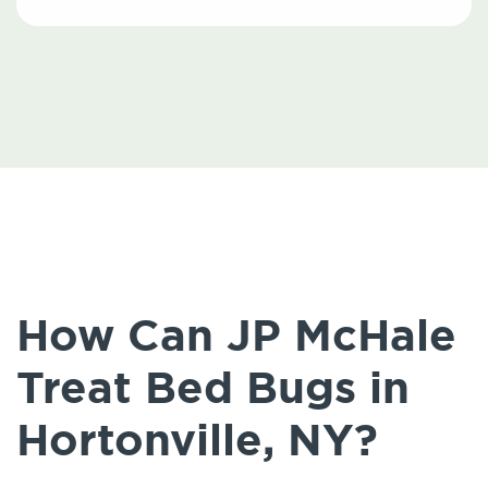
How Can JP McHale
Treat Bed Bugs in
Hortonville, NY?