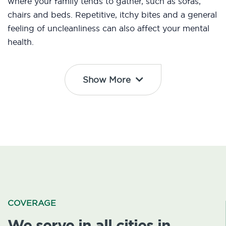
where your family tends to gather, such as sofas,
chairs and beds. Repetitive, itchy bites and a general
feeling of uncleanliness can also affect your mental
health.
Show More
COVERAGE
We serve in all cities in