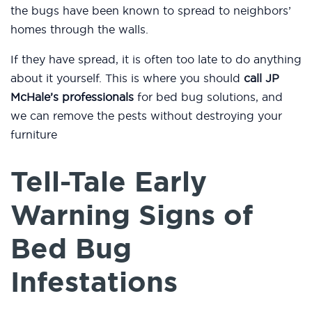
the bugs have been known to spread to neighbors’
homes through the walls.
If they have spread, it is often too late to do anything
about it yourself. This is where you should
call JP
McHale’s professionals
for bed bug solutions, and
we can remove the pests without destroying your
furniture
Tell-Tale Early
Warning Signs of
Bed Bug
Infestations