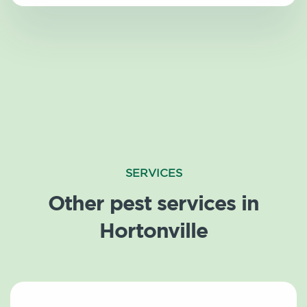
SERVICES
Other pest services in
Hortonville