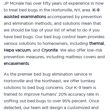
JP McHale has over fifty years of experience in how
to treat bed bugs in the Hortonville, NY, area.
K-9
assisted examinations
accompanied by prevention
and elimination methods, and solutions mean that
we should be top of your list of what to do if you
have bed bugs. Our bed bug control team provides
various solutions to homeowners, including
thermal
,
Hepa vacuum
, and
Cryonite
. We also offer low-risk
prevention measures, including mattress covers and
encasements
.
As the premier bed bug elimination service in
Hortonville and the Northeast, we offer turnkey
solutions to bed bug concerns. Our K-9 team is
trained to improve humans’ 20% accuracy rate in
sniffing out bed bugs to over 95% percent. Once
detected, our team will design a customized and