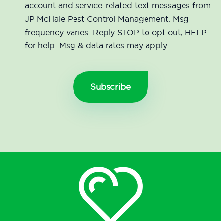
account and service-related text messages from
JP McHale Pest Control Management. Msg
frequency varies. Reply STOP to opt out, HELP
for help. Msg & data rates may apply.