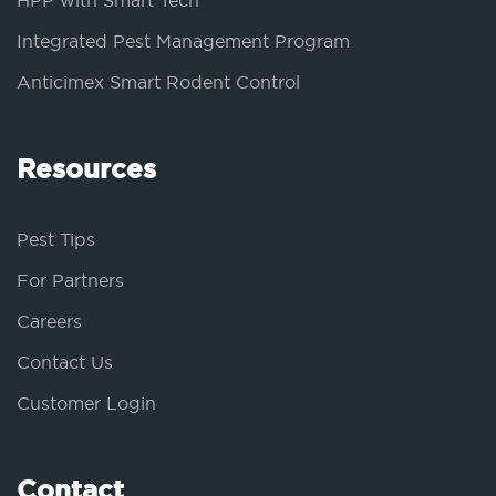
HPP with Smart Tech
Integrated Pest Management Program
Anticimex Smart Rodent Control
Resources
Pest Tips
For Partners
Careers
Contact Us
Customer Login
Contact