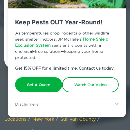
Hortonville, New York
Keep Pests OUT Year-Round!
7am - 12am | Daily
As temperatures drop, rodents & other wildlife
seek shelter indoors. JP McHale’s
Home Shield
Exclusion System
Schedule Inspection
seals entry points with a
chemical-free solution—keeping your home
protected.
Get 15% OFF for a limited time. Contact us today!
Get A Quote
Watch Our Video
Disclaimers
Special offer is for new Home Shield clients only. Certain terms &
restrictions may apply. Discount expires August 31, 2026.
Locations
/
New York
/
Sullivan County
/