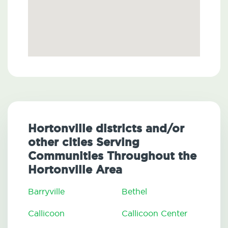
Hortonville districts and/or
other cities Serving
Communities Throughout the
Hortonville Area
Barryville
Bethel
Callicoon
Callicoon Center