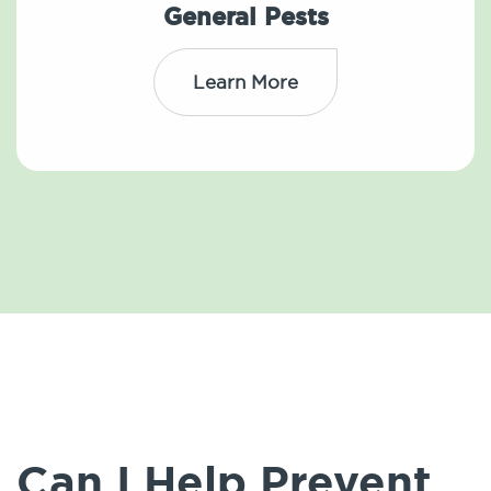
General Pests
Learn More
Can I Help Prevent