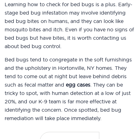
Learning how to check for bed bugs is a plus. Early-
stage bed bug infestation may involve identifying
bed bug bites on humans, and they can look like
mosquito bites and itch. Even if you have no signs of
bed bugs but have bites, it is worth contacting us
about bed bug control.
Bed bugs tend to congregate in the soft furnishings
and the upholstery in Hortonville, NY homes. They
tend to come out at night but leave behind debris
such as fecal matter and
egg cases
. They can be
tricky to spot, with human detection at a low of just
20%, and our K-9 team is far more effective at
identifying the concern. Once spotted, bed bug
remediation will take place immediately.