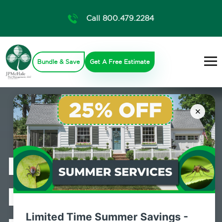
Call 800.479.2284
Bundle & Save
Get A Free Estimate
×
Professional
Bed Bug
Limited Time Summer Savings -