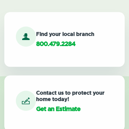
Find your local branch
800.479.2284
Contact us to protect your
home today!
Get an Estimate