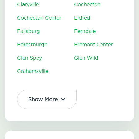
Claryville
Cochecton
Cochecton Center
Eldred
Fallsburg
Ferndale
Forestburgh
Fremont Center
Glen Spey
Glen Wild
Grahamsville
Show More