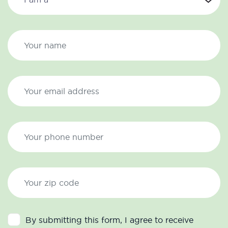
By submitting this form, I agree to receive