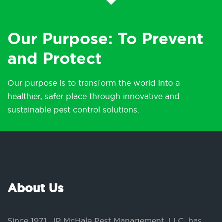
Our Purpose: To Prevent
and Protect
Our purpose is to transform the world into a
healthier, safer place through innovative and
sustainable pest control solutions.
About Us
Since 1971, JP McHale Pest Management, LLC, has