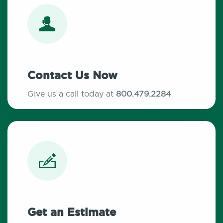
Contact Us Now
Give us a call today at
800.479.2284
Get an Estimate