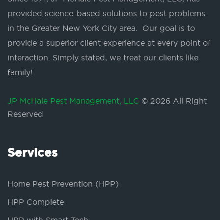
provided science-based solutions to pest problems
in the Greater New York City area. Our goal is to
provide a superior client experience at every point of
interaction. Simply stated, we treat our clients like
family!
JP McHale Pest Management, LLC
© 2026 All Right
Reserved
Services
Home Pest Prevention (HPP)
HPP Complete