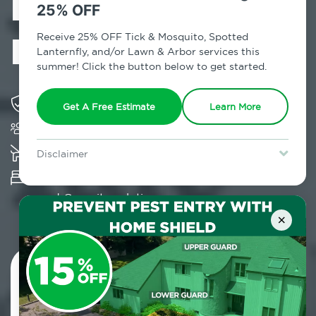
Exterminator in
25% OFF
Hortonville, NY
Receive 25% OFF Tick & Mosquito, Spotted
Lanternfly, and/or Lawn & Arbor services this
summer! Click the button below to get started.
Solving pest concerns for over fifty years
Get A Free Estimate
Learn More
Trusted by over 5,000 homes and businesses
K-9 assisted bed bug examinations supported
Disclaimer
For new clients without Tick & Mosquito, Spotted Lanternfly, or
Provides Hepa Vacuum, Thermal, Encasement
Lawn & Arbor services only. Certain terms & restrictions apply.
Special offer expires August 31, 2026.
and Cryonite solutions
×
Contact Us Today!
800.479.2284