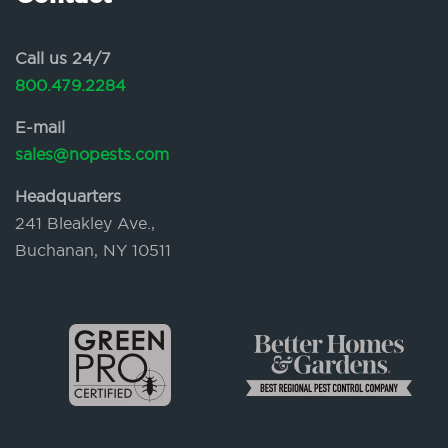
Call us 24/7
800.479.2284
E-mail
sales@nopests.com
Headquarters
241 Bleakley Ave.,
Buchanan, NY 10511