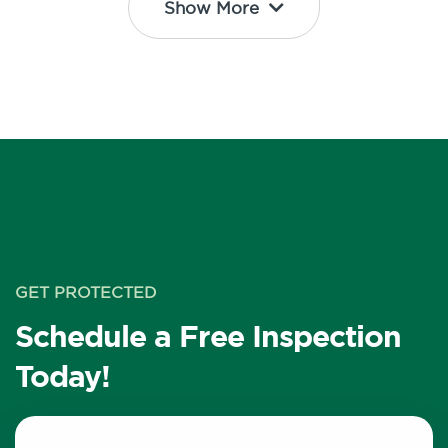
Show More
GET PROTECTED
Schedule a Free Inspection
Today!