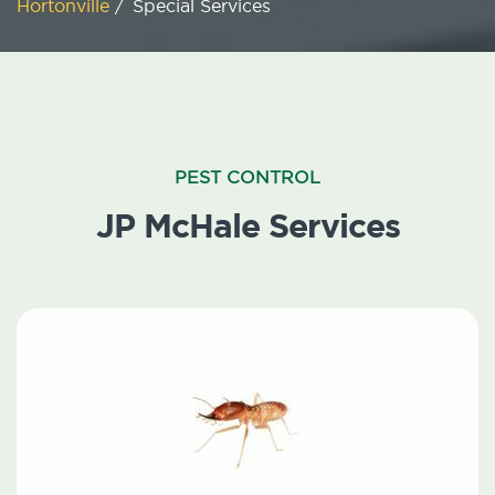
Hortonville
/
Special Services
PEST CONTROL
JP McHale Services