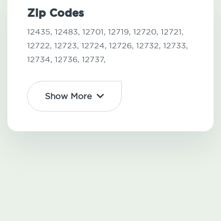
Zip Codes
12435,
12483,
12701,
12719,
12720,
12721,
12722,
12723,
12724,
12726,
12732,
12733,
12734,
12736,
12737,
Show More