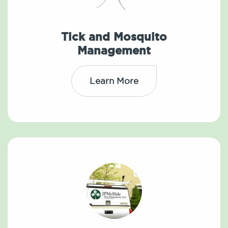
Tick and Mosquito
Management
Learn More