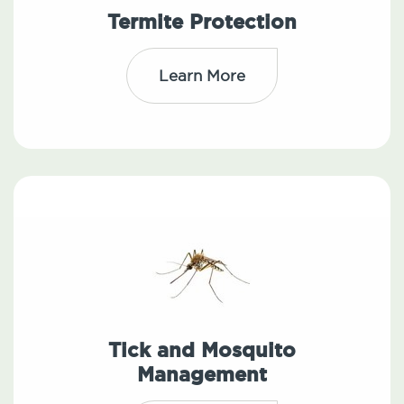
Termite Protection
Learn More
Tick and Mosquito
Management