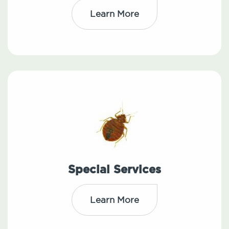
Learn More
Special Services
Learn More