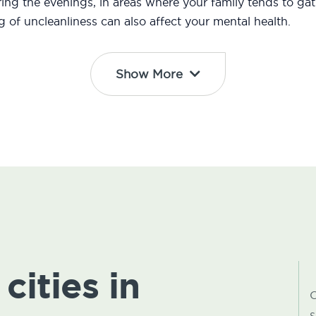
ng the evenings, in areas where your family tends to gath
ng of uncleanliness can also affect your mental health.
Show More
cities in
C
s