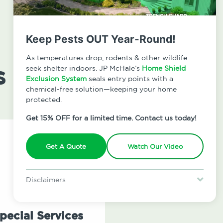
Keep Pests OUT Year-Round!
As temperatures drop, rodents & other wildlife
s
seek shelter indoors. JP McHale’s
Home Shield
Exclusion System
seals entry points with a
chemical-free solution—keeping your home
protected.
Get 15% OFF for a limited time. Contact us today!
Get A Quote
Watch Our Video
Disclaimers
Special offer is for new Home Shield clients only. Certain terms &
restrictions may apply. Discount expires August 31, 2026.
pecial Services