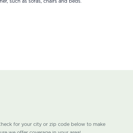
er, such as sofas, chairs and beds.
heck for your city or zip code below to make
ure we offer coverage in your area!