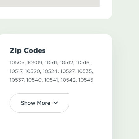
Zip Codes
10505,
10509,
10511,
10512,
10516,
10517,
10520,
10524,
10527,
10535,
10537,
10540,
10541,
10542,
10545,
Show More