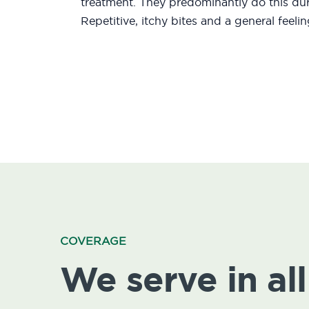
treatment. They predominantly do this duri
Repetitive, itchy bites and a general feeli
COVERAGE
We serve in all 