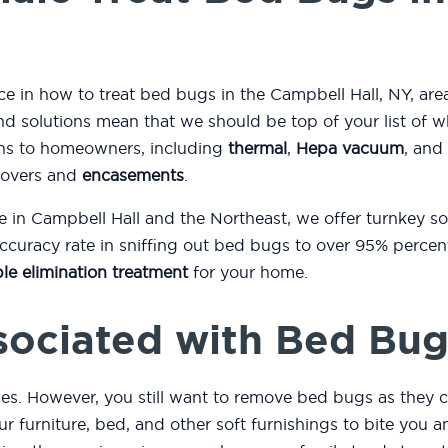
ce in how to treat bed bugs in the Campbell Hall, NY, are
d solutions mean that we should be top of your list of 
ons to homeowners, including
thermal
,
Hepa vacuum
, and
covers and
encasements
.
e in Campbell Hall and the Northeast, we offer turnkey s
curacy rate in sniffing out bed bugs to over 95% percent
le elimination treatment
for your home.
sociated with Bed Bug
es. However, you still want to remove bed bugs as they c
r furniture, bed, and other soft furnishings to bite you