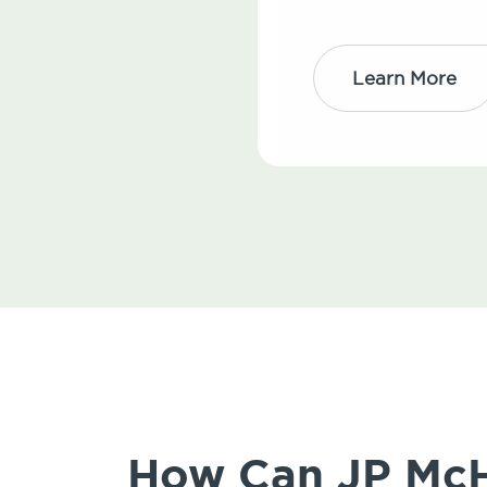
Learn More
How Can JP McHa