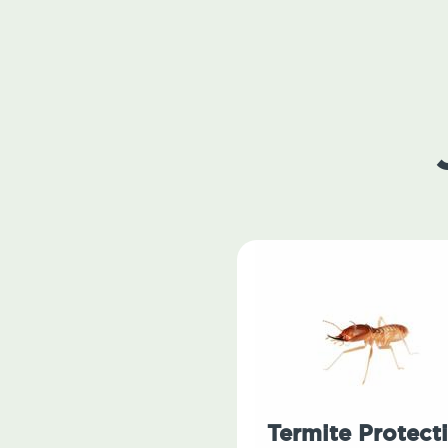
Termite Protect