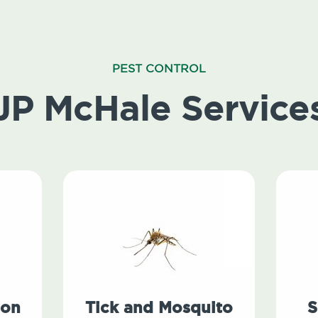
PEST CONTROL
JP McHale Service
ion
Tick and Mosquito
S