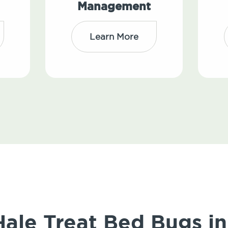
Management
Learn More
le Treat Bed Bugs in