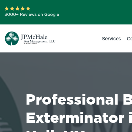
3000+ Reviews on Google
Services
C
Professional 
Exterminator 