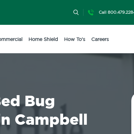
Call 800.479.228
ommercial
Home Shield
How To's
Careers
Bed Bug
in Campbell