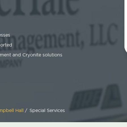
esses
ported
ment and Cryonite solutions
mpbell Hall
/
Special Services