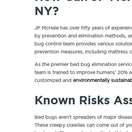
NY?
JP McHale has over fifty years of experien
by prevention and elimination methods, an
bug control team provides various soluti
prevention measures, including mattress 
As the premier bed bug elimination servic
team is trained to improve humans’ 20% ac
customized and
environmentally sustainab
Known Risks As
Bed bugs aren’t spreaders of major diseas
These creepy crawlies can come out of you