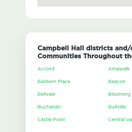
Campbell Hall districts and/
Communities Throughout the
Accord
Amawalk
Baldwin Place
Beacon
Bellvale
Blooming
Buchanan
Bullville
Castle Point
Central Va