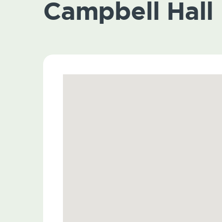
Campbell Hall