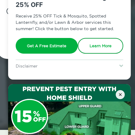
25% OFF
7am - 12am | Daily
Receive 25% OFF Tick & Mosquito, Spotted
Lanternfly, and/or Lawn & Arbor services this
summer! Click the button below to get started.
Schedule Inspection
Get A Free Estimate
Learn More
Disclaimer
For new clients without Tick & Mosquito, Spotted Lanternfly, or
Lawn & Arbor services only. Certain terms & restrictions apply.
Special offer expires August 31, 2026.
×