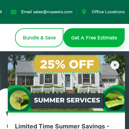
4
Email sales@nopests.com
Office Locations
Bundle & Save
Get A Free Estimate
×
Contact Us Today!
800.479.2284
Limited Time Summer Savings -
Campbell Hall, New York