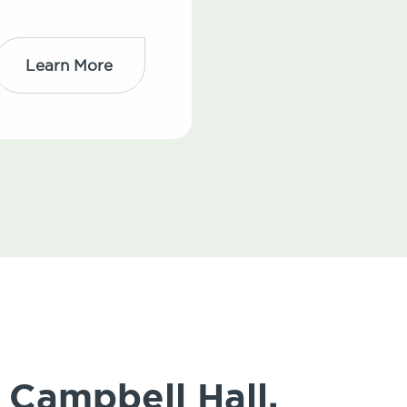
Learn More
 Campbell Hall,