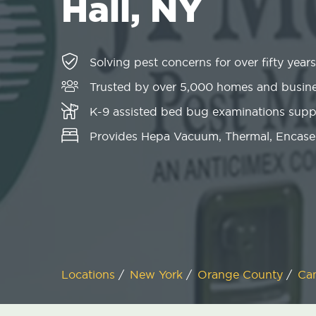
Hall, NY
Solving pest concerns for over fifty years
Trusted by over 5,000 homes and busin
K-9 assisted bed bug examinations sup
Provides Hepa Vacuum, Thermal, Encase
Locations
/
New York
/
Orange County
/
Ca