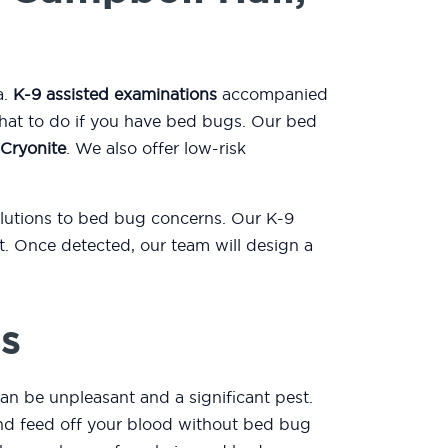
a.
K-9 assisted examinations
accompanied
what to do if you have bed bugs. Our bed
Cryonite
. We also offer low-risk
olutions to bed bug concerns. Our K-9
. Once detected, our team will design a
s
an be unpleasant and a significant pest.
 and feed off your blood without bed bug