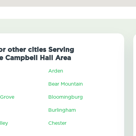
or other cities Serving
 Campbell Hall Area
Arden
Bear Mountain
 Grove
Bloomingburg
Burlingham
lley
Chester