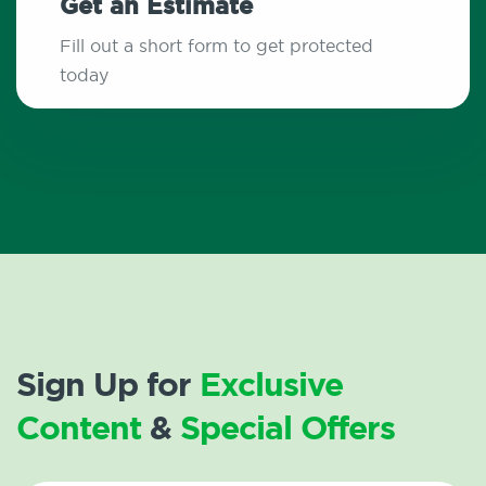
Get an Estimate
Fill out a short form to get protected
today
Sign Up for
Exclusive
Content
&
Special Offers