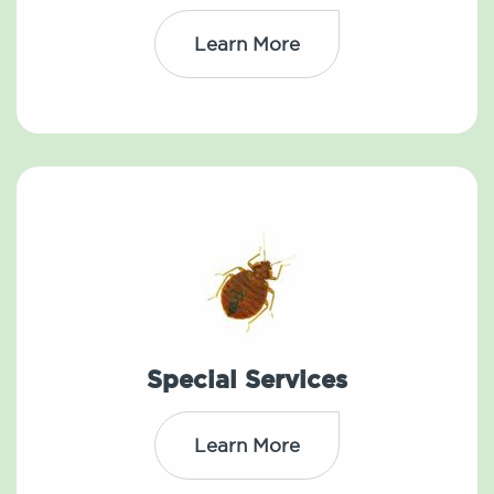
Learn More
Special Services
Learn More