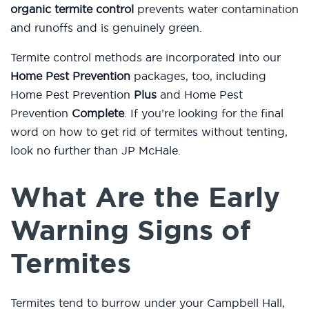
organic termite control
prevents water contamination
and runoffs and is genuinely green.
Termite control methods are incorporated into our
Home Pest Prevention
packages, too, including
Home Pest Prevention
Plus
and Home Pest
Prevention
Complete
. If you’re looking for the final
word on how to get rid of termites without tenting,
look no further than JP McHale.
What Are the Early
Warning Signs of
Termites
Termites tend to burrow under your Campbell Hall,