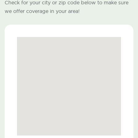
Check for your city or zip code below to make sure
we offer coverage in your area!