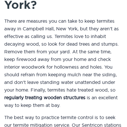
York?
There are measures you can take to keep termites
away in Campbell Hall, New York, but they aren’t as
effective as calling us. Termites love to inhabit
decaying wood, so look for dead trees and stumps.
Remove them from your yard. At the same time,
keep firewood away from your home and check
interior woodwork for hollowness and holes. You
should refrain from keeping mulch near the siding,
and don’t leave standing water unattended under
your home. Finally, termites hate treated wood, so
regularly treating wooden structures
is an excellent
way to keep them at bay.
The best way to practice termite control is to seek
our termite mitigation service. Our Sentricon stations