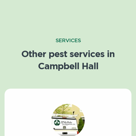
SERVICES
Other pest services in
Campbell Hall