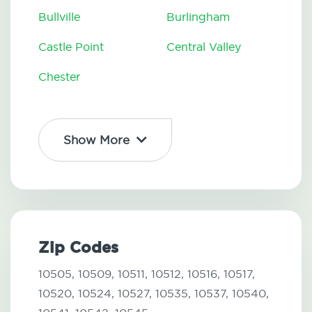
Bullville
Burlingham
Castle Point
Central Valley
Chester
Show More
Zip Codes
10505,
10509,
10511,
10512,
10516,
10517,
10520,
10524,
10527,
10535,
10537,
10540,