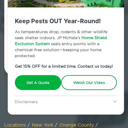
800.479.2284
Campbell Hall, New York
Keep Pests OUT Year-Round!
7am - 12am | Daily
As temperatures drop, rodents & other wildlife
seek shelter indoors. JP McHale’s
Home Shield
Exclusion System
seals entry points with a
chemical-free solution—keeping your home
Schedule Inspection
protected.
Get 15% OFF for a limited time. Contact us today!
Get A Quote
Watch Our Video
Disclaimers
Special offer is for new Home Shield clients only. Certain terms &
restrictions may apply. Discount expires August 31, 2026.
Locations
/
New York
/
Orange County
/