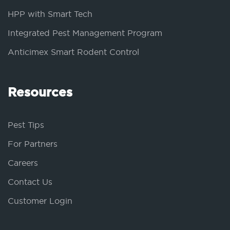
HPP with Smart Tech
Integrated Pest Management Program
Anticimex Smart Rodent Control
Resources
Pest Tips
For Partners
Careers
Contact Us
Customer Login