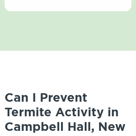
Can I Prevent
Termite Activity in
Campbell Hall, New