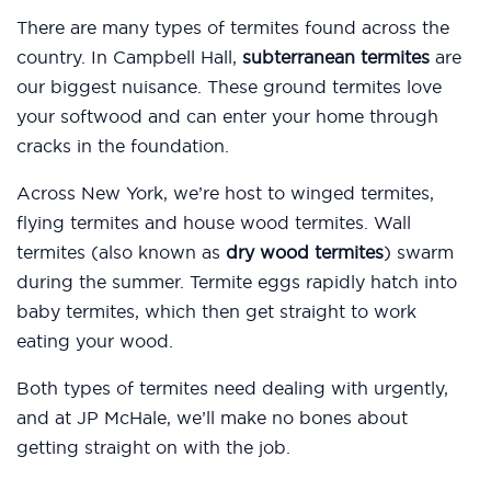
There are many types of termites found across the
country. In Campbell Hall,
subterranean termites
are
our biggest nuisance. These ground termites love
your softwood and can enter your home through
cracks in the foundation.
Across New York, we’re host to winged termites,
flying termites and house wood termites. Wall
termites (also known as
dry wood termites
) swarm
during the summer. Termite eggs rapidly hatch into
baby termites, which then get straight to work
eating your wood.
Both types of termites need dealing with urgently,
and at JP McHale, we’ll make no bones about
getting straight on with the job.