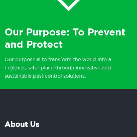
Our Purpose: To Prevent
and Protect
Our purpose is to transform the world into a
healthier, safer place through innovative and
sustainable pest control solutions.
About Us