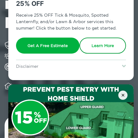
in Campbell
25% OFF
Hall, NY
Receive 25% OFF Tick & Mosquito, Spotted
Lanternfly, and/or Lawn & Arbor services this
summer! Click the button below to get started.
Solving pest concerns for over fifty years
Get A Free Estimate
Learn More
Trusted by over 5,000 homes and businesses
All Home Pest Prevention packages feature
Disclaimer
termite mitigation
For new clients without Tick & Mosquito, Spotted Lanternfly, or
Lawn & Arbor services only. Certain terms & restrictions apply.
Special offer expires August 31, 2026.
Warranty for Home Pest Prevention is
transferable to subsequent property buyers
×
Contact Us Today!