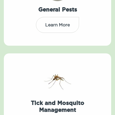
General Pests
Learn More
Tick and Mosquito
Management