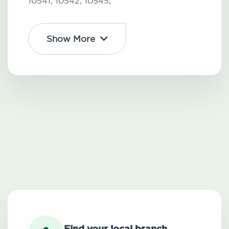
10541,
10542,
10545,
Show More