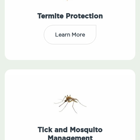
Termite Protection
Learn More
Tick and Mosquito
Management