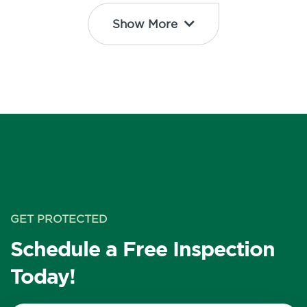
Show More
GET PROTECTED
Schedule a Free Inspection
Today!