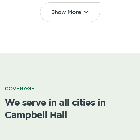
Show More
COVERAGE
We serve in all cities in
Campbell Hall