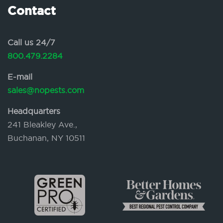
Contact
Call us 24/7
800.479.2284
E-mail
sales@nopests.com
Headquarters
241 Bleakley Ave.,
Buchanan, NY 10511