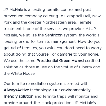
JP McHale is a leading termite control and pest
prevention company catering to Campbell Hall, New
York and the greater Northeastern area. Termite
treatment is one of the services we provide. At JP
McHale, we utilize the
Sentricon
system, the world’s
leading brand for termite management. How do you
get rid of termites, you ask? You don’t need to worry
about doing that yourself or damage to your home.
We use the same
Presidential Green Award
certified
solution as those in use on the Statue of Liberty and
the White House.
Our termite remediation system is armed with
AlwaysActive
technology. Our
environmentally
friendly solution
and termite traps will monitor and
provide around-the-clock protection. JP McHale’s