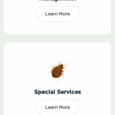
Learn More
Special Services
Learn More