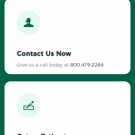
Contact Us Now
Give us a call today at
800.479.2284