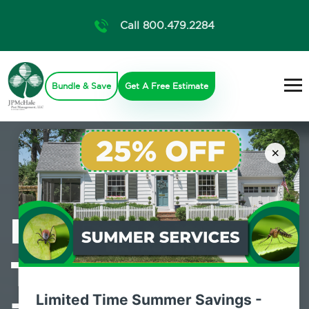
Call 800.479.2284
Bundle & Save
Get A Free Estimate
×
Professional
Termite Control
Limited Time Summer Savings -