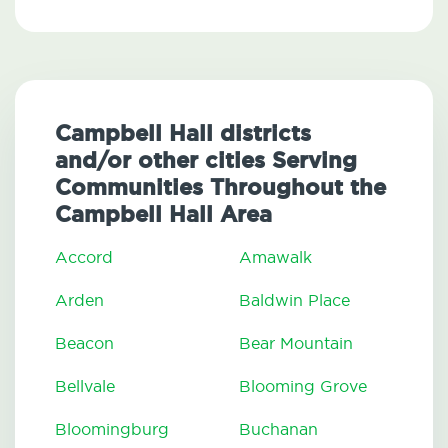
Campbell Hall districts
and/or other cities Serving
Communities Throughout the
Campbell Hall Area
Accord
Amawalk
Arden
Baldwin Place
Beacon
Bear Mountain
Bellvale
Blooming Grove
Bloomingburg
Buchanan