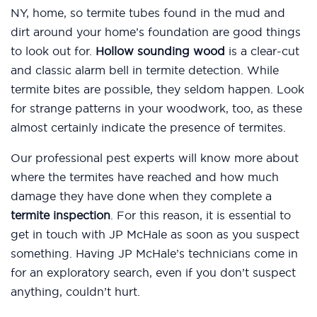
NY, home, so termite tubes found in the mud and
dirt around your home’s foundation are good things
to look out for.
Hollow sounding wood
is a clear-cut
and classic alarm bell in termite detection. While
termite bites are possible, they seldom happen. Look
for strange patterns in your woodwork, too, as these
almost certainly indicate the presence of termites.
Our professional pest experts will know more about
where the termites have reached and how much
damage they have done when they complete a
termite inspection
. For this reason, it is essential to
get in touch with JP McHale as soon as you suspect
something. Having JP McHale’s technicians come in
for an exploratory search, even if you don’t suspect
anything, couldn’t hurt.