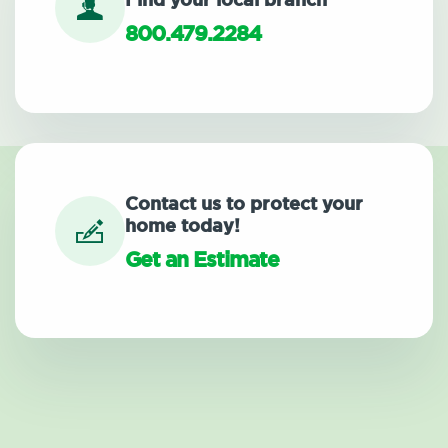
Find your local branch
800.479.2284
Contact us to protect your
home today!
Get an Estimate