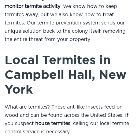
monitor termite activity
. We know how to keep
termites away, but we also know how to treat
termites. Our termite prevention system sends our
unique solution back to the colony itself, removing
the entire threat from your property.
Local Termites in
Campbell Hall, New
York
What are termites? These ant-like insects feed on
wood and can be found across the United States. If
you suspect
house termites
, calling our local termite
control service is necessary.