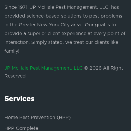
Since 1971, JP McHale Pest Management, LLC, has
provided science-based solutions to pest problems
in the Greater New York City area. Our goal is to
provide a superior client experience at every point of
interaction. Simply stated, we treat our clients like
family!
JP McHale Pest Management, LLC
© 2026 All Right
Reserved
Services
Home Pest Prevention (HPP)
HPP Complete