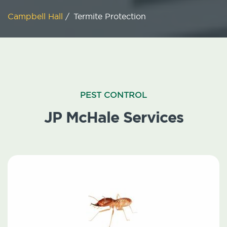
Campbell Hall
/
Termite Protection
PEST CONTROL
JP McHale Services