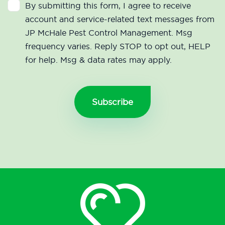
By submitting this form, I agree to receive
account and service-related text messages from
JP McHale Pest Control Management. Msg
frequency varies. Reply STOP to opt out, HELP
for help. Msg & data rates may apply.