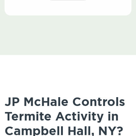
JP McHale Controls
Termite Activity in
Campbell Hall, NY?