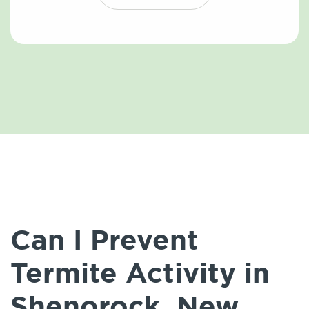
Can I Prevent
Termite Activity in
Shenorock, New