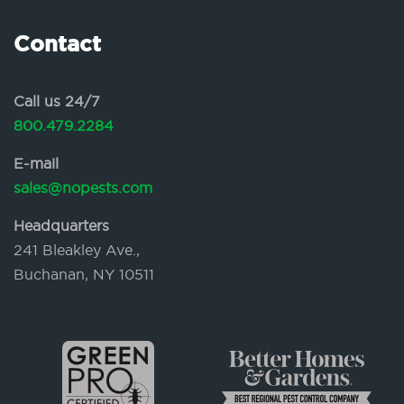
Contact
Call us 24/7
800.479.2284
E-mail
sales@nopests.com
Headquarters
241 Bleakley Ave.,
Buchanan, NY 10511