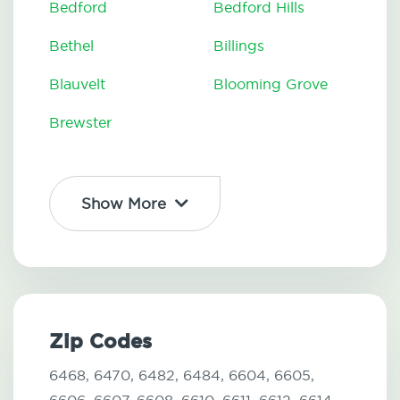
Bedford
Bedford Hills
Bethel
Billings
Blauvelt
Blooming Grove
Brewster
Show More
Zip Codes
6468,
6470,
6482,
6484,
6604,
6605,