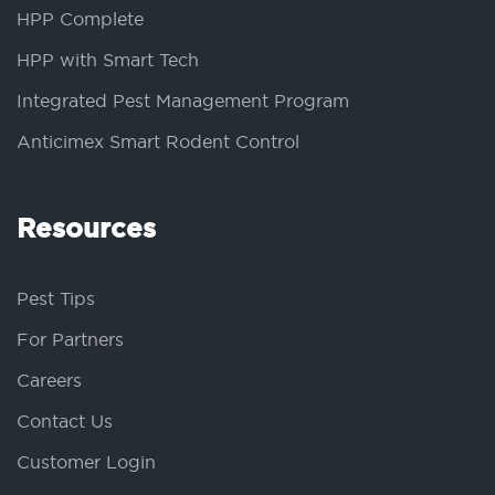
HPP Complete
HPP with Smart Tech
Integrated Pest Management Program
Anticimex Smart Rodent Control
Resources
Pest Tips
For Partners
Careers
Contact Us
Customer Login