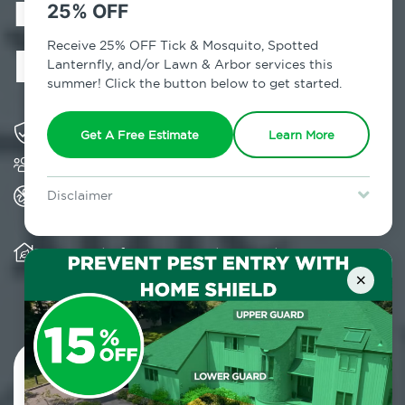
in Shenorock,
25% OFF
NY
Receive 25% OFF Tick & Mosquito, Spotted
Lanternfly, and/or Lawn & Arbor services this
summer! Click the button below to get started.
Solving pest concerns for over fifty years
Get A Free Estimate
Learn More
Trusted by over 5,000 homes and businesses
All Home Pest Prevention packages feature
Disclaimer
termite mitigation
For new clients without Tick & Mosquito, Spotted Lanternfly, or
Lawn & Arbor services only. Certain terms & restrictions apply.
Special offer expires August 31, 2026.
Warranty for Home Pest Prevention is
transferable to subsequent property buyers
×
Contact Us Today!