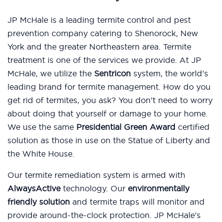
JP McHale is a leading termite control and pest
prevention company catering to Shenorock, New
York and the greater Northeastern area. Termite
treatment is one of the services we provide. At JP
McHale, we utilize the
Sentricon
system, the world’s
leading brand for termite management. How do you
get rid of termites, you ask? You don’t need to worry
about doing that yourself or damage to your home.
We use the same
Presidential Green Award
certified
solution as those in use on the Statue of Liberty and
the White House.
Our termite remediation system is armed with
AlwaysActive
technology. Our
environmentally
friendly solution
and termite traps will monitor and
provide around-the-clock protection. JP McHale’s