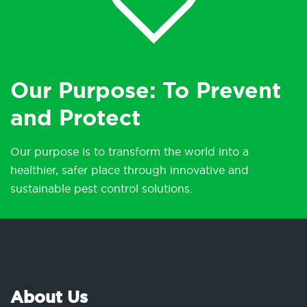
Our Purpose: To Prevent
and Protect
Our purpose is to transform the world into a
healthier, safer place through innovative and
sustainable pest control solutions.
About Us