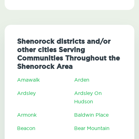
Shenorock districts and/or
other cities Serving
Communities Throughout the
Shenorock Area
Amawalk
Arden
Ardsley
Ardsley On
Hudson
Armonk
Baldwin Place
Beacon
Bear Mountain