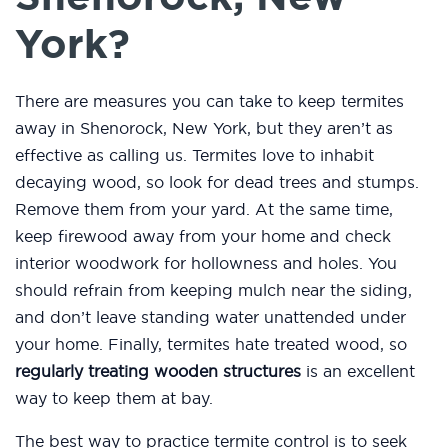
York?
There are measures you can take to keep termites
away in Shenorock, New York, but they aren’t as
effective as calling us. Termites love to inhabit
decaying wood, so look for dead trees and stumps.
Remove them from your yard. At the same time,
keep firewood away from your home and check
interior woodwork for hollowness and holes. You
should refrain from keeping mulch near the siding,
and don’t leave standing water unattended under
your home. Finally, termites hate treated wood, so
regularly treating wooden structures
is an excellent
way to keep them at bay.
The best way to practice termite control is to seek