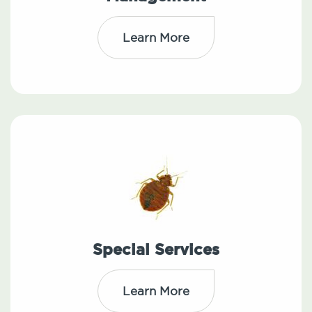
Learn More
Special Services
Learn More