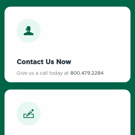
Contact Us Now
Give us a call today at
800.479.2284