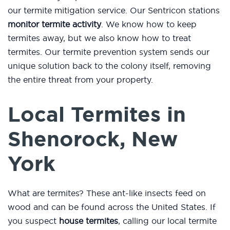
our termite mitigation service. Our Sentricon stations
monitor termite activity
. We know how to keep
termites away, but we also know how to treat
termites. Our termite prevention system sends our
unique solution back to the colony itself, removing
the entire threat from your property.
Local Termites in
Shenorock, New
York
What are termites? These ant-like insects feed on
wood and can be found across the United States. If
you suspect
house termites
, calling our local termite