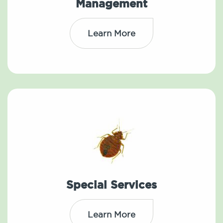
Management
Learn More
Special Services
Learn More