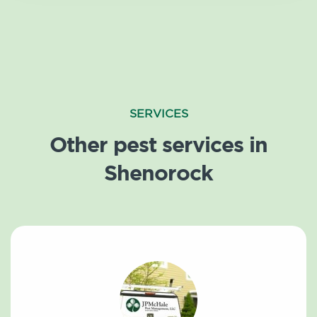
SERVICES
Other pest services in
Shenorock