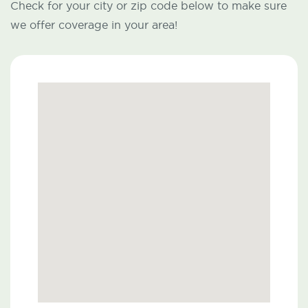
Check for your city or zip code below to make sure
we offer coverage in your area!