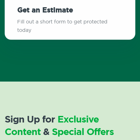
Get an Estimate
Fill out a short form to get protected
today
Sign Up for
Exclusive
Content
&
Special Offers