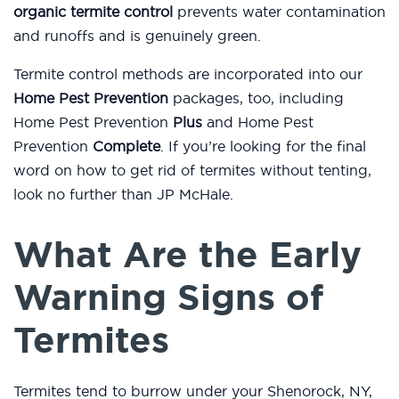
organic termite control
prevents water contamination
and runoffs and is genuinely green.
Termite control methods are incorporated into our
Home Pest Prevention
packages, too, including
Home Pest Prevention
Plus
and Home Pest
Prevention
Complete
. If you’re looking for the final
word on how to get rid of termites without tenting,
look no further than JP McHale.
What Are the Early
Warning Signs of
Termites
Termites tend to burrow under your Shenorock, NY,