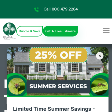
Call 800.479.2284
Bundle & Save
Get A Free Estimate
×
Professional
Termite Control
Limited Time Summer Savings -