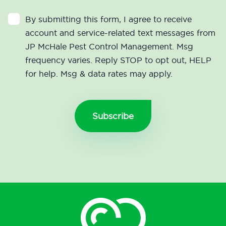
By submitting this form, I agree to receive
account and service-related text messages from
JP McHale Pest Control Management. Msg
frequency varies. Reply STOP to opt out, HELP
for help. Msg & data rates may apply.