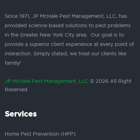
Since 1971, JP McHale Pest Management, LLC, has
provided science-based solutions to pest problems
in the Greater New York City area. Our goal is to
provide a superior client experience at every point of
interaction. Simply stated, we treat our clients like
family!
JP McHale Pest Management, LLC
© 2026 All Right
Reserved
Services
Home Pest Prevention (HPP)