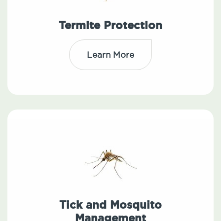
Termite Protection
Learn More
Tick and Mosquito
Management