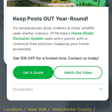
800.479.2284
Shenorock, New York
Keep Pests OUT Year-Round!
7am - 12am | Daily
As temperatures drop, rodents & other wildlife
seek shelter indoors. JP McHale’s
Home Shield
Exclusion System
seals entry points with a
chemical-free solution—keeping your home
Schedule Inspection
protected.
Get 15% OFF for a limited time. Contact us today!
Get A Quote
Watch Our Video
Disclaimers
Special offer is for new Home Shield clients only. Certain terms &
restrictions may apply. Discount expires August 31, 2026.
Locations
/
New York
/
Westchester County
/