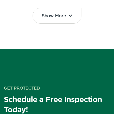
Show More
GET PROTECTED
Schedule a Free Inspection
Today!