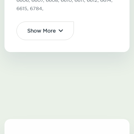
6606,
6607,
6608,
6610,
6611,
6612,
6614,
6615,
6784,
Show More