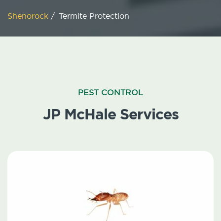
Shenorock
/
Termite Protection
PEST CONTROL
JP McHale Services