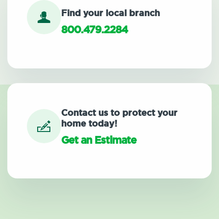
Find your local branch
800.479.2284
Contact us to protect your
home today!
Get an Estimate