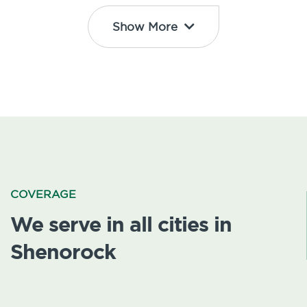
Show More
COVERAGE
We serve in all cities in
Shenorock