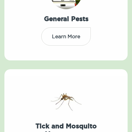
General Pests
Learn More
Tick and Mosquito