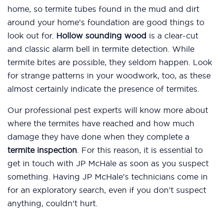
home, so termite tubes found in the mud and dirt
around your home’s foundation are good things to
look out for.
Hollow sounding wood
is a clear-cut
and classic alarm bell in termite detection. While
termite bites are possible, they seldom happen. Look
for strange patterns in your woodwork, too, as these
almost certainly indicate the presence of termites.
Our professional pest experts will know more about
where the termites have reached and how much
damage they have done when they complete a
termite inspection
. For this reason, it is essential to
get in touch with JP McHale as soon as you suspect
something. Having JP McHale’s technicians come in
for an exploratory search, even if you don’t suspect
anything, couldn’t hurt.