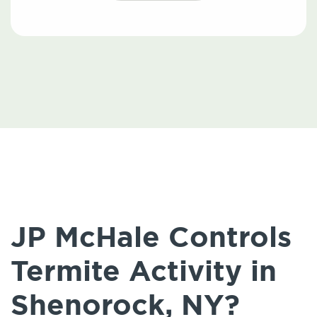
JP McHale Controls
Termite Activity in
Shenorock, NY?