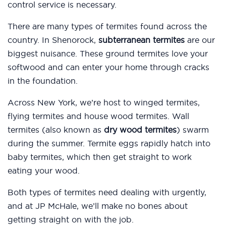
control service is necessary.
There are many types of termites found across the
country. In Shenorock,
subterranean termites
are our
biggest nuisance. These ground termites love your
softwood and can enter your home through cracks
in the foundation.
Across New York, we’re host to winged termites,
flying termites and house wood termites. Wall
termites (also known as
dry wood termites
) swarm
during the summer. Termite eggs rapidly hatch into
baby termites, which then get straight to work
eating your wood.
Both types of termites need dealing with urgently,
and at JP McHale, we’ll make no bones about
getting straight on with the job.