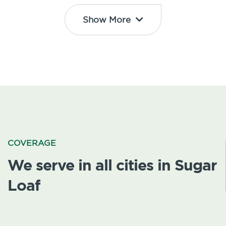
Show More
COVERAGE
We serve in all cities in Sugar
Loaf