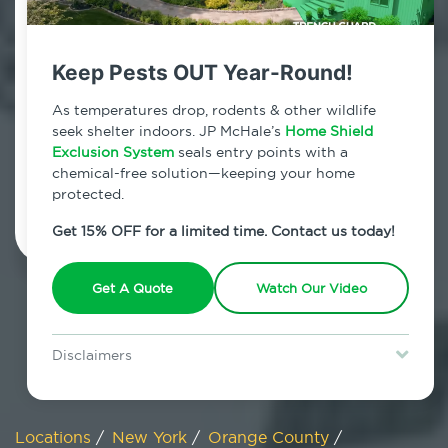
800.479.2284
Sugar Loaf, New York
Keep Pests OUT Year-Round!
7am - 12am | Daily
As temperatures drop, rodents & other wildlife
seek shelter indoors. JP McHale’s
Home Shield
Exclusion System
seals entry points with a
chemical-free solution—keeping your home
Schedule Inspection
protected.
Get 15% OFF for a limited time. Contact us today!
Get A Quote
Watch Our Video
Disclaimers
Special offer is for new Home Shield clients only. Certain terms &
restrictions may apply. Discount expires August 31, 2026.
Locations
/
New York
/
Orange County
/