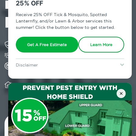
in Sugar Loaf,
25% OFF
NY
Receive 25% OFF Tick & Mosquito, Spotted
Lanternfly, and/or Lawn & Arbor services this
summer! Click the button below to get started.
Solving pest concerns for over fifty years
Get A Free Estimate
Learn More
Trusted by over 5,000 homes and businesses
All Home Pest Prevention packages feature
Disclaimer
termite mitigation
For new clients without Tick & Mosquito, Spotted Lanternfly, or
Lawn & Arbor services only. Certain terms & restrictions apply.
Special offer expires August 31, 2026.
Warranty for Home Pest Prevention is
transferable to subsequent property buyers
×
Contact Us Today!