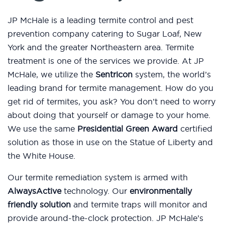
JP McHale is a leading termite control and pest
prevention company catering to Sugar Loaf, New
York and the greater Northeastern area. Termite
treatment is one of the services we provide. At JP
McHale, we utilize the
Sentricon
system, the world’s
leading brand for termite management. How do you
get rid of termites, you ask? You don’t need to worry
about doing that yourself or damage to your home.
We use the same
Presidential Green Award
certified
solution as those in use on the Statue of Liberty and
the White House.
Our termite remediation system is armed with
AlwaysActive
technology. Our
environmentally
friendly solution
and termite traps will monitor and
provide around-the-clock protection. JP McHale’s