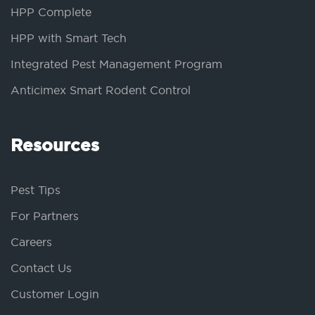
HPP Complete
HPP with Smart Tech
Integrated Pest Management Program
Anticimex Smart Rodent Control
Resources
Pest Tips
For Partners
Careers
Contact Us
Customer Login