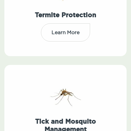
Termite Protection
Learn More
Tick and Mosquito
Management