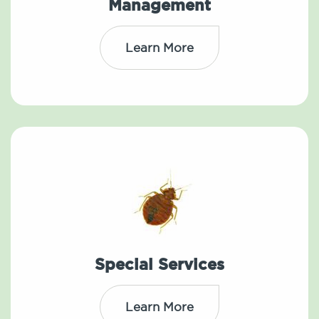
Management
Learn More
Special Services
Learn More