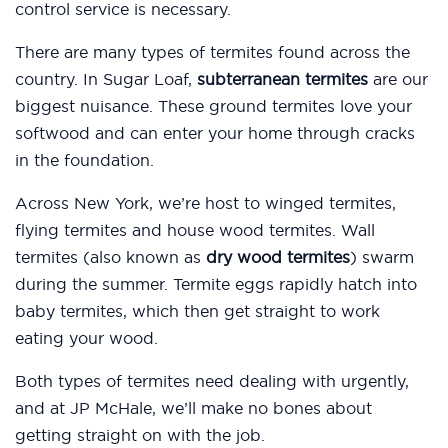
control service is necessary.
There are many types of termites found across the
country. In Sugar Loaf,
subterranean termites
are our
biggest nuisance. These ground termites love your
softwood and can enter your home through cracks
in the foundation.
Across New York, we’re host to winged termites,
flying termites and house wood termites. Wall
termites (also known as
dry wood termites
) swarm
during the summer. Termite eggs rapidly hatch into
baby termites, which then get straight to work
eating your wood.
Both types of termites need dealing with urgently,
and at JP McHale, we’ll make no bones about
getting straight on with the job.