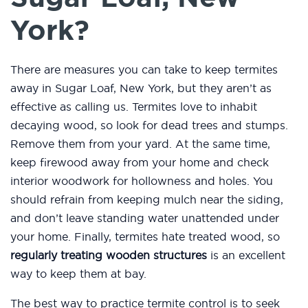
York?
There are measures you can take to keep termites
away in Sugar Loaf, New York, but they aren’t as
effective as calling us. Termites love to inhabit
decaying wood, so look for dead trees and stumps.
Remove them from your yard. At the same time,
keep firewood away from your home and check
interior woodwork for hollowness and holes. You
should refrain from keeping mulch near the siding,
and don’t leave standing water unattended under
your home. Finally, termites hate treated wood, so
regularly treating wooden structures
is an excellent
way to keep them at bay.
The best way to practice termite control is to seek