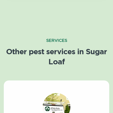
SERVICES
Other pest services in Sugar
Loaf