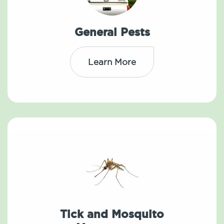
General Pests
Learn More
Tick and Mosquito