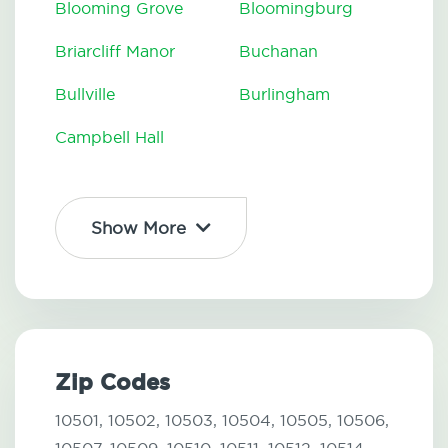
Blooming Grove
Bloomingburg
Briarcliff Manor
Buchanan
Bullville
Burlingham
Campbell Hall
Show More
Zip Codes
10501,
10502,
10503,
10504,
10505,
10506,