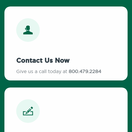
Contact Us Now
Give us a call today at
800.479.2284