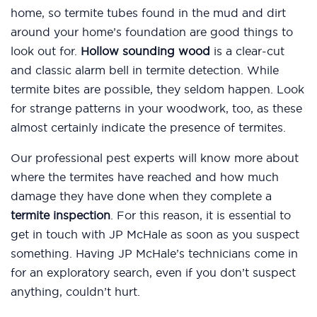
home, so termite tubes found in the mud and dirt
around your home’s foundation are good things to
look out for.
Hollow sounding wood
is a clear-cut
and classic alarm bell in termite detection. While
termite bites are possible, they seldom happen. Look
for strange patterns in your woodwork, too, as these
almost certainly indicate the presence of termites.
Our professional pest experts will know more about
where the termites have reached and how much
damage they have done when they complete a
termite inspection
. For this reason, it is essential to
get in touch with JP McHale as soon as you suspect
something. Having JP McHale’s technicians come in
for an exploratory search, even if you don’t suspect
anything, couldn’t hurt.