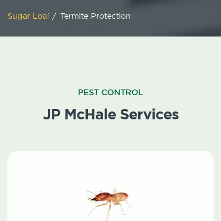
Sugar Loaf
/
Termite Protection
PEST CONTROL
JP McHale Services