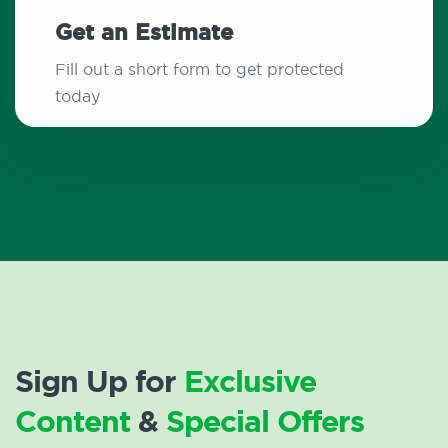
Get an Estimate
Fill out a short form to get protected
today
Sign Up for
Exclusive
Content
&
Special Offers