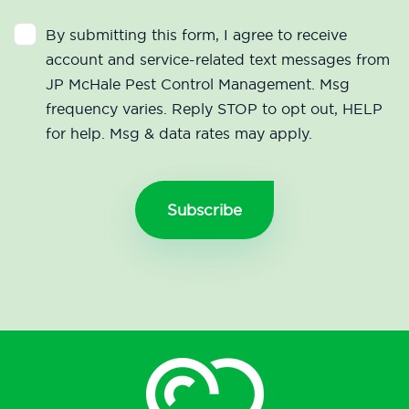
By submitting this form, I agree to receive
account and service-related text messages from
JP McHale Pest Control Management. Msg
frequency varies. Reply STOP to opt out, HELP
for help. Msg & data rates may apply.