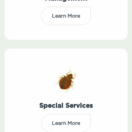
Learn More
Special Services
Learn More