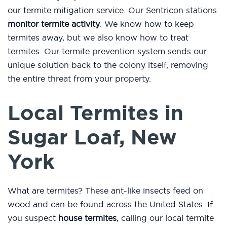
our termite mitigation service. Our Sentricon stations
monitor termite activity
. We know how to keep
termites away, but we also know how to treat
termites. Our termite prevention system sends our
unique solution back to the colony itself, removing
the entire threat from your property.
Local Termites in
Sugar Loaf, New
York
What are termites? These ant-like insects feed on
wood and can be found across the United States. If
you suspect
house termites
, calling our local termite