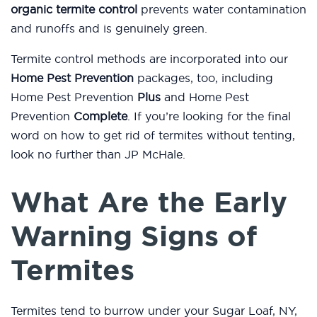
organic termite control
prevents water contamination
and runoffs and is genuinely green.
Termite control methods are incorporated into our
Home Pest Prevention
packages, too, including
Home Pest Prevention
Plus
and Home Pest
Prevention
Complete
. If you’re looking for the final
word on how to get rid of termites without tenting,
look no further than JP McHale.
What Are the Early
Warning Signs of
Termites
Termites tend to burrow under your Sugar Loaf, NY,