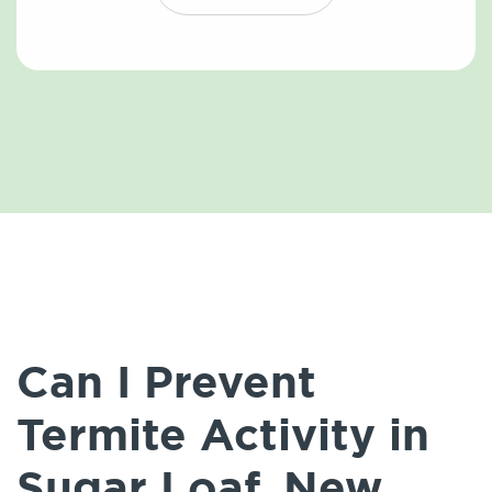
Can I Prevent
Termite Activity in
Sugar Loaf, New