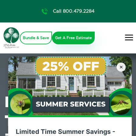
Call 800.479.2284
Bundle & Save
Get A Free Estimate
×
Professional
Termite Control
Limited Time Summer Savings -