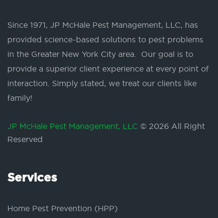
Since 1971, JP McHale Pest Management, LLC, has
provided science-based solutions to pest problems
in the Greater New York City area. Our goal is to
provide a superior client experience at every point of
interaction. Simply stated, we treat our clients like
family!
JP McHale Pest Management, LLC
© 2026 All Right
Reserved
Services
Home Pest Prevention (HPP)