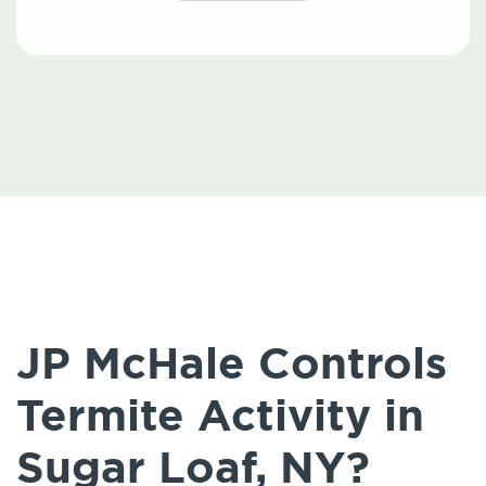
JP McHale Controls
Termite Activity in
Sugar Loaf, NY?