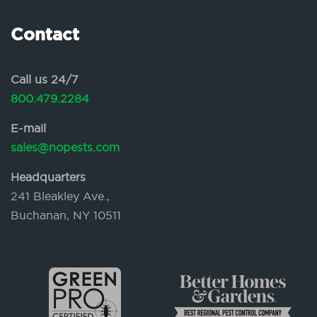
Contact
Call us 24/7
800.479.2284
E-mail
sales@nopests.com
Headquarters
241 Bleakley Ave.,
Buchanan, NY 10511