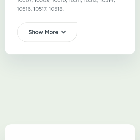
10507,
10509,
10510,
10511,
10512,
10514,
10516,
10517,
10518,
Show More