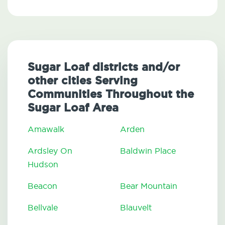
Sugar Loaf districts and/or
other cities Serving
Communities Throughout the
Sugar Loaf Area
Amawalk
Arden
Ardsley On
Baldwin Place
Hudson
Beacon
Bear Mountain
Bellvale
Blauvelt