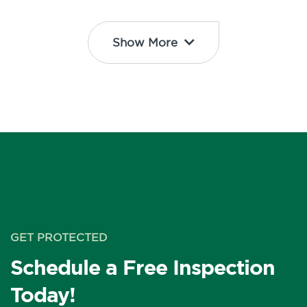
Show More
GET PROTECTED
Schedule a Free Inspection
Today!