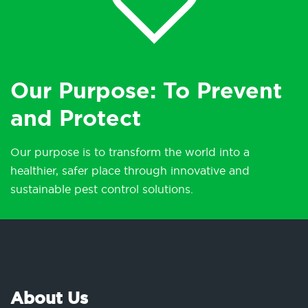
Our Purpose: To Prevent
and Protect
Our purpose is to transform the world into a
healthier, safer place through innovative and
sustainable pest control solutions.
About Us