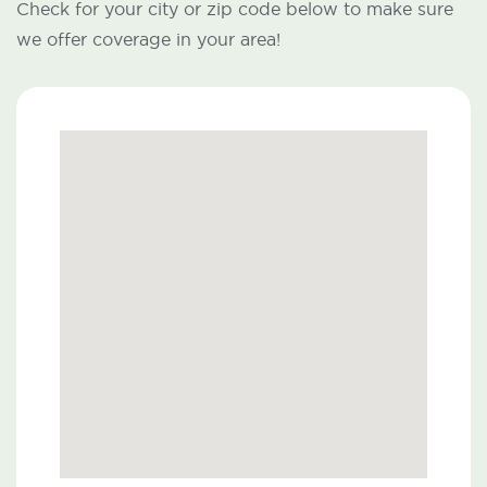
Check for your city or zip code below to make sure
we offer coverage in your area!