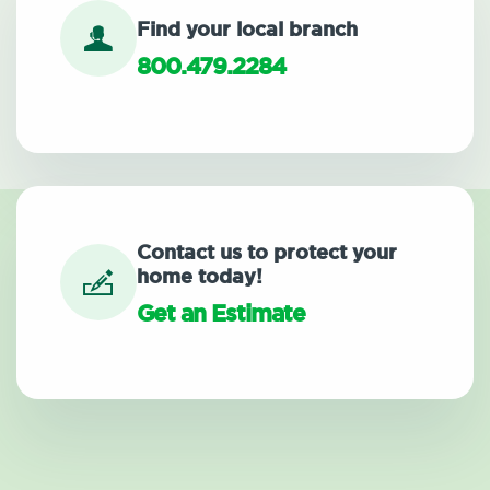
Find your local branch
800.479.2284
Contact us to protect your
home today!
Get an Estimate