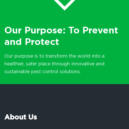
Our Purpose: To Prevent
and Protect
Our purpose is to transform the world into a
healthier, safer place through innovative and
sustainable pest control solutions.
About Us