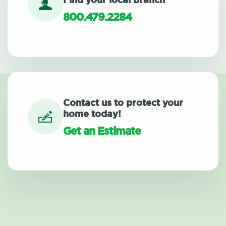
Find your local branch
800.479.2284
Contact us to protect your
home today!
Get an Estimate