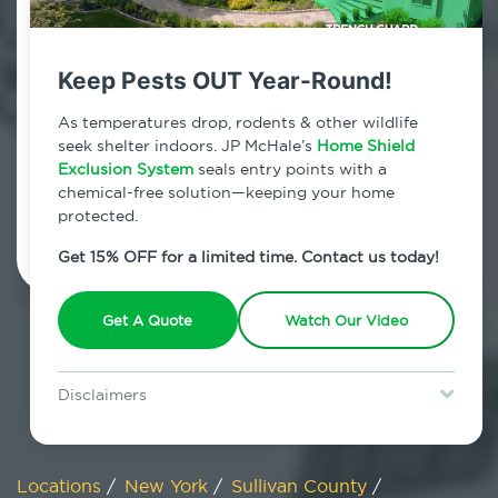
800.479.2284
Mountain Dale, New York
Keep Pests OUT Year-Round!
7am - 12am | Daily
As temperatures drop, rodents & other wildlife
seek shelter indoors. JP McHale’s
Home Shield
Exclusion System
seals entry points with a
chemical-free solution—keeping your home
Schedule Inspection
protected.
Get 15% OFF for a limited time. Contact us today!
Get A Quote
Watch Our Video
Disclaimers
Special offer is for new Home Shield clients only. Certain terms &
restrictions may apply. Discount expires August 31, 2026.
Locations
/
New York
/
Sullivan County
/