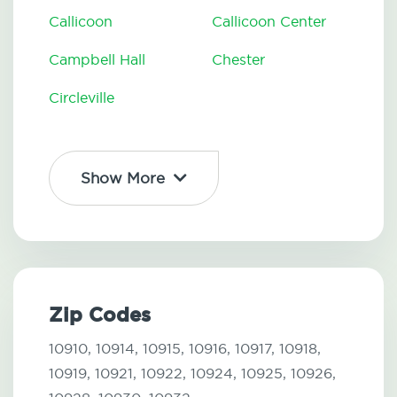
Callicoon
Callicoon Center
Campbell Hall
Chester
Circleville
Show More
Zip Codes
10910,
10914,
10915,
10916,
10917,
10918,
10919,
10921,
10922,
10924,
10925,
10926,