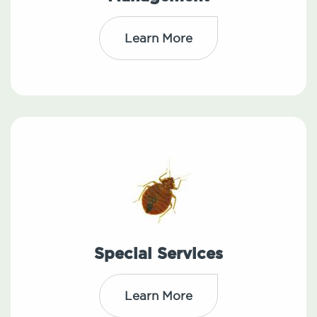
Learn More
Special Services
Learn More