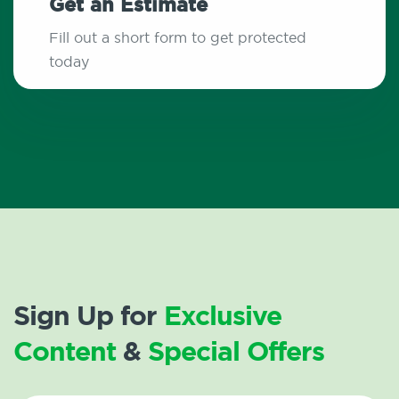
Get an Estimate
Fill out a short form to get protected
today
Sign Up for
Exclusive
Content
&
Special Offers