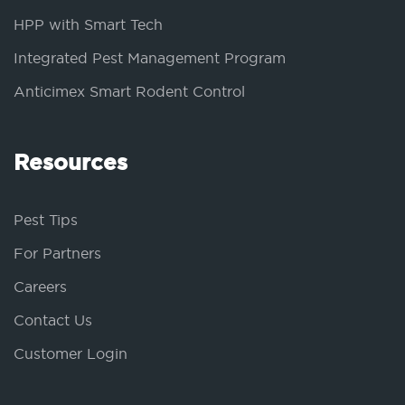
HPP with Smart Tech
Integrated Pest Management Program
Anticimex Smart Rodent Control
Resources
Pest Tips
For Partners
Careers
Contact Us
Customer Login