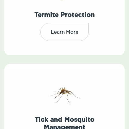
Termite Protection
Learn More
Tick and Mosquito
Management