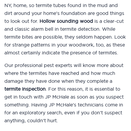
NY, home, so termite tubes found in the mud and
dirt around your home’s foundation are good things
to look out for.
Hollow sounding wood
is a clear-cut
and classic alarm bell in termite detection. While
termite bites are possible, they seldom happen. Look
for strange patterns in your woodwork, too, as these
almost certainly indicate the presence of termites.
Our professional pest experts will know more about
where the termites have reached and how much
damage they have done when they complete a
termite inspection
. For this reason, it is essential to
get in touch with JP McHale as soon as you suspect
something. Having JP McHale’s technicians come in
for an exploratory search, even if you don’t suspect
anything, couldn’t hurt.