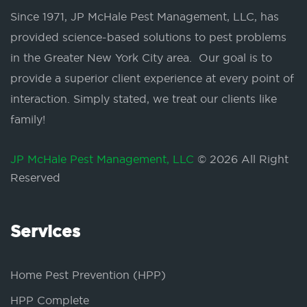
Since 1971, JP McHale Pest Management, LLC, has
provided science-based solutions to pest problems
in the Greater New York City area. Our goal is to
provide a superior client experience at every point of
interaction. Simply stated, we treat our clients like
family!
JP McHale Pest Management, LLC
© 2026 All Right
Reserved
Services
Home Pest Prevention (HPP)
HPP Complete