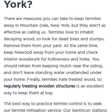
York?
There are measures you can take to keep termites
away in Mountain Dale, New York, but they aren’t as
effective as calling us. Termites love to inhabit
decaying wood, so look for dead trees and stumps.
Remove them from your yard. At the same time,
keep firewood away from your home and check
interior woodwork for hollowness and holes. You
should refrain from keeping mulch near the siding,
and don’t leave standing water unattended under
your home. Finally, termites hate treated wood, so
regularly treating wooden structures
is an excellent
way to keep them at bay.
The best way to practice termite control is to seek
our termite mitigation service. Our Sentricon stations