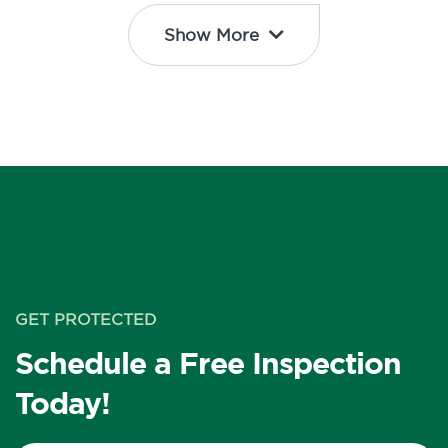
Show More
GET PROTECTED
Schedule a Free Inspection
Today!