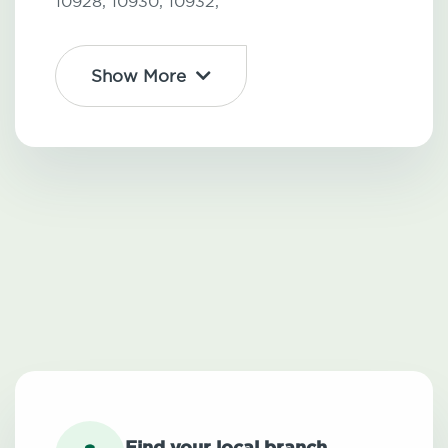
10928,
10930,
10932,
Show More