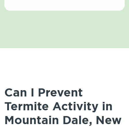
Can I Prevent
Termite Activity in
Mountain Dale, New