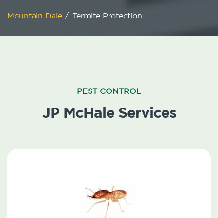
Mountain Dale
/
Termite Protection
PEST CONTROL
JP McHale Services