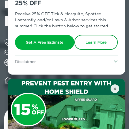
in Mountain
25% OFF
Dale, NY
Receive 25% OFF Tick & Mosquito, Spotted
Lanternfly, and/or Lawn & Arbor services this
summer! Click the button below to get started.
Solving pest concerns for over fifty years
Get A Free Estimate
Learn More
Trusted by over 5,000 homes and businesses
All Home Pest Prevention packages feature
Disclaimer
termite mitigation
For new clients without Tick & Mosquito, Spotted Lanternfly, or
Lawn & Arbor services only. Certain terms & restrictions apply.
Special offer expires August 31, 2026.
Warranty for Home Pest Prevention is
transferable to subsequent property buyers
×
Contact Us Today!