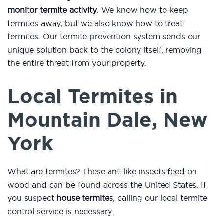
monitor termite activity
. We know how to keep
termites away, but we also know how to treat
termites. Our termite prevention system sends our
unique solution back to the colony itself, removing
the entire threat from your property.
Local Termites in
Mountain Dale, New
York
What are termites? These ant-like insects feed on
wood and can be found across the United States. If
you suspect
house termites
, calling our local termite
control service is necessary.