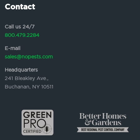
Contact
Call us 24/7
800.479.2284
E-mail
sales@nopests.com
Headquarters
241 Bleakley Ave.,
Buchanan, NY 10511