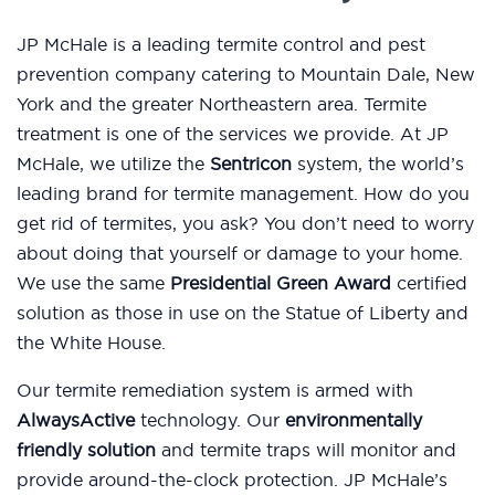
JP McHale is a leading termite control and pest
prevention company catering to Mountain Dale, New
York and the greater Northeastern area. Termite
treatment is one of the services we provide. At JP
McHale, we utilize the
Sentricon
system, the world’s
leading brand for termite management. How do you
get rid of termites, you ask? You don’t need to worry
about doing that yourself or damage to your home.
We use the same
Presidential Green Award
certified
solution as those in use on the Statue of Liberty and
the White House.
Our termite remediation system is armed with
AlwaysActive
technology. Our
environmentally
friendly solution
and termite traps will monitor and
provide around-the-clock protection. JP McHale’s