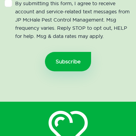
By submitting this form, I agree to receive
account and service-related text messages from
JP McHale Pest Control Management. Msg
frequency varies. Reply STOP to opt out, HELP
for help. Msg & data rates may apply.