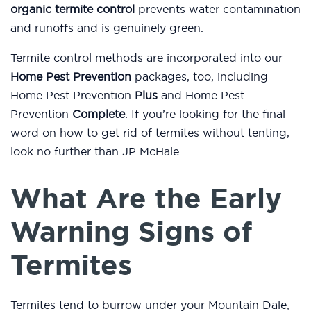
organic termite control
prevents water contamination
and runoffs and is genuinely green.
Termite control methods are incorporated into our
Home Pest Prevention
packages, too, including
Home Pest Prevention
Plus
and Home Pest
Prevention
Complete
. If you’re looking for the final
word on how to get rid of termites without tenting,
look no further than JP McHale.
What Are the Early
Warning Signs of
Termites
Termites tend to burrow under your Mountain Dale,