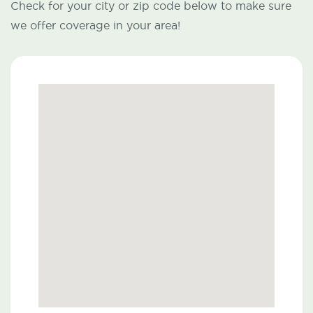
Check for your city or zip code below to make sure
we offer coverage in your area!