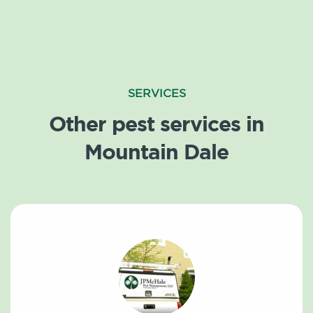
SERVICES
Other pest services in
Mountain Dale