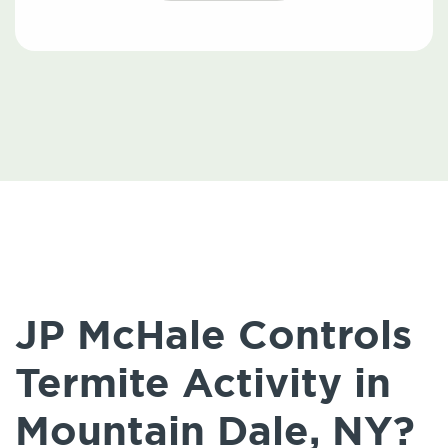
JP McHale Controls
Termite Activity in
Mountain Dale, NY?