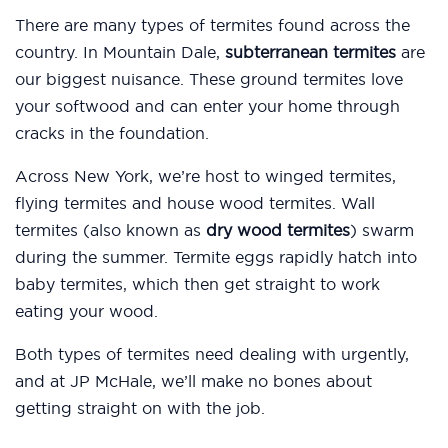
There are many types of termites found across the
country. In Mountain Dale,
subterranean termites
are
our biggest nuisance. These ground termites love
your softwood and can enter your home through
cracks in the foundation.
Across New York, we’re host to winged termites,
flying termites and house wood termites. Wall
termites (also known as
dry wood termites
) swarm
during the summer. Termite eggs rapidly hatch into
baby termites, which then get straight to work
eating your wood.
Both types of termites need dealing with urgently,
and at JP McHale, we’ll make no bones about
getting straight on with the job.