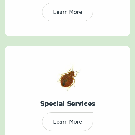
Learn More
Special Services
Learn More