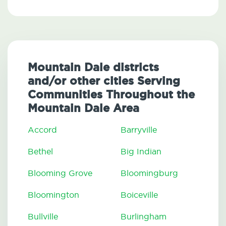
Mountain Dale districts
and/or other cities Serving
Communities Throughout the
Mountain Dale Area
Accord
Barryville
Bethel
Big Indian
Blooming Grove
Bloomingburg
Bloomington
Boiceville
Bullville
Burlingham