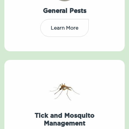
General Pests
Learn More
Tick and Mosquito
Management