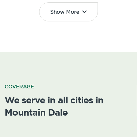
Show More
COVERAGE
We serve in all cities in
Mountain Dale