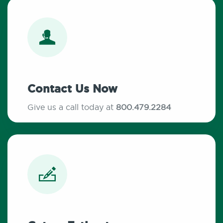
Contact Us Now
Give us a call today at
800.479.2284