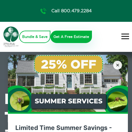
Call 800.479.2284
Bundle & Save
Get A Free Estimate
×
Professional
Termite Control
Limited Time Summer Savings -