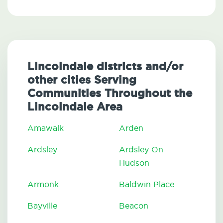
Lincolndale districts and/or
other cities Serving
Communities Throughout the
Lincolndale Area
Amawalk
Arden
Ardsley
Ardsley On
Hudson
Armonk
Baldwin Place
Bayville
Beacon