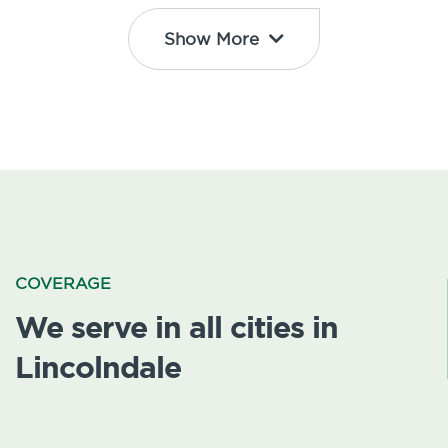
Show More
COVERAGE
We serve in all cities in
Lincolndale