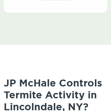
JP McHale Controls
Termite Activity in
Lincolndale, NY?