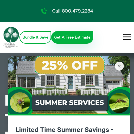
Call 800.479.2284
Bundle & Save
Get A Free Estimate
×
Professional
Termite Control
Limited Time Summer Savings -