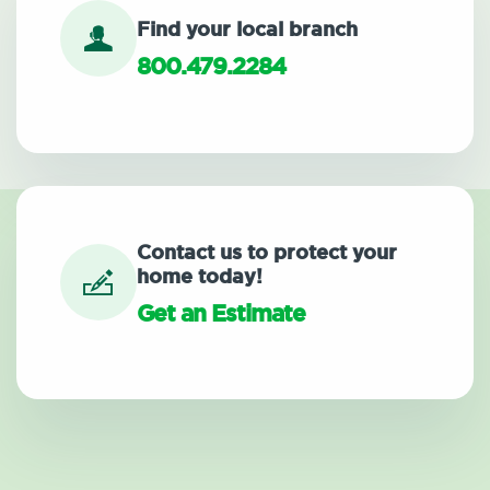
Find your local branch
800.479.2284
Contact us to protect your
home today!
Get an Estimate