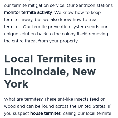
our termite mitigation service. Our Sentricon stations
monitor termite activity
. We know how to keep
termites away, but we also know how to treat
termites. Our termite prevention system sends our
unique solution back to the colony itself, removing
the entire threat from your property.
Local Termites in
Lincolndale, New
York
What are termites? These ant-like insects feed on
wood and can be found across the United States. If
you suspect
house termites
, calling our local termite