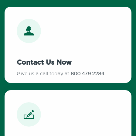
Contact Us Now
Give us a call today at
800.479.2284