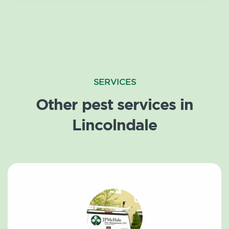
SERVICES
Other pest services in
Lincolndale