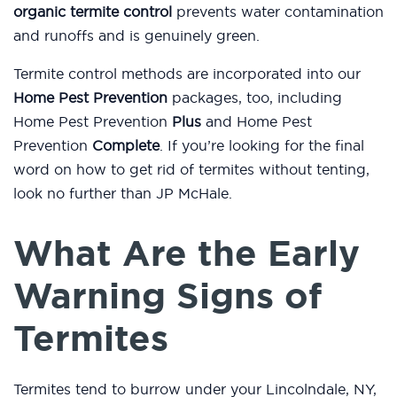
organic termite control
prevents water contamination
and runoffs and is genuinely green.
Termite control methods are incorporated into our
Home Pest Prevention
packages, too, including
Home Pest Prevention
Plus
and Home Pest
Prevention
Complete
. If you’re looking for the final
word on how to get rid of termites without tenting,
look no further than JP McHale.
What Are the Early
Warning Signs of
Termites
Termites tend to burrow under your Lincolndale, NY,