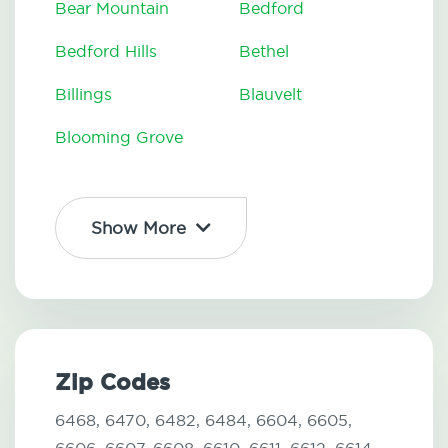
Bear Mountain
Bedford
Bedford Hills
Bethel
Billings
Blauvelt
Blooming Grove
Show More
Zip Codes
6468,
6470,
6482,
6484,
6604,
6605,