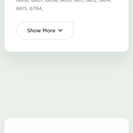
6606,
6607,
6608,
6610,
6611,
6612,
6614,
6615,
6784,
Show More