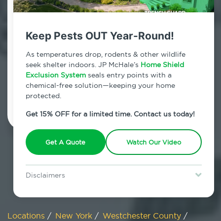
800.479.2284
Lincolndale, New York
Keep Pests OUT Year-Round!
7am - 12am | Daily
As temperatures drop, rodents & other wildlife
seek shelter indoors. JP McHale’s
Home Shield
Exclusion System
seals entry points with a
chemical-free solution—keeping your home
Schedule Inspection
protected.
Get 15% OFF for a limited time. Contact us today!
Get A Quote
Watch Our Video
Disclaimers
Special offer is for new Home Shield clients only. Certain terms &
restrictions may apply. Discount expires August 31, 2026.
Locations
/
New York
/
Westchester County
/