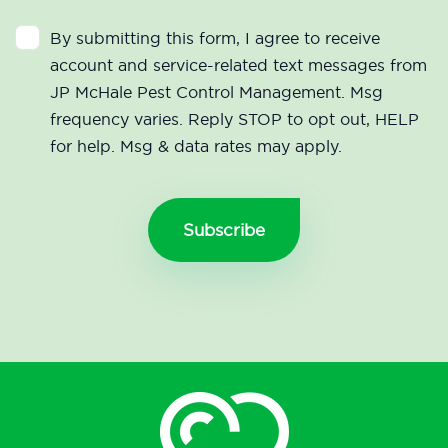
By submitting this form, I agree to receive
account and service-related text messages from
JP McHale Pest Control Management. Msg
frequency varies. Reply STOP to opt out, HELP
for help. Msg & data rates may apply.