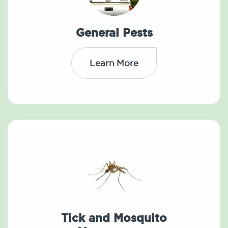
General Pests
Learn More
Tick and Mosquito