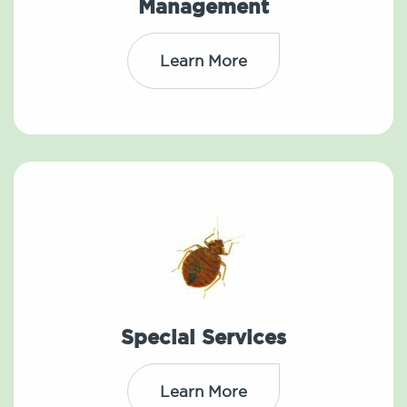
Management
Learn More
Special Services
Learn More