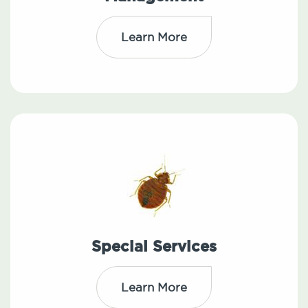
Learn More
Special Services
Learn More