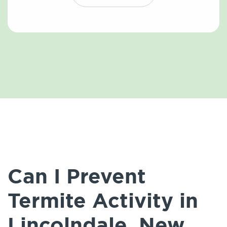
Can I Prevent
Termite Activity in
Lincolndale, New