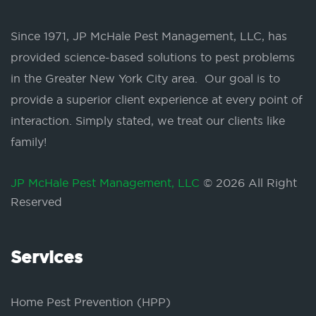
Since 1971, JP McHale Pest Management, LLC, has
provided science-based solutions to pest problems
in the Greater New York City area. Our goal is to
provide a superior client experience at every point of
interaction. Simply stated, we treat our clients like
family!
JP McHale Pest Management, LLC
© 2026 All Right
Reserved
Services
Home Pest Prevention (HPP)