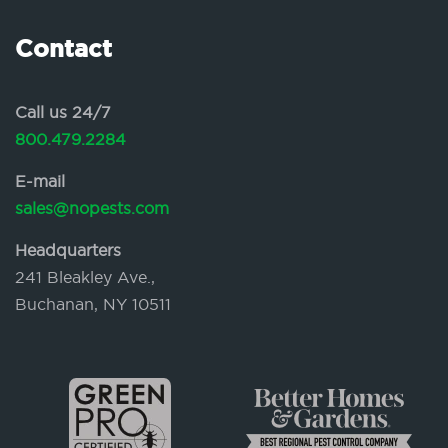
Contact
Call us 24/7
800.479.2284
E-mail
sales@nopests.com
Headquarters
241 Bleakley Ave.,
Buchanan, NY 10511