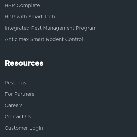
HPP Complete
HPP with Smart Tech
Integrated Pest Management Program
Anticimex Smart Rodent Control
Resources
Pest Tips
For Partners
Careers
Contact Us
Customer Login