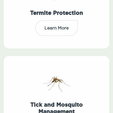
Termite Protection
Learn More
Tick and Mosquito
Management