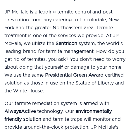
JP McHale is a leading termite control and pest
prevention company catering to Lincolndale, New
York and the greater Northeastern area. Termite
treatment is one of the services we provide. At JP
McHale, we utilize the
Sentricon
system, the world’s
leading brand for termite management. How do you
get rid of termites, you ask? You don’t need to worry
about doing that yourself or damage to your home.
We use the same
Presidential Green Award
certified
solution as those in use on the Statue of Liberty and
the White House.
Our termite remediation system is armed with
AlwaysActive
technology. Our
environmentally
friendly solution
and termite traps will monitor and
provide around-the-clock protection. JP McHale’s