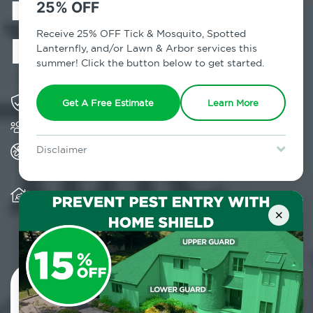
in Lincolndale,
25% OFF
NY
Receive 25% OFF Tick & Mosquito, Spotted
Lanternfly, and/or Lawn & Arbor services this
summer! Click the button below to get started.
Solving pest concerns for over fifty years
Get A Free Estimate
Learn More
Trusted by over 5,000 homes and businesses
All Home Pest Prevention packages feature
Disclaimer
termite mitigation
For new clients without Tick & Mosquito, Spotted Lanternfly, or
Lawn & Arbor services only. Certain terms & restrictions apply.
Special offer expires August 31, 2026.
Warranty for Home Pest Prevention is
transferable to subsequent property buyers
×
Contact Us Today!