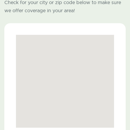
Check for your city or zip code below to make sure
we offer coverage in your area!