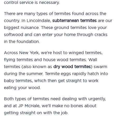
control service is necessary.
There are many types of termites found across the
country. In Lincolndale,
subterranean termites
are our
biggest nuisance. These ground termites love your
softwood and can enter your home through cracks
in the foundation.
Across New York, we’re host to winged termites,
flying termites and house wood termites. Wall
termites (also known as
dry wood termites
) swarm
during the summer. Termite eggs rapidly hatch into
baby termites, which then get straight to work
eating your wood.
Both types of termites need dealing with urgently,
and at JP McHale, we’ll make no bones about
getting straight on with the job.