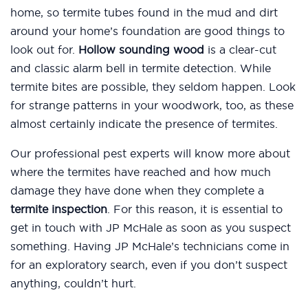
home, so termite tubes found in the mud and dirt
around your home’s foundation are good things to
look out for.
Hollow sounding wood
is a clear-cut
and classic alarm bell in termite detection. While
termite bites are possible, they seldom happen. Look
for strange patterns in your woodwork, too, as these
almost certainly indicate the presence of termites.
Our professional pest experts will know more about
where the termites have reached and how much
damage they have done when they complete a
termite inspection
. For this reason, it is essential to
get in touch with JP McHale as soon as you suspect
something. Having JP McHale’s technicians come in
for an exploratory search, even if you don’t suspect
anything, couldn’t hurt.