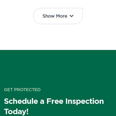
Show More
GET PROTECTED
Schedule a Free Inspection
Today!