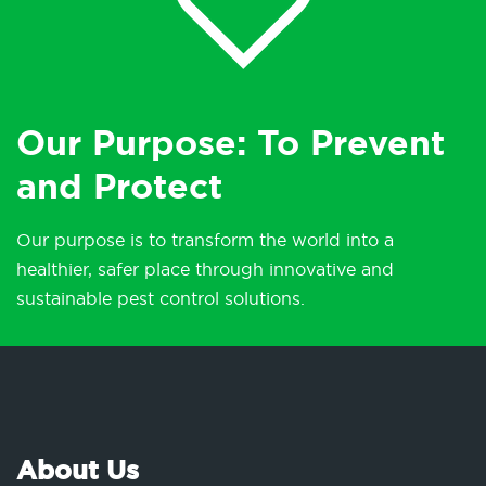
Our Purpose: To Prevent
and Protect
Our purpose is to transform the world into a
healthier, safer place through innovative and
sustainable pest control solutions.
About Us