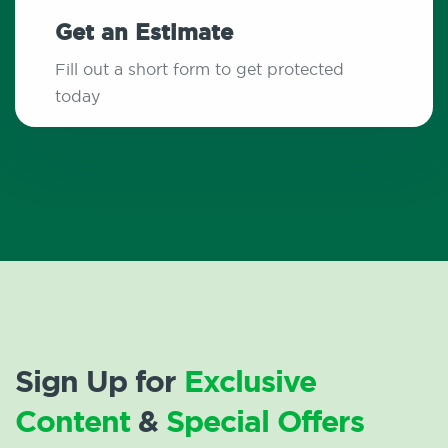
Get an Estimate
Fill out a short form to get protected
today
Sign Up for
Exclusive
Content
&
Special Offers