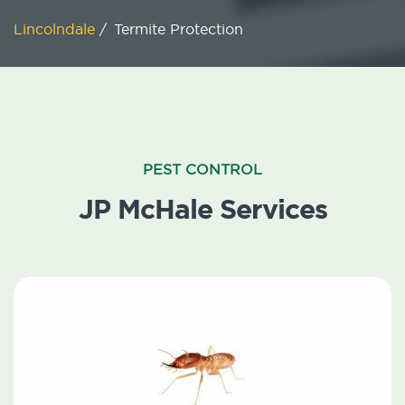
Lincolndale
/
Termite Protection
PEST CONTROL
JP McHale Services