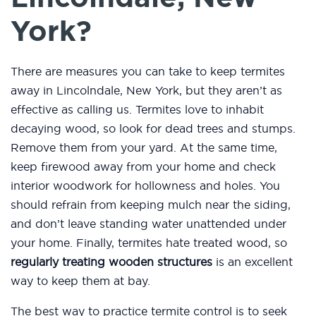
York?
There are measures you can take to keep termites
away in Lincolndale, New York, but they aren’t as
effective as calling us. Termites love to inhabit
decaying wood, so look for dead trees and stumps.
Remove them from your yard. At the same time,
keep firewood away from your home and check
interior woodwork for hollowness and holes. You
should refrain from keeping mulch near the siding,
and don’t leave standing water unattended under
your home. Finally, termites hate treated wood, so
regularly treating wooden structures
is an excellent
way to keep them at bay.
The best way to practice termite control is to seek