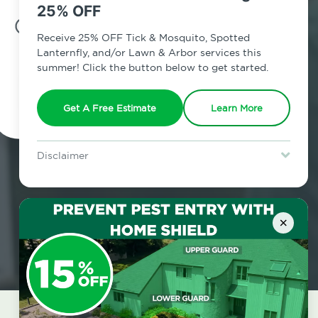
25% OFF
7am - 12am | Daily
Receive 25% OFF Tick & Mosquito, Spotted
Lanternfly, and/or Lawn & Arbor services this
summer! Click the button below to get started.
Schedule Inspection
Get A Free Estimate
Learn More
Disclaimer
For new clients without Tick & Mosquito, Spotted Lanternfly, or
Lawn & Arbor services only. Certain terms & restrictions apply.
Special offer expires August 31, 2026.
×