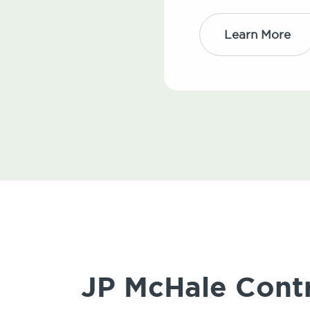
Learn More
JP McHale Contr