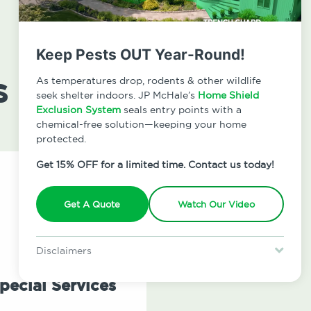
Keep Pests OUT Year-Round!
s
As temperatures drop, rodents & other wildlife
seek shelter indoors. JP McHale’s
Home Shield
Exclusion System
seals entry points with a
chemical-free solution—keeping your home
protected.
Get 15% OFF for a limited time. Contact us today!
Get A Quote
Watch Our Video
Disclaimers
Special offer is for new Home Shield clients only. Certain terms &
restrictions may apply. Discount expires August 31, 2026.
pecial Services