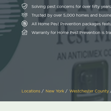
Solving pest concerns for over fifty years
Trusted by over 5,000 homes and busin
All Home Pest Prevention packages featu
Warranty for Home Pest Prevention is tr
Locations
/
New York
/
Westchester County