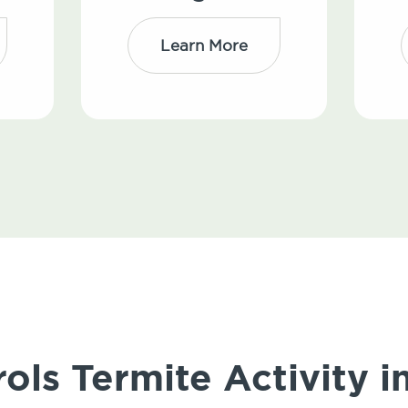
Learn More
ols Termite Activity i