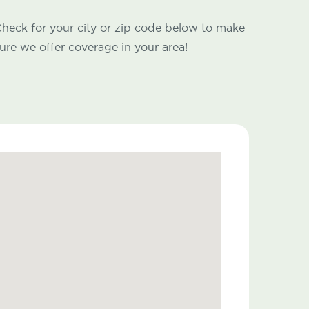
heck for your city or zip code below to make
ure we offer coverage in your area!