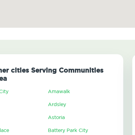
her cities Serving Communities
ea
City
Amawalk
Ardsley
Astoria
lace
Battery Park City