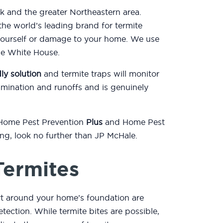
k and the greater Northeastern area.
he world’s leading brand for termite
yourself or damage to your home. We use
the White House.
ly solution
and termite traps will monitor
mination and runoffs and is genuinely
 Home Pest Prevention
Plus
and Home Pest
ting, look no further than JP McHale.
Termites
rt around your home’s foundation are
etection. While termite bites are possible,