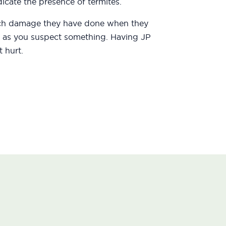
icate the presence of termites.
uch damage they have done when they
oon as you suspect something. Having JP
 hurt.