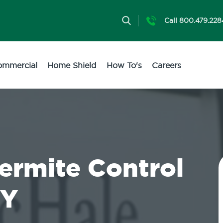
Call 800.479.228
ommercial
Home Shield
How To's
Careers
Termite Control
NY