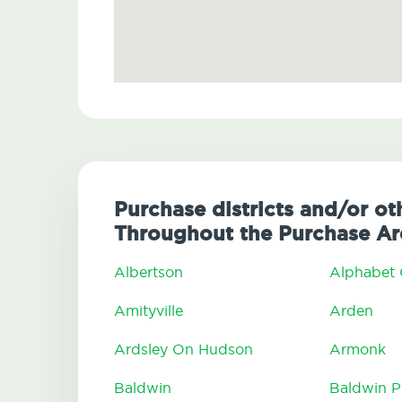
Purchase districts and/or ot
Throughout the Purchase Ar
Albertson
Alphabet 
Amityville
Arden
Ardsley On Hudson
Armonk
Baldwin
Baldwin P