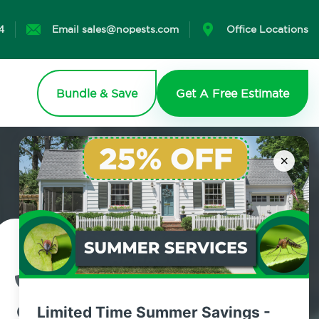
4
Email sales@nopests.com
Office Locations
Bundle & Save
Get A Free Estimate
×
Contact Us Today!
800.479.2284
Limited Time Summer Savings -
Purchase, New York