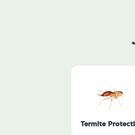
Termite Protect