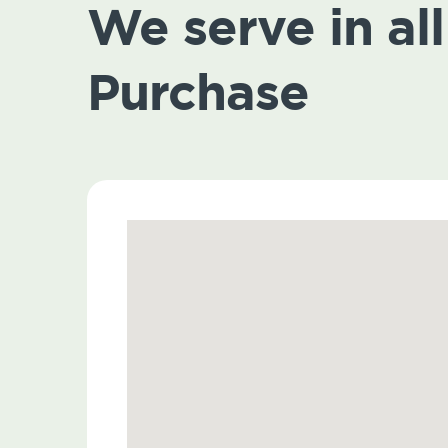
We serve in all 
Purchase