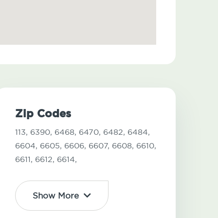
Zip Codes
113,
6390,
6468,
6470,
6482,
6484,
6604,
6605,
6606,
6607,
6608,
6610,
6611,
6612,
6614,
Show More