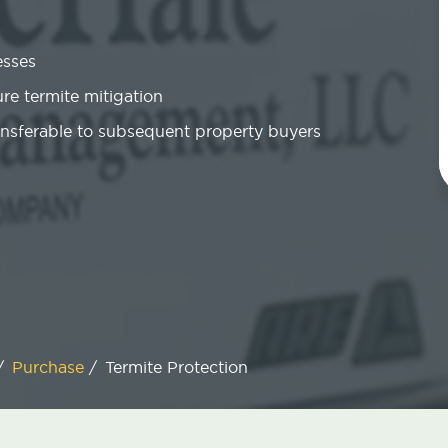
esses
re termite mitigation
ansferable to subsequent property buyers
/
Purchase
/
Termite Protection