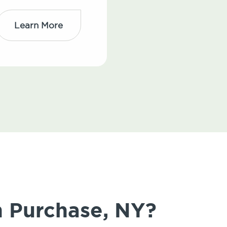
Learn More
n Purchase, NY?