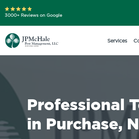
3000+ Reviews on Google
Services
C
Professional 
in Purchase, 