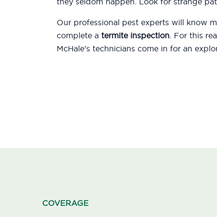
they seldom happen. Look for strange patt
Our professional pest experts will know
complete a
termite inspection
. For this r
McHale’s technicians come in for an explor
COVERAGE