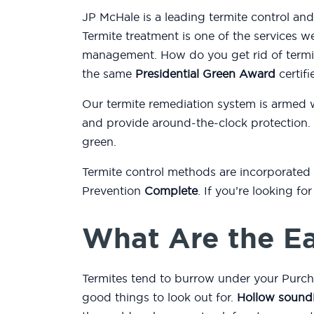
JP McHale is a leading termite control an
Termite treatment is one of the services w
management. How do you get rid of termit
the same
Presidential Green Award
certifi
Our termite remediation system is armed 
and provide around-the-clock protection.
green.
Termite control methods are incorporated
Prevention
Complete
. If you’re looking f
What Are the Ea
Termites tend to burrow under your Purch
good things to look out for.
Hollow sound