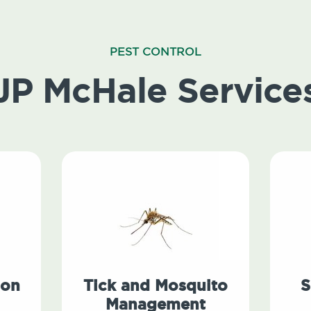
PEST CONTROL
JP McHale Service
ion
Tick and Mosquito
S
Management