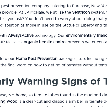
d pest prevention company catering to Purchase, New Yor
e provide. At JP McHale, we utilize the
Sentricon
system, t
es, you ask? You don’t need to worry about doing that 
ed solution as those in use on the Statue of Liberty and 
with
AlwaysActive
technology. Our
environmentally friend
 JP McHale’s
organic termite control
prevents water conta
 into our
Home Pest Prevention
packages, too, including
or the final word on how to get rid of termites without ten
rly Warning Signs of 
ase, NY, home, so termite tubes found in the mud and di
ing wood
is a clear-cut and classic alarm bell in termite d