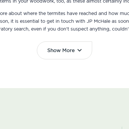
erns in your woodwork, too, as these almost certainly ind
 more about where the termites have reached and how m
eason, it is essential to get in touch with JP McHale as s
atory search, even if you don’t suspect anything, couldn’t
Show More