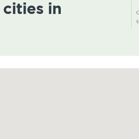
cities in
C
s