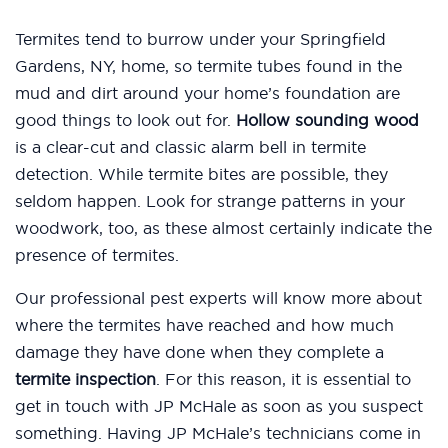
Termites tend to burrow under your Springfield
Gardens, NY, home, so termite tubes found in the
mud and dirt around your home’s foundation are
good things to look out for.
Hollow sounding wood
is a clear-cut and classic alarm bell in termite
detection. While termite bites are possible, they
seldom happen. Look for strange patterns in your
woodwork, too, as these almost certainly indicate the
presence of termites.
Our professional pest experts will know more about
where the termites have reached and how much
damage they have done when they complete a
termite inspection
. For this reason, it is essential to
get in touch with JP McHale as soon as you suspect
something. Having JP McHale’s technicians come in