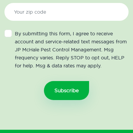
By submitting this form, I agree to receive
account and service-related text messages from
JP McHale Pest Control Management. Msg
frequency varies. Reply STOP to opt out, HELP
for help. Msg & data rates may apply.