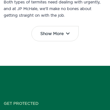
Both types of termites need dealing with urgently,
and at JP McHale, we’ll make no bones about
getting straight on with the job.
Show More
GET PROTECTED