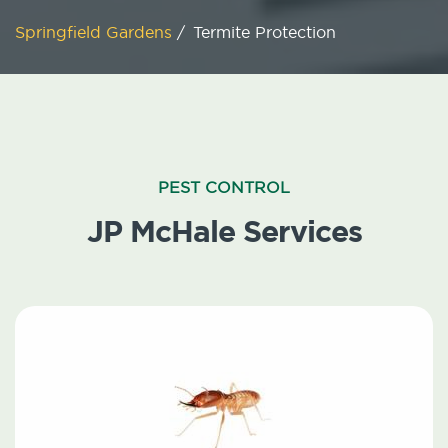
Springfield Gardens
/
Termite Protection
PEST CONTROL
JP McHale Services