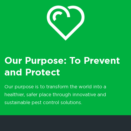
Our Purpose: To Prevent
and Protect
Our purpose is to transform the world into a
healthier, safer place through innovative and
sustainable pest control solutions.