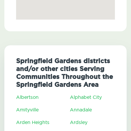
Springfield Gardens districts
and/or other cities Serving
Communities Throughout the
Springfield Gardens Area
Albertson
Alphabet City
Amityville
Annadale
Arden Heights
Ardsley