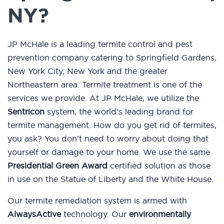
NY?
JP McHale is a leading termite control and pest
prevention company catering to Springfield Gardens,
New York City, New York and the greater
Northeastern area. Termite treatment is one of the
services we provide. At JP McHale, we utilize the
Sentricon
system, the world’s leading brand for
termite management. How do you get rid of termites,
you ask? You don’t need to worry about doing that
yourself or damage to your home. We use the same
Presidential Green Award
certified solution as those
in use on the Statue of Liberty and the White House.
Our termite remediation system is armed with
AlwaysActive
technology. Our
environmentally