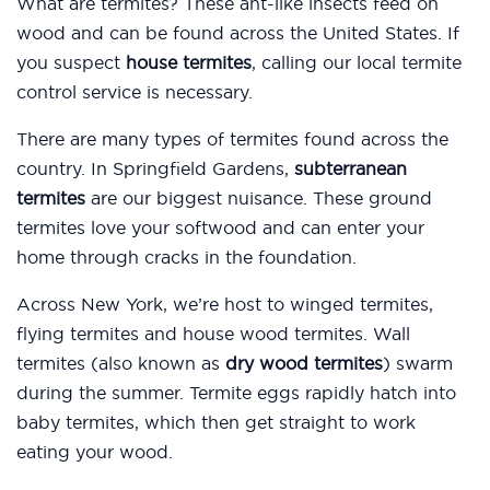
What are termites? These ant-like insects feed on
wood and can be found across the United States. If
you suspect
house termites
, calling our local termite
control service is necessary.
There are many types of termites found across the
country. In Springfield Gardens,
subterranean
termites
are our biggest nuisance. These ground
termites love your softwood and can enter your
home through cracks in the foundation.
Across New York, we’re host to winged termites,
flying termites and house wood termites. Wall
termites (also known as
dry wood termites
) swarm
during the summer. Termite eggs rapidly hatch into
baby termites, which then get straight to work
eating your wood.