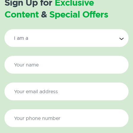
Sign Up for
Exclusive
Content
&
Special Offers