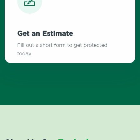
Get an Estimate
Fill out a short form to get protected
today