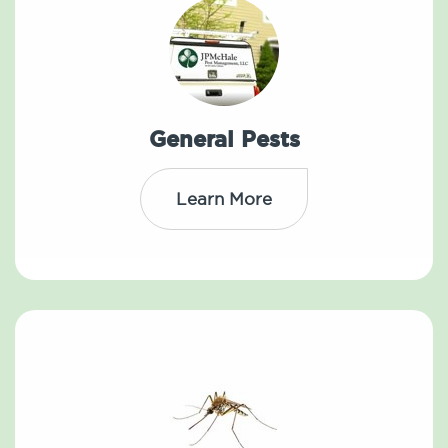
General Pests
Learn More