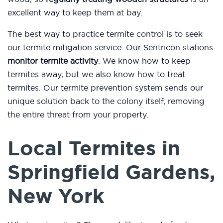
excellent way to keep them at bay.
The best way to practice termite control is to seek
our termite mitigation service. Our Sentricon stations
monitor termite activity
. We know how to keep
termites away, but we also know how to treat
termites. Our termite prevention system sends our
unique solution back to the colony itself, removing
the entire threat from your property.
Local Termites in
Springfield Gardens,
New York