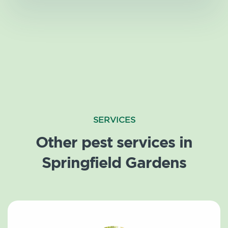
SERVICES
Other pest services in
Springfield Gardens