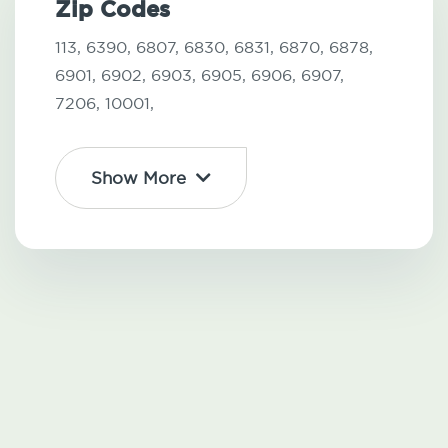
Zip Codes
113,
6390,
6807,
6830,
6831,
6870,
6878,
6901,
6902,
6903,
6905,
6906,
6907,
7206,
10001,
Show More