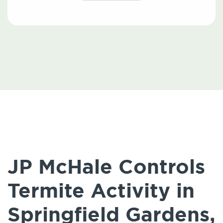
JP McHale Controls
Termite Activity in
Springfield Gardens,