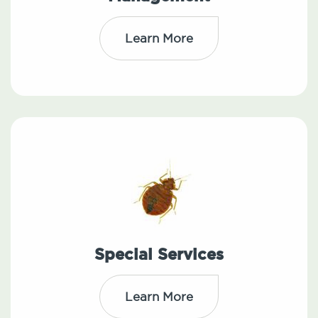
Learn More
Special Services
Learn More