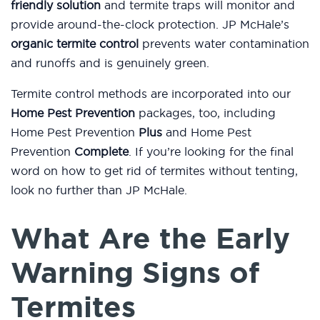
friendly solution
and termite traps will monitor and
provide around-the-clock protection. JP McHale’s
organic termite control
prevents water contamination
and runoffs and is genuinely green.
Termite control methods are incorporated into our
Home Pest Prevention
packages, too, including
Home Pest Prevention
Plus
and Home Pest
Prevention
Complete
. If you’re looking for the final
word on how to get rid of termites without tenting,
look no further than JP McHale.
What Are the Early
Warning Signs of
Termites