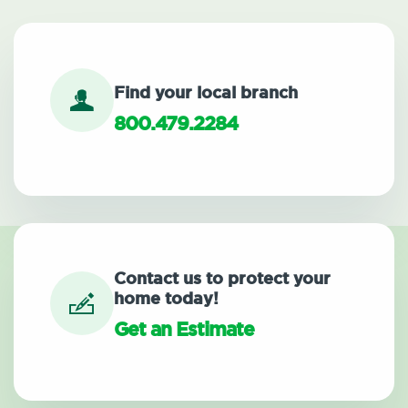
Find your local branch
800.479.2284
Contact us to protect your
home today!
Get an Estimate