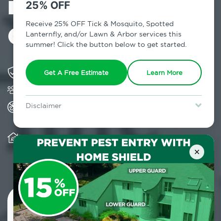
in Springfield
25% OFF
Gardens, NY
Receive 25% OFF Tick & Mosquito, Spotted
Lanternfly, and/or Lawn & Arbor services this
summer! Click the button below to get started.
Solving pest concerns for over fifty years
Get A Free Estimate
Learn More
Trusted by over 5,000 homes and businesses
All Home Pest Prevention packages feature
Disclaimer
termite mitigation
For new clients without Tick & Mosquito, Spotted Lanternfly, or
Lawn & Arbor services only. Certain terms & restrictions apply.
Special offer expires August 31, 2026.
Warranty for Home Pest Prevention is
transferable to subsequent property buyers
×
Contact Us Today!