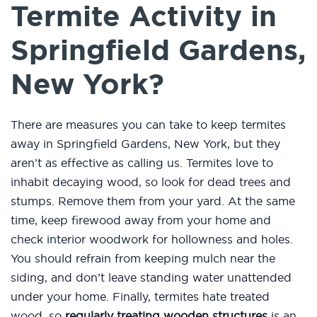
Termite Activity in
Springfield Gardens,
New York?
There are measures you can take to keep termites
away in Springfield Gardens, New York, but they
aren’t as effective as calling us. Termites love to
inhabit decaying wood, so look for dead trees and
stumps. Remove them from your yard. At the same
time, keep firewood away from your home and
check interior woodwork for hollowness and holes.
You should refrain from keeping mulch near the
siding, and don’t leave standing water unattended
under your home. Finally, termites hate treated
wood, so
regularly treating wooden structures
is an