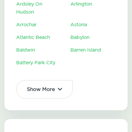
Ardsley On
Arlington
Hudson
Arrochar
Astoria
Atlantic Beach
Babylon
Baldwin
Barren Island
Battery Park City
Show More