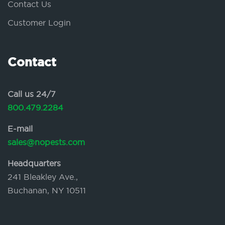
Contact Us
Customer Login
Contact
Call us 24/7
800.479.2284
E-mail
sales@nopests.com
Headquarters
241 Bleakley Ave.,
Buchanan, NY 10511