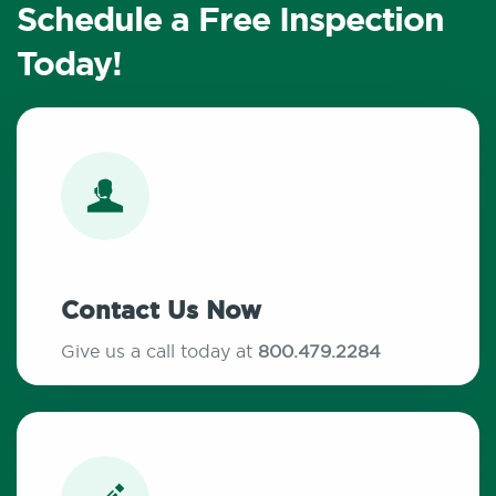
Schedule a Free Inspection
Today!
Contact Us Now
Give us a call today at
800.479.2284