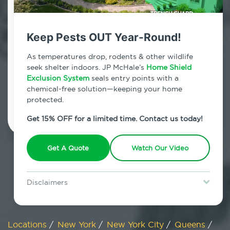
800.479.2284
Springfield Gardens, New York
Keep Pests OUT Year-Round!
7am - 12am | Daily
As temperatures drop, rodents & other wildlife
seek shelter indoors. JP McHale’s
Home Shield
Exclusion System
seals entry points with a
chemical-free solution—keeping your home
Schedule Inspection
protected.
Get 15% OFF for a limited time. Contact us today!
Get A Quote
Watch Our Video
Disclaimers
Special offer is for new Home Shield clients only. Certain terms &
restrictions may apply. Discount expires August 31, 2026.
Locations
/
New York
/
New York City
/
Queens
/