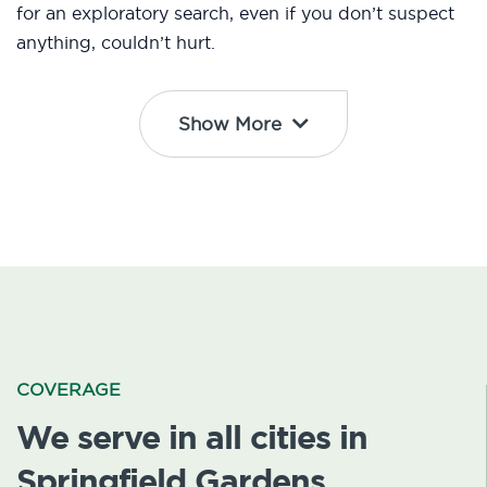
for an exploratory search, even if you don’t suspect
anything, couldn’t hurt.
Show More
COVERAGE
We serve in all cities in
Springfield Gardens