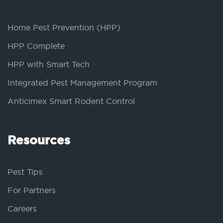
Home Pest Prevention (HPP)
HPP Complete
HPP with Smart Tech
Integrated Pest Management Program
Anticimex Smart Rodent Control
Resources
Pest Tips
For Partners
Careers