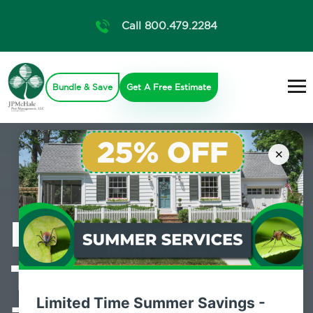
Call 800.479.2284
Bundle & Save
Get A Free Estimate
×
Professional
Termite Control
Limited Time Summer Savings -