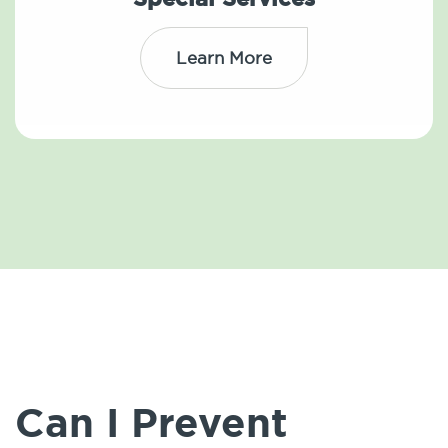
Learn More
Can I Prevent