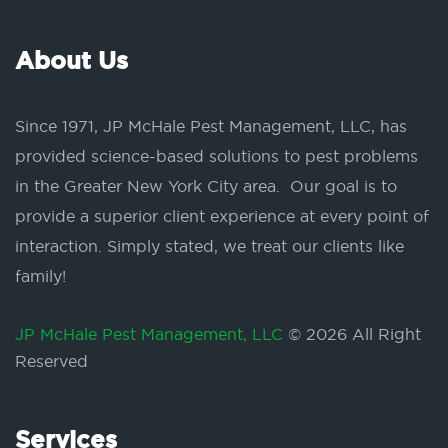
About Us
Since 1971, JP McHale Pest Management, LLC, has
provided science-based solutions to pest problems
in the Greater New York City area. Our goal is to
provide a superior client experience at every point of
interaction. Simply stated, we treat our clients like
family!
JP McHale Pest Management, LLC
© 2026 All Right
Reserved
Services