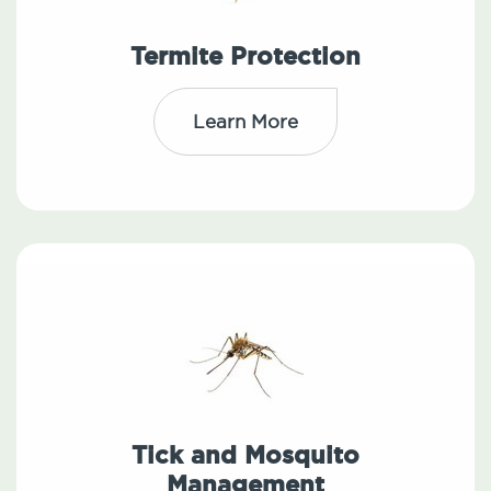
Termite Protection
Learn More
Tick and Mosquito
Management