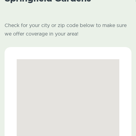
Check for your city or zip code below to make sure
we offer coverage in your area!