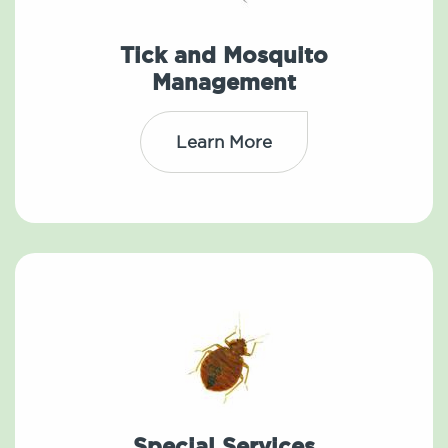
Tick and Mosquito
Management
Learn More
Special Services