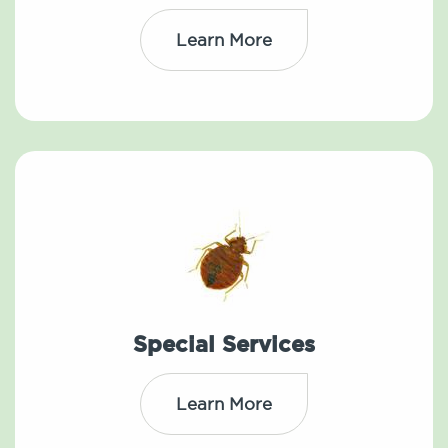
Learn More
Special Services
Learn More