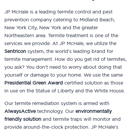
JP McHale is a leading termite control and pest
prevention company catering to Midland Beach,
New York City, New York and the greater
Northeastern area. Termite treatment is one of the
services we provide. At JP McHale, we utilize the
Sentricon
system, the world’s leading brand for
termite management. How do you get rid of termites,
you ask? You don’t need to worry about doing that
yourself or damage to your home. We use the same
Presidential Green Award
certified solution as those
in use on the Statue of Liberty and the White House.
Our termite remediation system is armed with
AlwaysActive
technology. Our
environmentally
friendly solution
and termite traps will monitor and
provide around-the-clock protection. JP McHale’s