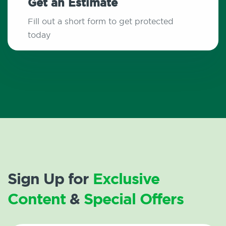
Get an Estimate
Fill out a short form to get protected
today
Sign Up for
Exclusive
Content
&
Special Offers