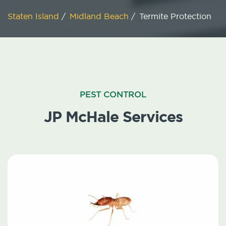
Staten Island
/
Midland Beach
/
Termite Protection
PEST CONTROL
JP McHale Services