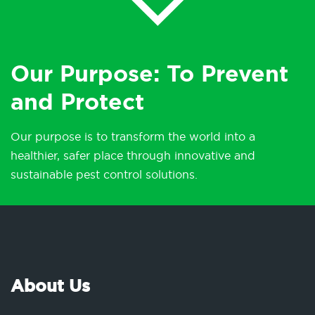
Our Purpose: To Prevent
and Protect
Our purpose is to transform the world into a
healthier, safer place through innovative and
sustainable pest control solutions.
About Us