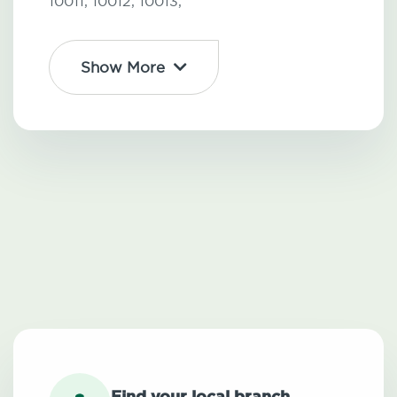
10011,
10012,
10013,
Show More