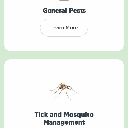
General Pests
Learn More
Tick and Mosquito
Management