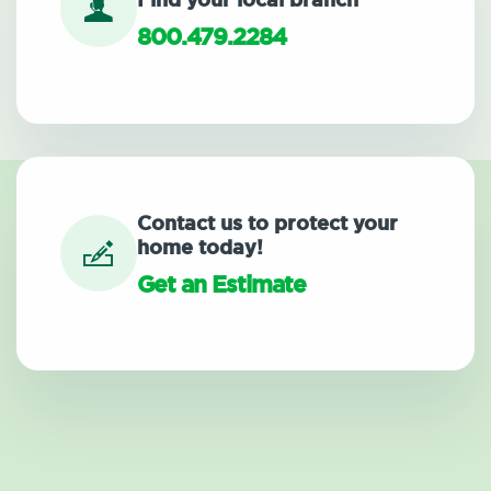
Find your local branch
800.479.2284
Contact us to protect your
home today!
Get an Estimate