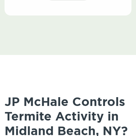
JP McHale Controls
Termite Activity in
Midland Beach, NY?