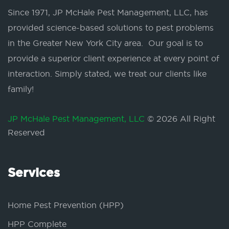
Since 1971, JP McHale Pest Management, LLC, has
provided science-based solutions to pest problems
in the Greater New York City area. Our goal is to
provide a superior client experience at every point of
interaction. Simply stated, we treat our clients like
family!
JP McHale Pest Management, LLC
© 2026 All Right
Reserved
Services
Home Pest Prevention (HPP)
HPP Complete