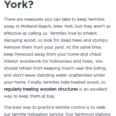
York?
There are measures you can take to keep termites
away in Midland Beach, New York, but they aren’t as
effective as calling us. Termites love to inhabit
decaying wood, so look for dead trees and stumps.
Remove them from your yard. At the same time,
keep firewood away from your home and check
interior woodwork for hollowness and holes. You
should refrain from keeping mulch near the siding,
and don’t leave standing water unattended under
your home. Finally, termites hate treated wood, so
regularly treating wooden structures
is an excellent
way to keep them at bay.
The best way to practice termite control is to seek
our termite mitigation service. Our Sentricon stations