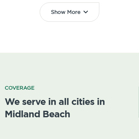
Show More
COVERAGE
We serve in all cities in
Midland Beach