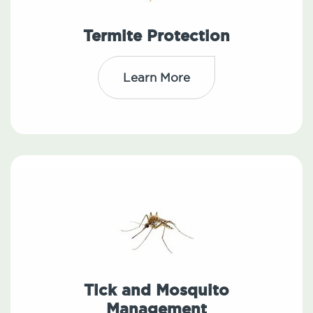
Termite Protection
Learn More
Tick and Mosquito
Management