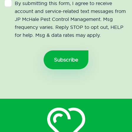
By submitting this form, I agree to receive
account and service-related text messages from
JP McHale Pest Control Management. Msg
frequency varies. Reply STOP to opt out, HELP
for help. Msg & data rates may apply.