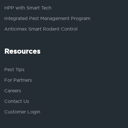
HPP with Smart Tech
Integrated Pest Management Program
Anticimex Smart Rodent Control
Resources
Pest Tips
For Partners
Careers
Contact Us
Customer Login