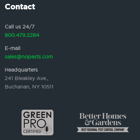
Contact
Call us 24/7
800.479.2284
E-mail
sales@nopests.com
Headquarters
241 Bleakley Ave.,
Buchanan, NY 10511