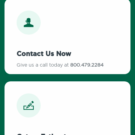
Contact Us Now
Give us a call today at
800.479.2284