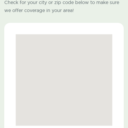
Check for your city or zip code below to make sure
we offer coverage in your area!