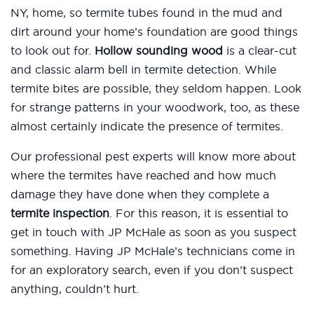
NY, home, so termite tubes found in the mud and
dirt around your home’s foundation are good things
to look out for.
Hollow sounding wood
is a clear-cut
and classic alarm bell in termite detection. While
termite bites are possible, they seldom happen. Look
for strange patterns in your woodwork, too, as these
almost certainly indicate the presence of termites.
Our professional pest experts will know more about
where the termites have reached and how much
damage they have done when they complete a
termite inspection
. For this reason, it is essential to
get in touch with JP McHale as soon as you suspect
something. Having JP McHale’s technicians come in
for an exploratory search, even if you don’t suspect
anything, couldn’t hurt.