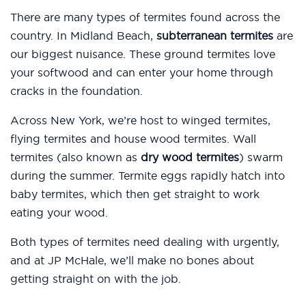
There are many types of termites found across the
country. In Midland Beach,
subterranean termites
are
our biggest nuisance. These ground termites love
your softwood and can enter your home through
cracks in the foundation.
Across New York, we’re host to winged termites,
flying termites and house wood termites. Wall
termites (also known as
dry wood termites
) swarm
during the summer. Termite eggs rapidly hatch into
baby termites, which then get straight to work
eating your wood.
Both types of termites need dealing with urgently,
and at JP McHale, we’ll make no bones about
getting straight on with the job.