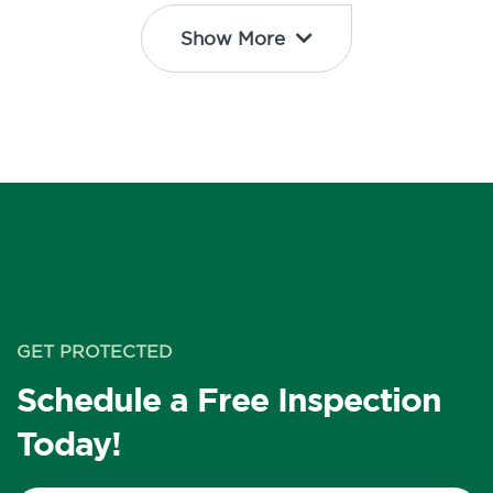
Show More
GET PROTECTED
Schedule a Free Inspection
Today!