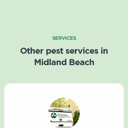
SERVICES
Other pest services in
Midland Beach