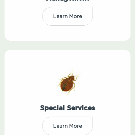
Learn More
Special Services
Learn More