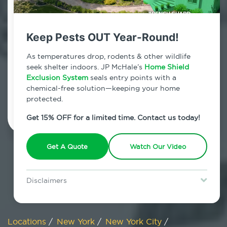
800.479.2284
Midland Beach, New York
Keep Pests OUT Year-Round!
7am - 12am | Daily
As temperatures drop, rodents & other wildlife
seek shelter indoors. JP McHale’s
Home Shield
Exclusion System
seals entry points with a
chemical-free solution—keeping your home
Schedule Inspection
protected.
Get 15% OFF for a limited time. Contact us today!
Get A Quote
Watch Our Video
Disclaimers
Special offer is for new Home Shield clients only. Certain terms &
restrictions may apply. Discount expires August 31, 2026.
Locations
/
New York
/
New York City
/