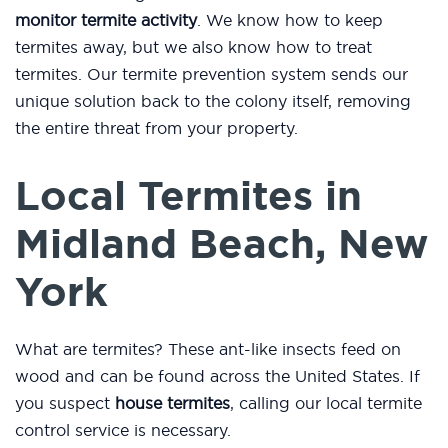
monitor termite activity
. We know how to keep
termites away, but we also know how to treat
termites. Our termite prevention system sends our
unique solution back to the colony itself, removing
the entire threat from your property.
Local Termites in
Midland Beach, New
York
What are termites? These ant-like insects feed on
wood and can be found across the United States. If
you suspect
house termites
, calling our local termite
control service is necessary.