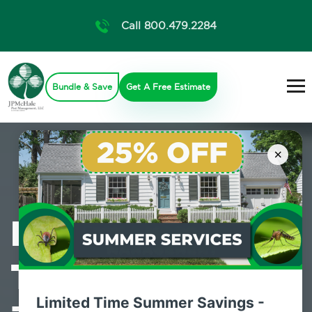
Call 800.479.2284
Bundle & Save
Get A Free Estimate
×
Professional
Termite Control
Limited Time Summer Savings -