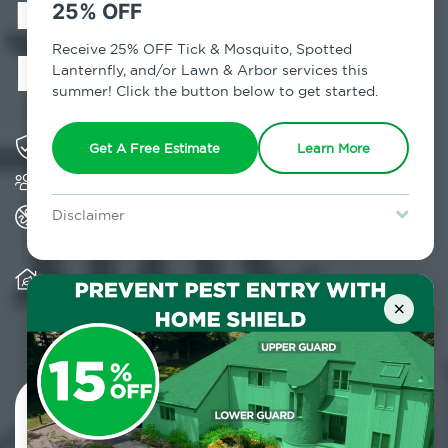
in Midland
25% OFF
Beach, NY
Receive 25% OFF Tick & Mosquito, Spotted
Lanternfly, and/or Lawn & Arbor services this
summer! Click the button below to get started.
Solving pest concerns for over fifty years
Get A Free Estimate
Learn More
Trusted by over 5,000 homes and businesses
All Home Pest Prevention packages feature
Disclaimer
termite mitigation
For new clients without Tick & Mosquito, Spotted Lanternfly, or
Lawn & Arbor services only. Certain terms & restrictions apply.
Special offer expires August 31, 2026.
Warranty for Home Pest Prevention is
transferable to subsequent property buyers
×
Contact Us Today!