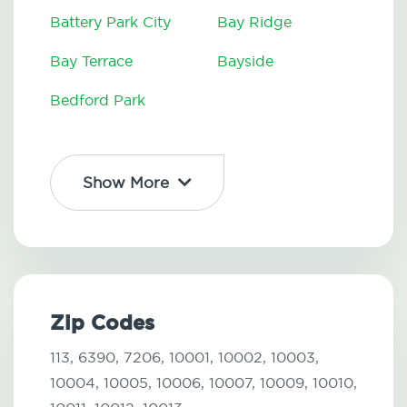
Battery Park City
Bay Ridge
Bay Terrace
Bayside
Bedford Park
Show More
Zip Codes
113,
6390,
7206,
10001,
10002,
10003,
10004,
10005,
10006,
10007,
10009,
10010,