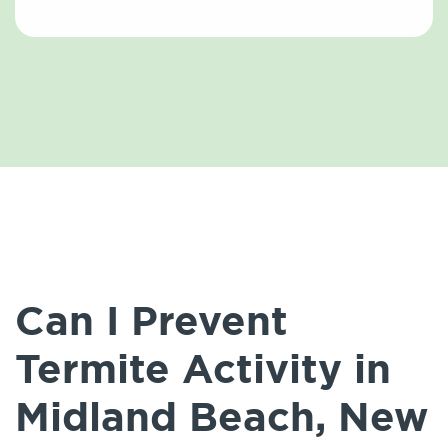
Can I Prevent
Termite Activity in
Midland Beach, New