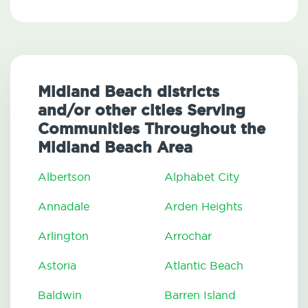
Midland Beach districts
and/or other cities Serving
Communities Throughout the
Midland Beach Area
Albertson
Alphabet City
Annadale
Arden Heights
Arlington
Arrochar
Astoria
Atlantic Beach
Baldwin
Barren Island