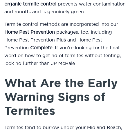
organic termite control
prevents water contamination
and runoffs and is genuinely green.
Termite control methods are incorporated into our
Home Pest Prevention
packages, too, including
Home Pest Prevention
Plus
and Home Pest
Prevention
Complete
. If you’re looking for the final
word on how to get rid of termites without tenting,
look no further than JP McHale.
What Are the Early
Warning Signs of
Termites
Termites tend to burrow under your Midland Beach,