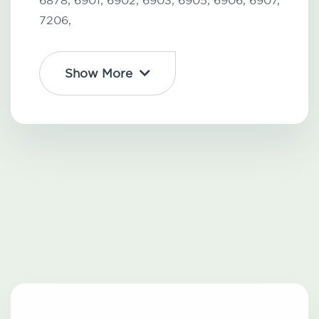
6878,
6901,
6902,
6903,
6905,
6906,
6907,
7206,
Show More