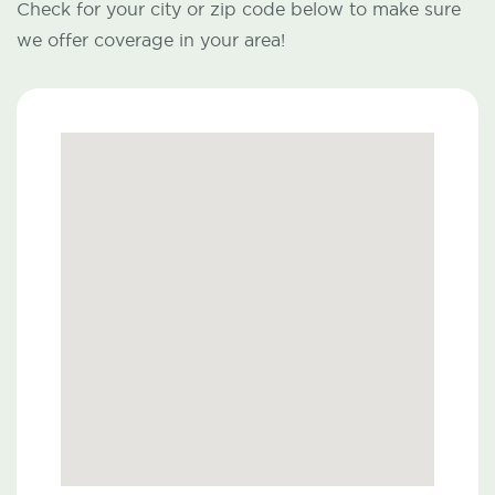
Check for your city or zip code below to make sure
we offer coverage in your area!