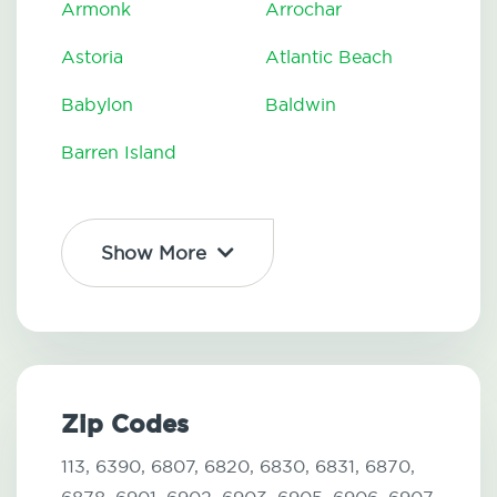
Armonk
Arrochar
Astoria
Atlantic Beach
Babylon
Baldwin
Barren Island
Show More
Zip Codes
113,
6390,
6807,
6820,
6830,
6831,
6870,