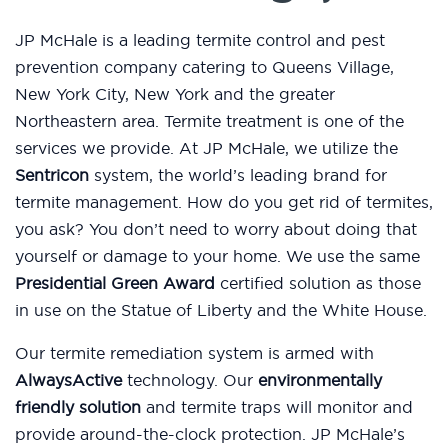
JP McHale is a leading termite control and pest
prevention company catering to Queens Village,
New York City, New York and the greater
Northeastern area. Termite treatment is one of the
services we provide. At JP McHale, we utilize the
Sentricon
system, the world’s leading brand for
termite management. How do you get rid of termites,
you ask? You don’t need to worry about doing that
yourself or damage to your home. We use the same
Presidential Green Award
certified solution as those
in use on the Statue of Liberty and the White House.
Our termite remediation system is armed with
AlwaysActive
technology. Our
environmentally
friendly solution
and termite traps will monitor and
provide around-the-clock protection. JP McHale’s