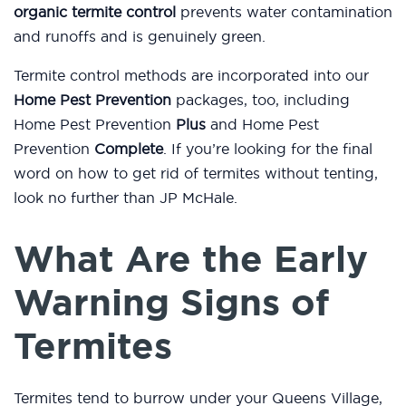
organic termite control
prevents water contamination
and runoffs and is genuinely green.
Termite control methods are incorporated into our
Home Pest Prevention
packages, too, including
Home Pest Prevention
Plus
and Home Pest
Prevention
Complete
. If you’re looking for the final
word on how to get rid of termites without tenting,
look no further than JP McHale.
What Are the Early
Warning Signs of
Termites
Termites tend to burrow under your Queens Village,