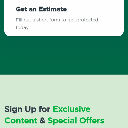
Get an Estimate
Fill out a short form to get protected
today
Sign Up for
Exclusive
Content
&
Special Offers