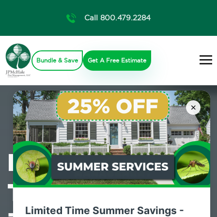
Call 800.479.2284
Bundle & Save
Get A Free Estimate
×
Professional
Termite Control
Limited Time Summer Savings -