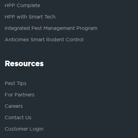
HPP Complete
HPP with Smart Tech
Integrated Pest Management Program
Anticimex Smart Rodent Control
Resources
Pest Tips
For Partners
Careers
Contact Us
Customer Login