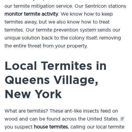
our termite mitigation service. Our Sentricon stations
monitor termite activity
. We know how to keep
termites away, but we also know how to treat
termites. Our termite prevention system sends our
unique solution back to the colony itself, removing
the entire threat from your property.
Local Termites in
Queens Village,
New York
What are termites? These ant-like insects feed on
wood and can be found across the United States. If
you suspect
house termites
, calling our local termite