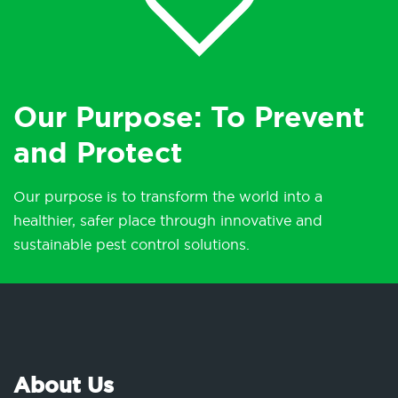
Our Purpose: To Prevent
and Protect
Our purpose is to transform the world into a
healthier, safer place through innovative and
sustainable pest control solutions.
About Us