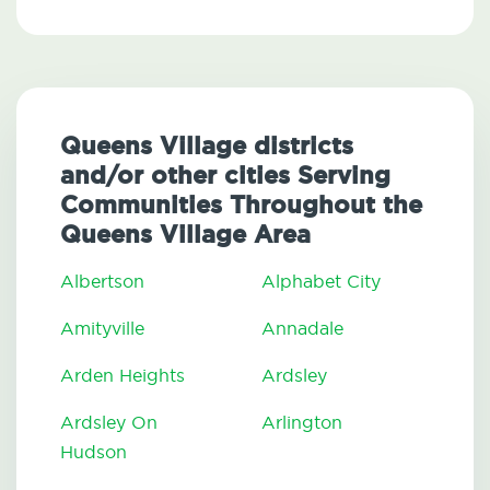
Queens Village districts
and/or other cities Serving
Communities Throughout the
Queens Village Area
Albertson
Alphabet City
Amityville
Annadale
Arden Heights
Ardsley
Ardsley On
Arlington
Hudson