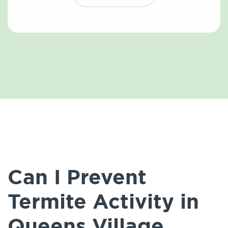
Can I Prevent
Termite Activity in
Queens Village,