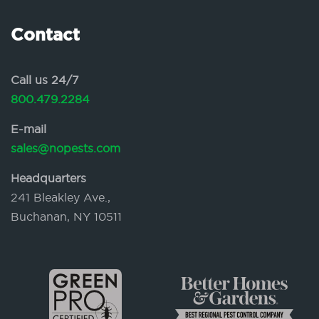
Contact
Call us 24/7
800.479.2284
E-mail
sales@nopests.com
Headquarters
241 Bleakley Ave.,
Buchanan, NY 10511