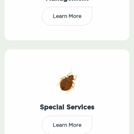
Learn More
Special Services
Learn More