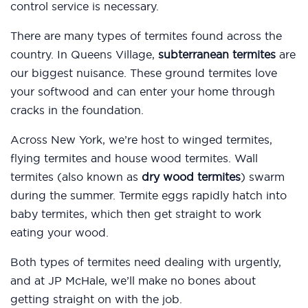
control service is necessary.
There are many types of termites found across the
country. In Queens Village,
subterranean termites
are
our biggest nuisance. These ground termites love
your softwood and can enter your home through
cracks in the foundation.
Across New York, we’re host to winged termites,
flying termites and house wood termites. Wall
termites (also known as
dry wood termites
) swarm
during the summer. Termite eggs rapidly hatch into
baby termites, which then get straight to work
eating your wood.
Both types of termites need dealing with urgently,
and at JP McHale, we’ll make no bones about
getting straight on with the job.