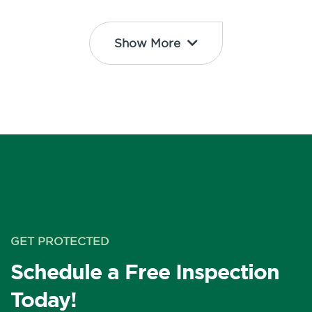
Show More
GET PROTECTED
Schedule a Free Inspection
Today!