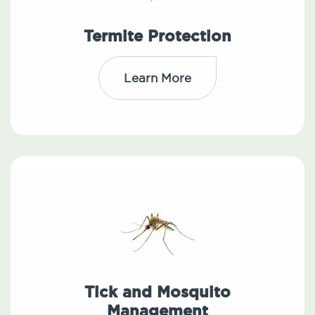
Termite Protection
Learn More
Tick and Mosquito
Management