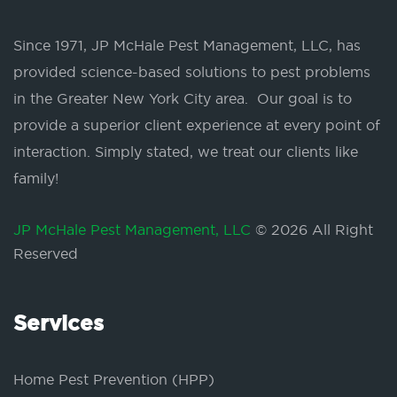
Since 1971, JP McHale Pest Management, LLC, has
provided science-based solutions to pest problems
in the Greater New York City area. Our goal is to
provide a superior client experience at every point of
interaction. Simply stated, we treat our clients like
family!
JP McHale Pest Management, LLC
© 2026 All Right
Reserved
Services
Home Pest Prevention (HPP)