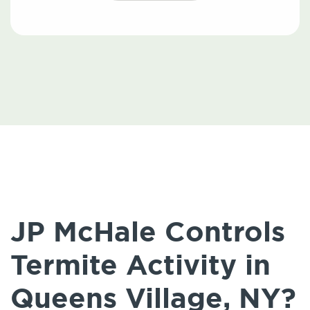
JP McHale Controls
Termite Activity in
Queens Village, NY?