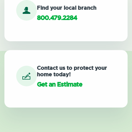
Find your local branch
800.479.2284
Contact us to protect your
home today!
Get an Estimate