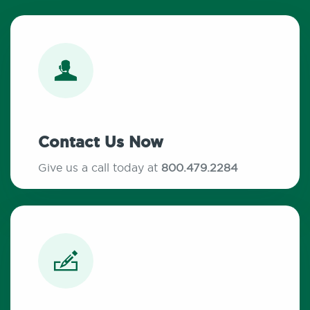
Contact Us Now
Give us a call today at
800.479.2284