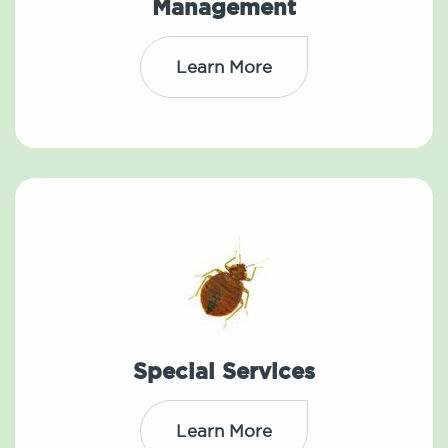
Management
Learn More
Special Services
Learn More