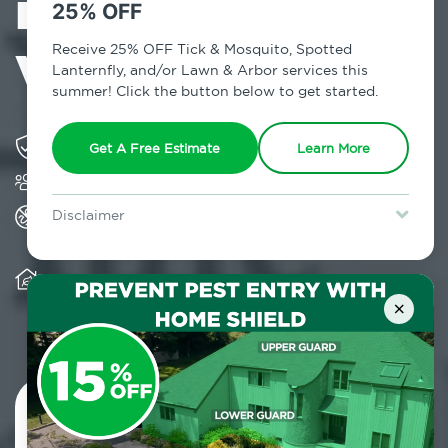
in Queens
25% OFF
Village, NY
Receive 25% OFF Tick & Mosquito, Spotted
Lanternfly, and/or Lawn & Arbor services this
summer! Click the button below to get started.
Solving pest concerns for over fifty years
Get A Free Estimate
Learn More
Trusted by over 5,000 homes and businesses
All Home Pest Prevention packages feature
Disclaimer
termite mitigation
For new clients without Tick & Mosquito, Spotted Lanternfly, or
Lawn & Arbor services only. Certain terms & restrictions apply.
Special offer expires August 31, 2026.
Warranty for Home Pest Prevention is
transferable to subsequent property buyers
×
Contact Us Today!