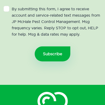
By submitting this form, I agree to receive
account and service-related text messages from
JP McHale Pest Control Management. Msg
frequency varies. Reply STOP to opt out, HELP
for help. Msg & data rates may apply.