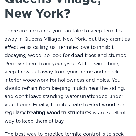
New York?
There are measures you can take to keep termites
away in Queens Village, New York, but they aren’t as
effective as calling us. Termites love to inhabit
decaying wood, so look for dead trees and stumps.
Remove them from your yard. At the same time,
keep firewood away from your home and check
interior woodwork for hollowness and holes. You
should refrain from keeping mulch near the siding,
and don’t leave standing water unattended under
your home. Finally, termites hate treated wood, so
regularly treating wooden structures
is an excellent
way to keep them at bay.
The best way to practice termite control is to seek