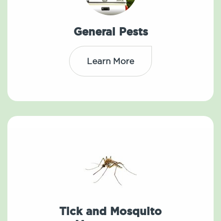
General Pests
Learn More
Tick and Mosquito