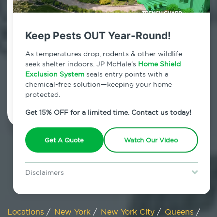
800.479.2284
Queens Village, New York
Keep Pests OUT Year-Round!
7am - 12am | Daily
As temperatures drop, rodents & other wildlife
seek shelter indoors. JP McHale’s
Home Shield
Exclusion System
seals entry points with a
chemical-free solution—keeping your home
Schedule Inspection
protected.
Get 15% OFF for a limited time. Contact us today!
Get A Quote
Watch Our Video
Disclaimers
Special offer is for new Home Shield clients only. Certain terms &
restrictions may apply. Discount expires August 31, 2026.
Locations
/
New York
/
New York City
/
Queens
/