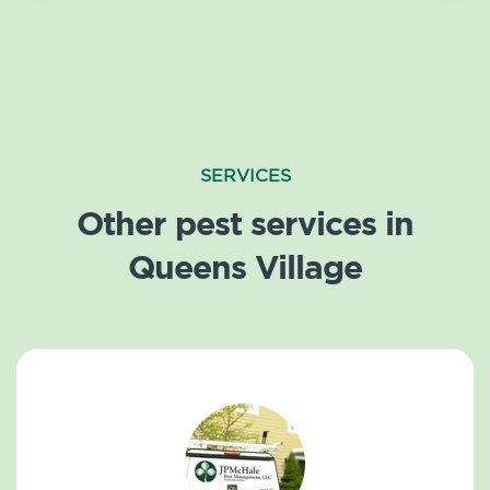
SERVICES
Other pest services in
Queens Village