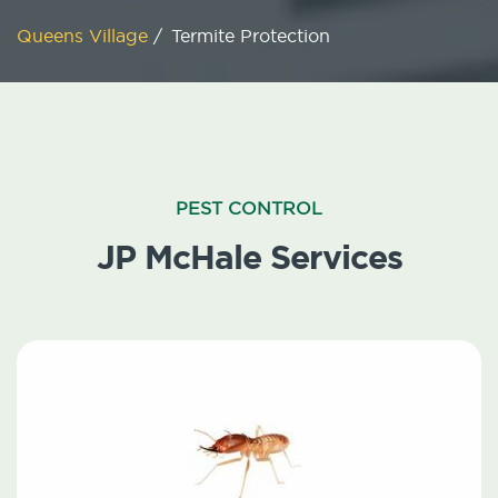
Queens Village
/
Termite Protection
PEST CONTROL
JP McHale Services