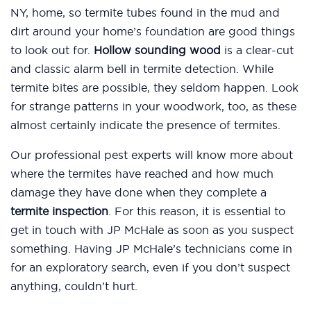
NY, home, so termite tubes found in the mud and
dirt around your home’s foundation are good things
to look out for.
Hollow sounding wood
is a clear-cut
and classic alarm bell in termite detection. While
termite bites are possible, they seldom happen. Look
for strange patterns in your woodwork, too, as these
almost certainly indicate the presence of termites.
Our professional pest experts will know more about
where the termites have reached and how much
damage they have done when they complete a
termite inspection
. For this reason, it is essential to
get in touch with JP McHale as soon as you suspect
something. Having JP McHale’s technicians come in
for an exploratory search, even if you don’t suspect
anything, couldn’t hurt.