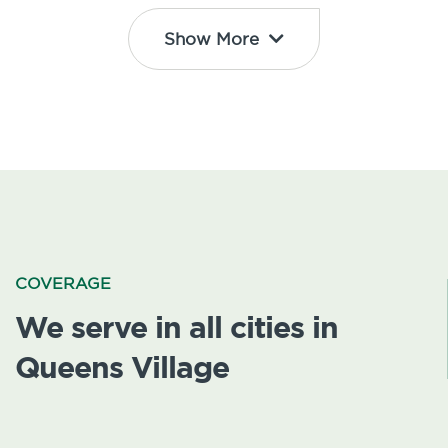
Show More
COVERAGE
We serve in all cities in
Queens Village