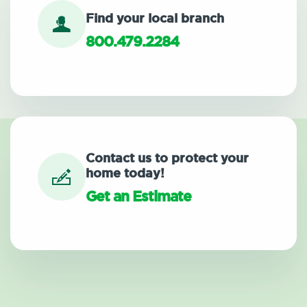
Find your local branch
800.479.2284
Contact us to protect your
home today!
Get an Estimate