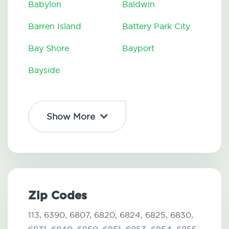
Babylon
Baldwin
Barren Island
Battery Park City
Bay Shore
Bayport
Bayside
Show More
Zip Codes
113,
6390,
6807,
6820,
6824,
6825,
6830,