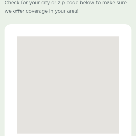
Check for your city or zip code below to make sure
we offer coverage in your area!