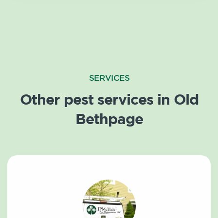
SERVICES
Other pest services in Old
Bethpage