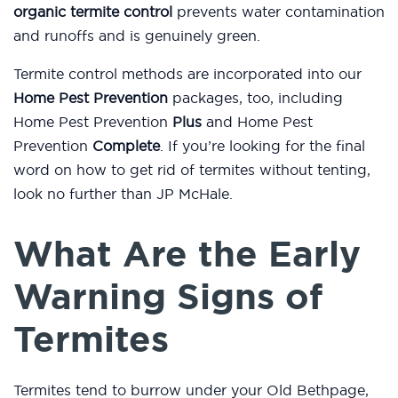
organic termite control
prevents water contamination
and runoffs and is genuinely green.
Termite control methods are incorporated into our
Home Pest Prevention
packages, too, including
Home Pest Prevention
Plus
and Home Pest
Prevention
Complete
. If you’re looking for the final
word on how to get rid of termites without tenting,
look no further than JP McHale.
What Are the Early
Warning Signs of
Termites
Termites tend to burrow under your Old Bethpage,