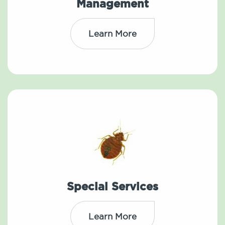
Management
Learn More
Special Services
Learn More