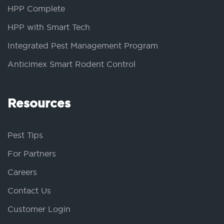
HPP Complete
HPP with Smart Tech
Integrated Pest Management Program
Anticimex Smart Rodent Control
Resources
Pest Tips
For Partners
Careers
Contact Us
Customer Login