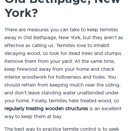
York?
There are measures you can take to keep termites
away in Old Bethpage, New York, but they aren’t as
effective as calling us. Termites love to inhabit
decaying wood, so look for dead trees and stumps.
Remove them from your yard. At the same time,
keep firewood away from your home and check
interior woodwork for hollowness and holes. You
should refrain from keeping mulch near the siding,
and don’t leave standing water unattended under
your home. Finally, termites hate treated wood, so
regularly treating wooden structures
is an excellent
way to keep them at bay.
The best way to practice termite control is to seek