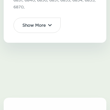
6831,
6840,
6850,
6851,
6853,
6854,
6855,
6870,
Show More