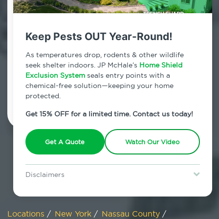
800.479.2284
Old Bethpage, New York
Keep Pests OUT Year-Round!
7am - 12am | Daily
As temperatures drop, rodents & other wildlife
seek shelter indoors. JP McHale’s
Home Shield
Exclusion System
seals entry points with a
chemical-free solution—keeping your home
Schedule Inspection
protected.
Get 15% OFF for a limited time. Contact us today!
Get A Quote
Watch Our Video
Disclaimers
Special offer is for new Home Shield clients only. Certain terms &
restrictions may apply. Discount expires August 31, 2026.
Locations
/
New York
/
Nassau County
/