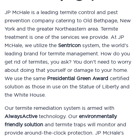
JP McHale is a leading termite control and pest
prevention company catering to Old Bethpage, New
York and the greater Northeastern area. Termite
treatment is one of the services we provide. At JP
McHale, we utilize the
Sentricon
system, the world’s
leading brand for termite management. How do you
get rid of termites, you ask? You don’t need to worry
about doing that yourself or damage to your home.
We use the same
Presidential Green Award
certified
solution as those in use on the Statue of Liberty and
the White House.
Our termite remediation system is armed with
AlwaysActive
technology. Our
environmentally
friendly solution
and termite traps will monitor and
provide around-the-clock protection. JP McHale’s