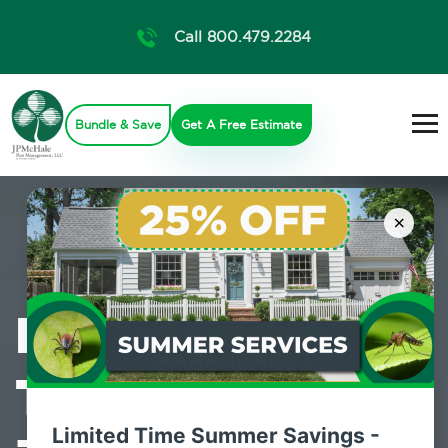
Call 800.479.2284
Bundle & Save
Get A Free Estimate
×
Professional
Termite Control
Limited Time Summer Savings -