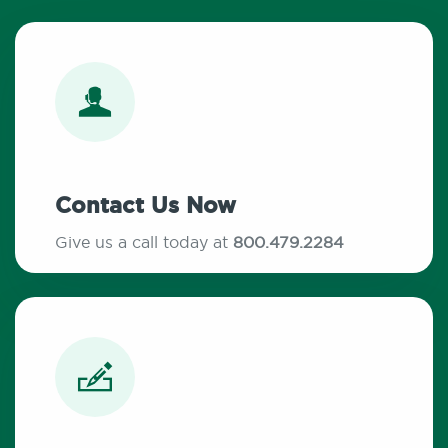
Contact Us Now
Give us a call today at
800.479.2284