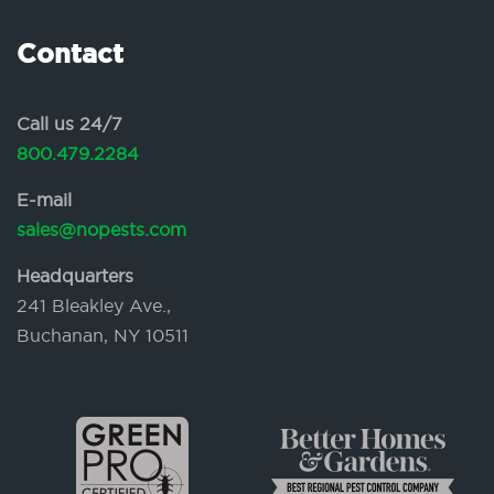
Contact
Call us 24/7
800.479.2284
E-mail
sales@nopests.com
Headquarters
241 Bleakley Ave.,
Buchanan, NY 10511