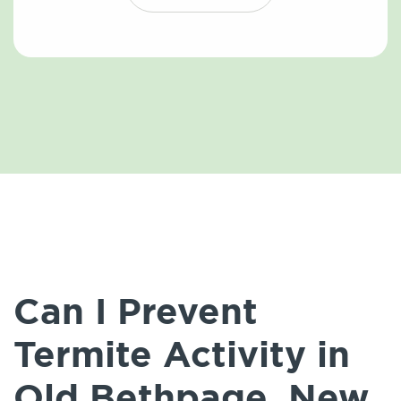
Can I Prevent
Termite Activity in
Old Bethpage, New