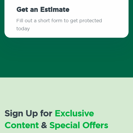
Get an Estimate
Fill out a short form to get protected
today
Sign Up for
Exclusive
Content
&
Special Offers