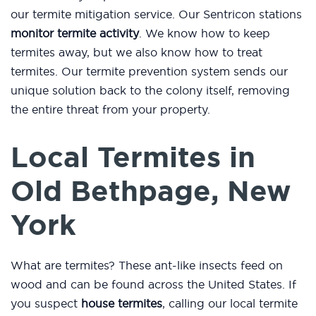
our termite mitigation service. Our Sentricon stations
monitor termite activity
. We know how to keep
termites away, but we also know how to treat
termites. Our termite prevention system sends our
unique solution back to the colony itself, removing
the entire threat from your property.
Local Termites in
Old Bethpage, New
York
What are termites? These ant-like insects feed on
wood and can be found across the United States. If
you suspect
house termites
, calling our local termite