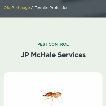
Old Bethpage
/
Termite Protection
PEST CONTROL
JP McHale Services