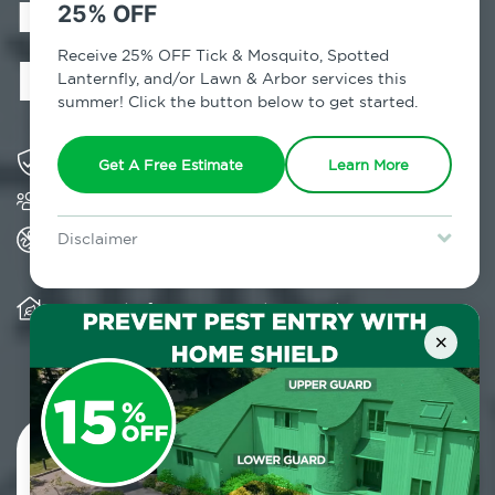
in Old
25% OFF
Bethpage, NY
Receive 25% OFF Tick & Mosquito, Spotted
Lanternfly, and/or Lawn & Arbor services this
summer! Click the button below to get started.
Solving pest concerns for over fifty years
Get A Free Estimate
Learn More
Trusted by over 5,000 homes and businesses
All Home Pest Prevention packages feature
Disclaimer
termite mitigation
For new clients without Tick & Mosquito, Spotted Lanternfly, or
Lawn & Arbor services only. Certain terms & restrictions apply.
Special offer expires August 31, 2026.
Warranty for Home Pest Prevention is
transferable to subsequent property buyers
×
Contact Us Today!