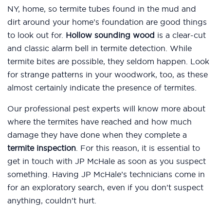
NY, home, so termite tubes found in the mud and
dirt around your home’s foundation are good things
to look out for.
Hollow sounding wood
is a clear-cut
and classic alarm bell in termite detection. While
termite bites are possible, they seldom happen. Look
for strange patterns in your woodwork, too, as these
almost certainly indicate the presence of termites.
Our professional pest experts will know more about
where the termites have reached and how much
damage they have done when they complete a
termite inspection
. For this reason, it is essential to
get in touch with JP McHale as soon as you suspect
something. Having JP McHale’s technicians come in
for an exploratory search, even if you don’t suspect
anything, couldn’t hurt.