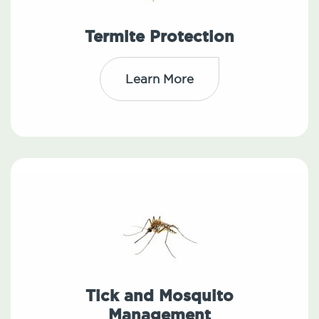
Termite Protection
Learn More
Tick and Mosquito
Management