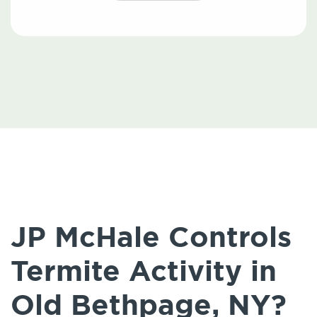
JP McHale Controls
Termite Activity in
Old Bethpage, NY?