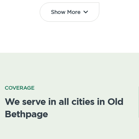
Show More
COVERAGE
We serve in all cities in Old
Bethpage