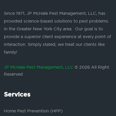
Since 1971, JP McHale Pest Management, LLC, has
provided science-based solutions to pest problems
in the Greater New York City area. Our goal is to
provide a superior client experience at every point of
interaction. Simply stated, we treat our clients like
family!
JP McHale Pest Management, LLC
© 2026 All Right
Reserved
Services
Home Pest Prevention (HPP)