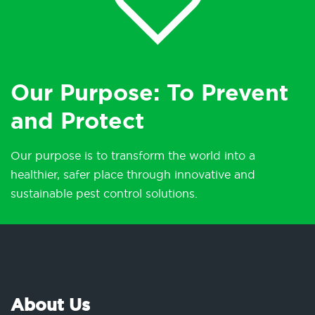
Our Purpose: To Prevent
and Protect
Our purpose is to transform the world into a
healthier, safer place through innovative and
sustainable pest control solutions.
About Us