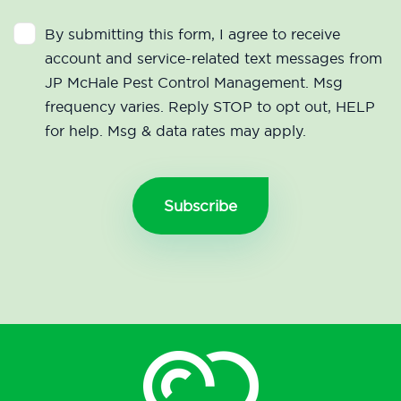
By submitting this form, I agree to receive
account and service-related text messages from
JP McHale Pest Control Management. Msg
frequency varies. Reply STOP to opt out, HELP
for help. Msg & data rates may apply.