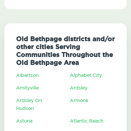
Old Bethpage districts and/or
other cities Serving
Communities Throughout the
Old Bethpage Area
Albertson
Alphabet City
Amityville
Ardsley
Ardsley On
Armonk
Hudson
Astoria
Atlantic Beach