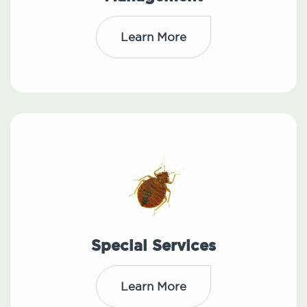
Learn More
Special Services
Learn More