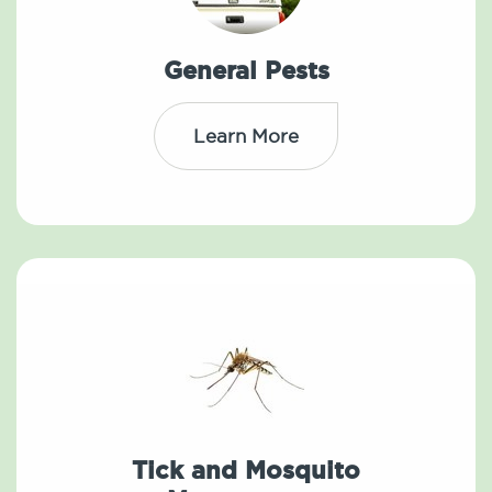
General Pests
Learn More
Tick and Mosquito