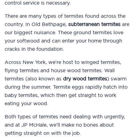
control service is necessary.
There are many types of termites found across the
country. In Old Bethpage,
subterranean termites
are
our biggest nuisance. These ground termites love
your softwood and can enter your home through
cracks in the foundation.
Across New York, we’re host to winged termites,
flying termites and house wood termites. Wall
termites (also known as
dry wood termites
) swarm
during the summer. Termite eggs rapidly hatch into
baby termites, which then get straight to work
eating your wood.
Both types of termites need dealing with urgently,
and at JP McHale, we’ll make no bones about
getting straight on with the job.