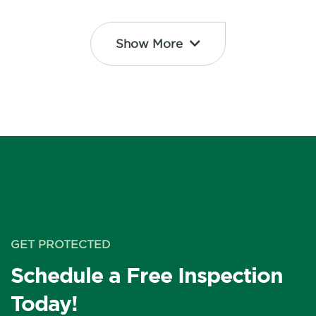
Show More
GET PROTECTED
Schedule a Free Inspection
Today!