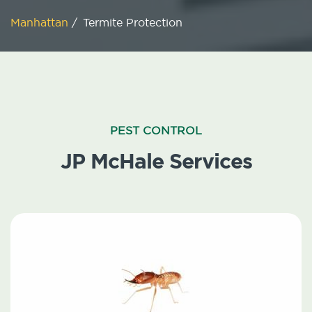
Manhattan
/
Termite Protection
PEST CONTROL
JP McHale Services