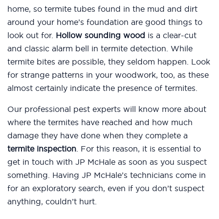
home, so termite tubes found in the mud and dirt
around your home’s foundation are good things to
look out for.
Hollow sounding wood
is a clear-cut
and classic alarm bell in termite detection. While
termite bites are possible, they seldom happen. Look
for strange patterns in your woodwork, too, as these
almost certainly indicate the presence of termites.
Our professional pest experts will know more about
where the termites have reached and how much
damage they have done when they complete a
termite inspection
. For this reason, it is essential to
get in touch with JP McHale as soon as you suspect
something. Having JP McHale’s technicians come in
for an exploratory search, even if you don’t suspect
anything, couldn’t hurt.