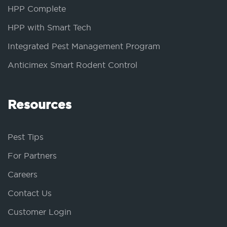
HPP Complete
HPP with Smart Tech
Integrated Pest Management Program
Anticimex Smart Rodent Control
Resources
Pest Tips
For Partners
Careers
Contact Us
Customer Login