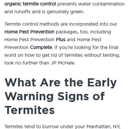
organic termite control
prevents water contamination
and runoffs and is genuinely green.
Termite control methods are incorporated into our
Home Pest Prevention
packages, too, including
Home Pest Prevention
Plus
and Home Pest
Prevention
Complete
. If you’re looking for the final
word on how to get rid of termites without tenting,
look no further than JP McHale.
What Are the Early
Warning Signs of
Termites
Termites tend to burrow under your Manhattan, NY,