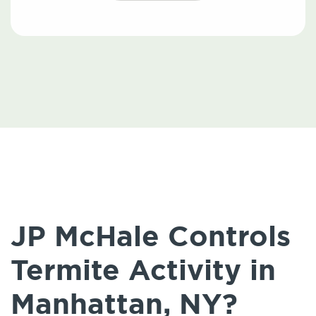
JP McHale Controls
Termite Activity in
Manhattan, NY?