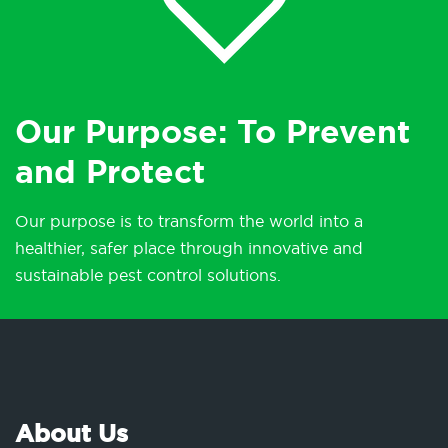
Our Purpose: To Prevent
and Protect
Our purpose is to transform the world into a
healthier, safer place through innovative and
sustainable pest control solutions.
About Us