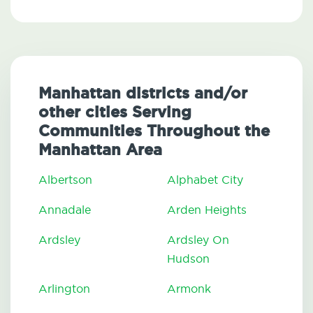
Manhattan districts and/or
other cities Serving
Communities Throughout the
Manhattan Area
Albertson
Alphabet City
Annadale
Arden Heights
Ardsley
Ardsley On
Hudson
Arlington
Armonk