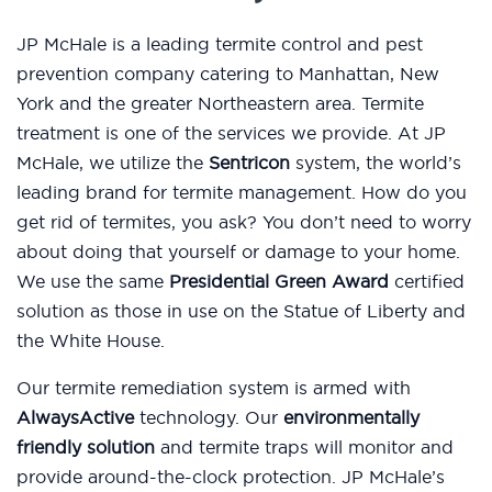
JP McHale is a leading termite control and pest
prevention company catering to Manhattan, New
York and the greater Northeastern area. Termite
treatment is one of the services we provide. At JP
McHale, we utilize the
Sentricon
system, the world’s
leading brand for termite management. How do you
get rid of termites, you ask? You don’t need to worry
about doing that yourself or damage to your home.
We use the same
Presidential Green Award
certified
solution as those in use on the Statue of Liberty and
the White House.
Our termite remediation system is armed with
AlwaysActive
technology. Our
environmentally
friendly solution
and termite traps will monitor and
provide around-the-clock protection. JP McHale’s