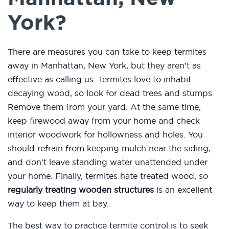
York?
There are measures you can take to keep termites
away in Manhattan, New York, but they aren’t as
effective as calling us. Termites love to inhabit
decaying wood, so look for dead trees and stumps.
Remove them from your yard. At the same time,
keep firewood away from your home and check
interior woodwork for hollowness and holes. You
should refrain from keeping mulch near the siding,
and don’t leave standing water unattended under
your home. Finally, termites hate treated wood, so
regularly treating wooden structures
is an excellent
way to keep them at bay.
The best way to practice termite control is to seek