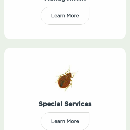
Learn More
Special Services
Learn More