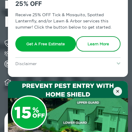
in Manhattan,
25% OFF
NY
Receive 25% OFF Tick & Mosquito, Spotted
Lanternfly, and/or Lawn & Arbor services this
summer! Click the button below to get started.
Solving pest concerns for over fifty years
Get A Free Estimate
Learn More
Trusted by over 5,000 homes and businesses
All Home Pest Prevention packages feature
Disclaimer
termite mitigation
For new clients without Tick & Mosquito, Spotted Lanternfly, or
Lawn & Arbor services only. Certain terms & restrictions apply.
Special offer expires August 31, 2026.
Warranty for Home Pest Prevention is
transferable to subsequent property buyers
×
Contact Us Today!