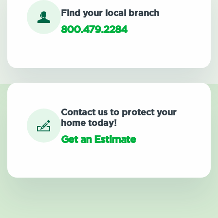
Find your local branch
800.479.2284
Contact us to protect your
home today!
Get an Estimate