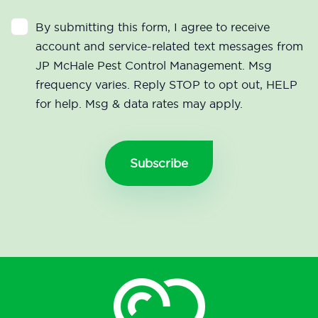
By submitting this form, I agree to receive
account and service-related text messages from
JP McHale Pest Control Management. Msg
frequency varies. Reply STOP to opt out, HELP
for help. Msg & data rates may apply.