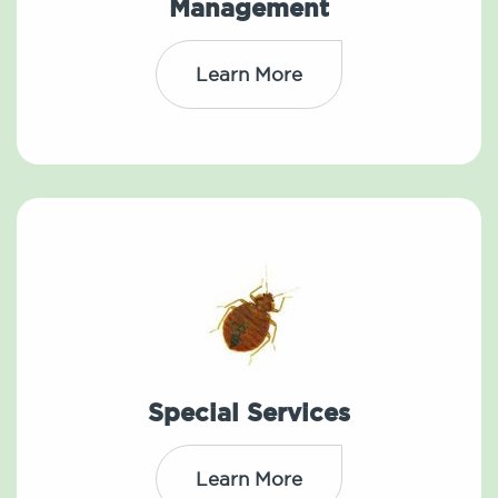
Management
Learn More
Special Services
Learn More