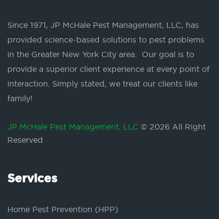
Since 1971, JP McHale Pest Management, LLC, has
provided science-based solutions to pest problems
in the Greater New York City area. Our goal is to
provide a superior client experience at every point of
interaction. Simply stated, we treat our clients like
family!
JP McHale Pest Management, LLC
© 2026 All Right
Reserved
Services
Home Pest Prevention (HPP)