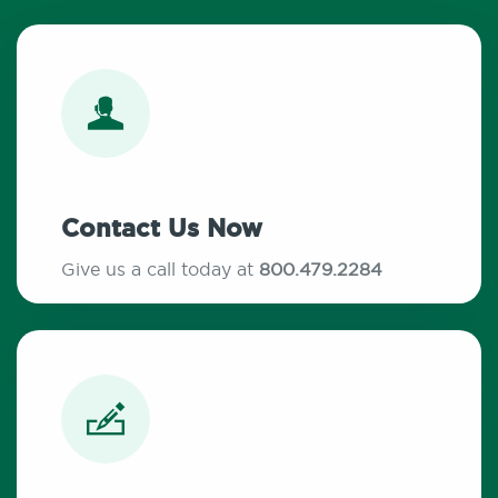
Contact Us Now
Give us a call today at
800.479.2284