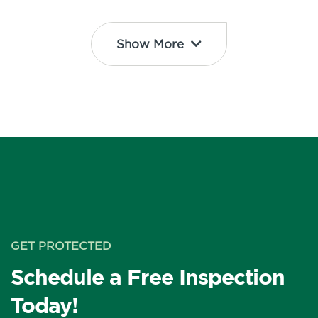
Show More
GET PROTECTED
Schedule a Free Inspection
Today!