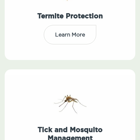
Termite Protection
Learn More
Tick and Mosquito
Management