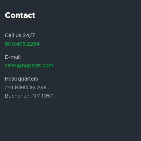
Contact
Call us 24/7
800.479.2284
E-mail
sales@nopests.com
Headquarters
241 Bleakley Ave.,
Buchanan, NY 10511