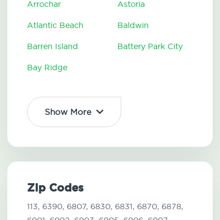
Arrochar
Astoria
Atlantic Beach
Baldwin
Barren Island
Battery Park City
Bay Ridge
Show More
Zip Codes
113,
6390,
6807,
6830,
6831,
6870,
6878,