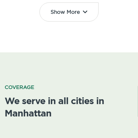
Show More
COVERAGE
We serve in all cities in
Manhattan