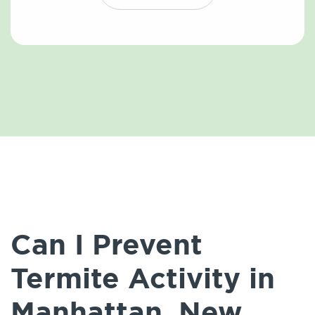
Can I Prevent
Termite Activity in
Manhattan, New