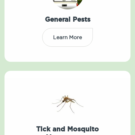
General Pests
Learn More
Tick and Mosquito