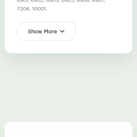
6901,
6902,
6903,
6905,
6906,
6907,
7206,
10001,
Show More