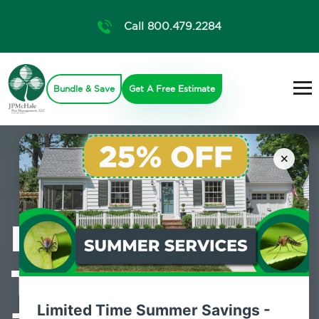
Call 800.479.2284
Bundle & Save
Get A Free Estimate
×
Professional
Termite Control
Limited Time Summer Savings -