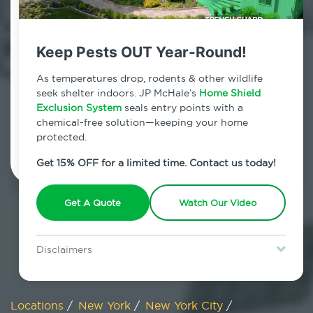
800.479.2284
Manhattan, New York
Keep Pests OUT Year-Round!
7am - 12am | Daily
As temperatures drop, rodents & other wildlife
seek shelter indoors. JP McHale’s
Home Shield
Exclusion System
seals entry points with a
chemical-free solution—keeping your home
Schedule Inspection
protected.
Get 15% OFF for a limited time. Contact us today!
Get A Quote
Watch Our Video
Disclaimers
Special offer is for new Home Shield clients only. Certain terms &
restrictions may apply. Discount expires August 31, 2026.
Locations
/
New York
/
New York City
/