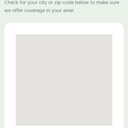
Check for your city or zip code below to make sure
we offer coverage in your area!