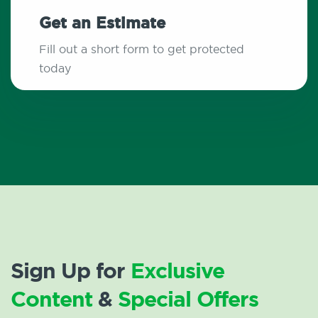
Get an Estimate
Fill out a short form to get protected
today
Sign Up for
Exclusive
Content
&
Special Offers