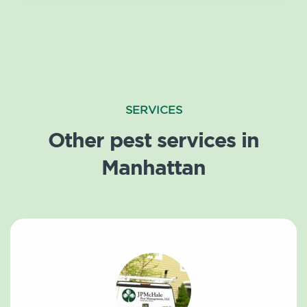
SERVICES
Other pest services in
Manhattan