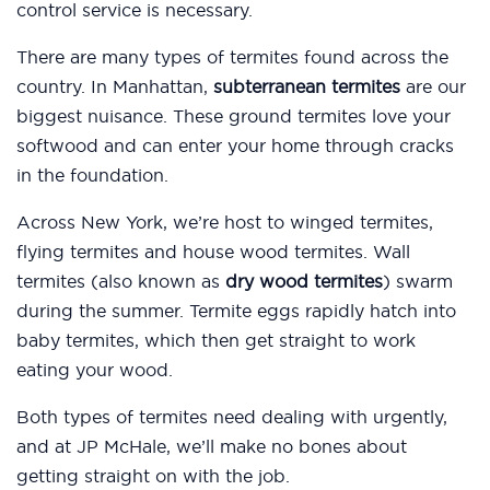
control service is necessary.
There are many types of termites found across the
country. In Manhattan,
subterranean termites
are our
biggest nuisance. These ground termites love your
softwood and can enter your home through cracks
in the foundation.
Across New York, we’re host to winged termites,
flying termites and house wood termites. Wall
termites (also known as
dry wood termites
) swarm
during the summer. Termite eggs rapidly hatch into
baby termites, which then get straight to work
eating your wood.
Both types of termites need dealing with urgently,
and at JP McHale, we’ll make no bones about
getting straight on with the job.