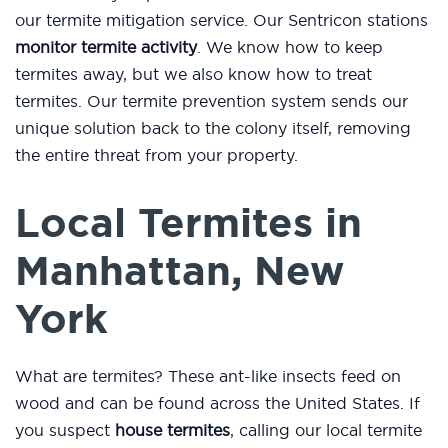
our termite mitigation service. Our Sentricon stations
monitor termite activity
. We know how to keep
termites away, but we also know how to treat
termites. Our termite prevention system sends our
unique solution back to the colony itself, removing
the entire threat from your property.
Local Termites in
Manhattan, New
York
What are termites? These ant-like insects feed on
wood and can be found across the United States. If
you suspect
house termites
, calling our local termite