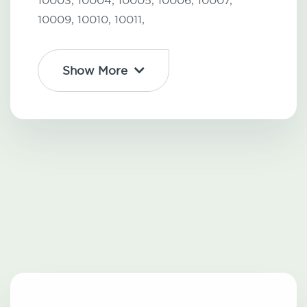
10003,
10004,
10005,
10006,
10007,
10009,
10010,
10011,
Show More