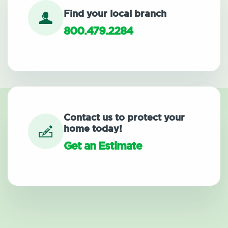
Find your local branch
800.479.2284
Contact us to protect your
home today!
Get an Estimate