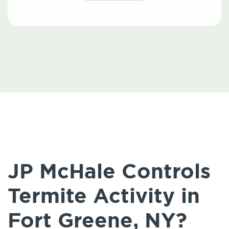
JP McHale Controls
Termite Activity in
Fort Greene, NY?