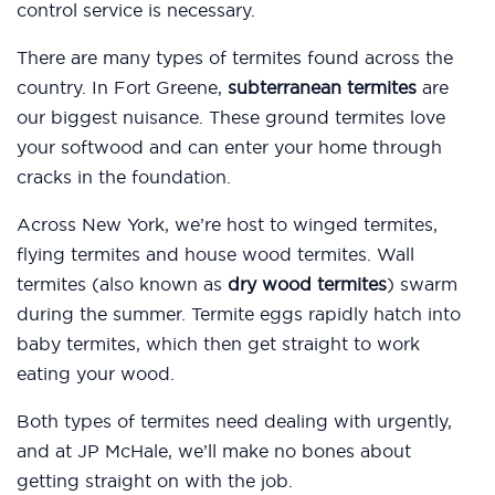
control service is necessary.
There are many types of termites found across the
country. In Fort Greene,
subterranean termites
are
our biggest nuisance. These ground termites love
your softwood and can enter your home through
cracks in the foundation.
Across New York, we’re host to winged termites,
flying termites and house wood termites. Wall
termites (also known as
dry wood termites
) swarm
during the summer. Termite eggs rapidly hatch into
baby termites, which then get straight to work
eating your wood.
Both types of termites need dealing with urgently,
and at JP McHale, we’ll make no bones about
getting straight on with the job.