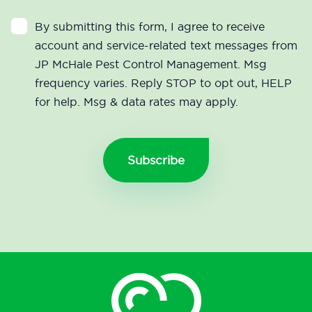
By submitting this form, I agree to receive
account and service-related text messages from
JP McHale Pest Control Management. Msg
frequency varies. Reply STOP to opt out, HELP
for help. Msg & data rates may apply.