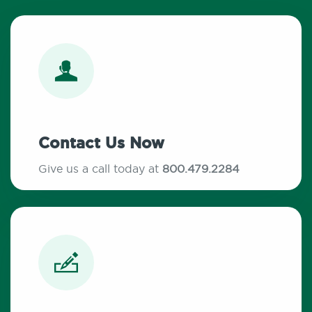
Contact Us Now
Give us a call today at
800.479.2284