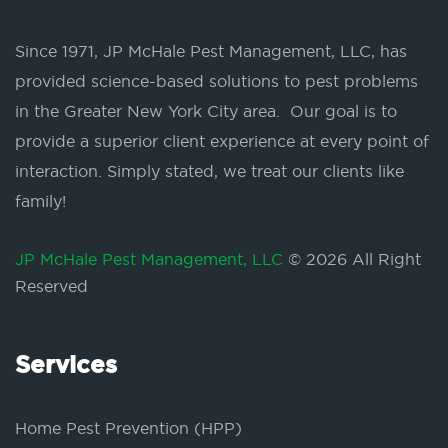
Since 1971, JP McHale Pest Management, LLC, has
provided science-based solutions to pest problems
in the Greater New York City area. Our goal is to
provide a superior client experience at every point of
interaction. Simply stated, we treat our clients like
family!
JP McHale Pest Management, LLC
© 2026 All Right
Reserved
Services
Home Pest Prevention (HPP)