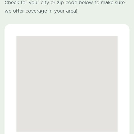
Check for your city or zip code below to make sure
we offer coverage in your area!