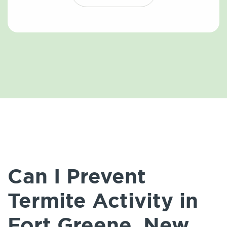
Can I Prevent
Termite Activity in
Fort Greene, New