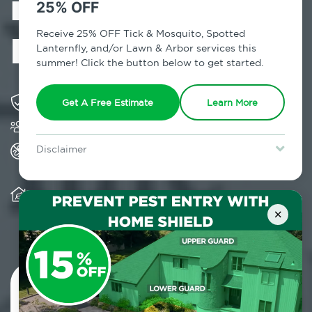
in Fort Greene,
25% OFF
NY
Receive 25% OFF Tick & Mosquito, Spotted
Lanternfly, and/or Lawn & Arbor services this
summer! Click the button below to get started.
Solving pest concerns for over fifty years
Get A Free Estimate
Learn More
Trusted by over 5,000 homes and businesses
All Home Pest Prevention packages feature
Disclaimer
termite mitigation
For new clients without Tick & Mosquito, Spotted Lanternfly, or
Lawn & Arbor services only. Certain terms & restrictions apply.
Special offer expires August 31, 2026.
Warranty for Home Pest Prevention is
transferable to subsequent property buyers
×
Contact Us Today!