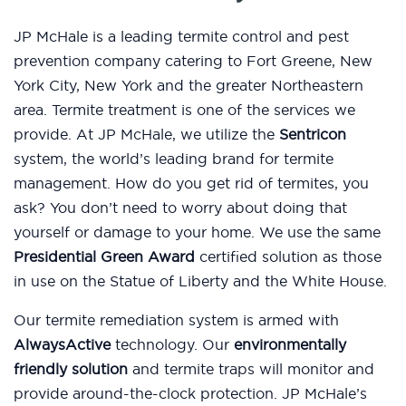
JP McHale is a leading termite control and pest
prevention company catering to Fort Greene, New
York City, New York and the greater Northeastern
area. Termite treatment is one of the services we
provide. At JP McHale, we utilize the
Sentricon
system, the world’s leading brand for termite
management. How do you get rid of termites, you
ask? You don’t need to worry about doing that
yourself or damage to your home. We use the same
Presidential Green Award
certified solution as those
in use on the Statue of Liberty and the White House.
Our termite remediation system is armed with
AlwaysActive
technology. Our
environmentally
friendly solution
and termite traps will monitor and
provide around-the-clock protection. JP McHale’s