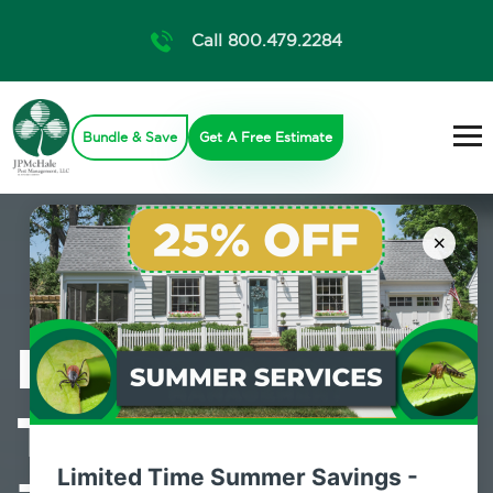
Call 800.479.2284
Bundle & Save
Get A Free Estimate
×
Professional
Termite Control
Limited Time Summer Savings -