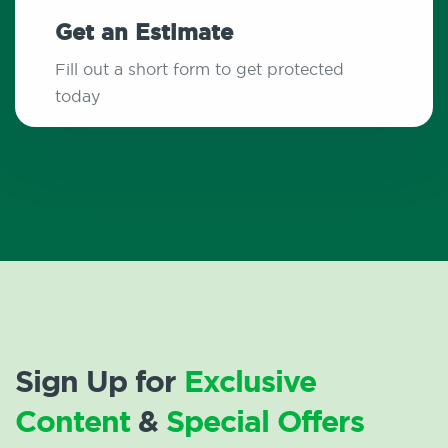
Get an Estimate
Fill out a short form to get protected
today
Sign Up for
Exclusive
Content
&
Special Offers