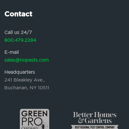
Contact
Call us 24/7
800.479.2284
E-mail
sales@nopests.com
Headquarters
241 Bleakley Ave.,
Buchanan, NY 10511