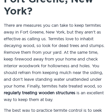
York?
There are measures you can take to keep termites
away in Fort Greene, New York, but they aren’t as
effective as calling us. Termites love to inhabit
decaying wood, so look for dead trees and stumps.
Remove them from your yard. At the same time,
keep firewood away from your home and check
interior woodwork for hollowness and holes. You
should refrain from keeping mulch near the siding,
and don’t leave standing water unattended under
your home. Finally, termites hate treated wood, so
regularly treating wooden structures
is an excellent
way to keep them at bay.
The best way to practice termite control is to seek