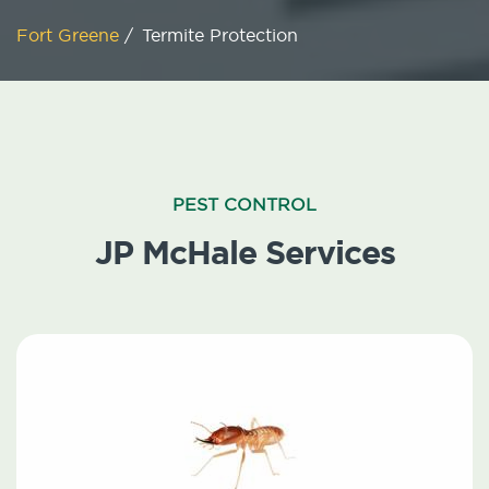
Fort Greene
/
Termite Protection
PEST CONTROL
JP McHale Services