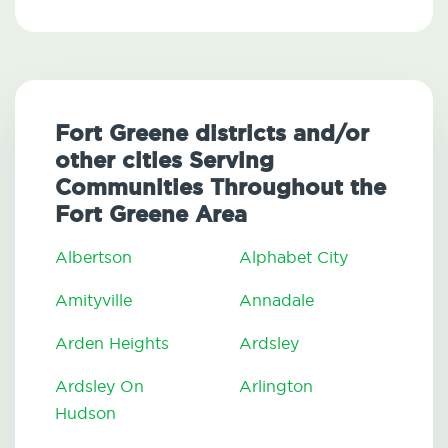
Fort Greene districts and/or
other cities Serving
Communities Throughout the
Fort Greene Area
Albertson
Alphabet City
Amityville
Annadale
Arden Heights
Ardsley
Ardsley On
Arlington
Hudson