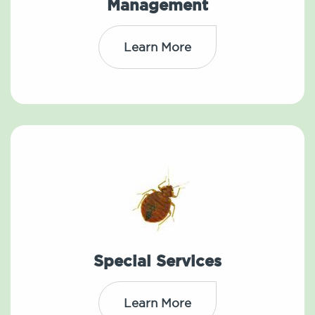
Management
Learn More
Special Services
Learn More