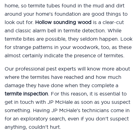
home, so termite tubes found in the mud and dirt
around your home’s foundation are good things to
look out for.
Hollow sounding wood
is a clear-cut
and classic alarm bell in termite detection. While
termite bites are possible, they seldom happen. Look
for strange patterns in your woodwork, too, as these
almost certainly indicate the presence of termites.
Our professional pest experts will know more about
where the termites have reached and how much
damage they have done when they complete a
termite inspection
. For this reason, it is essential to
get in touch with JP McHale as soon as you suspect
something. Having JP McHale’s technicians come in
for an exploratory search, even if you don’t suspect
anything, couldn’t hurt.