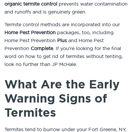
organic termite control
prevents water contamination
and runoffs and is genuinely green.
Termite control methods are incorporated into our
Home Pest Prevention
packages, too, including
Home Pest Prevention
Plus
and Home Pest
Prevention
Complete
. If you’re looking for the final
word on how to get rid of termites without tenting,
look no further than JP McHale.
What Are the Early
Warning Signs of
Termites
Termites tend to burrow under your Fort Greene, NY,