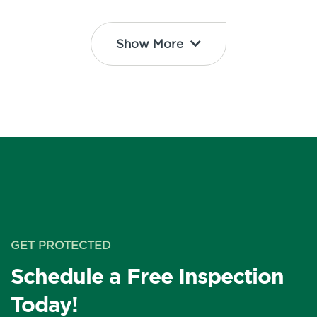
Show More
GET PROTECTED
Schedule a Free Inspection
Today!