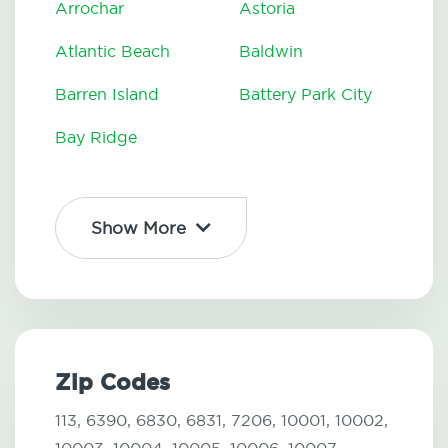
Arrochar
Astoria
Atlantic Beach
Baldwin
Barren Island
Battery Park City
Bay Ridge
Show More
Zip Codes
113,
6390,
6830,
6831,
7206,
10001,
10002,