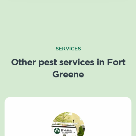
SERVICES
Other pest services in Fort
Greene