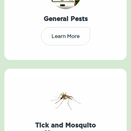
General Pests
Learn More
Tick and Mosquito