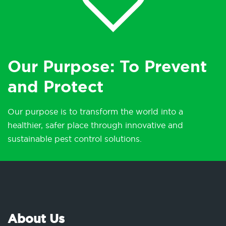
Our Purpose: To Prevent
and Protect
Our purpose is to transform the world into a
healthier, safer place through innovative and
sustainable pest control solutions.
About Us