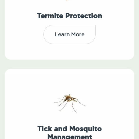
Termite Protection
Learn More
Tick and Mosquito
Management