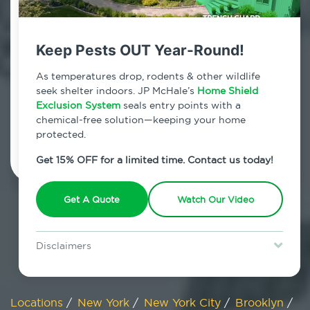
800.479.2284
Fort Greene, New York
Keep Pests OUT Year-Round!
7am - 12am | Daily
As temperatures drop, rodents & other wildlife
seek shelter indoors. JP McHale’s
Home Shield
Exclusion System
seals entry points with a
chemical-free solution—keeping your home
Schedule Inspection
protected.
Get 15% OFF for a limited time. Contact us today!
Get A Quote
Watch Our Video
Disclaimers
Special offer is for new Home Shield clients only. Certain terms &
restrictions may apply. Discount expires August 31, 2026.
Locations
/
New York
/
New York City
/
Brooklyn
/