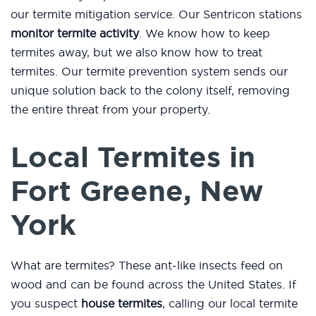
our termite mitigation service. Our Sentricon stations
monitor termite activity
. We know how to keep
termites away, but we also know how to treat
termites. Our termite prevention system sends our
unique solution back to the colony itself, removing
the entire threat from your property.
Local Termites in
Fort Greene, New
York
What are termites? These ant-like insects feed on
wood and can be found across the United States. If
you suspect
house termites
, calling our local termite