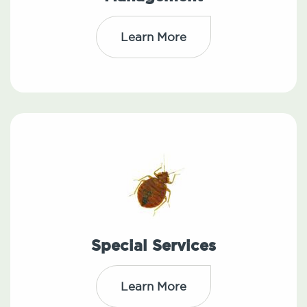
Learn More
Special Services
Learn More