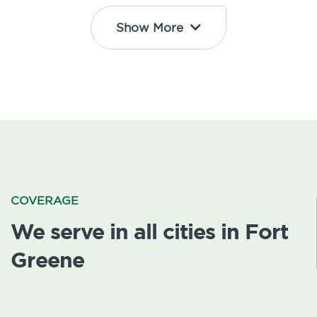
Show More
COVERAGE
We serve in all cities in Fort
Greene