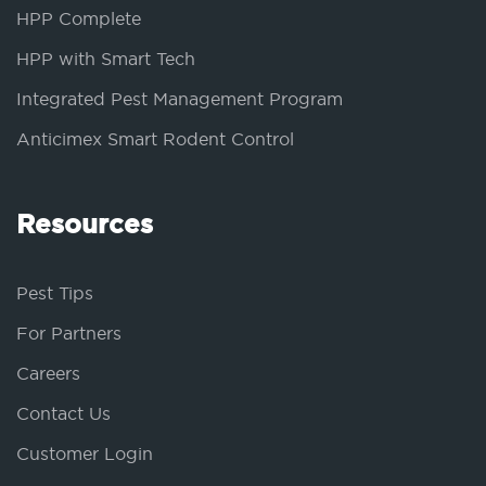
HPP Complete
HPP with Smart Tech
Integrated Pest Management Program
Anticimex Smart Rodent Control
Resources
Pest Tips
For Partners
Careers
Contact Us
Customer Login