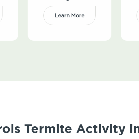
Learn More
ols Termite Activity 