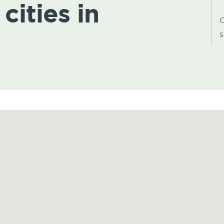
cities in
C
s