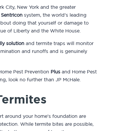
k City, New York and the greater
e
Sentricon
system, the world’s leading
about doing that yourself or damage to
atue of Liberty and the White House.
ly solution
and termite traps will monitor
mination and runoffs and is genuinely
 Home Pest Prevention
Plus
and Home Pest
ting, look no further than JP McHale.
Termites
rt around your home’s foundation are
etection. While termite bites are possible,