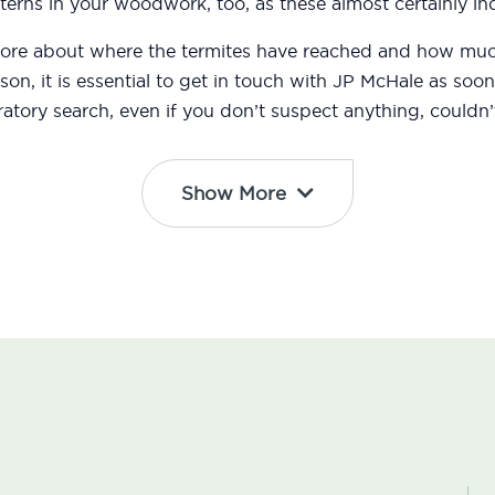
erns in your woodwork, too, as these almost certainly ind
 more about where the termites have reached and how m
eason, it is essential to get in touch with JP McHale as s
atory search, even if you don’t suspect anything, couldn’t
Show More