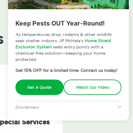
Keep Pests OUT Year-Round!
s
As temperatures drop, rodents & other wildlife
seek shelter indoors. JP McHale’s
Home Shield
Exclusion System
seals entry points with a
chemical-free solution—keeping your home
protected.
Get 15% OFF for a limited time. Contact us today!
Get A Quote
Watch Our Video
Disclaimers
Special offer is for new Home Shield clients only. Certain terms &
restrictions may apply. Discount expires August 31, 2026.
pecial Services