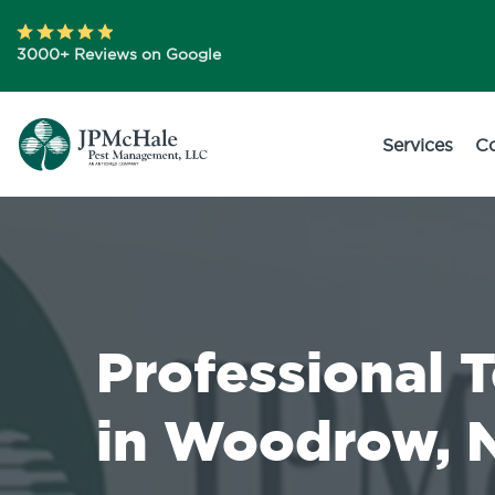
3000+ Reviews on Google
Services
C
Professional 
in Woodrow, 