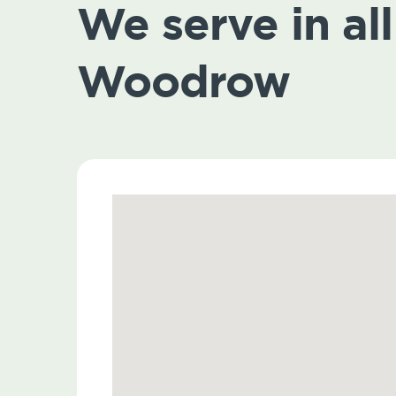
We serve in all 
Woodrow