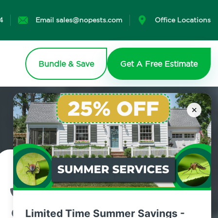
4
Email sales@nopests.com
Office Locations
Bundle & Save
Get A Free Estimate
×
Contact Us Today!
800.479.2284
Limited Time Summer Savings -
Woodrow, New York