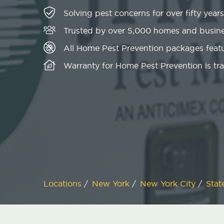
Solving pest concerns for over fifty years
Trusted by over 5,000 homes and busin
All Home Pest Prevention packages featu
Warranty for Home Pest Prevention is tr
Locations
/
New York
/
New York City
/
Stat