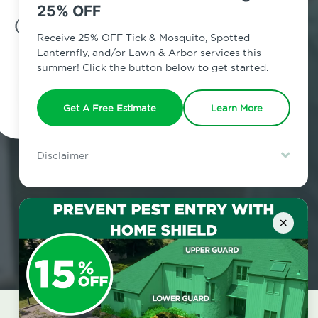
25% OFF
7am - 12am | Daily
Receive 25% OFF Tick & Mosquito, Spotted
Lanternfly, and/or Lawn & Arbor services this
summer! Click the button below to get started.
Schedule Inspection
Get A Free Estimate
Learn More
Disclaimer
For new clients without Tick & Mosquito, Spotted Lanternfly, or
Lawn & Arbor services only. Certain terms & restrictions apply.
Special offer expires August 31, 2026.
×