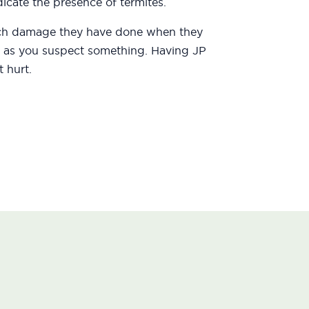
icate the presence of termites.
uch damage they have done when they
oon as you suspect something. Having JP
 hurt.