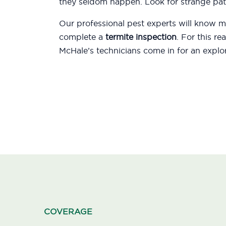
they seldom happen. Look for strange patt
Our professional pest experts will know
complete a
termite inspection
. For this r
McHale’s technicians come in for an explor
COVERAGE