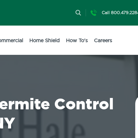
Call 800.479.228
ommercial
Home Shield
How To's
Careers
Termite Control
NY