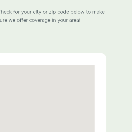
heck for your city or zip code below to make
ure we offer coverage in your area!