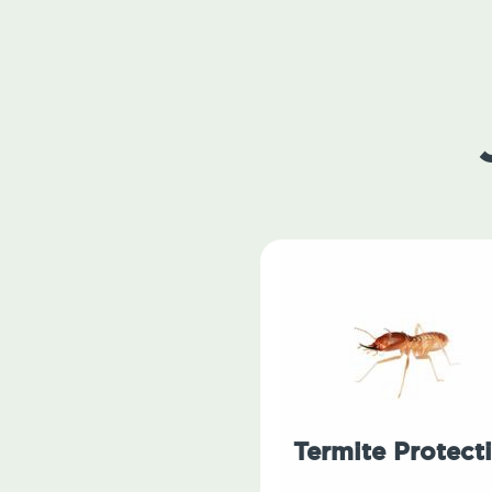
Termite Protect