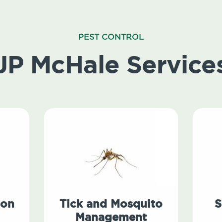
PEST CONTROL
JP McHale Service
ion
Tick and Mosquito
S
Management