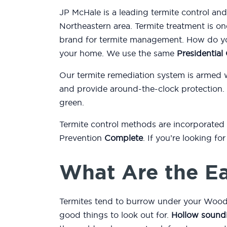
JP McHale is a leading termite control a
Northeastern area. Termite treatment is on
brand for termite management. How do you
your home. We use the same
Presidentia
Our termite remediation system is armed 
and provide around-the-clock protection.
green.
Termite control methods are incorporated
Prevention
Complete
. If you’re looking f
What Are the Ea
Termites tend to burrow under your Woodr
good things to look out for.
Hollow sound