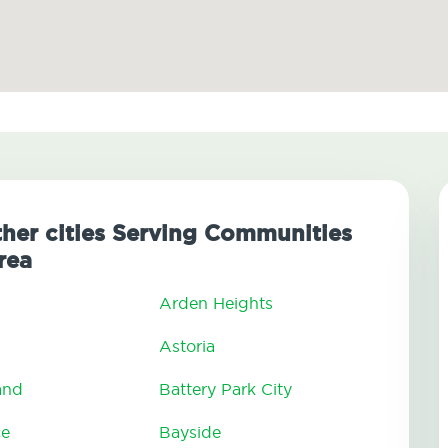
her cities Serving Communities
rea
Arden Heights
Astoria
and
Battery Park City
ce
Bayside