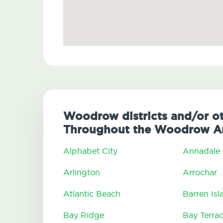
Woodrow districts and/or ot
Throughout the Woodrow A
Alphabet City
Annadale
Arlington
Arrochar
Atlantic Beach
Barren Isl
Bay Ridge
Bay Terra