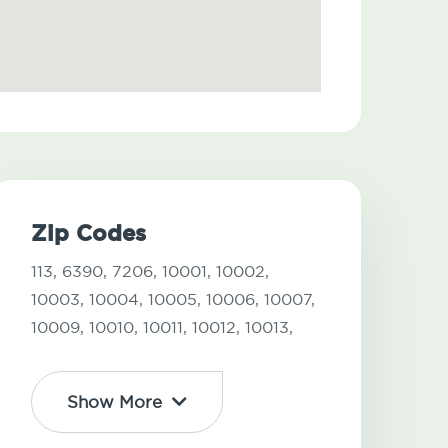
Zip Codes
113,
6390,
7206,
10001,
10002,
10003,
10004,
10005,
10006,
10007,
10009,
10010,
10011,
10012,
10013,
Show More