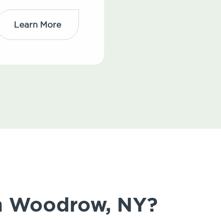
Learn More
in Woodrow, NY?