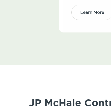
Learn More
JP McHale Contr