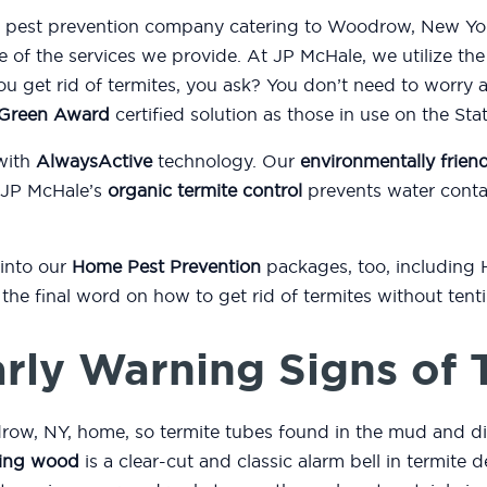
nd pest prevention company catering to Woodrow, New Yor
e of the services we provide. At JP McHale, we utilize th
 get rid of termites, you ask? You don’t need to worry 
l Green Award
certified solution as those in use on the St
with
AlwaysActive
technology. Our
environmentally friend
 JP McHale’s
organic termite control
prevents water conta
 into our
Home Pest Prevention
packages, too, including
or the final word on how to get rid of termites without ten
rly Warning Signs of 
ow, NY, home, so termite tubes found in the mud and di
ing wood
is a clear-cut and classic alarm bell in termite d