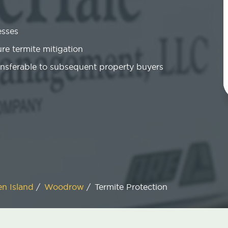
esses
re termite mitigation
ansferable to subsequent property buyers
en Island
/
Woodrow
/
Termite Protection