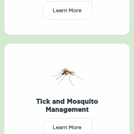
Learn More
Tick and Mosquito
Management
Learn More