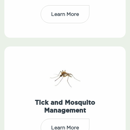
Learn More
Tick and Mosquito
Management
Learn More