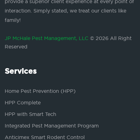
provide a superior client experience at every point of
interaction. Simply stated, we treat our clients like
family!
JP McHale Pest Management, LLC
© 2026 All Right
Reserved
Services
Home Pest Prevention (HPP)
HPP Complete
HPP with Smart Tech
Integrated Pest Management Program
Anticimex Smart Rodent Control