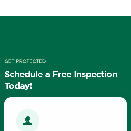
GET PROTECTED
Schedule a Free Inspection
Today!