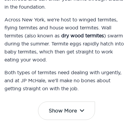
in the foundation.
Across New York, we’re host to winged termites,
flying termites and house wood termites. Wall
termites (also known as
dry wood termites
) swarm
during the summer. Termite eggs rapidly hatch into
baby termites, which then get straight to work
eating your wood.
Both types of termites need dealing with urgently,
and at JP McHale, we’ll make no bones about
getting straight on with the job.
Show More