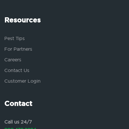
Resources
Pest Tips
For Partners
Careers
Contact Us
Customer Login
Contact
Call us 24/7