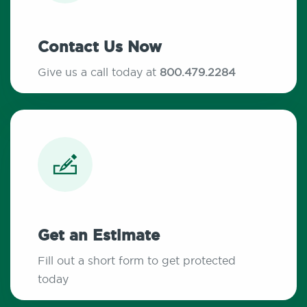
Contact Us Now
Give us a call today at
800.479.2284
Get an Estimate
Fill out a short form to get protected
today