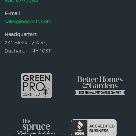
800.479.2284
E-mail
sales@nopests.com
Headquarters
241 Bleakley Ave.,
Buchanan, NY 10511