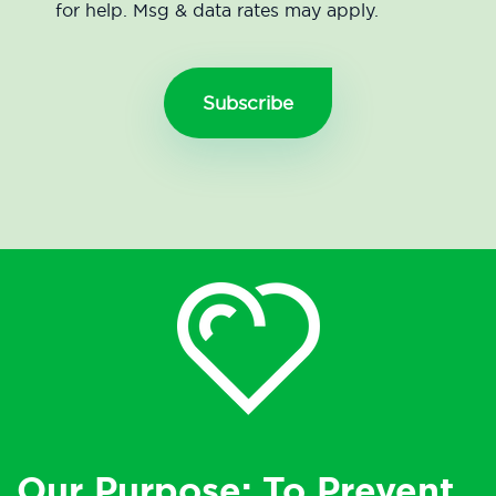
for help. Msg & data rates may apply.
Our Purpose: To Prevent