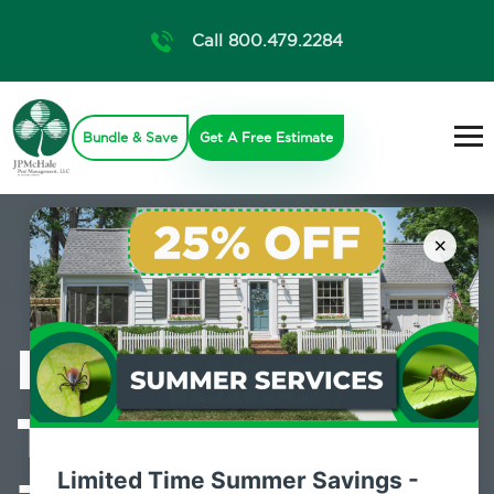
Call 800.479.2284
Bundle & Save
Get A Free Estimate
×
Professional
Termite Control
Limited Time Summer Savings -