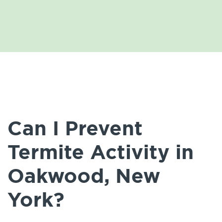
Can I Prevent
Termite Activity in
Oakwood, New
York?