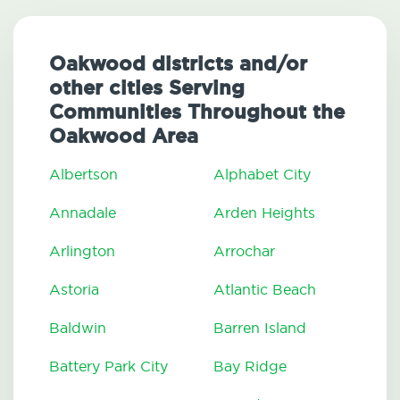
Oakwood districts and/or
other cities Serving
Communities Throughout the
Oakwood Area
Albertson
Alphabet City
Annadale
Arden Heights
Arlington
Arrochar
Astoria
Atlantic Beach
Baldwin
Barren Island
Battery Park City
Bay Ridge