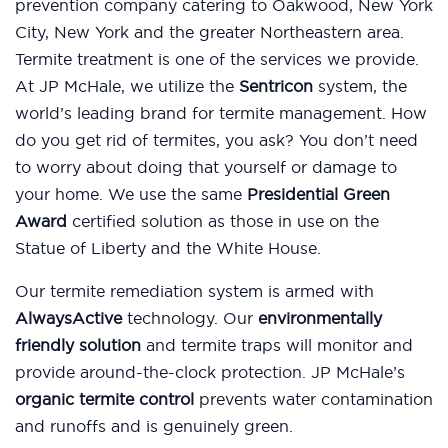
prevention company catering to Oakwood, New York
City, New York and the greater Northeastern area.
Termite treatment is one of the services we provide.
At JP McHale, we utilize the
Sentricon
system, the
world’s leading brand for termite management. How
do you get rid of termites, you ask? You don’t need
to worry about doing that yourself or damage to
your home. We use the same
Presidential Green
Award
certified solution as those in use on the
Statue of Liberty and the White House.
Our termite remediation system is armed with
AlwaysActive
technology. Our
environmentally
friendly solution
and termite traps will monitor and
provide around-the-clock protection. JP McHale’s
organic termite control
prevents water contamination
and runoffs and is genuinely green.