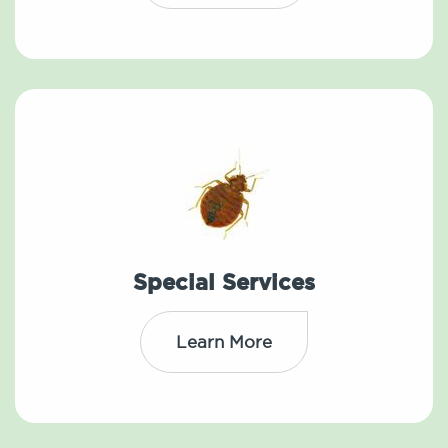
Special Services
Learn More