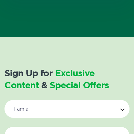
Sign Up for
Exclusive
Content
&
Special Offers