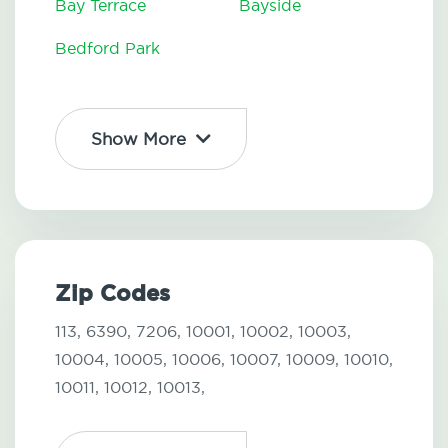
Bay Terrace
Bayside
Bedford Park
Show More
Zip Codes
113,
6390,
7206,
10001,
10002,
10003,
10004,
10005,
10006,
10007,
10009,
10010,
10011,
10012,
10013,