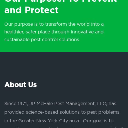
and Protect
Our purpose is to transform the world into a
healthier, safer place through innovative and
sustainable pest control solutions.
About Us
Since 1971, JP McHale Pest Management, LLC, has
provided science-based solutions to pest problems
in the Greater New York City area. Our goal is to