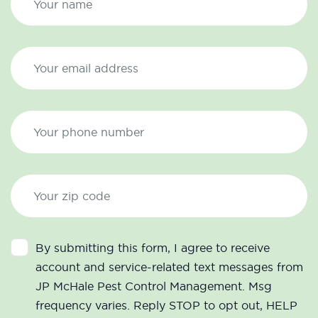
By submitting this form, I agree to receive
account and service-related text messages from
JP McHale Pest Control Management. Msg
frequency varies. Reply STOP to opt out, HELP