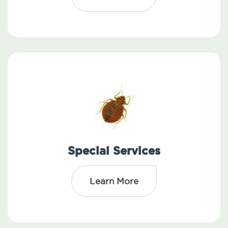
Special Services
Learn More