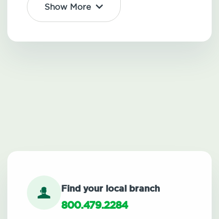
Show More
Find your local branch
800.479.2284