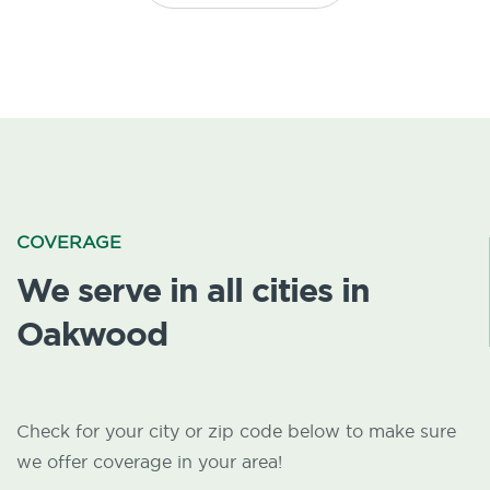
COVERAGE
We serve in all cities in
Oakwood
Check for your city or zip code below to make sure
we offer coverage in your area!