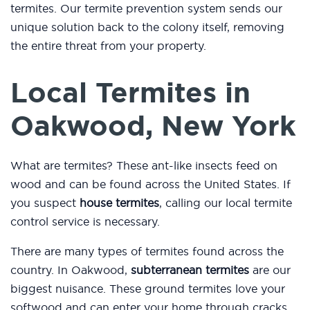
termites. Our termite prevention system sends our
unique solution back to the colony itself, removing
the entire threat from your property.
Local Termites in
Oakwood, New York
What are termites? These ant-like insects feed on
wood and can be found across the United States. If
you suspect
house termites
, calling our local termite
control service is necessary.
There are many types of termites found across the
country. In Oakwood,
subterranean termites
are our
biggest nuisance. These ground termites love your
softwood and can enter your home through cracks