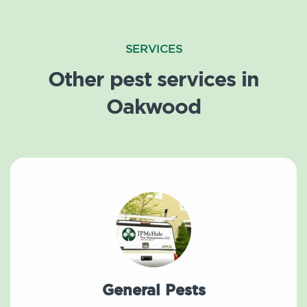
SERVICES
Other pest services in
Oakwood
General Pests