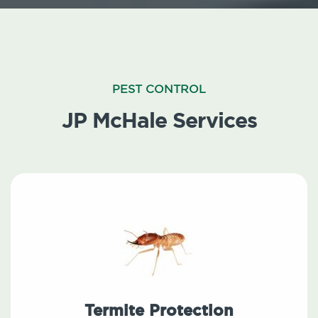
PEST CONTROL
JP McHale Services
Termite Protection