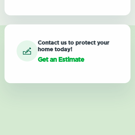
Contact us to protect your
home today!
Get an Estimate