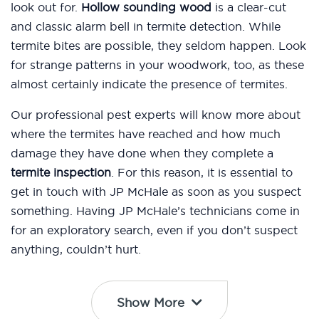
look out for.
Hollow sounding wood
is a clear-cut
and classic alarm bell in termite detection. While
termite bites are possible, they seldom happen. Look
for strange patterns in your woodwork, too, as these
almost certainly indicate the presence of termites.
Our professional pest experts will know more about
where the termites have reached and how much
damage they have done when they complete a
termite inspection
. For this reason, it is essential to
get in touch with JP McHale as soon as you suspect
something. Having JP McHale’s technicians come in
for an exploratory search, even if you don’t suspect
anything, couldn’t hurt.
Show More