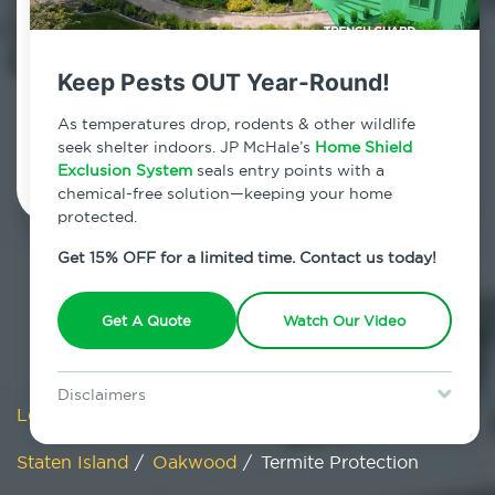
Oakwood, New York
7am - 12am | Daily
Keep Pests OUT Year-Round!
As temperatures drop, rodents & other wildlife
Schedule Inspection
seek shelter indoors. JP McHale’s
Home Shield
Exclusion System
seals entry points with a
chemical-free solution—keeping your home
protected.
Get 15% OFF for a limited time. Contact us today!
Get A Quote
Watch Our Video
Disclaimers
Locations
/
New York
/
New York City
/
Special offer is for new Home Shield clients only. Certain terms &
restrictions may apply. Discount expires August 31, 2026.
Staten Island
/
Oakwood
/
Termite Protection