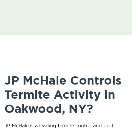
JP McHale Controls
Termite Activity in
Oakwood, NY?
JP McHale is a leading termite control and pest