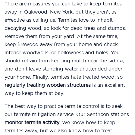
There are measures you can take to keep termites
away in Oakwood, New York, but they aren’t as
effective as calling us. Termites love to inhabit
decaying wood, so look for dead trees and stumps.
Remove them from your yard. At the same time,
keep firewood away from your home and check
interior woodwork for hollowness and holes. You
should refrain from keeping mulch near the siding,
and don’t leave standing water unattended under
your home. Finally, termites hate treated wood, so
regularly treating wooden structures
is an excellent
way to keep them at bay.
The best way to practice termite control is to seek
our termite mitigation service. Our Sentricon stations
monitor termite activity
. We know how to keep
termites away, but we also know how to treat