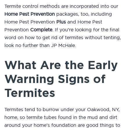
Termite control methods are incorporated into our
Home Pest Prevention
packages, too, including
Home Pest Prevention
Plus
and Home Pest
Prevention
Complete
. If you’re looking for the final
word on how to get rid of termites without tenting,
look no further than JP McHale.
What Are the Early
Warning Signs of
Termites
Termites tend to burrow under your Oakwood, NY,
home, so termite tubes found in the mud and dirt
around your home’s foundation are good things to