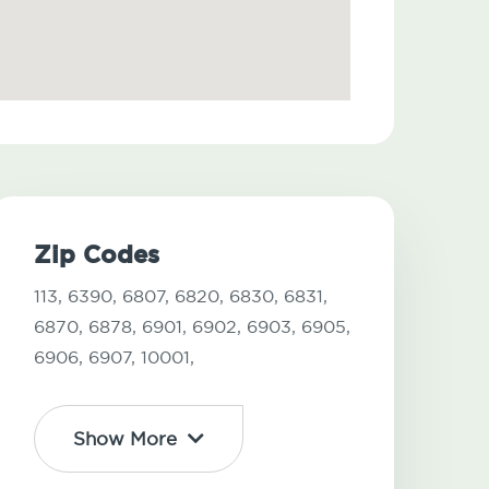
Zip Codes
113,
6390,
6807,
6820,
6830,
6831,
6870,
6878,
6901,
6902,
6903,
6905,
6906,
6907,
10001,
Show More