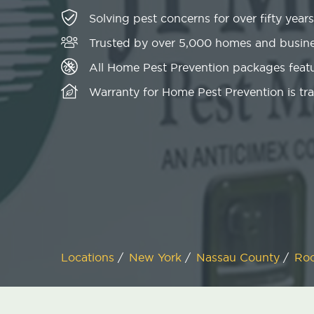
Solving pest concerns for over fifty years
Trusted by over 5,000 homes and busin
All Home Pest Prevention packages featu
Warranty for Home Pest Prevention is tr
Locations
/
New York
/
Nassau County
/
Roo