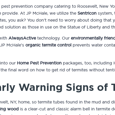
d pest prevention company catering to Roosevelt, New Yor
e provide. At JP McHale, we utilize the
Sentricon
system, t
es, you ask? You don’t need to worry about doing that 
ed solution as those in use on the Statue of Liberty and 
with
AlwaysActive
technology. Our
environmentally friend
 JP McHale’s
organic termite control
prevents water conta
 into our
Home Pest Prevention
packages, too, including
or the final word on how to get rid of termites without ten
rly Warning Signs of 
velt, NY, home, so termite tubes found in the mud and d
ing wood
is a clear-cut and classic alarm bell in termite d