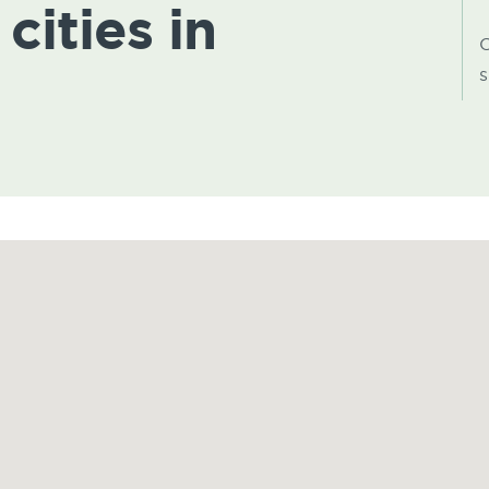
cities in
C
s