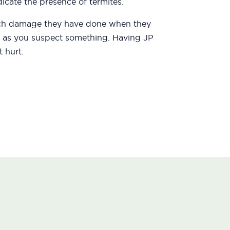
icate the presence of termites.
uch damage they have done when they
oon as you suspect something. Having JP
 hurt.