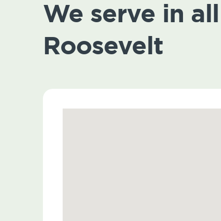
We serve in all 
Roosevelt