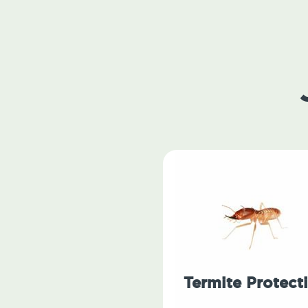
Termite Protect