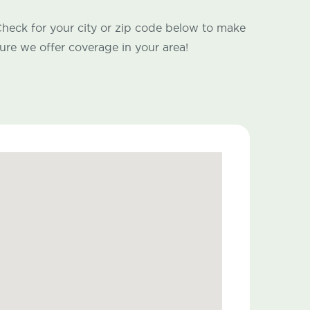
heck for your city or zip code below to make
ure we offer coverage in your area!