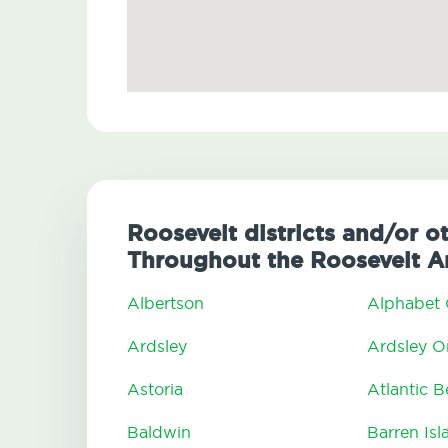
Roosevelt districts and/or o
Throughout the Roosevelt A
Albertson
Alphabet 
Ardsley
Ardsley 
Astoria
Atlantic 
Baldwin
Barren Isl