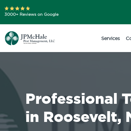
3000+ Reviews on Google
Services
C
Professional 
in Roosevelt,