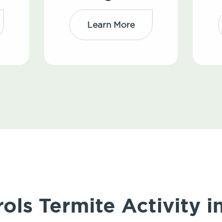
Learn More
ols Termite Activity i