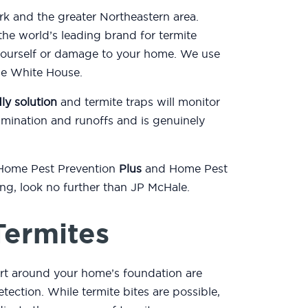
k and the greater Northeastern area.
he world’s leading brand for termite
yourself or damage to your home. We use
the White House.
ly solution
and termite traps will monitor
mination and runoffs and is genuinely
 Home Pest Prevention
Plus
and Home Pest
ting, look no further than JP McHale.
Termites
irt around your home’s foundation are
etection. While termite bites are possible,