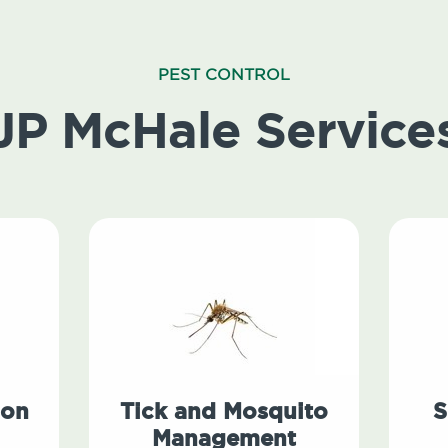
PEST CONTROL
JP McHale Service
ion
Tick and Mosquito
S
Management