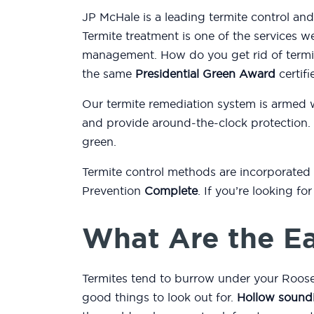
JP McHale is a leading termite control an
Termite treatment is one of the services w
management. How do you get rid of termit
the same
Presidential Green Award
certifi
Our termite remediation system is armed 
and provide around-the-clock protection.
green.
Termite control methods are incorporated
Prevention
Complete
. If you’re looking f
What Are the Ea
Termites tend to burrow under your Roose
good things to look out for.
Hollow sound