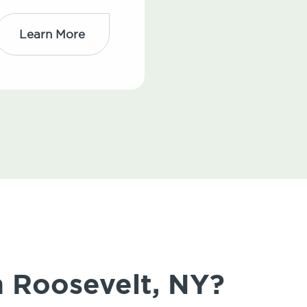
Learn More
n Roosevelt, NY?