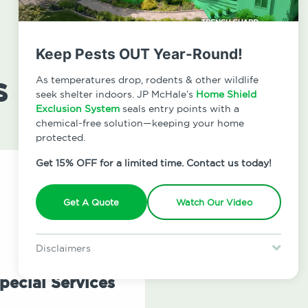
Keep Pests OUT Year-Round!
s
As temperatures drop, rodents & other wildlife
seek shelter indoors. JP McHale’s
Home Shield
Exclusion System
seals entry points with a
chemical-free solution—keeping your home
protected.
Get 15% OFF for a limited time. Contact us today!
Get A Quote
Watch Our Video
Disclaimers
Special offer is for new Home Shield clients only. Certain terms &
restrictions may apply. Discount expires August 31, 2026.
pecial Services