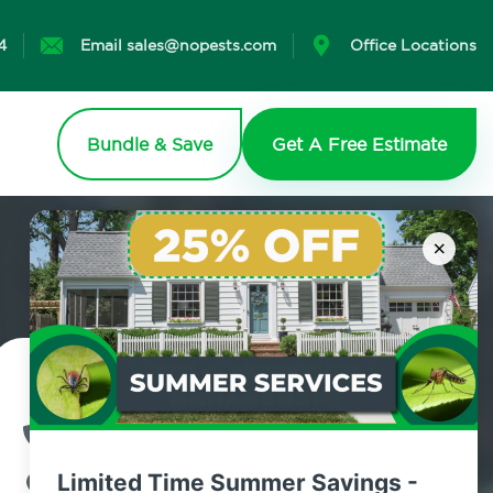
4
Email sales@nopests.com
Office Locations
Bundle & Save
Get A Free Estimate
×
Contact Us Today!
800.479.2284
Limited Time Summer Savings -
Roosevelt, New York