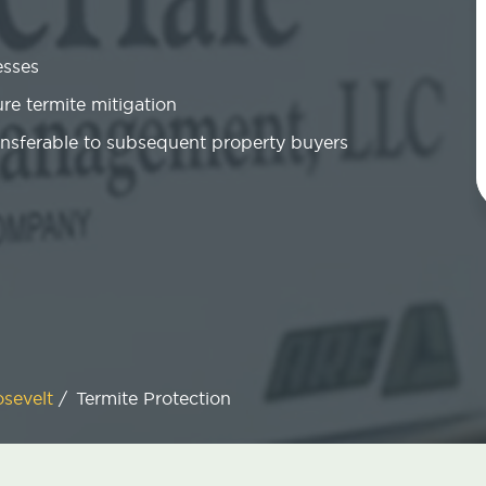
esses
re termite mitigation
ansferable to subsequent property buyers
sevelt
/
Termite Protection