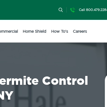
Call 800.479.228
ommercial
Home Shield
How To's
Careers
Termite Control
 NY