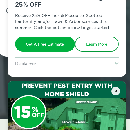
25% OFF
7am - 12am | Daily
Receive 25% OFF Tick & Mosquito, Spotted
Lanternfly, and/or Lawn & Arbor services this
summer! Click the button below to get started.
Schedule Inspection
Get A Free Estimate
Learn More
Disclaimer
For new clients without Tick & Mosquito, Spotted Lanternfly, or
Lawn & Arbor services only. Certain terms & restrictions apply.
Special offer expires August 31, 2026.
×