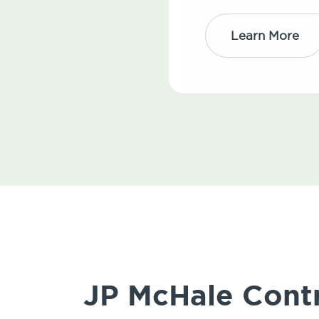
Learn More
JP McHale Contr