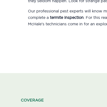
they seldom happen. Look for strange patt
Our professional pest experts will know
complete a
termite inspection
. For this r
McHale’s technicians come in for an explor
COVERAGE