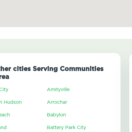
ther cities Serving Communities
rea
City
Amityville
On Hudson
Arrochar
Beach
Babylon
and
Battery Park City