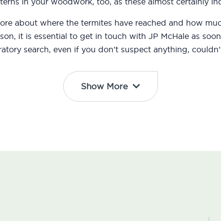
erns in your woodwork, too, as these almost certainly ind
 more about where the termites have reached and how m
eason, it is essential to get in touch with JP McHale as s
atory search, even if you don’t suspect anything, couldn’t
Show More