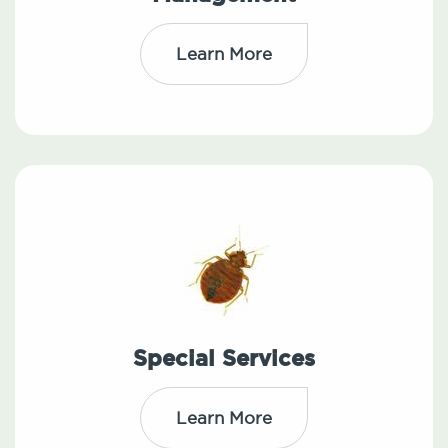
Learn More
Special Services
Learn More