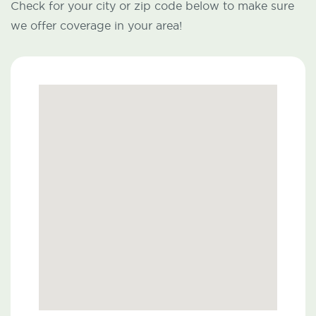
Check for your city or zip code below to make sure
we offer coverage in your area!