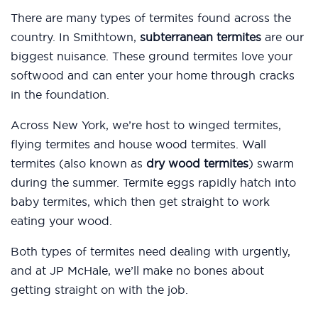
There are many types of termites found across the
country. In Smithtown,
subterranean termites
are our
biggest nuisance. These ground termites love your
softwood and can enter your home through cracks
in the foundation.
Across New York, we’re host to winged termites,
flying termites and house wood termites. Wall
termites (also known as
dry wood termites
) swarm
during the summer. Termite eggs rapidly hatch into
baby termites, which then get straight to work
eating your wood.
Both types of termites need dealing with urgently,
and at JP McHale, we’ll make no bones about
getting straight on with the job.