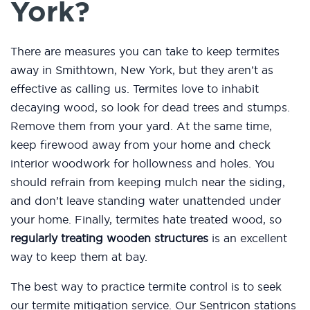
York?
There are measures you can take to keep termites
away in Smithtown, New York, but they aren’t as
effective as calling us. Termites love to inhabit
decaying wood, so look for dead trees and stumps.
Remove them from your yard. At the same time,
keep firewood away from your home and check
interior woodwork for hollowness and holes. You
should refrain from keeping mulch near the siding,
and don’t leave standing water unattended under
your home. Finally, termites hate treated wood, so
regularly treating wooden structures
is an excellent
way to keep them at bay.
The best way to practice termite control is to seek
our termite mitigation service. Our Sentricon stations