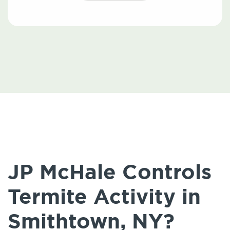
JP McHale Controls
Termite Activity in
Smithtown, NY?