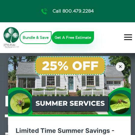
Call 800.479.2284
Bundle & Save
Get A Free Estimate
×
Professional
Termite Control
Limited Time Summer Savings -