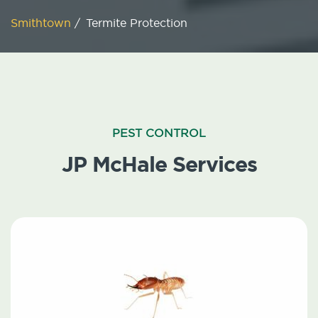
Smithtown
/
Termite Protection
PEST CONTROL
JP McHale Services