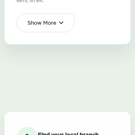
6615,
6784,
Show More