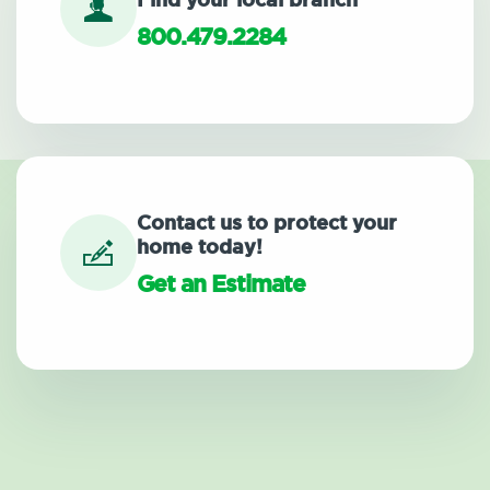
Find your local branch
800.479.2284
Contact us to protect your
home today!
Get an Estimate