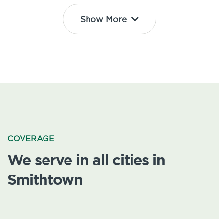
Show More
COVERAGE
We serve in all cities in
Smithtown