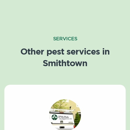
SERVICES
Other pest services in
Smithtown