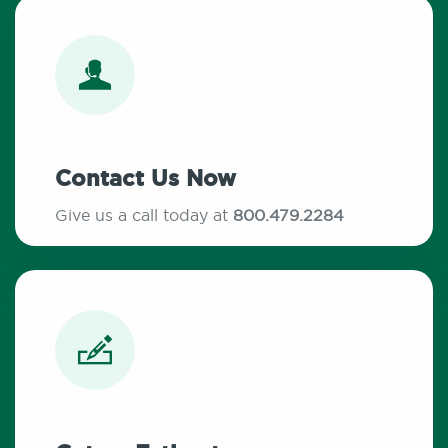
Contact Us Now
Give us a call today at
800.479.2284