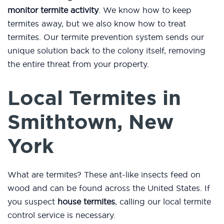
monitor termite activity
. We know how to keep
termites away, but we also know how to treat
termites. Our termite prevention system sends our
unique solution back to the colony itself, removing
the entire threat from your property.
Local Termites in
Smithtown, New
York
What are termites? These ant-like insects feed on
wood and can be found across the United States. If
you suspect
house termites
, calling our local termite
control service is necessary.