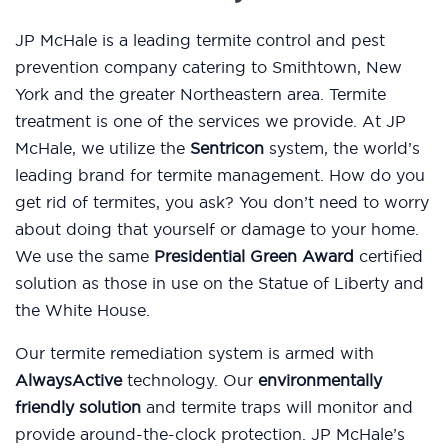
JP McHale is a leading termite control and pest
prevention company catering to Smithtown, New
York and the greater Northeastern area. Termite
treatment is one of the services we provide. At JP
McHale, we utilize the
Sentricon
system, the world’s
leading brand for termite management. How do you
get rid of termites, you ask? You don’t need to worry
about doing that yourself or damage to your home.
We use the same
Presidential Green Award
certified
solution as those in use on the Statue of Liberty and
the White House.
Our termite remediation system is armed with
AlwaysActive
technology. Our
environmentally
friendly solution
and termite traps will monitor and
provide around-the-clock protection. JP McHale’s