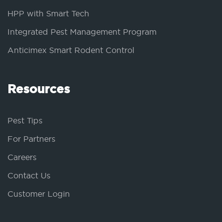
HPP with Smart Tech
Integrated Pest Management Program
Anticimex Smart Rodent Control
Resources
Pest Tips
For Partners
Careers
Contact Us
Customer Login