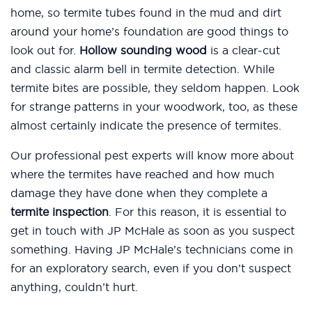
home, so termite tubes found in the mud and dirt
around your home’s foundation are good things to
look out for.
Hollow sounding wood
is a clear-cut
and classic alarm bell in termite detection. While
termite bites are possible, they seldom happen. Look
for strange patterns in your woodwork, too, as these
almost certainly indicate the presence of termites.
Our professional pest experts will know more about
where the termites have reached and how much
damage they have done when they complete a
termite inspection
. For this reason, it is essential to
get in touch with JP McHale as soon as you suspect
something. Having JP McHale’s technicians come in
for an exploratory search, even if you don’t suspect
anything, couldn’t hurt.