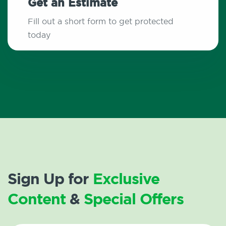
Get an Estimate
Fill out a short form to get protected
today
Sign Up for
Exclusive
Content
&
Special Offers