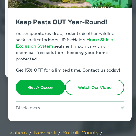
800.479.2284
Smithtown, New York
Keep Pests OUT Year-Round!
7am - 12am | Daily
As temperatures drop, rodents & other wildlife
seek shelter indoors. JP McHale’s
Home Shield
Exclusion System
seals entry points with a
chemical-free solution—keeping your home
Schedule Inspection
protected.
Get 15% OFF for a limited time. Contact us today!
Get A Quote
Watch Our Video
Disclaimers
Special offer is for new Home Shield clients only. Certain terms &
restrictions may apply. Discount expires August 31, 2026.
Locations
/
New York
/
Suffolk County
/