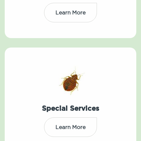
Learn More
Special Services
Learn More