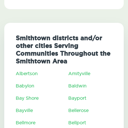
Smithtown districts and/or
other cities Serving
Communities Throughout the
Smithtown Area
Albertson
Amityville
Babylon
Baldwin
Bay Shore
Bayport
Bayville
Bellerose
Bellmore
Bellport