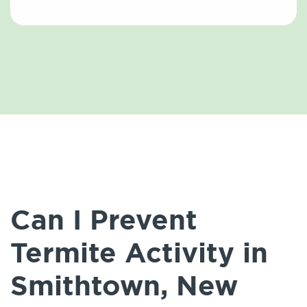
Can I Prevent
Termite Activity in
Smithtown, New