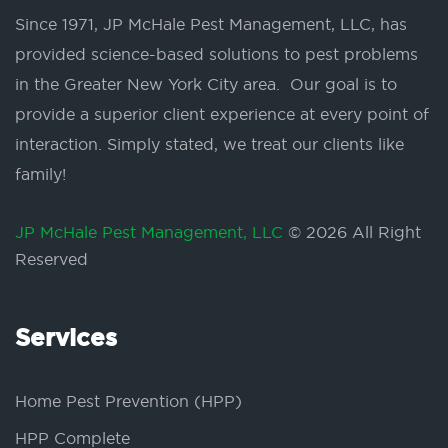
Since 1971, JP McHale Pest Management, LLC, has
provided science-based solutions to pest problems
in the Greater New York City area. Our goal is to
provide a superior client experience at every point of
interaction. Simply stated, we treat our clients like
family!
JP McHale Pest Management, LLC
© 2026 All Right
Reserved
Services
Home Pest Prevention (HPP)
HPP Complete