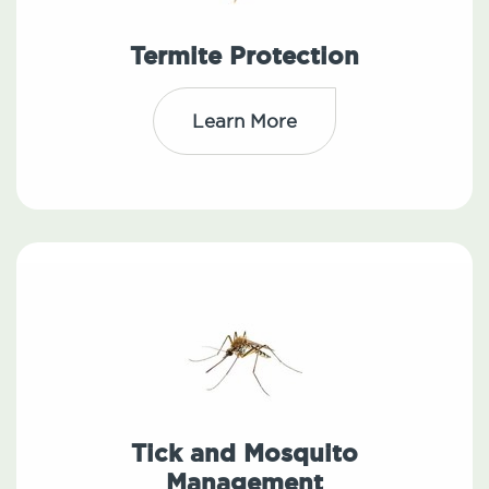
Termite Protection
Learn More
Tick and Mosquito
Management