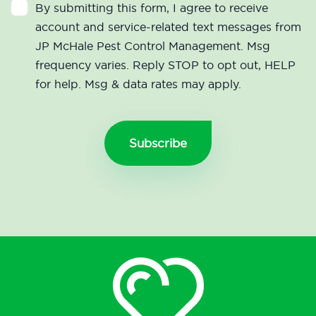
By submitting this form, I agree to receive
account and service-related text messages from
JP McHale Pest Control Management. Msg
frequency varies. Reply STOP to opt out, HELP
for help. Msg & data rates may apply.