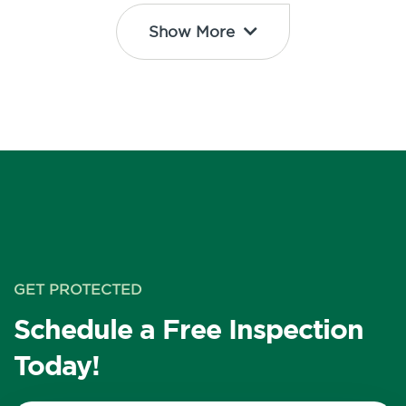
Show More
GET PROTECTED
Schedule a Free Inspection
Today!