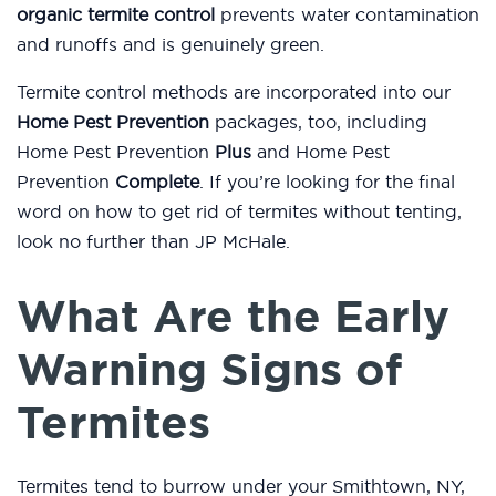
organic termite control
prevents water contamination
and runoffs and is genuinely green.
Termite control methods are incorporated into our
Home Pest Prevention
packages, too, including
Home Pest Prevention
Plus
and Home Pest
Prevention
Complete
. If you’re looking for the final
word on how to get rid of termites without tenting,
look no further than JP McHale.
What Are the Early
Warning Signs of
Termites
Termites tend to burrow under your Smithtown, NY,