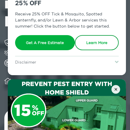
in Smithtown,
25% OFF
NY
Receive 25% OFF Tick & Mosquito, Spotted
Lanternfly, and/or Lawn & Arbor services this
summer! Click the button below to get started.
Solving pest concerns for over fifty years
Get A Free Estimate
Learn More
Trusted by over 5,000 homes and businesses
All Home Pest Prevention packages feature
Disclaimer
termite mitigation
For new clients without Tick & Mosquito, Spotted Lanternfly, or
Lawn & Arbor services only. Certain terms & restrictions apply.
Special offer expires August 31, 2026.
Warranty for Home Pest Prevention is
transferable to subsequent property buyers
×
Contact Us Today!