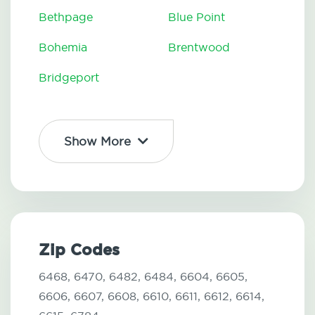
Bethpage
Blue Point
Bohemia
Brentwood
Bridgeport
Show More
Zip Codes
6468,
6470,
6482,
6484,
6604,
6605,
6606,
6607,
6608,
6610,
6611,
6612,
6614,