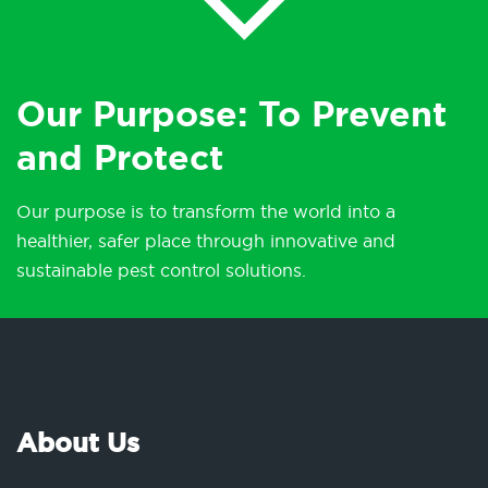
Our Purpose: To Prevent
and Protect
Our purpose is to transform the world into a
healthier, safer place through innovative and
sustainable pest control solutions.
About Us