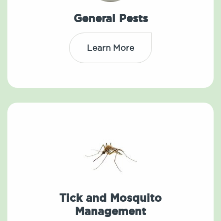
General Pests
Learn More
Tick and Mosquito
Management