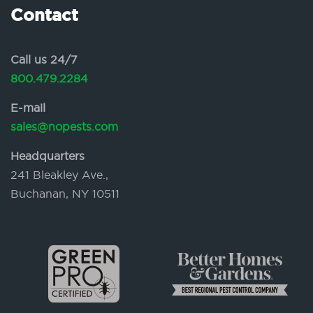
Contact
Call us 24/7
800.479.2284
E-mail
sales@nopests.com
Headquarters
241 Bleakley Ave.,
Buchanan, NY 10511