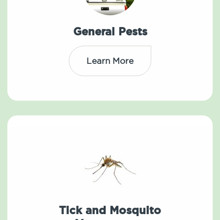
General Pests
Learn More
Tick and Mosquito