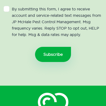
By submitting this form, I agree to receive
account and service-related text messages from
JP McHale Pest Control Management. Msg
frequency varies. Reply STOP to opt out, HELP
for help. Msg & data rates may apply.