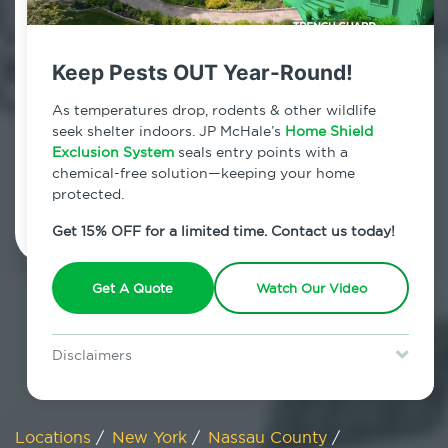
800.479.2284
Carle Place, New York
Keep Pests OUT Year-Round!
7am - 12am | Daily
As temperatures drop, rodents & other wildlife
seek shelter indoors. JP McHale’s
Home Shield
Exclusion System
seals entry points with a
chemical-free solution—keeping your home
Schedule Inspection
protected.
Get 15% OFF for a limited time. Contact us today!
Get A Quote
Watch Our Video
Disclaimers
Special offer is for new Home Shield clients only. Certain terms &
restrictions may apply. Discount expires August 31, 2026.
Locations
/
New York
/
Nassau County
/