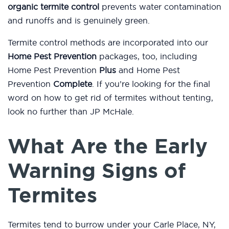
organic termite control
prevents water contamination
and runoffs and is genuinely green.
Termite control methods are incorporated into our
Home Pest Prevention
packages, too, including
Home Pest Prevention
Plus
and Home Pest
Prevention
Complete
. If you’re looking for the final
word on how to get rid of termites without tenting,
look no further than JP McHale.
What Are the Early
Warning Signs of
Termites
Termites tend to burrow under your Carle Place, NY,