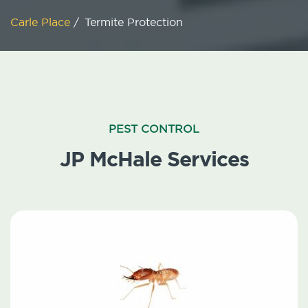
Carle Place
/
Termite Protection
PEST CONTROL
JP McHale Services