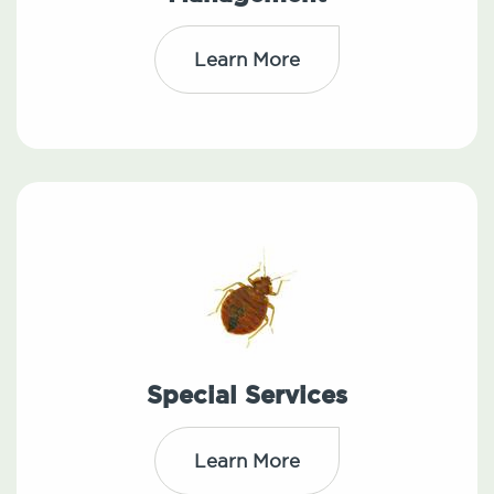
Learn More
Special Services
Learn More