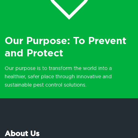
Our Purpose: To Prevent
and Protect
Our purpose is to transform the world into a
healthier, safer place through innovative and
sustainable pest control solutions.
About Us