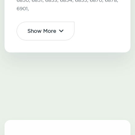
6850,
6851,
6853,
6854,
6855,
6870,
6878,
6901,
Show More