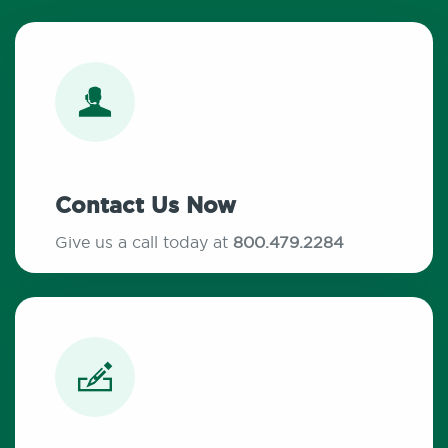
Contact Us Now
Give us a call today at
800.479.2284