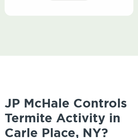
JP McHale Controls
Termite Activity in
Carle Place, NY?