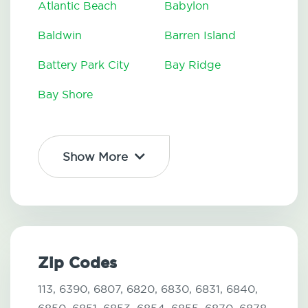
Atlantic Beach
Babylon
Baldwin
Barren Island
Battery Park City
Bay Ridge
Bay Shore
Show More
Zip Codes
113,
6390,
6807,
6820,
6830,
6831,
6840,