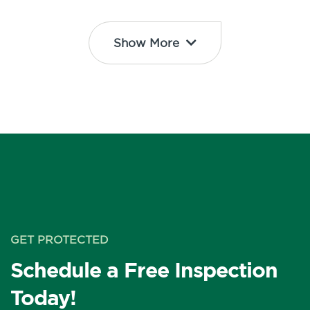
Show More
GET PROTECTED
Schedule a Free Inspection
Today!