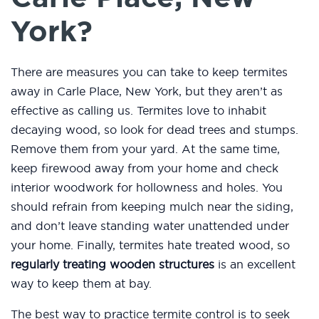
York?
There are measures you can take to keep termites
away in Carle Place, New York, but they aren’t as
effective as calling us. Termites love to inhabit
decaying wood, so look for dead trees and stumps.
Remove them from your yard. At the same time,
keep firewood away from your home and check
interior woodwork for hollowness and holes. You
should refrain from keeping mulch near the siding,
and don’t leave standing water unattended under
your home. Finally, termites hate treated wood, so
regularly treating wooden structures
is an excellent
way to keep them at bay.
The best way to practice termite control is to seek