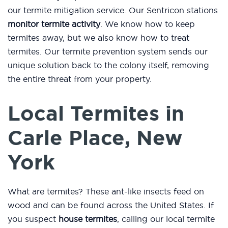
our termite mitigation service. Our Sentricon stations
monitor termite activity
. We know how to keep
termites away, but we also know how to treat
termites. Our termite prevention system sends our
unique solution back to the colony itself, removing
the entire threat from your property.
Local Termites in
Carle Place, New
York
What are termites? These ant-like insects feed on
wood and can be found across the United States. If
you suspect
house termites
, calling our local termite