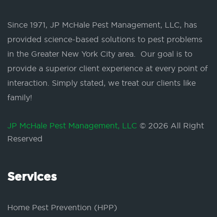
Since 1971, JP McHale Pest Management, LLC, has
provided science-based solutions to pest problems
in the Greater New York City area. Our goal is to
provide a superior client experience at every point of
interaction. Simply stated, we treat our clients like
family!
JP McHale Pest Management, LLC
© 2026 All Right
Reserved
Services
Home Pest Prevention (HPP)