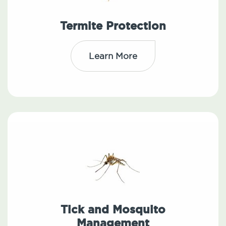
Termite Protection
Learn More
Tick and Mosquito
Management