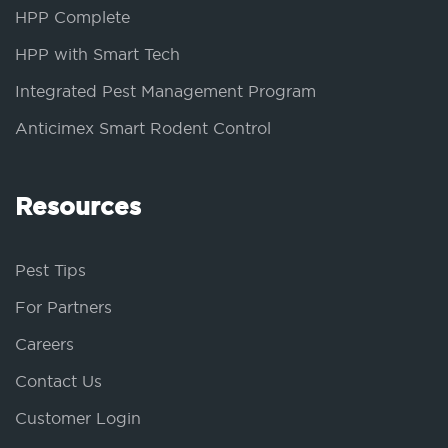
HPP Complete
HPP with Smart Tech
Integrated Pest Management Program
Anticimex Smart Rodent Control
Resources
Pest Tips
For Partners
Careers
Contact Us
Customer Login