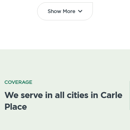
Show More
COVERAGE
We serve in all cities in Carle
Place