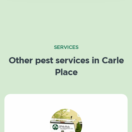
SERVICES
Other pest services in Carle
Place