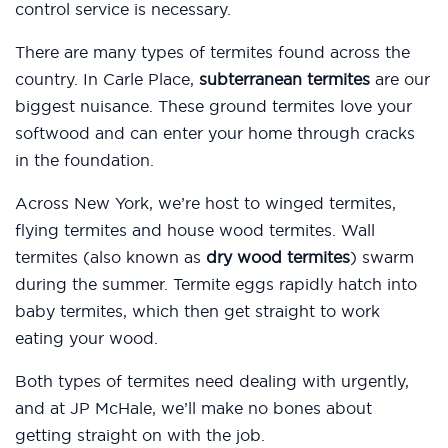
control service is necessary.
There are many types of termites found across the
country. In Carle Place,
subterranean termites
are our
biggest nuisance. These ground termites love your
softwood and can enter your home through cracks
in the foundation.
Across New York, we’re host to winged termites,
flying termites and house wood termites. Wall
termites (also known as
dry wood termites
) swarm
during the summer. Termite eggs rapidly hatch into
baby termites, which then get straight to work
eating your wood.
Both types of termites need dealing with urgently,
and at JP McHale, we’ll make no bones about
getting straight on with the job.