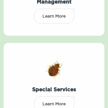
Management
Learn More
Special Services
Learn More