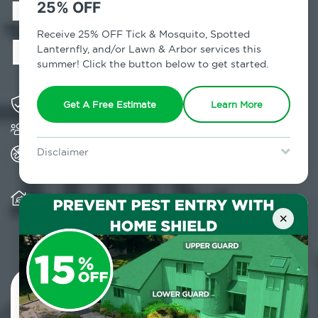
in Carle Place,
25% OFF
NY
Receive 25% OFF Tick & Mosquito, Spotted
Lanternfly, and/or Lawn & Arbor services this
summer! Click the button below to get started.
Solving pest concerns for over fifty years
Get A Free Estimate
Learn More
Trusted by over 5,000 homes and businesses
All Home Pest Prevention packages feature
Disclaimer
termite mitigation
For new clients without Tick & Mosquito, Spotted Lanternfly, or
Lawn & Arbor services only. Certain terms & restrictions apply.
Special offer expires August 31, 2026.
Warranty for Home Pest Prevention is
transferable to subsequent property buyers
×
Contact Us Today!