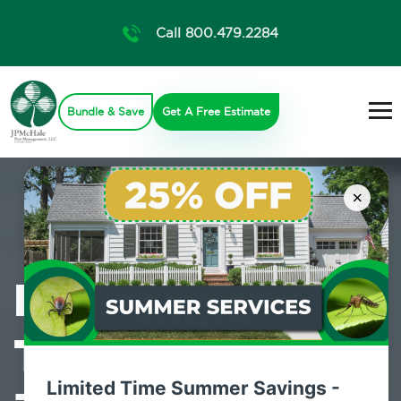
Call 800.479.2284
Bundle & Save
Get A Free Estimate
×
Professional
Termite Control
Limited Time Summer Savings -