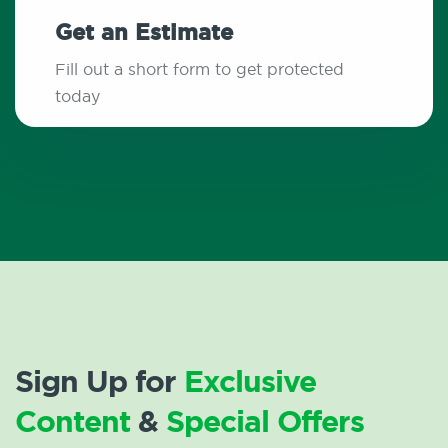
Get an Estimate
Fill out a short form to get protected
today
Sign Up for
Exclusive
Content
&
Special Offers