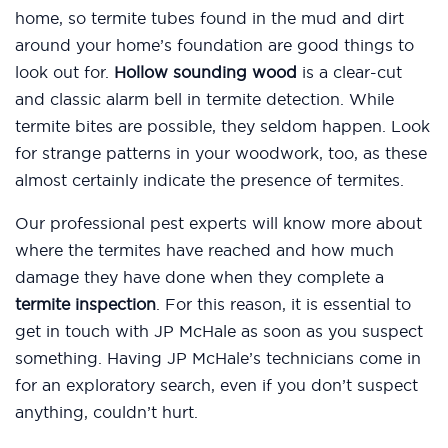
home, so termite tubes found in the mud and dirt
around your home’s foundation are good things to
look out for.
Hollow sounding wood
is a clear-cut
and classic alarm bell in termite detection. While
termite bites are possible, they seldom happen. Look
for strange patterns in your woodwork, too, as these
almost certainly indicate the presence of termites.
Our professional pest experts will know more about
where the termites have reached and how much
damage they have done when they complete a
termite inspection
. For this reason, it is essential to
get in touch with JP McHale as soon as you suspect
something. Having JP McHale’s technicians come in
for an exploratory search, even if you don’t suspect
anything, couldn’t hurt.