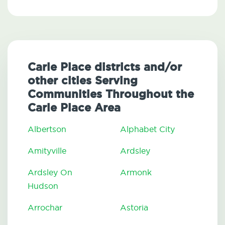
Carle Place districts and/or
other cities Serving
Communities Throughout the
Carle Place Area
Albertson
Alphabet City
Amityville
Ardsley
Ardsley On
Armonk
Hudson
Arrochar
Astoria