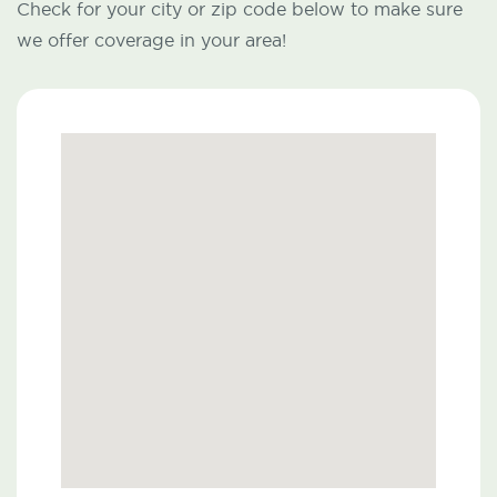
Check for your city or zip code below to make sure
we offer coverage in your area!