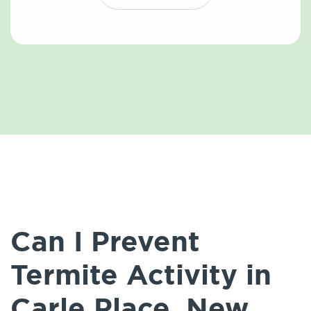
Can I Prevent
Termite Activity in
Carle Place, New