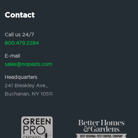
Contact
Call us 24/7
800.479.2284
E-mail
sales@nopests.com
Headquarters
241 Bleakley Ave.,
Buchanan, NY 10511