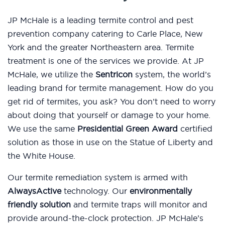
JP McHale is a leading termite control and pest
prevention company catering to Carle Place, New
York and the greater Northeastern area. Termite
treatment is one of the services we provide. At JP
McHale, we utilize the
Sentricon
system, the world’s
leading brand for termite management. How do you
get rid of termites, you ask? You don’t need to worry
about doing that yourself or damage to your home.
We use the same
Presidential Green Award
certified
solution as those in use on the Statue of Liberty and
the White House.
Our termite remediation system is armed with
AlwaysActive
technology. Our
environmentally
friendly solution
and termite traps will monitor and
provide around-the-clock protection. JP McHale’s