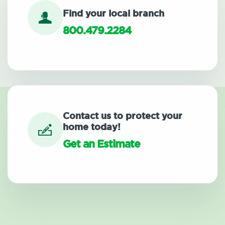
Find your local branch
800.479.2284
Contact us to protect your
home today!
Get an Estimate