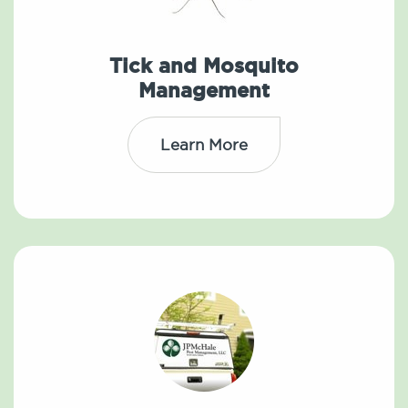
Tick and Mosquito
Management
Learn More