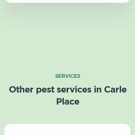
SERVICES
Other pest services in Carle
Place