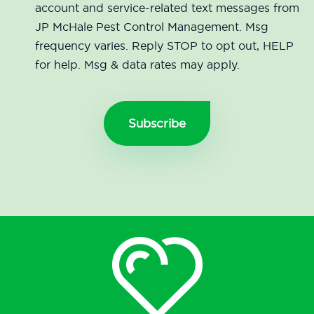
account and service-related text messages from
JP McHale Pest Control Management. Msg
frequency varies. Reply STOP to opt out, HELP
for help. Msg & data rates may apply.