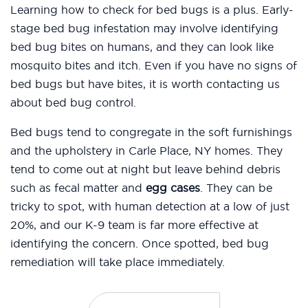
Learning how to check for bed bugs is a plus. Early-
stage bed bug infestation may involve identifying
bed bug bites on humans, and they can look like
mosquito bites and itch. Even if you have no signs of
bed bugs but have bites, it is worth contacting us
about bed bug control.
Bed bugs tend to congregate in the soft furnishings
and the upholstery in Carle Place, NY homes. They
tend to come out at night but leave behind debris
such as fecal matter and
egg cases
. They can be
tricky to spot, with human detection at a low of just
20%, and our K-9 team is far more effective at
identifying the concern. Once spotted, bed bug
remediation will take place immediately.