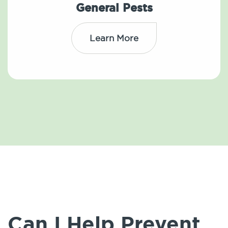
General Pests
Learn More
Can I Help Prevent