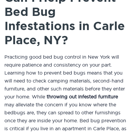
Bed Bug
Infestations in Carle
Place, NY?
Practicing good bed bug control in New York will
require patience and consistency on your part.
Learning how to prevent bed bugs means that you
will need to check camping materials, second-hand
furniture, and other such materials before they enter
your home. While
throwing out infested furniture
may alleviate the concern if you know where the
bedbugs are, they can spread to other furnishings
once they are inside your home. Bed bug prevention
is critical if you live in an apartment in Carle Place, as