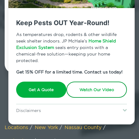
Carle Place, New York
Keep Pests OUT Year-Round!
7am - 12am | Daily
As temperatures drop, rodents & other wildlife
seek shelter indoors. JP McHale’s
Home Shield
Exclusion System
Schedule Inspection
seals entry points with a
chemical-free solution—keeping your home
protected.
Get 15% OFF for a limited time. Contact us today!
Get A Quote
Watch Our Video
Disclaimers
Special offer is for new Home Shield clients only. Certain terms &
restrictions may apply. Discount expires August 31, 2026.
Locations
/
New York
/
Nassau County
/