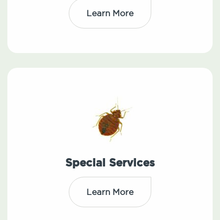
Learn More
Special Services
Learn More