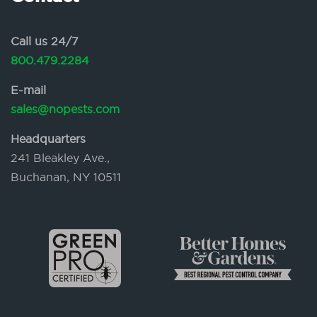
Call us 24/7
800.479.2284
E-mail
sales@nopests.com
Headquarters
241 Bleakley Ave.,
Buchanan, NY 10511