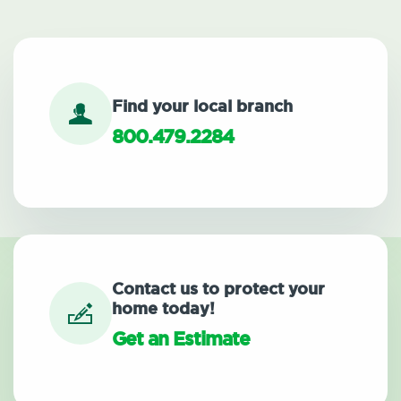
Find your local branch
800.479.2284
Contact us to protect your
home today!
Get an Estimate