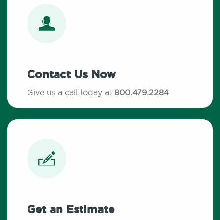
Contact Us Now
Give us a call today at
800.479.2284
Get an Estimate