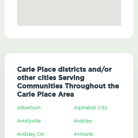
Carle Place districts and/or
other cities Serving
Communities Throughout the
Carle Place Area
Albertson
Alphabet City
Amityville
Ardsley
Ardsley On
Armonk