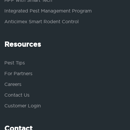
HPP with Smart Tech
Integrated Pest Management Program
Anticimex Smart Rodent Control
Resources
Pest Tips
For Partners
Careers
Contact Us
Customer Login
Contact