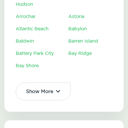
Hudson
Arrochar
Astoria
Atlantic Beach
Babylon
Baldwin
Barren Island
Battery Park City
Bay Ridge
Bay Shore
Show More