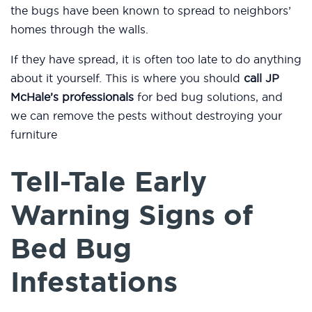
the bugs have been known to spread to neighbors’
homes through the walls.
If they have spread, it is often too late to do anything
about it yourself. This is where you should
call JP
McHale’s professionals
for bed bug solutions, and
we can remove the pests without destroying your
furniture
Tell-Tale Early
Warning Signs of
Bed Bug
Infestations