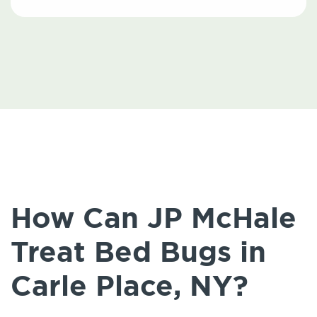
How Can JP McHale
Treat Bed Bugs in
Carle Place, NY?