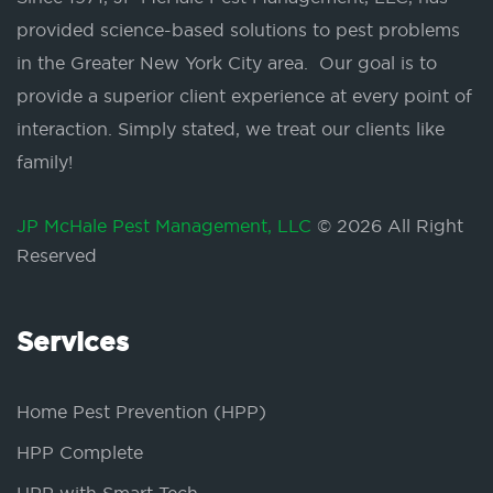
provided science-based solutions to pest problems
in the Greater New York City area. Our goal is to
provide a superior client experience at every point of
interaction. Simply stated, we treat our clients like
family!
JP McHale Pest Management, LLC
© 2026 All Right
Reserved
Services
Home Pest Prevention (HPP)
HPP Complete