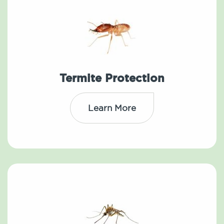
Termite Protection
Learn More