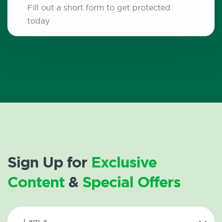
Fill out a short form to get protected
today
Sign Up for
Exclusive
Content
&
Special Offers