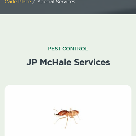
Carle Place
/
Special Services
PEST CONTROL
JP McHale Services