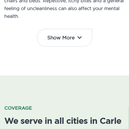
chairs and beds. Repetitive, itchy bites and a general
feeling of uncleanliness can also affect your mental
health.
Show More
COVERAGE
We serve in all cities in Carle