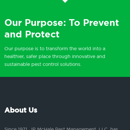
Our Purpose: To Prevent
and Protect
Our purpose is to transform the world into a
healthier, safer place through innovative and
sustainable pest control solutions.
About Us
Since 1971, JP McHale Pest Management, LLC, has