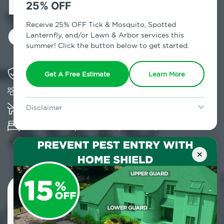
Exterminator in
25% OFF
Carle Place, NY
Receive 25% OFF Tick & Mosquito, Spotted
Lanternfly, and/or Lawn & Arbor services this
summer! Click the button below to get started.
Solving pest concerns for over fifty years
Get A Free Estimate
Learn More
Trusted by over 5,000 homes and businesses
K-9 assisted bed bug examinations supported
Disclaimer
For new clients without Tick & Mosquito, Spotted Lanternfly, or
Provides Hepa Vacuum, Thermal, Encasement
Lawn & Arbor services only. Certain terms & restrictions apply.
Special offer expires August 31, 2026.
and Cryonite solutions
×
Contact Us Today!
800.479.2284