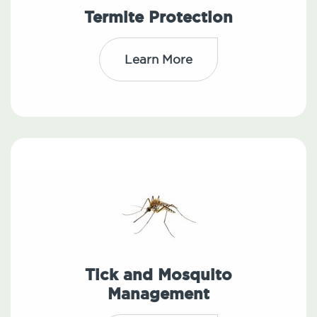
Termite Protection
Learn More
Tick and Mosquito
Management