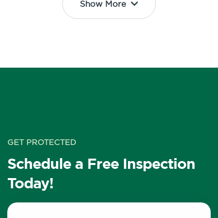
Show More
GET PROTECTED
Schedule a Free Inspection
Today!