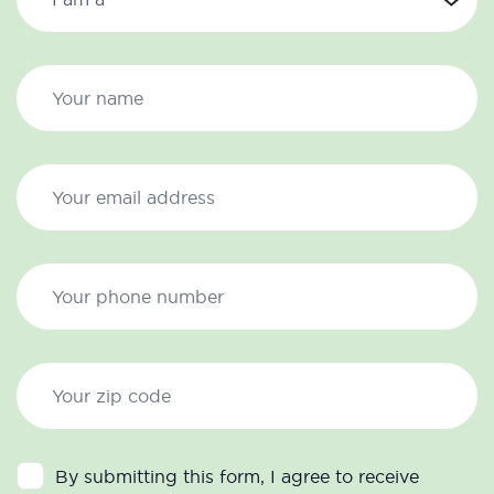
By submitting this form, I agree to receive