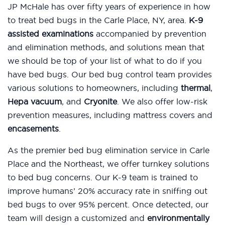
JP McHale has over fifty years of experience in how
to treat bed bugs in the Carle Place, NY, area.
K-9
assisted examinations
accompanied by prevention
and elimination methods, and solutions mean that
we should be top of your list of what to do if you
have bed bugs. Our bed bug control team provides
various solutions to homeowners, including
thermal
,
Hepa vacuum
, and
Cryonite
. We also offer low-risk
prevention measures, including mattress covers and
encasements
.
As the premier bed bug elimination service in Carle
Place and the Northeast, we offer turnkey solutions
to bed bug concerns. Our K-9 team is trained to
improve humans’ 20% accuracy rate in sniffing out
bed bugs to over 95% percent. Once detected, our
team will design a customized and
environmentally