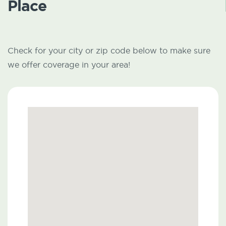
Place
Check for your city or zip code below to make sure
we offer coverage in your area!