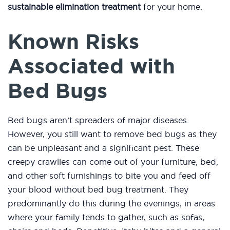
sustainable elimination treatment
for your home.
Known Risks
Associated with
Bed Bugs
Bed bugs aren’t spreaders of major diseases.
However, you still want to remove bed bugs as they
can be unpleasant and a significant pest. These
creepy crawlies can come out of your furniture, bed,
and other soft furnishings to bite you and feed off
your blood without bed bug treatment. They
predominantly do this during the evenings, in areas
where your family tends to gather, such as sofas,