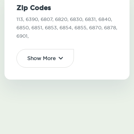
Zip Codes
113,
6390,
6807,
6820,
6830,
6831,
6840,
6850,
6851,
6853,
6854,
6855,
6870,
6878,
6901,
Show More