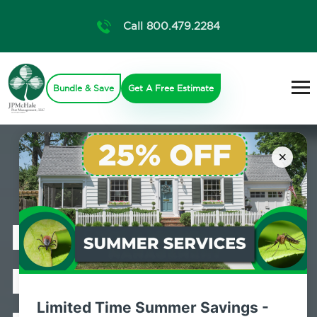
Call 800.479.2284
Bundle & Save
Get A Free Estimate
×
Professional
Bed Bug
Limited Time Summer Savings -