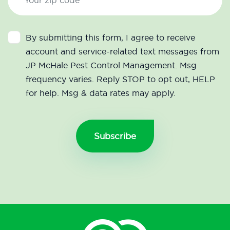
By submitting this form, I agree to receive
account and service-related text messages from
JP McHale Pest Control Management. Msg
frequency varies. Reply STOP to opt out, HELP
for help. Msg & data rates may apply.