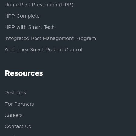
Home Pest Prevention (HPP)
HPP Complete
HPP with Smart Tech
Integrated Pest Management Program
Anticimex Smart Rodent Control
Resources
Pest Tips
For Partners
Careers
Contact Us