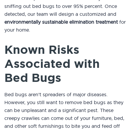
sniffing out bed bugs to over 95% percent. Once
detected, our team will design a customized and
environmentally sustainable elimination treatment
for
your home.
Known Risks
Associated with
Bed Bugs
Bed bugs aren’t spreaders of major diseases.
However, you still want to remove bed bugs as they
can be unpleasant and a significant pest. These
creepy crawlies can come out of your furniture, bed,
and other soft furnishings to bite you and feed off