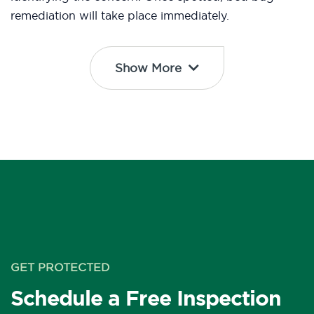
remediation will take place immediately.
Show More
GET PROTECTED
Schedule a Free Inspection