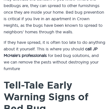
bedbugs are, they can spread to other furnishings
once they are inside your home. Bed bug prevention
is critical if you live in an apartment in Crown
Heights, as the bugs have been known to spread to
neighbors’ homes through the walls.
If they have spread, it is often too late to do anything
about it yourself. This is where you should
call JP
McHale’s professionals
for bed bug solutions, and
we can remove the pests without destroying your
furniture
Tell-Tale Early
Warning Signs of
Bed Bug