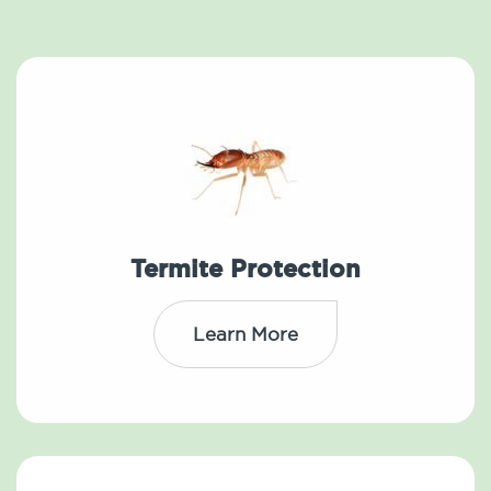
Termite Protection
Learn More