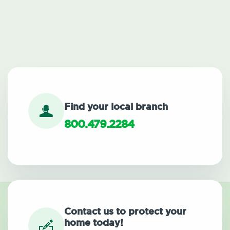
Find your local branch
800.479.2284
Contact us to protect your
home today!