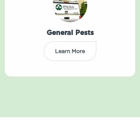
General Pests
Learn More