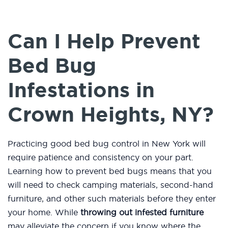
Can I Help Prevent
Bed Bug
Infestations in
Crown Heights, NY?
Practicing good bed bug control in New York will
require patience and consistency on your part.
Learning how to prevent bed bugs means that you
will need to check camping materials, second-hand
furniture, and other such materials before they enter
your home. While
throwing out infested furniture
may alleviate the concern if you know where the