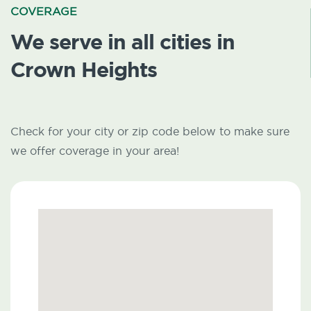
COVERAGE
We serve in all cities in
Crown Heights
Check for your city or zip code below to make sure
we offer coverage in your area!