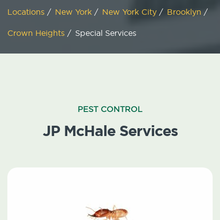
Locations
/
New York
/
New York City
/
Brooklyn
/
Crown Heights
/
Special Services
PEST CONTROL
JP McHale Services