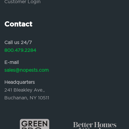
Customer Login
Contact
Call us 24/7
800.479.2284
E-mail
sales@nopests.com
Headquarters
241 Bleakley Ave.,
Buchanan, NY 10511