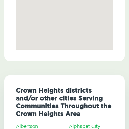
Crown Heights districts
and/or other cities Serving
Communities Throughout the
Crown Heights Area
Albertson
Alphabet City