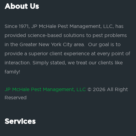
About Us
Since 1971, JP McHale Pest Management, LLC, has
provided science-based solutions to pest problems
in the Greater New York City area. Our goal is to
provide a superior client experience at every point of
interaction. Simply stated, we treat our clients like
family!
JP McHale Pest Management, LLC
© 2026 All Right
Reserved
Services