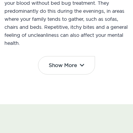
your blood without bed bug treatment. They
predominantly do this during the evenings, in areas
where your family tends to gather, such as sofas,
chairs and beds. Repetitive, itchy bites and a general
feeling of uncleanliness can also affect your mental
health.
Show More