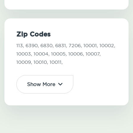
Zip Codes
113,
6390,
6830,
6831,
7206,
10001,
10002,
10003,
10004,
10005,
10006,
10007,
10009,
10010,
10011,
Show More