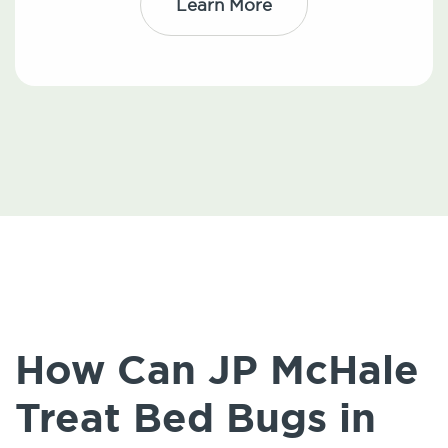
Learn More
How Can JP McHale
Treat Bed Bugs in