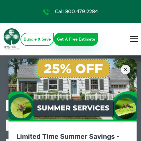
Call 800.479.2284
Bundle & Save
Get A Free Estimate
×
Professional
Bed Bug
Limited Time Summer Savings -