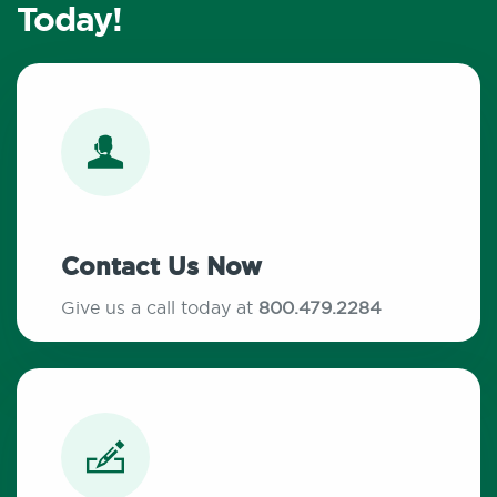
Today!
Contact Us Now
Give us a call today at
800.479.2284