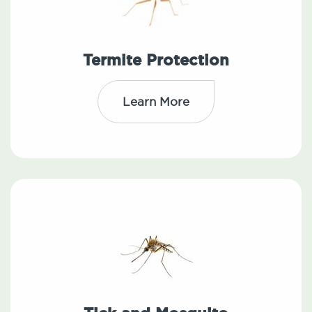
Termite Protection
Learn More