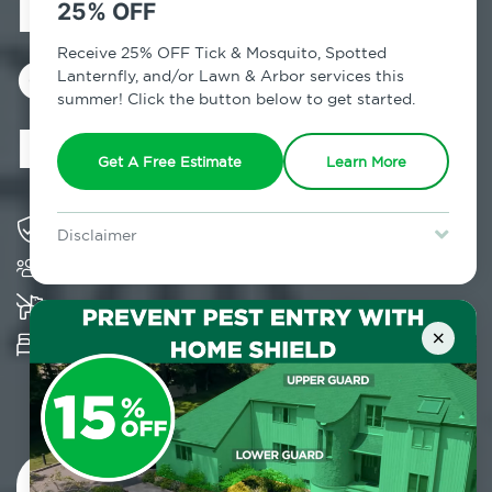
Exterminator in
25% OFF
Crown Heights,
Receive 25% OFF Tick & Mosquito, Spotted
Lanternfly, and/or Lawn & Arbor services this
summer! Click the button below to get started.
NY
Get A Free Estimate
Learn More
Solving pest concerns for over fifty years
Disclaimer
Trusted by over 5,000 homes and businesses
For new clients without Tick & Mosquito, Spotted Lanternfly, or
Lawn & Arbor services only. Certain terms & restrictions apply.
Special offer expires August 31, 2026.
K-9 assisted bed bug examinations supported
×
Provides Hepa Vacuum, Thermal, Encasement
and Cryonite solutions