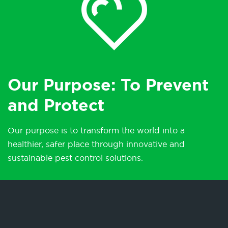
Our Purpose: To Prevent
and Protect
Our purpose is to transform the world into a
healthier, safer place through innovative and
sustainable pest control solutions.