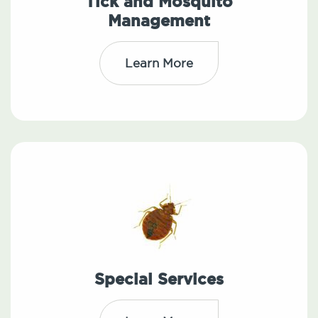
Tick and Mosquito
Management
Learn More
Special Services