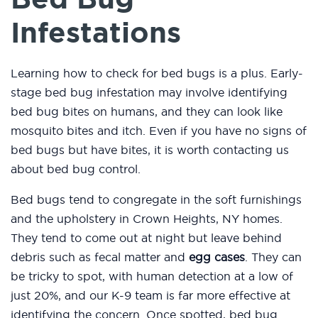
Infestations
Learning how to check for bed bugs is a plus. Early-
stage bed bug infestation may involve identifying
bed bug bites on humans, and they can look like
mosquito bites and itch. Even if you have no signs of
bed bugs but have bites, it is worth contacting us
about bed bug control.
Bed bugs tend to congregate in the soft furnishings
and the upholstery in Crown Heights, NY homes.
They tend to come out at night but leave behind
debris such as fecal matter and
egg cases
. They can
be tricky to spot, with human detection at a low of
just 20%, and our K-9 team is far more effective at
identifying the concern. Once spotted, bed bug