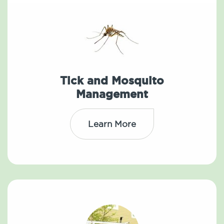
Tick and Mosquito
Management
Learn More