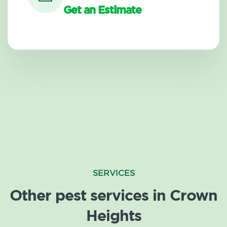
Get an Estimate
SERVICES
Other pest services in Crown
Heights