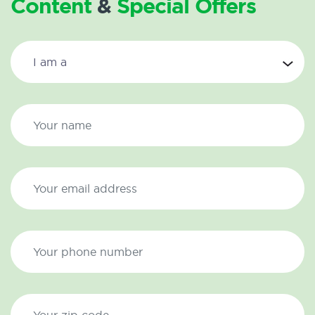
Content
&
Special Offers