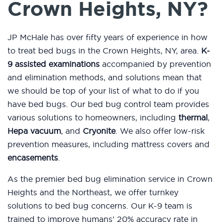
Crown Heights, NY?
JP McHale has over fifty years of experience in how
to treat bed bugs in the Crown Heights, NY, area.
K-
9 assisted examinations
accompanied by prevention
and elimination methods, and solutions mean that
we should be top of your list of what to do if you
have bed bugs. Our bed bug control team provides
various solutions to homeowners, including
thermal
,
Hepa vacuum
, and
Cryonite
. We also offer low-risk
prevention measures, including mattress covers and
encasements
.
As the premier bed bug elimination service in Crown
Heights and the Northeast, we offer turnkey
solutions to bed bug concerns. Our K-9 team is
trained to improve humans’ 20% accuracy rate in