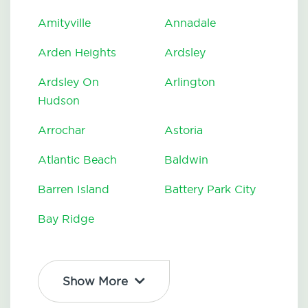
Amityville
Annadale
Arden Heights
Ardsley
Ardsley On
Arlington
Hudson
Arrochar
Astoria
Atlantic Beach
Baldwin
Barren Island
Battery Park City
Bay Ridge
Show More