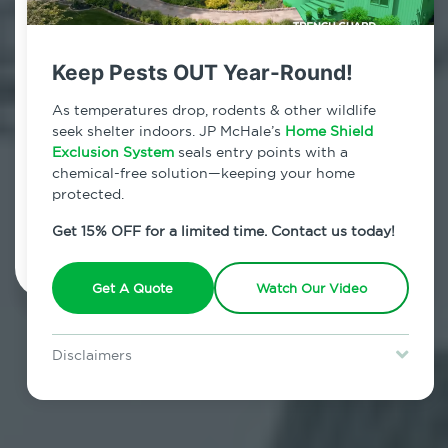
Contact Us Today!
800.479.2284
Keep Pests OUT Year-Round!
Crown Heights, New York
As temperatures drop, rodents & other wildlife
seek shelter indoors. JP McHale’s
Home Shield
7am - 12am | Daily
Exclusion System
seals entry points with a
chemical-free solution—keeping your home
protected.
Schedule Inspection
Get 15% OFF for a limited time. Contact us today!
Get A Quote
Watch Our Video
Disclaimers
Special offer is for new Home Shield clients only. Certain terms &
restrictions may apply. Discount expires August 31, 2026.