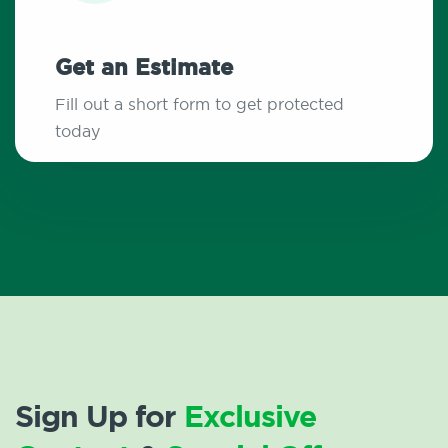
Get an Estimate
Fill out a short form to get protected
today
Sign Up for
Exclusive