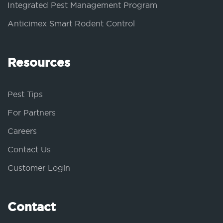
Integrated Pest Management Program
Anticimex Smart Rodent Control
Resources
Pest Tips
For Partners
Careers
Contact Us
Customer Login
Contact