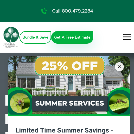
Call 800.479.2284
Bundle & Save
Get A Free Estimate
×
Professional
Bed Bug
Limited Time Summer Savings -