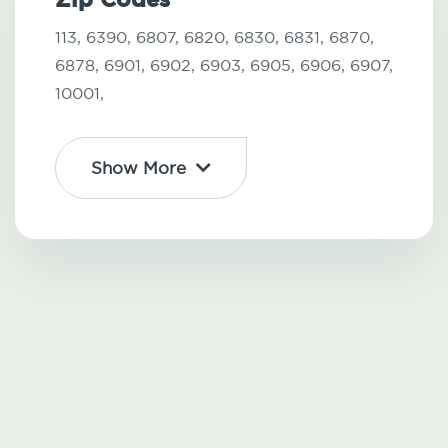
113,
6390,
6807,
6820,
6830,
6831,
6870,
6878,
6901,
6902,
6903,
6905,
6906,
6907,
10001,
Show More