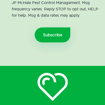
JP McHale Pest Control Management. Msg
frequency varies. Reply STOP to opt out, HELP
for help. Msg & data rates may apply.