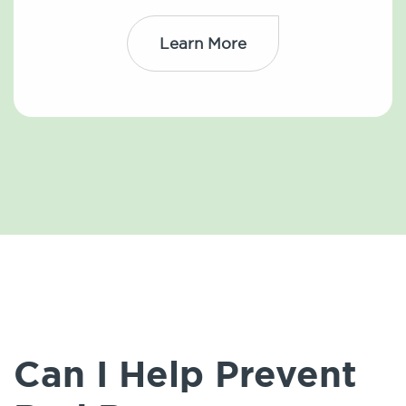
Learn More
Can I Help Prevent