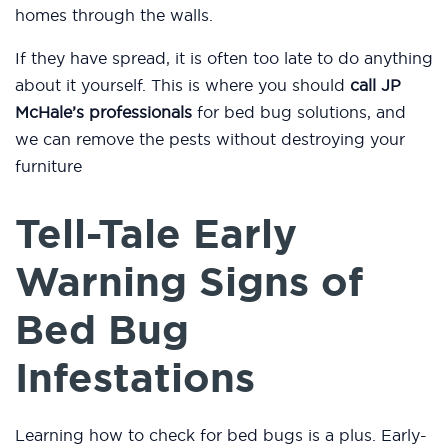
homes through the walls.
If they have spread, it is often too late to do anything
about it yourself. This is where you should
call JP
McHale’s professionals
for bed bug solutions, and
we can remove the pests without destroying your
furniture
Tell-Tale Early
Warning Signs of
Bed Bug
Infestations
Learning how to check for bed bugs is a plus. Early-