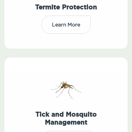
Termite Protection
Learn More
Tick and Mosquito
Management