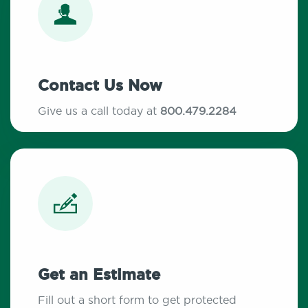
Contact Us Now
Give us a call today at
800.479.2284
Get an Estimate
Fill out a short form to get protected