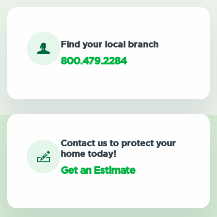
Find your local branch
800.479.2284
Contact us to protect your
home today!
Get an Estimate