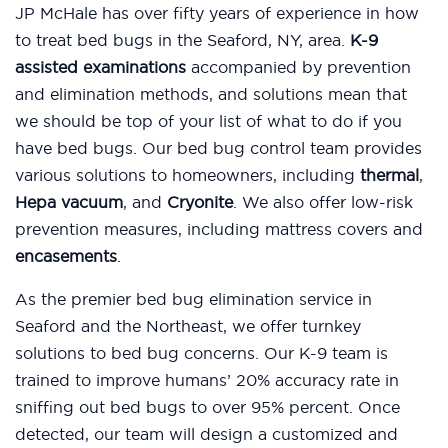
JP McHale has over fifty years of experience in how
to treat bed bugs in the Seaford, NY, area.
K-9
assisted examinations
accompanied by prevention
and elimination methods, and solutions mean that
we should be top of your list of what to do if you
have bed bugs. Our bed bug control team provides
various solutions to homeowners, including
thermal
,
Hepa vacuum
, and
Cryonite
. We also offer low-risk
prevention measures, including mattress covers and
encasements
.
As the premier bed bug elimination service in
Seaford and the Northeast, we offer turnkey
solutions to bed bug concerns. Our K-9 team is
trained to improve humans’ 20% accuracy rate in
sniffing out bed bugs to over 95% percent. Once
detected, our team will design a customized and