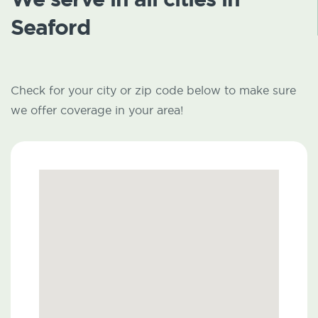
Seaford
Check for your city or zip code below to make sure
we offer coverage in your area!