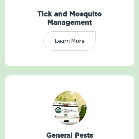
Tick and Mosquito
Management
Learn More
General Pests