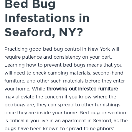
Bed Bug
Infestations in
Seaford, NY?
Practicing good bed bug control in New York will
require patience and consistency on your part.
Learning how to prevent bed bugs means that you
will need to check camping materials, second-hand
furniture, and other such materials before they enter
your home. While
throwing out infested furniture
may alleviate the concern if you know where the
bedbugs are, they can spread to other furnishings
once they are inside your home. Bed bug prevention
is critical if you live in an apartment in Seaford, as the
bugs have been known to spread to neighbors’