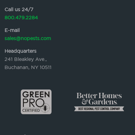
Call us 24/7
800.479.2284
E-mail
sales@nopests.com
Headquarters
241 Bleakley Ave.,
Buchanan, NY 10511