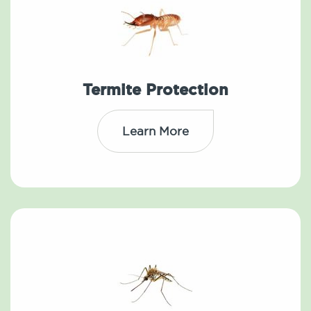
Termite Protection
Learn More