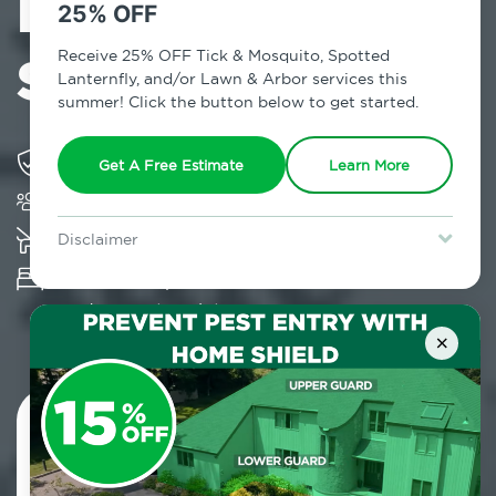
Exterminator in
25% OFF
Seaford, NY
Receive 25% OFF Tick & Mosquito, Spotted
Lanternfly, and/or Lawn & Arbor services this
summer! Click the button below to get started.
Solving pest concerns for over fifty years
Get A Free Estimate
Learn More
Trusted by over 5,000 homes and businesses
K-9 assisted bed bug examinations supported
Disclaimer
For new clients without Tick & Mosquito, Spotted Lanternfly, or
Provides Hepa Vacuum, Thermal, Encasement
Lawn & Arbor services only. Certain terms & restrictions apply.
Special offer expires August 31, 2026.
and Cryonite solutions
×
Contact Us Today!
800.479.2284