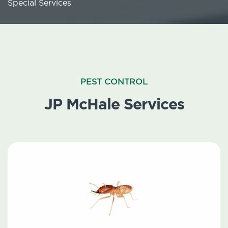
Special Services
PEST CONTROL
JP McHale Services