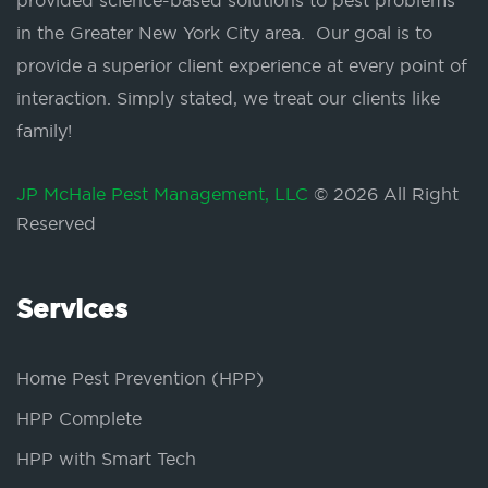
provided science-based solutions to pest problems
in the Greater New York City area. Our goal is to
provide a superior client experience at every point of
interaction. Simply stated, we treat our clients like
family!
JP McHale Pest Management, LLC
© 2026 All Right
Reserved
Services
Home Pest Prevention (HPP)
HPP Complete
HPP with Smart Tech