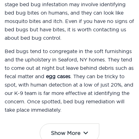
stage bed bug infestation may involve identifying
bed bug bites on humans, and they can look like
mosquito bites and itch. Even if you have no signs of
bed bugs but have bites, it is worth contacting us
about bed bug control.
Bed bugs tend to congregate in the soft furnishings
and the upholstery in Seaford, NY homes. They tend
to come out at night but leave behind debris such as
fecal matter and
egg cases
. They can be tricky to
spot, with human detection at a low of just 20%, and
our K-9 team is far more effective at identifying the
concern. Once spotted, bed bug remediation will
take place immediately.
Show More