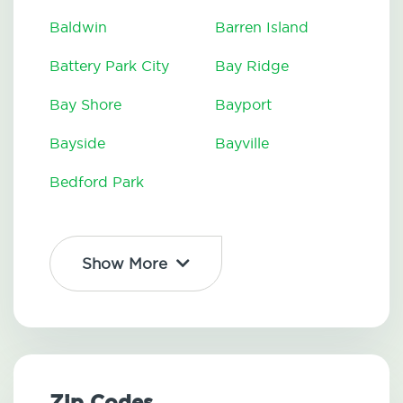
Baldwin
Barren Island
Battery Park City
Bay Ridge
Bay Shore
Bayport
Bayside
Bayville
Bedford Park
Show More
Zip Codes