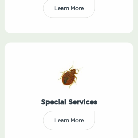
Learn More
Special Services
Learn More