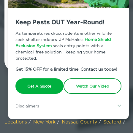
Seaford, New York
Keep Pests OUT Year-Round!
7am - 12am | Daily
As temperatures drop, rodents & other wildlife
seek shelter indoors. JP McHale’s
Home Shield
Exclusion System
Schedule Inspection
seals entry points with a
chemical-free solution—keeping your home
protected.
Get 15% OFF for a limited time. Contact us today!
Get A Quote
Watch Our Video
Disclaimers
Special offer is for new Home Shield clients only. Certain terms &
restrictions may apply. Discount expires August 31, 2026.
Locations
/
New York
/
Nassau County
/
Seaford
/