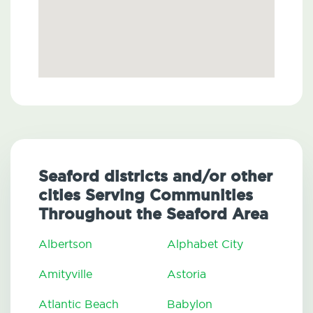
Seaford districts and/or other
cities Serving Communities
Throughout the Seaford Area
Albertson
Alphabet City
Amityville
Astoria
Atlantic Beach
Babylon