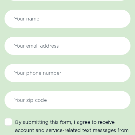
By submitting this form, I agree to receive
account and service-related text messages from