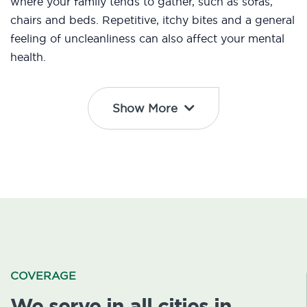
where your family tends to gather, such as sofas,
chairs and beds. Repetitive, itchy bites and a general
feeling of uncleanliness can also affect your mental
health.
Show More
COVERAGE
We serve in all cities in