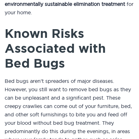
environmentally sustainable elimination treatment
for
your home.
Known Risks
Associated with
Bed Bugs
Bed bugs aren’t spreaders of major diseases.
However, you still want to remove bed bugs as they
can be unpleasant and a significant pest. These
creepy crawlies can come out of your furniture, bed,
and other soft furnishings to bite you and feed off
your blood without bed bug treatment. They
predominantly do this during the evenings, in areas