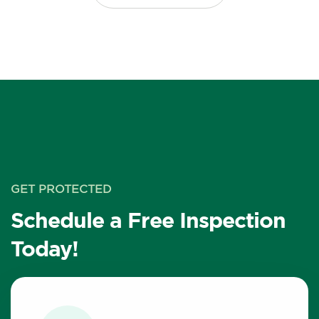
GET PROTECTED
Schedule a Free Inspection
Today!