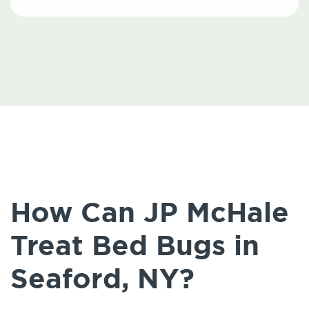
How Can JP McHale
Treat Bed Bugs in
Seaford, NY?