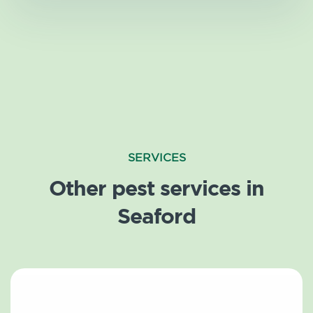
SERVICES
Other pest services in
Seaford