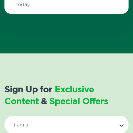
today
Sign Up for
Exclusive
Content
&
Special Offers