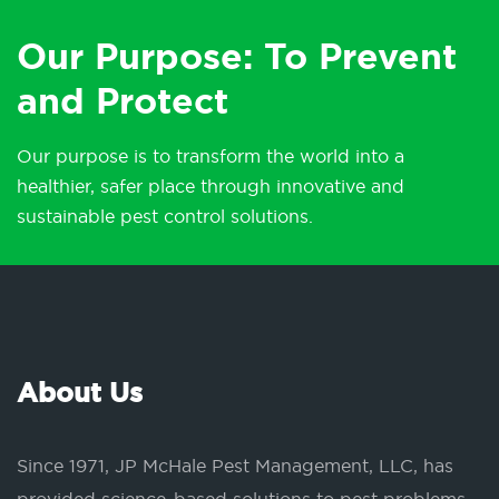
Our Purpose: To Prevent
and Protect
Our purpose is to transform the world into a
healthier, safer place through innovative and
sustainable pest control solutions.
About Us
Since 1971, JP McHale Pest Management, LLC, has