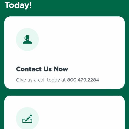
Today!
Contact Us Now
Give us a call today at
800.479.2284