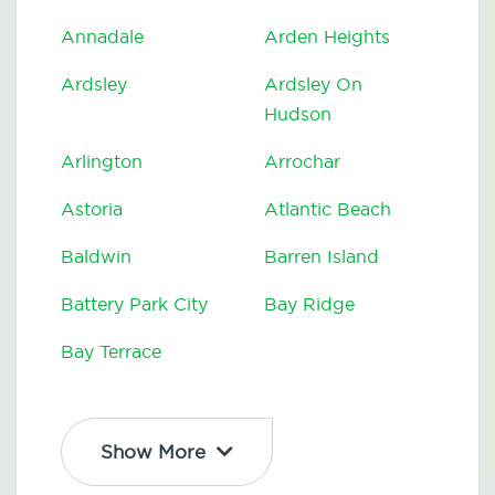
Annadale
Arden Heights
Ardsley
Ardsley On
Hudson
Arlington
Arrochar
Astoria
Atlantic Beach
Baldwin
Barren Island
Battery Park City
Bay Ridge
Bay Terrace
Show More