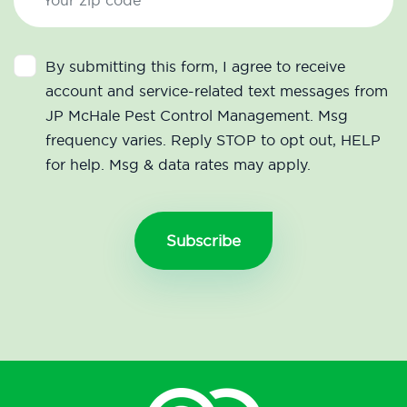
By submitting this form, I agree to receive
account and service-related text messages from
JP McHale Pest Control Management. Msg
frequency varies. Reply STOP to opt out, HELP
for help. Msg & data rates may apply.