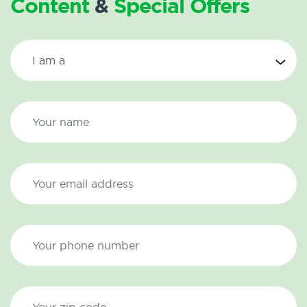
Content
&
Special Offers