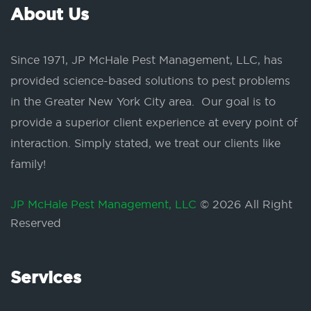
About Us
Since 1971, JP McHale Pest Management, LLC, has
provided science-based solutions to pest problems
in the Greater New York City area. Our goal is to
provide a superior client experience at every point of
interaction. Simply stated, we treat our clients like
family!
JP McHale Pest Management, LLC
© 2026 All Right
Reserved
Services