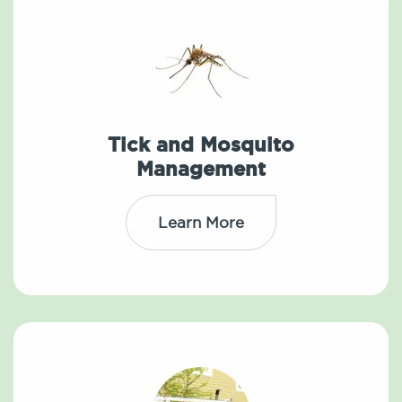
Tick and Mosquito
Management
Learn More