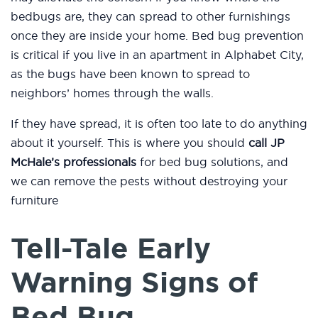
bedbugs are, they can spread to other furnishings
once they are inside your home. Bed bug prevention
is critical if you live in an apartment in Alphabet City,
as the bugs have been known to spread to
neighbors’ homes through the walls.
If they have spread, it is often too late to do anything
about it yourself. This is where you should
call JP
McHale’s professionals
for bed bug solutions, and
we can remove the pests without destroying your
furniture
Tell-Tale Early
Warning Signs of
Bed Bug