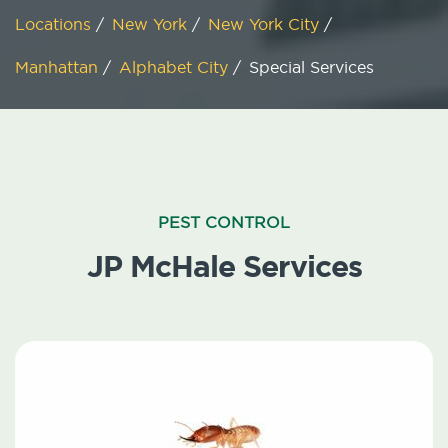
Locations
/
New York
/
New York City
/
Manhattan
/
Alphabet City
/
Special Services
PEST CONTROL
JP McHale Services