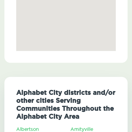
Alphabet City districts and/or
other cities Serving
Communities Throughout the
Alphabet City Area
Albertson
Amityville