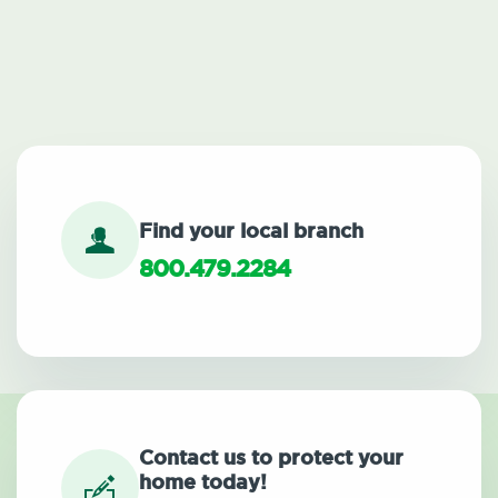
Find your local branch
800.479.2284
Contact us to protect your
home today!