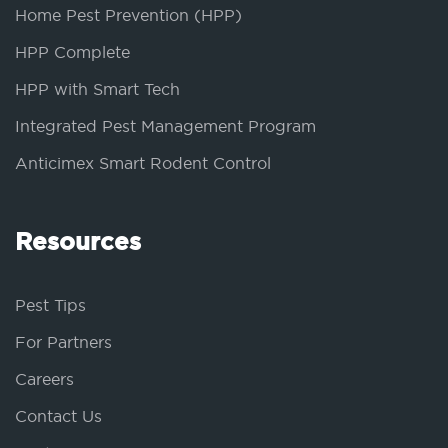
Home Pest Prevention (HPP)
HPP Complete
HPP with Smart Tech
Integrated Pest Management Program
Anticimex Smart Rodent Control
Resources
Pest Tips
For Partners
Careers
Contact Us