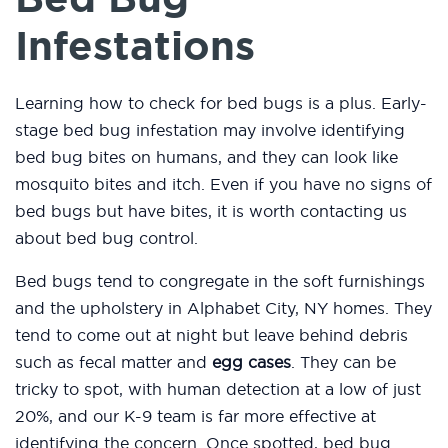
Infestations
Learning how to check for bed bugs is a plus. Early-
stage bed bug infestation may involve identifying
bed bug bites on humans, and they can look like
mosquito bites and itch. Even if you have no signs of
bed bugs but have bites, it is worth contacting us
about bed bug control.
Bed bugs tend to congregate in the soft furnishings
and the upholstery in Alphabet City, NY homes. They
tend to come out at night but leave behind debris
such as fecal matter and
egg cases
. They can be
tricky to spot, with human detection at a low of just
20%, and our K-9 team is far more effective at
identifying the concern. Once spotted, bed bug