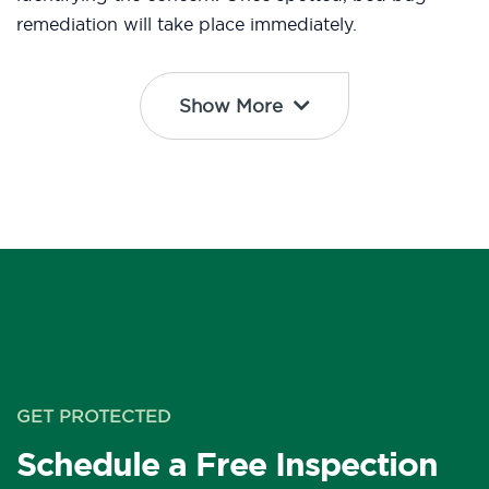
remediation will take place immediately.
Show More
GET PROTECTED
Schedule a Free Inspection