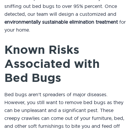
sniffing out bed bugs to over 95% percent. Once
detected, our team will design a customized and
environmentally sustainable elimination treatment
for
your home.
Known Risks
Associated with
Bed Bugs
Bed bugs aren’t spreaders of major diseases.
However, you still want to remove bed bugs as they
can be unpleasant and a significant pest. These
creepy crawlies can come out of your furniture, bed,
and other soft furnishings to bite you and feed off