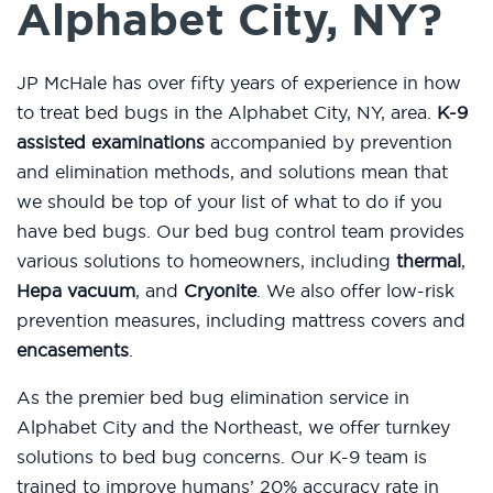
Alphabet City, NY?
JP McHale has over fifty years of experience in how
to treat bed bugs in the Alphabet City, NY, area.
K-9
assisted examinations
accompanied by prevention
and elimination methods, and solutions mean that
we should be top of your list of what to do if you
have bed bugs. Our bed bug control team provides
various solutions to homeowners, including
thermal
,
Hepa vacuum
, and
Cryonite
. We also offer low-risk
prevention measures, including mattress covers and
encasements
.
As the premier bed bug elimination service in
Alphabet City and the Northeast, we offer turnkey
solutions to bed bug concerns. Our K-9 team is
trained to improve humans’ 20% accuracy rate in