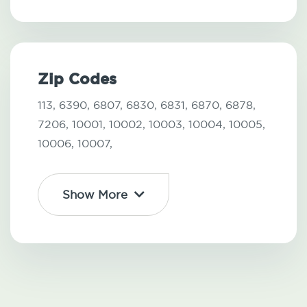
Zip Codes
113,
6390,
6807,
6830,
6831,
6870,
6878,
7206,
10001,
10002,
10003,
10004,
10005,
10006,
10007,
Show More