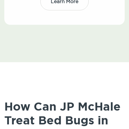
Learn More
How Can JP McHale
Treat Bed Bugs in