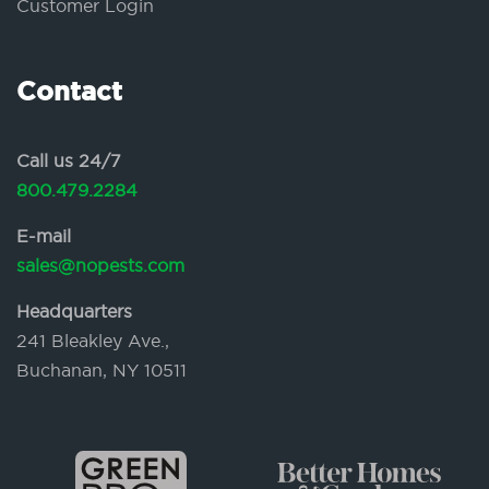
Customer Login
Contact
Call us 24/7
800.479.2284
E-mail
sales@nopests.com
Headquarters
241 Bleakley Ave.,
Buchanan, NY 10511