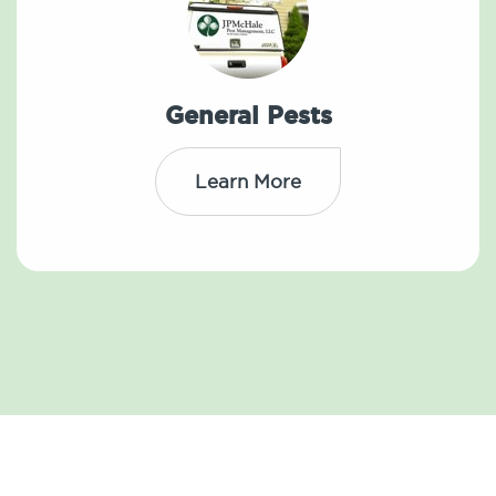
General Pests
Learn More