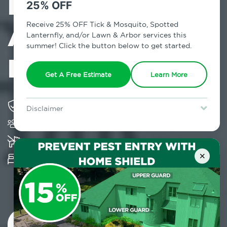
Exterminator in
25% OFF
Alphabet City,
Receive 25% OFF Tick & Mosquito, Spotted
Lanternfly, and/or Lawn & Arbor services this
summer! Click the button below to get started.
NY
Get A Free Estimate
Learn More
Solving pest concerns for over fifty years
Disclaimer
Trusted by over 5,000 homes and businesses
For new clients without Tick & Mosquito, Spotted Lanternfly, or
Lawn & Arbor services only. Certain terms & restrictions apply.
Special offer expires August 31, 2026.
K-9 assisted bed bug examinations supported
×
Provides Hepa Vacuum, Thermal, Encasement
and Cryonite solutions