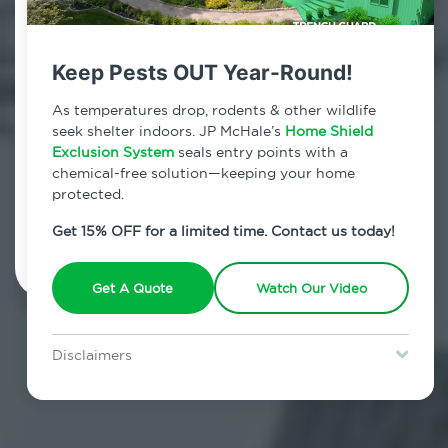
Contact Us Today!
800.479.2284
Keep Pests OUT Year-Round!
Alphabet City, New York
As temperatures drop, rodents & other wildlife
seek shelter indoors. JP McHale’s
Home Shield
7am - 12am | Daily
Exclusion System
seals entry points with a
chemical-free solution—keeping your home
protected.
Schedule Inspection
Get 15% OFF for a limited time. Contact us today!
Get A Quote
Watch Our Video
Disclaimers
Special offer is for new Home Shield clients only. Certain terms &
restrictions may apply. Discount expires August 31, 2026.