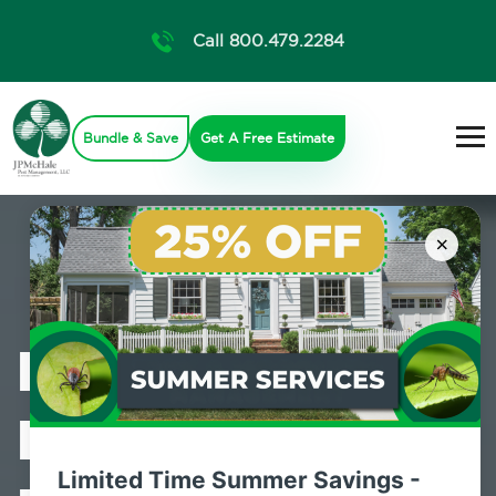
Call 800.479.2284
Bundle & Save
Get A Free Estimate
×
Professional
Bed Bug
Limited Time Summer Savings -