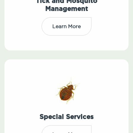
Tick and Mosquito
Management
Learn More
Special Services