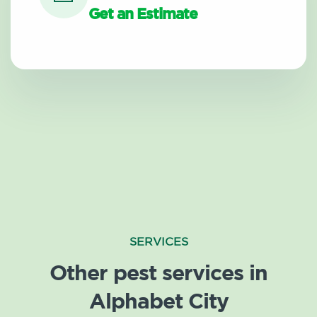
Get an Estimate
SERVICES
Other pest services in
Alphabet City