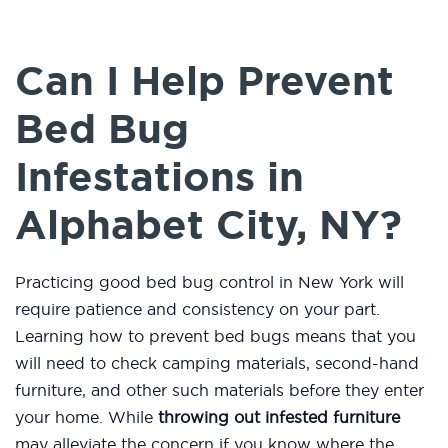
Can I Help Prevent
Bed Bug
Infestations in
Alphabet City, NY?
Practicing good bed bug control in New York will
require patience and consistency on your part.
Learning how to prevent bed bugs means that you
will need to check camping materials, second-hand
furniture, and other such materials before they enter
your home. While
throwing out infested furniture
may alleviate the concern if you know where the