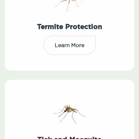
Termite Protection
Learn More