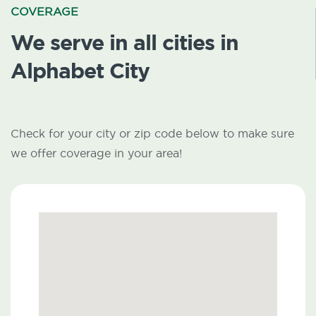
COVERAGE
We serve in all cities in
Alphabet City
Check for your city or zip code below to make sure
we offer coverage in your area!