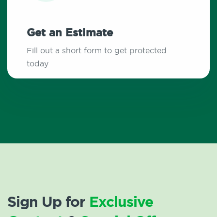
Get an Estimate
Fill out a short form to get protected
today
Sign Up for
Exclusive