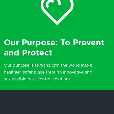
Our Purpose: To Prevent
and Protect
Our purpose is to transform the world into a
healthier, safer place through innovative and
sustainable pest control solutions.