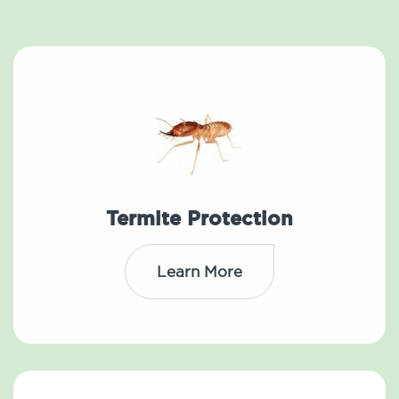
Termite Protection
Learn More