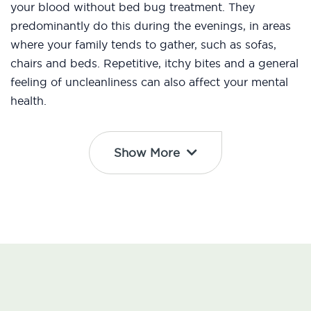
your blood without bed bug treatment. They
predominantly do this during the evenings, in areas
where your family tends to gather, such as sofas,
chairs and beds. Repetitive, itchy bites and a general
feeling of uncleanliness can also affect your mental
health.
Show More