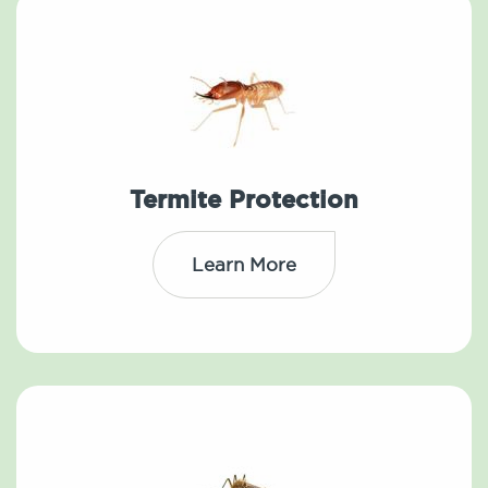
Termite Protection
Learn More