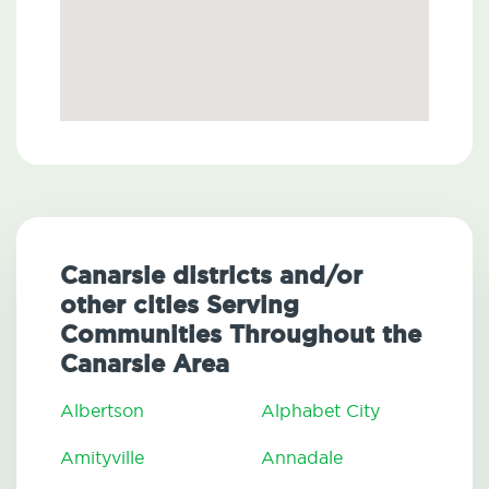
Canarsie districts and/or
other cities Serving
Communities Throughout the
Canarsie Area
Albertson
Alphabet City
Amityville
Annadale