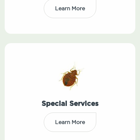
Learn More
Special Services
Learn More