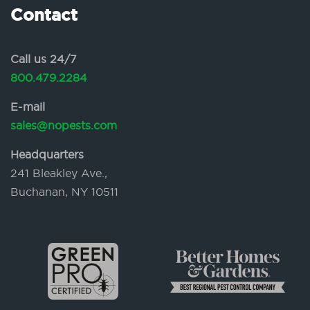
Contact
Call us 24/7
800.479.2284
E-mail
sales@nopests.com
Headquarters
241 Bleakley Ave.,
Buchanan, NY 10511