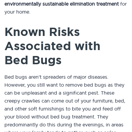
environmentally sustainable elimination treatment
for
your home.
Known Risks
Associated with
Bed Bugs
Bed bugs aren’t spreaders of major diseases.
However, you still want to remove bed bugs as they
can be unpleasant and a significant pest. These
creepy crawlies can come out of your furniture, bed,
and other soft furnishings to bite you and feed off
your blood without bed bug treatment. They
predominantly do this during the evenings, in areas