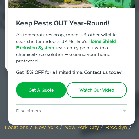
Canarsie, New York
Keep Pests OUT Year-Round!
7am - 12am | Daily
As temperatures drop, rodents & other wildlife
seek shelter indoors. JP McHale’s
Home Shield
Exclusion System
Schedule Inspection
seals entry points with a
chemical-free solution—keeping your home
protected.
Get 15% OFF for a limited time. Contact us today!
Get A Quote
Watch Our Video
Disclaimers
Special offer is for new Home Shield clients only. Certain terms &
restrictions may apply. Discount expires August 31, 2026.
Locations
/
New York
/
New York City
/
Brooklyn
/