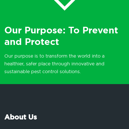
Our Purpose: To Prevent
and Protect
Our purpose is to transform the world into a
healthier, safer place through innovative and
sustainable pest control solutions.
About Us