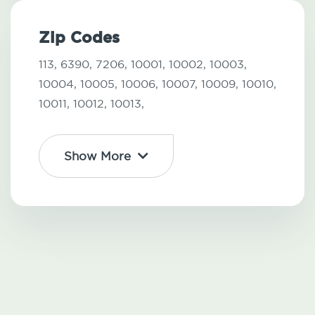
Zip Codes
113,
6390,
7206,
10001,
10002,
10003,
10004,
10005,
10006,
10007,
10009,
10010,
10011,
10012,
10013,
Show More