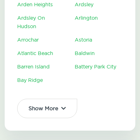
Arden Heights
Ardsley
Ardsley On
Arlington
Hudson
Arrochar
Astoria
Atlantic Beach
Baldwin
Barren Island
Battery Park City
Bay Ridge
Show More