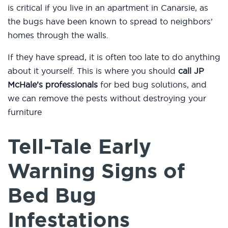
is critical if you live in an apartment in Canarsie, as
the bugs have been known to spread to neighbors’
homes through the walls.
If they have spread, it is often too late to do anything
about it yourself. This is where you should
call JP
McHale’s professionals
for bed bug solutions, and
we can remove the pests without destroying your
furniture
Tell-Tale Early
Warning Signs of
Bed Bug
Infestations