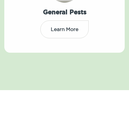
General Pests
Learn More