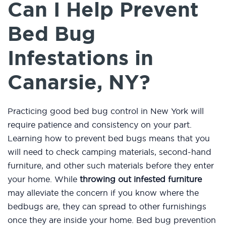
Can I Help Prevent
Bed Bug
Infestations in
Canarsie, NY?
Practicing good bed bug control in New York will
require patience and consistency on your part.
Learning how to prevent bed bugs means that you
will need to check camping materials, second-hand
furniture, and other such materials before they enter
your home. While
throwing out infested furniture
may alleviate the concern if you know where the
bedbugs are, they can spread to other furnishings
once they are inside your home. Bed bug prevention