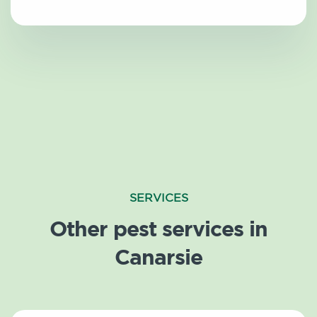
SERVICES
Other pest services in
Canarsie