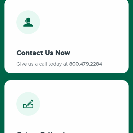
Contact Us Now
Give us a call today at
800.479.2284