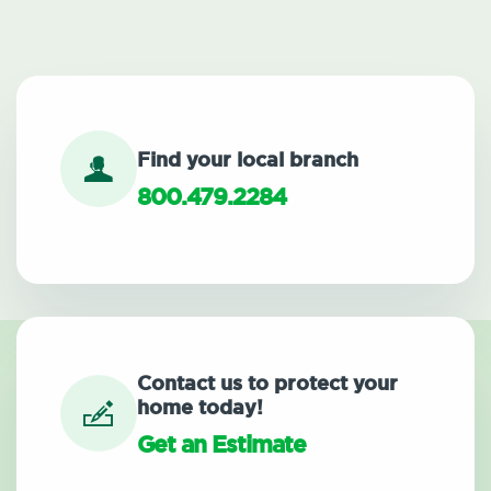
Find your local branch
800.479.2284
Contact us to protect your
home today!
Get an Estimate