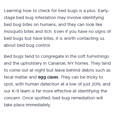
Learning how to check for bed bugs is a plus. Early-
stage bed bug infestation may involve identifying
bed bug bites on humans, and they can look like
mosquito bites and itch. Even if you have no signs of
bed bugs but have bites, it is worth contacting us
about bed bug control.
Bed bugs tend to congregate in the soft furnishings
and the upholstery in Canarsie, NY homes. They tend
to come out at night but leave behind debris such as
fecal matter and
egg cases
. They can be tricky to
spot, with human detection at a low of just 20%, and
our K-9 team is far more effective at identifying the
concern. Once spotted, bed bug remediation will
take place immediately.