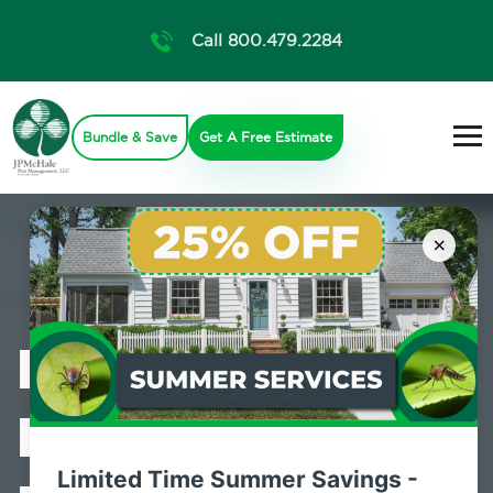
Call 800.479.2284
Bundle & Save
Get A Free Estimate
×
Professional
Bed Bug
Limited Time Summer Savings -