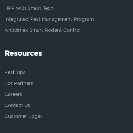
HPP with Smart Tech
Integrated Pest Management Program
Anticimex Smart Rodent Control
Resources
Pest Tips
For Partners
Careers
Contact Us
Customer Login