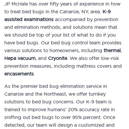
JP McHale has over fifty years of experience in how
to treat bed bugs in the Canarsie, NY, area.
K-9
assisted examinations
accompanied by prevention
and elimination methods, and solutions mean that
we should be top of your list of what to do if you
have bed bugs. Our bed bug control team provides
various solutions to homeowners, including
thermal
,
Hepa vacuum
, and
Cryonite
. We also offer low-risk
prevention measures, including mattress covers and
encasements
.
As the premier bed bug elimination service in
Canarsie and the Northeast, we offer turnkey
solutions to bed bug concerns. Our K-9 team is
trained to improve humans’ 20% accuracy rate in
sniffing out bed bugs to over 95% percent. Once
detected, our team will design a customized and