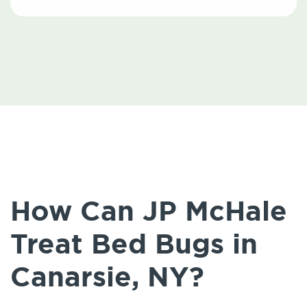
How Can JP McHale
Treat Bed Bugs in
Canarsie, NY?