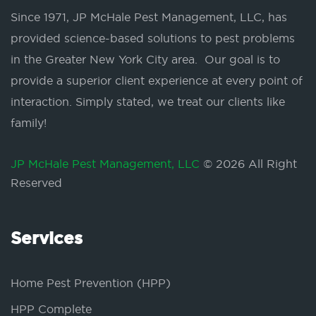
Since 1971, JP McHale Pest Management, LLC, has
provided science-based solutions to pest problems
in the Greater New York City area. Our goal is to
provide a superior client experience at every point of
interaction. Simply stated, we treat our clients like
family!
JP McHale Pest Management, LLC
© 2026 All Right
Reserved
Services
Home Pest Prevention (HPP)
HPP Complete