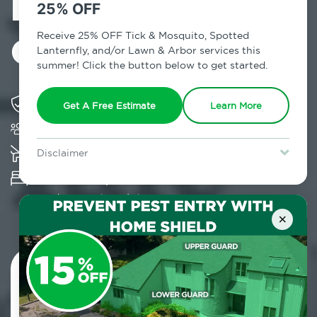
Exterminator in
25% OFF
Canarsie, NY
Receive 25% OFF Tick & Mosquito, Spotted
Lanternfly, and/or Lawn & Arbor services this
summer! Click the button below to get started.
Solving pest concerns for over fifty years
Get A Free Estimate
Learn More
Trusted by over 5,000 homes and businesses
K-9 assisted bed bug examinations supported
Disclaimer
For new clients without Tick & Mosquito, Spotted Lanternfly, or
Provides Hepa Vacuum, Thermal, Encasement
Lawn & Arbor services only. Certain terms & restrictions apply.
Special offer expires August 31, 2026.
and Cryonite solutions
×
Contact Us Today!
800.479.2284