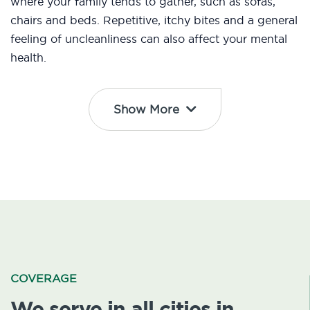
where your family tends to gather, such as sofas,
chairs and beds. Repetitive, itchy bites and a general
feeling of uncleanliness can also affect your mental
health.
Show More
COVERAGE
We serve in all cities in