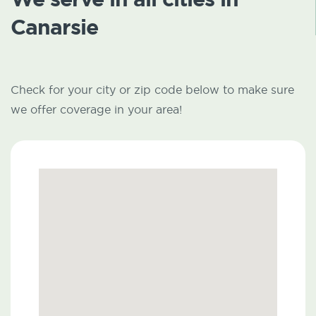
Canarsie
Check for your city or zip code below to make sure
we offer coverage in your area!