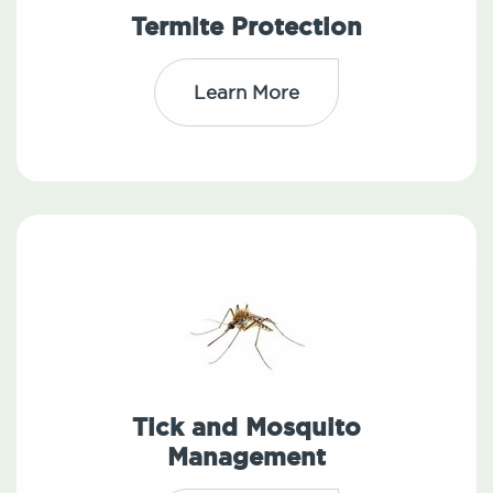
Termite Protection
Learn More
Tick and Mosquito
Management