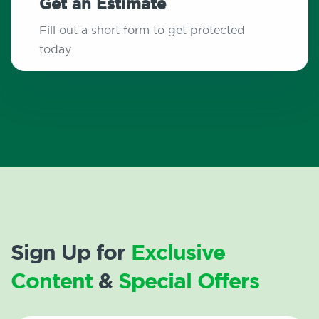
Get an Estimate
Fill out a short form to get protected
today
Sign Up for
Exclusive
Content
&
Special Offers