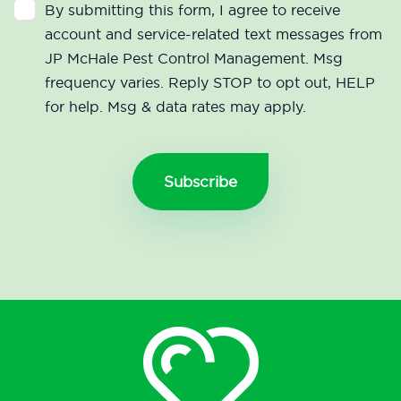
By submitting this form, I agree to receive
account and service-related text messages from
JP McHale Pest Control Management. Msg
frequency varies. Reply STOP to opt out, HELP
for help. Msg & data rates may apply.