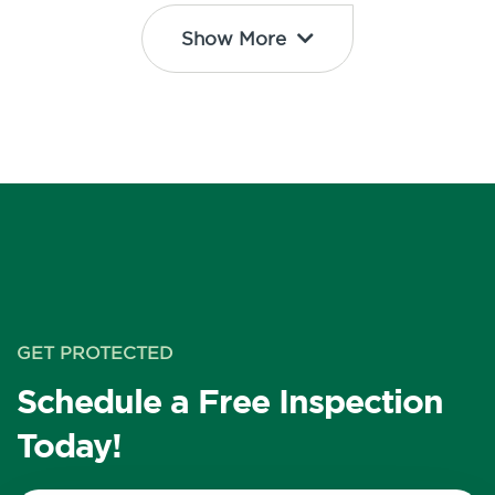
Show More
GET PROTECTED
Schedule a Free Inspection
Today!