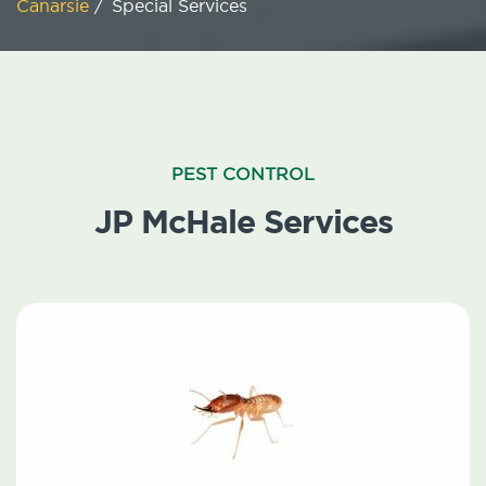
Canarsie
/
Special Services
PEST CONTROL
JP McHale Services