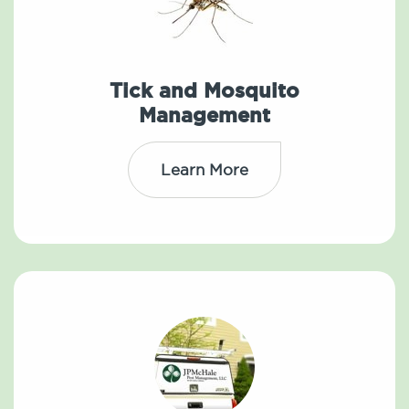
Tick and Mosquito
Management
Learn More