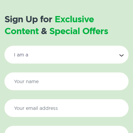
Sign Up for
Exclusive
Content
&
Special Offers