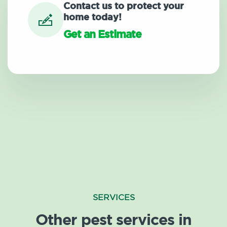
Contact us to protect your
home today!
Get an Estimate
SERVICES
Other pest services in