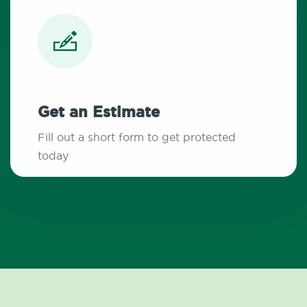
Get an Estimate
Fill out a short form to get protected
today