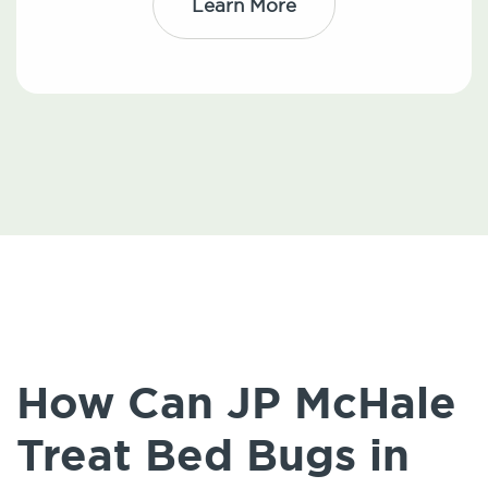
Learn More
How Can JP McHale
Treat Bed Bugs in