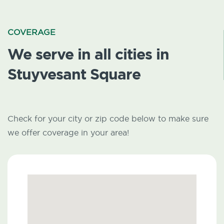
COVERAGE
We serve in all cities in
Stuyvesant Square
Check for your city or zip code below to make sure
we offer coverage in your area!