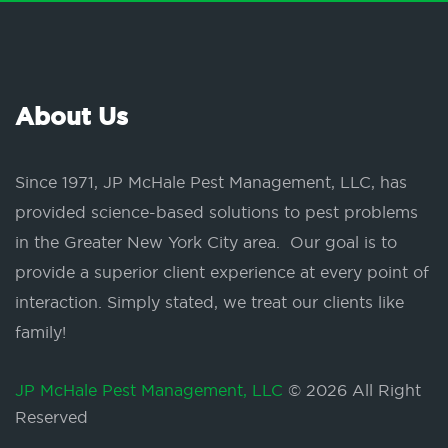
About Us
Since 1971, JP McHale Pest Management, LLC, has
provided science-based solutions to pest problems
in the Greater New York City area. Our goal is to
provide a superior client experience at every point of
interaction. Simply stated, we treat our clients like
family!
JP McHale Pest Management, LLC
© 2026 All Right
Reserved