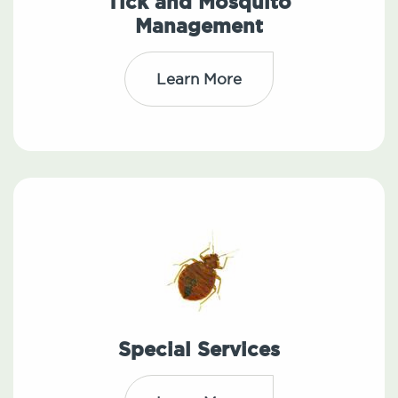
Tick and Mosquito
Management
Learn More
Special Services