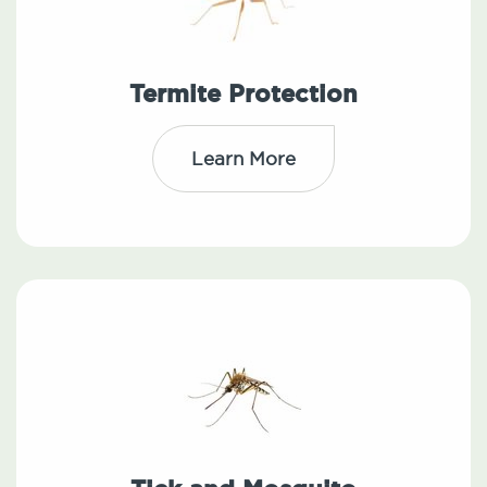
Termite Protection
Learn More