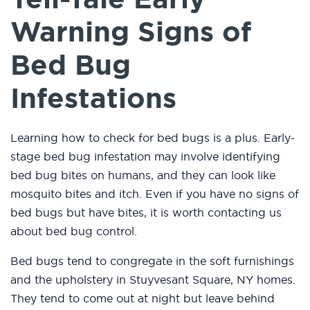
Warning Signs of
Bed Bug
Infestations
Learning how to check for bed bugs is a plus. Early-
stage bed bug infestation may involve identifying
bed bug bites on humans, and they can look like
mosquito bites and itch. Even if you have no signs of
bed bugs but have bites, it is worth contacting us
about bed bug control.
Bed bugs tend to congregate in the soft furnishings
and the upholstery in Stuyvesant Square, NY homes.
They tend to come out at night but leave behind