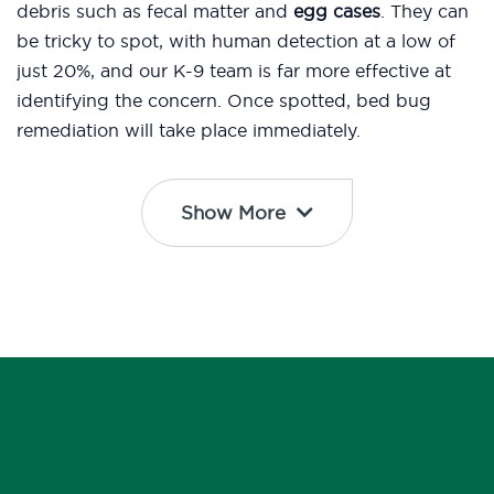
debris such as fecal matter and
egg cases
. They can
be tricky to spot, with human detection at a low of
just 20%, and our K-9 team is far more effective at
identifying the concern. Once spotted, bed bug
remediation will take place immediately.
Show More