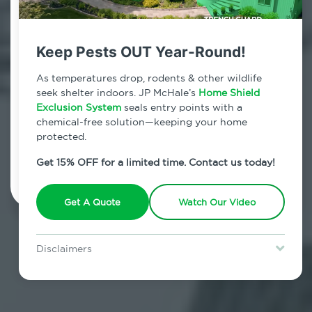
Contact Us Today!
800.479.2284
Keep Pests OUT Year-Round!
Stuyvesant Square, New York
As temperatures drop, rodents & other wildlife
seek shelter indoors. JP McHale’s
Home Shield
7am - 12am | Daily
Exclusion System
seals entry points with a
chemical-free solution—keeping your home
protected.
Schedule Inspection
Get 15% OFF for a limited time. Contact us today!
Get A Quote
Watch Our Video
Disclaimers
Special offer is for new Home Shield clients only. Certain terms &
restrictions may apply. Discount expires August 31, 2026.