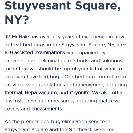
Stuyvesant Square,
NY?
JP McHale has over fifty years of experience in how
to treat bed bugs in the Stuyvesant Square, NY, area.
K-9 assisted examinations
accompanied by
prevention and elimination methods, and solutions
mean that we should be top of your list of what to
do if you have bed bugs. Our bed bug control team
provides various solutions to homeowners, including
thermal
,
Hepa vacuum
, and
Cryonite
. We also offer
low-risk prevention measures, including mattress
covers and
encasements
.
As the premier bed bug elimination service in
Stuyvesant Square and the Northeast, we offer