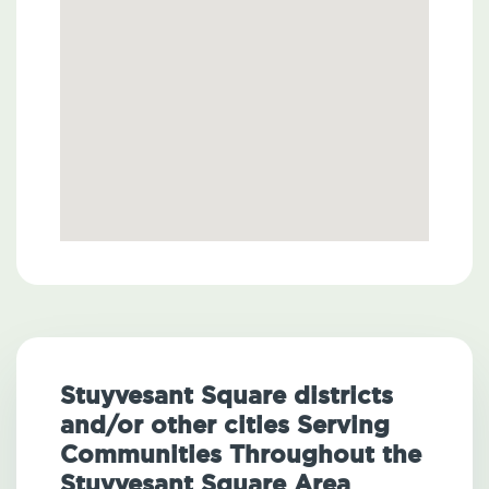
Stuyvesant Square districts
and/or other cities Serving
Communities Throughout the
Stuyvesant Square Area