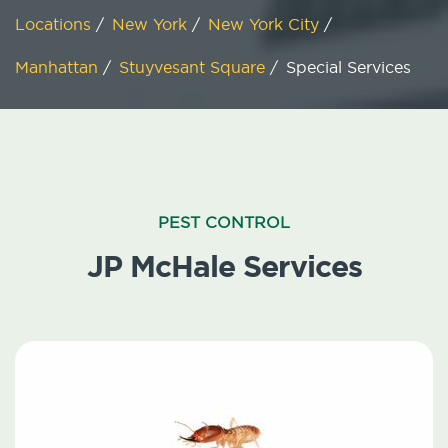
Locations
/
New York
/
New York City
/
Manhattan
/
Stuyvesant Square
/
Special Services
PEST CONTROL
JP McHale Services