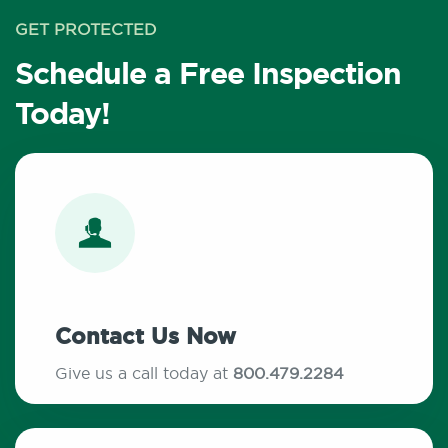
GET PROTECTED
Schedule a Free Inspection
Today!
Contact Us Now
Give us a call today at
800.479.2284