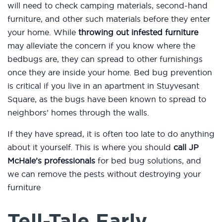
will need to check camping materials, second-hand
furniture, and other such materials before they enter
your home. While
throwing out infested furniture
may alleviate the concern if you know where the
bedbugs are, they can spread to other furnishings
once they are inside your home. Bed bug prevention
is critical if you live in an apartment in Stuyvesant
Square, as the bugs have been known to spread to
neighbors’ homes through the walls.
If they have spread, it is often too late to do anything
about it yourself. This is where you should
call JP
McHale’s professionals
for bed bug solutions, and
we can remove the pests without destroying your
furniture
Tell-Tale Early