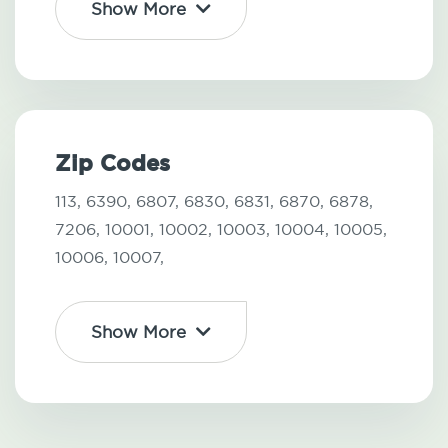
Show More
Zip Codes
113,
6390,
6807,
6830,
6831,
6870,
6878,
7206,
10001,
10002,
10003,
10004,
10005,
10006,
10007,
Show More