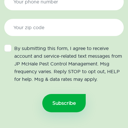
By submitting this form, I agree to receive
account and service-related text messages from
JP McHale Pest Control Management. Msg
frequency varies. Reply STOP to opt out, HELP
for help. Msg & data rates may apply.