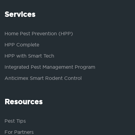
Services
Home Pest Prevention (HPP)
HPP Complete
HPP with Smart Tech
Integrated Pest Management Program
Anticimex Smart Rodent Control
Resources
Pest Tips
For Partners