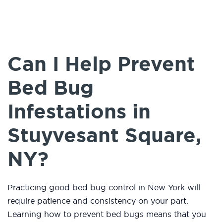
Can I Help Prevent
Bed Bug
Infestations in
Stuyvesant Square,
NY?
Practicing good bed bug control in New York will
require patience and consistency on your part.
Learning how to prevent bed bugs means that you