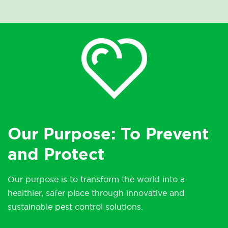
Our Purpose: To Prevent
and Protect
Our purpose is to transform the world into a
healthier, safer place through innovative and
sustainable pest control solutions.