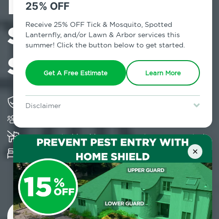
Exterminator in
25% OFF
Stuyvesant
Receive 25% OFF Tick & Mosquito, Spotted
Lanternfly, and/or Lawn & Arbor services this
summer! Click the button below to get started.
Square, NY
Get A Free Estimate
Learn More
Solving pest concerns for over fifty years
Disclaimer
Trusted by over 5,000 homes and businesses
For new clients without Tick & Mosquito, Spotted Lanternfly, or
Lawn & Arbor services only. Certain terms & restrictions apply.
Special offer expires August 31, 2026.
K-9 assisted bed bug examinations supported
×
Provides Hepa Vacuum, Thermal, Encasement
and Cryonite solutions