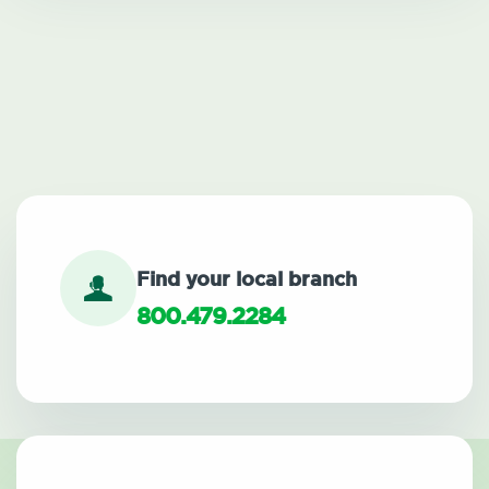
Find your local branch
800.479.2284