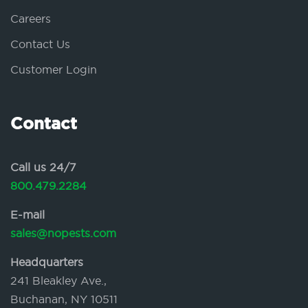
Careers
Contact Us
Customer Login
Contact
Call us 24/7
800.479.2284
E-mail
sales@nopests.com
Headquarters
241 Bleakley Ave.,
Buchanan, NY 10511