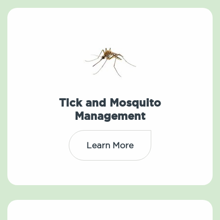
Tick and Mosquito
Management
Learn More