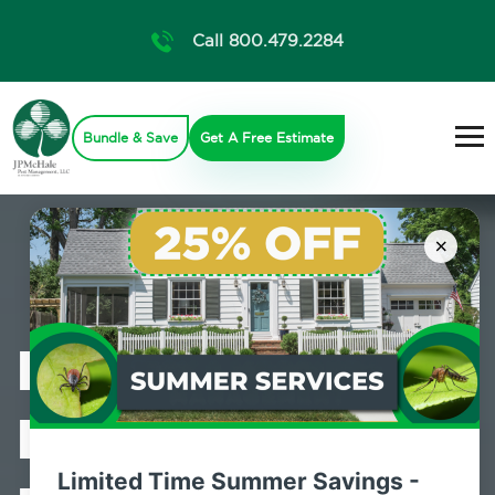
Call 800.479.2284
Bundle & Save
Get A Free Estimate
×
Professional
Bed Bug
Limited Time Summer Savings -