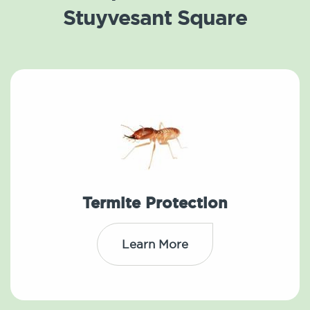
Stuyvesant Square
Termite Protection
Learn More