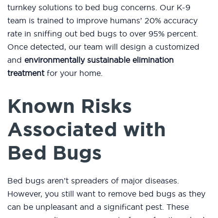
turnkey solutions to bed bug concerns. Our K-9
team is trained to improve humans’ 20% accuracy
rate in sniffing out bed bugs to over 95% percent.
Once detected, our team will design a customized
and
environmentally sustainable elimination
treatment
for your home.
Known Risks
Associated with
Bed Bugs
Bed bugs aren’t spreaders of major diseases.
However, you still want to remove bed bugs as they
can be unpleasant and a significant pest. These