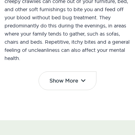
creepy crawlies can come out of your furniture, bed,
and other soft furnishings to bite you and feed off
your blood without bed bug treatment. They
predominantly do this during the evenings, in areas
where your family tends to gather, such as sofas,
chairs and beds. Repetitive, itchy bites and a general
feeling of uncleanliness can also affect your mental
health.
Show More