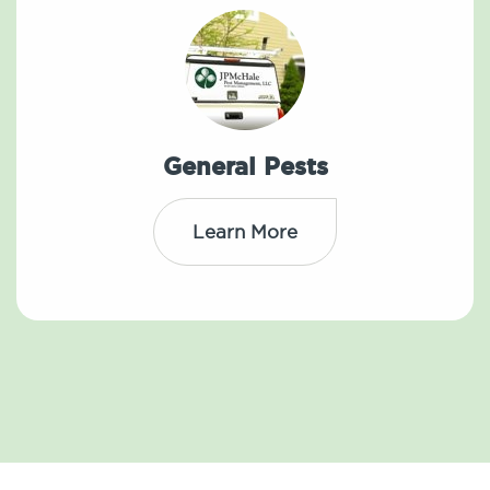
General Pests
Learn More