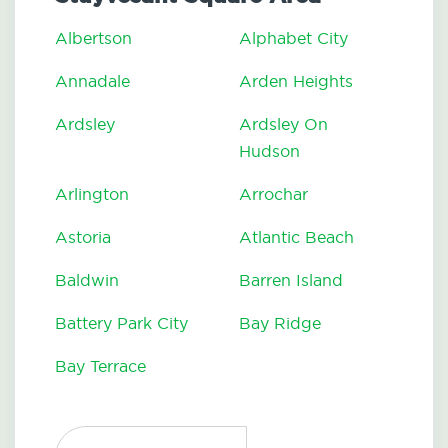
Albertson
Alphabet City
Annadale
Arden Heights
Ardsley
Ardsley On
Hudson
Arlington
Arrochar
Astoria
Atlantic Beach
Baldwin
Barren Island
Battery Park City
Bay Ridge
Bay Terrace