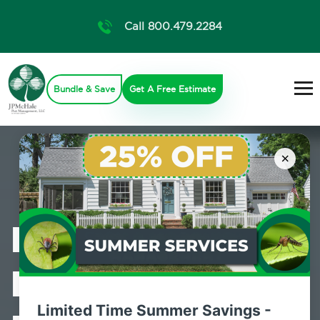
Call 800.479.2284
Bundle & Save
Get A Free Estimate
×
Professional
Bed Bug
Limited Time Summer Savings -