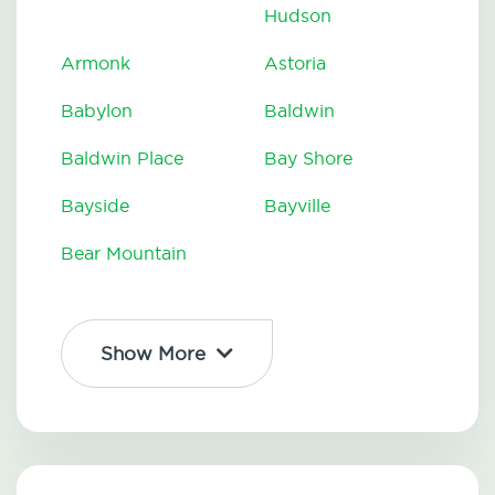
Hudson
Armonk
Astoria
Babylon
Baldwin
Baldwin Place
Bay Shore
Bayside
Bayville
Bear Mountain
Show More