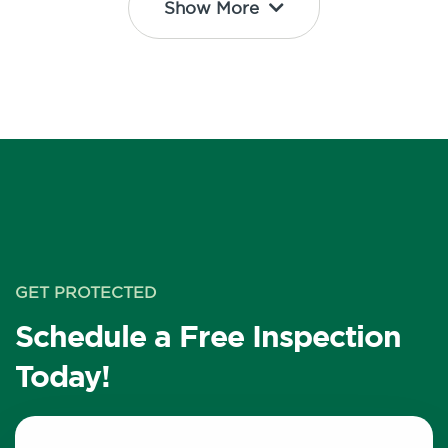
Show More
GET PROTECTED
Schedule a Free Inspection
Today!