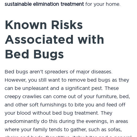
sustainable elimination treatment
for your home.
Known Risks
Associated with
Bed Bugs
Bed bugs aren’t spreaders of major diseases.
However, you still want to remove bed bugs as they
can be unpleasant and a significant pest. These
creepy crawlies can come out of your furniture, bed,
and other soft furnishings to bite you and feed off
your blood without bed bug treatment. They
predominantly do this during the evenings, in areas
where your family tends to gather, such as sofas,