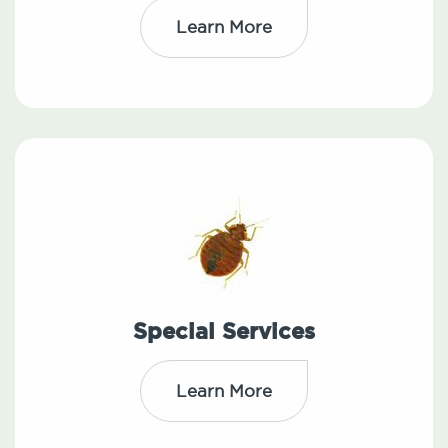
Learn More
Special Services
Learn More