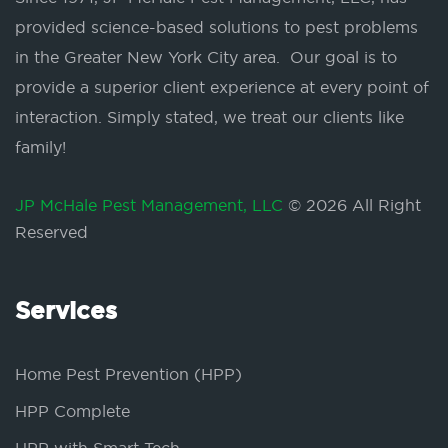
provided science-based solutions to pest problems
in the Greater New York City area. Our goal is to
provide a superior client experience at every point of
interaction. Simply stated, we treat our clients like
family!
JP McHale Pest Management, LLC
© 2026 All Right
Reserved
Services
Home Pest Prevention (HPP)
HPP Complete