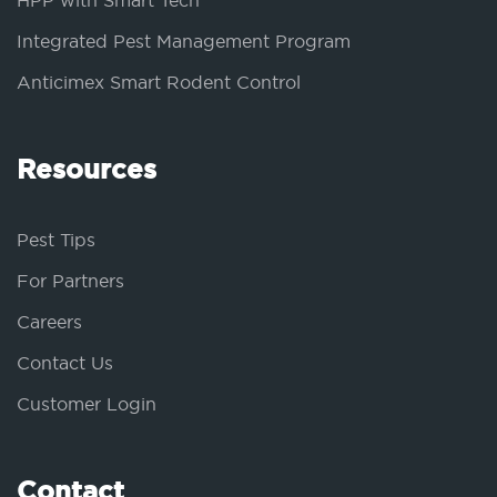
HPP with Smart Tech
Integrated Pest Management Program
Anticimex Smart Rodent Control
Resources
Pest Tips
For Partners
Careers
Contact Us
Customer Login
Contact