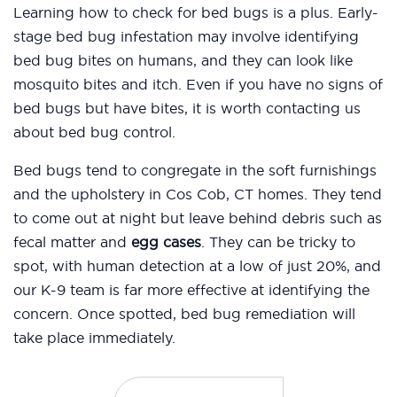
Learning how to check for bed bugs is a plus. Early-
stage bed bug infestation may involve identifying
bed bug bites on humans, and they can look like
mosquito bites and itch. Even if you have no signs of
bed bugs but have bites, it is worth contacting us
about bed bug control.
Bed bugs tend to congregate in the soft furnishings
and the upholstery in Cos Cob, CT homes. They tend
to come out at night but leave behind debris such as
fecal matter and
egg cases
. They can be tricky to
spot, with human detection at a low of just 20%, and
our K-9 team is far more effective at identifying the
concern. Once spotted, bed bug remediation will
take place immediately.