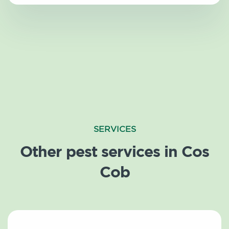
SERVICES
Other pest services in Cos
Cob