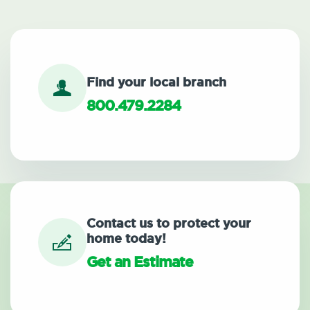
Find your local branch
800.479.2284
Contact us to protect your
home today!
Get an Estimate