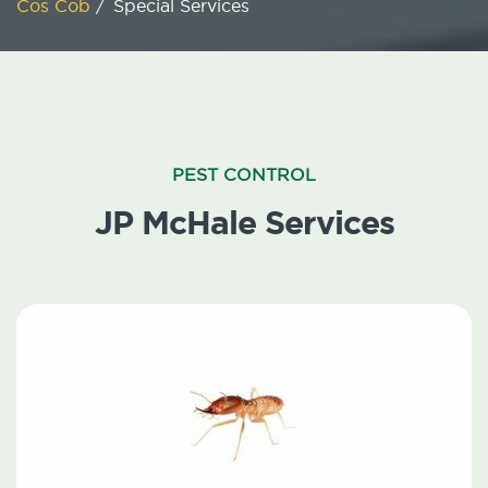
Cos Cob
/
Special Services
PEST CONTROL
JP McHale Services