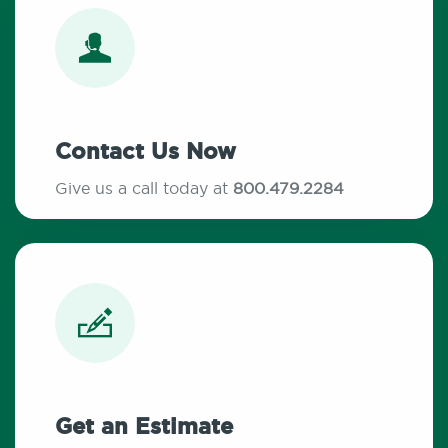
Contact Us Now
Give us a call today at
800.479.2284
Get an Estimate