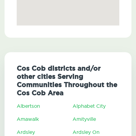
Cos Cob districts and/or
other cities Serving
Communities Throughout the
Cos Cob Area
Albertson
Alphabet City
Amawalk
Amityville
Ardsley
Ardsley On