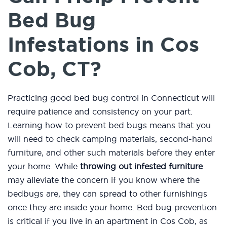
Bed Bug
Infestations in Cos
Cob, CT?
Practicing good bed bug control in Connecticut will
require patience and consistency on your part.
Learning how to prevent bed bugs means that you
will need to check camping materials, second-hand
furniture, and other such materials before they enter
your home. While
throwing out infested furniture
may alleviate the concern if you know where the
bedbugs are, they can spread to other furnishings
once they are inside your home. Bed bug prevention
is critical if you live in an apartment in Cos Cob, as