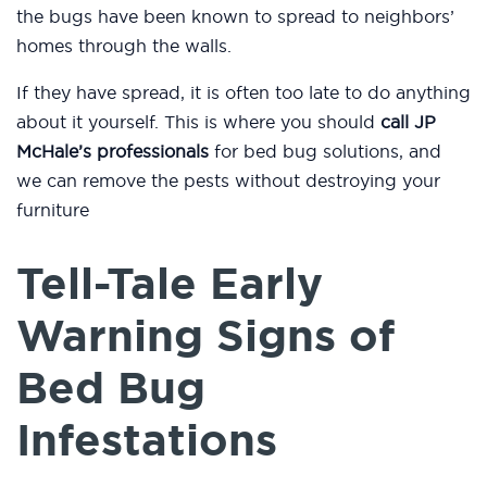
the bugs have been known to spread to neighbors’
homes through the walls.
If they have spread, it is often too late to do anything
about it yourself. This is where you should
call JP
McHale’s professionals
for bed bug solutions, and
we can remove the pests without destroying your
furniture
Tell-Tale Early
Warning Signs of
Bed Bug
Infestations