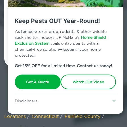
Cos Cob, Connecticut
Keep Pests OUT Year-Round!
7am - 12am | Daily
As temperatures drop, rodents & other wildlife
seek shelter indoors. JP McHale’s
Home Shield
Exclusion System
Schedule Inspection
seals entry points with a
chemical-free solution—keeping your home
protected.
Get 15% OFF for a limited time. Contact us today!
Get A Quote
Watch Our Video
Disclaimers
Special offer is for new Home Shield clients only. Certain terms &
restrictions may apply. Discount expires August 31, 2026.
Locations
/
Connecticut
/
Fairfield County
/