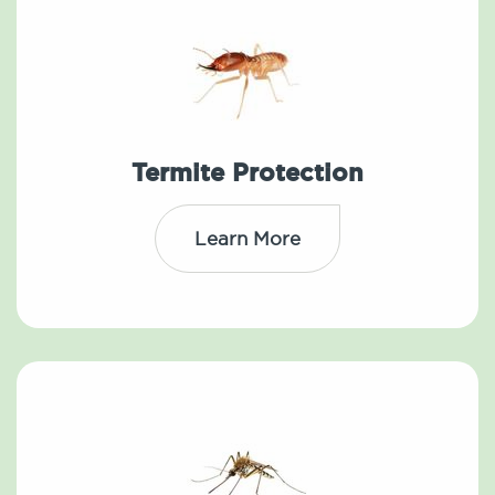
Termite Protection
Learn More