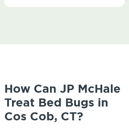
How Can JP McHale
Treat Bed Bugs in
Cos Cob, CT?