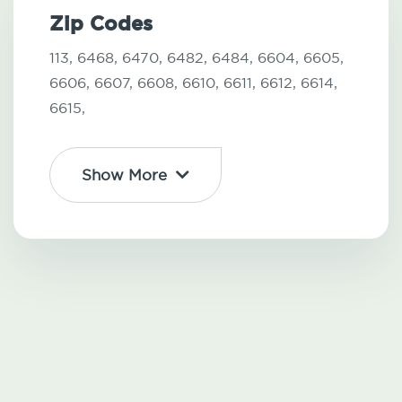
Zip Codes
113,
6468,
6470,
6482,
6484,
6604,
6605,
6606,
6607,
6608,
6610,
6611,
6612,
6614,
6615,
Show More