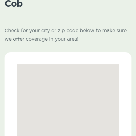
Cob
Check for your city or zip code below to make sure
we offer coverage in your area!