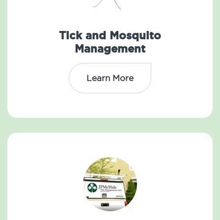
Tick and Mosquito
Management
Learn More