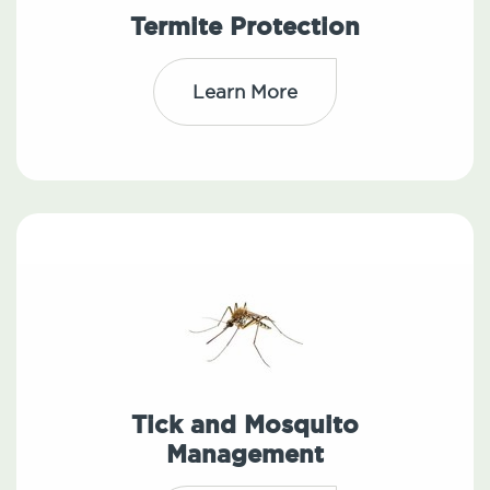
Termite Protection
Learn More
Tick and Mosquito
Management