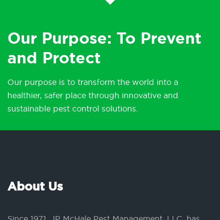
Our Purpose: To Prevent
and Protect
Our purpose is to transform the world into a
healthier, safer place through innovative and
sustainable pest control solutions.
About Us
Since 1971, JP McHale Pest Management, LLC, has