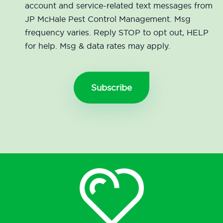
account and service-related text messages from
JP McHale Pest Control Management. Msg
frequency varies. Reply STOP to opt out, HELP
for help. Msg & data rates may apply.