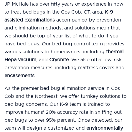
JP McHale has over fifty years of experience in how
to treat bed bugs in the Cos Cob, CT, area.
K-9
assisted examinations
accompanied by prevention
and elimination methods, and solutions mean that
we should be top of your list of what to do if you
have bed bugs. Our bed bug control team provides
various solutions to homeowners, including
thermal
,
Hepa vacuum
, and
Cryonite
. We also offer low-risk
prevention measures, including mattress covers and
encasements
.
As the premier bed bug elimination service in Cos
Cob and the Northeast, we offer turnkey solutions to
bed bug concerns. Our K-9 team is trained to
improve humans’ 20% accuracy rate in sniffing out
bed bugs to over 95% percent. Once detected, our
team will design a customized and
environmentally