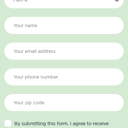
By submitting this form, I agree to receive