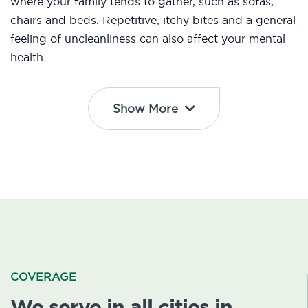
where your family tends to gather, such as sofas,
chairs and beds. Repetitive, itchy bites and a general
feeling of uncleanliness can also affect your mental
health.
Show More
COVERAGE
We serve in all cities in