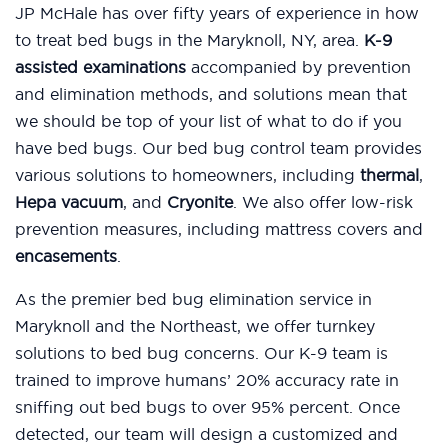
JP McHale has over fifty years of experience in how
to treat bed bugs in the Maryknoll, NY, area.
K-9
assisted examinations
accompanied by prevention
and elimination methods, and solutions mean that
we should be top of your list of what to do if you
have bed bugs. Our bed bug control team provides
various solutions to homeowners, including
thermal
,
Hepa vacuum
, and
Cryonite
. We also offer low-risk
prevention measures, including mattress covers and
encasements
.
As the premier bed bug elimination service in
Maryknoll and the Northeast, we offer turnkey
solutions to bed bug concerns. Our K-9 team is
trained to improve humans’ 20% accuracy rate in
sniffing out bed bugs to over 95% percent. Once
detected, our team will design a customized and