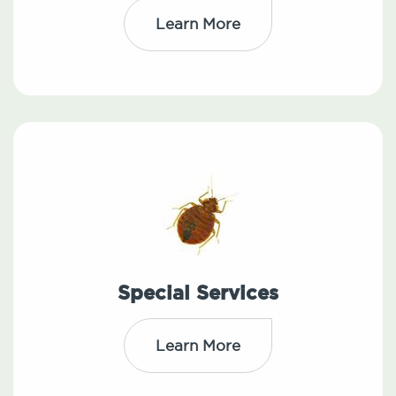
Learn More
Special Services
Learn More