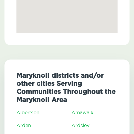
Maryknoll districts and/or
other cities Serving
Communities Throughout the
Maryknoll Area
Albertson
Amawalk
Arden
Ardsley