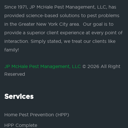
Since 1971, JP McHale Pest Management, LLC, has
provided science-based solutions to pest problems
in the Greater New York City area. Our goal is to
provide a superior client experience at every point of
interaction. Simply stated, we treat our clients like
family!
JP McHale Pest Management, LLC
© 2026 All Right
Reserved
Services
Home Pest Prevention (HPP)
HPP Complete