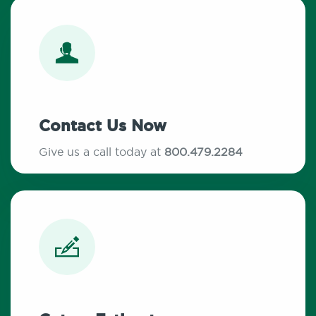
Contact Us Now
Give us a call today at
800.479.2284