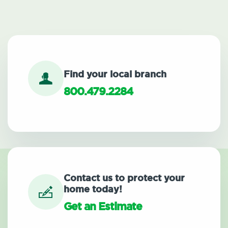
Find your local branch
800.479.2284
Contact us to protect your
home today!
Get an Estimate