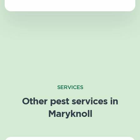
SERVICES
Other pest services in
Maryknoll