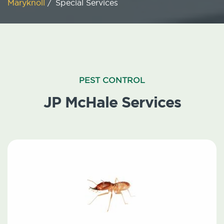
Maryknoll
/
Special Services
PEST CONTROL
JP McHale Services