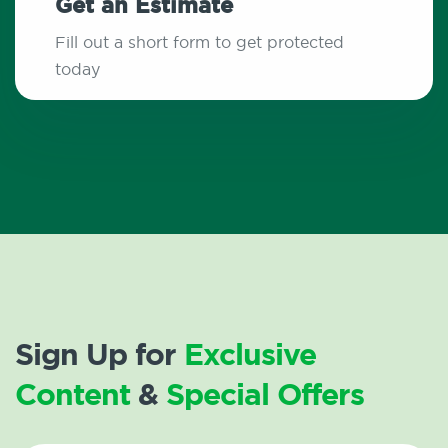
Get an Estimate
Fill out a short form to get protected
today
Sign Up for
Exclusive
Content
&
Special Offers