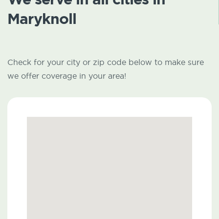
Maryknoll
Check for your city or zip code below to make sure
we offer coverage in your area!