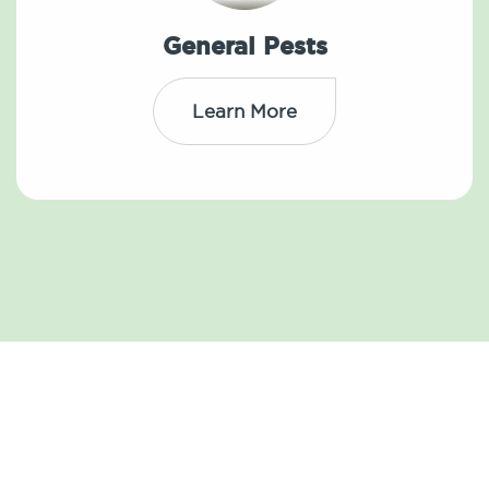
General Pests
Learn More