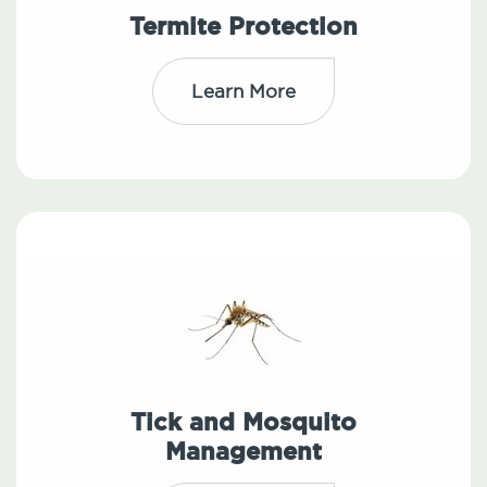
Termite Protection
Learn More
Tick and Mosquito
Management