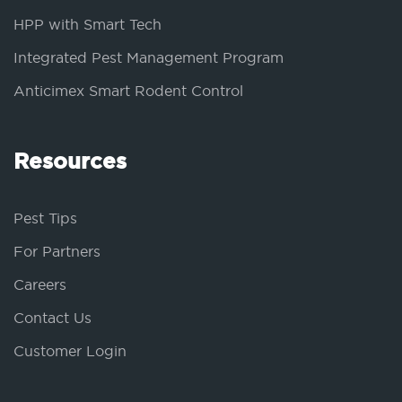
HPP with Smart Tech
Integrated Pest Management Program
Anticimex Smart Rodent Control
Resources
Pest Tips
For Partners
Careers
Contact Us
Customer Login