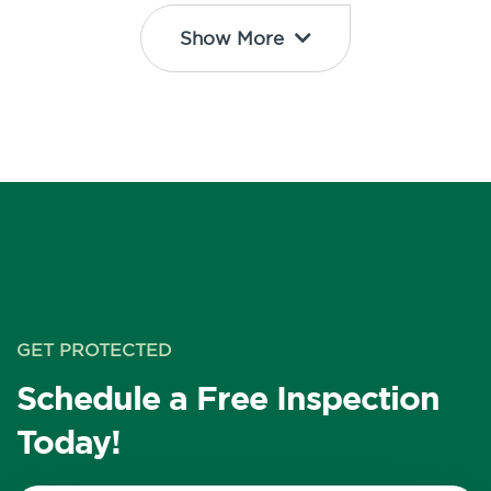
Show More
GET PROTECTED
Schedule a Free Inspection
Today!