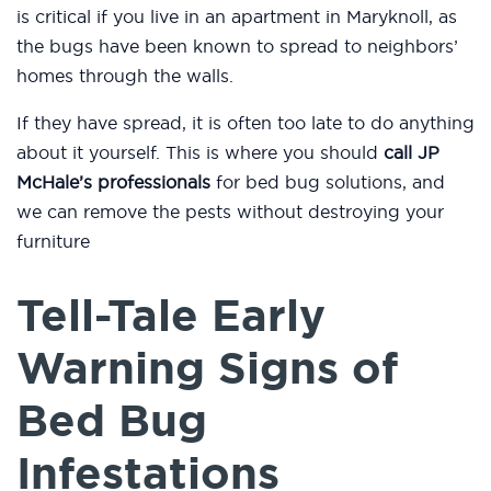
is critical if you live in an apartment in Maryknoll, as
the bugs have been known to spread to neighbors’
homes through the walls.
If they have spread, it is often too late to do anything
about it yourself. This is where you should
call JP
McHale’s professionals
for bed bug solutions, and
we can remove the pests without destroying your
furniture
Tell-Tale Early
Warning Signs of
Bed Bug
Infestations