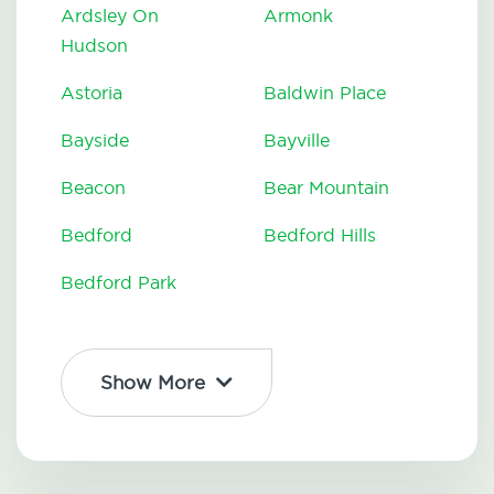
Ardsley On
Armonk
Hudson
Astoria
Baldwin Place
Bayside
Bayville
Beacon
Bear Mountain
Bedford
Bedford Hills
Bedford Park
Show More