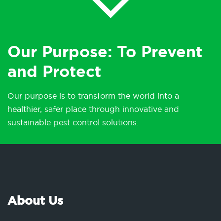
Our Purpose: To Prevent
and Protect
Our purpose is to transform the world into a
healthier, safer place through innovative and
sustainable pest control solutions.
About Us