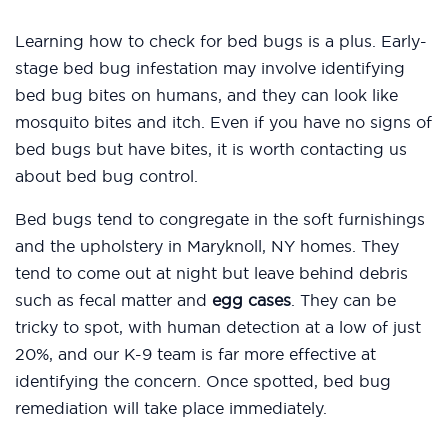
Learning how to check for bed bugs is a plus. Early-
stage bed bug infestation may involve identifying
bed bug bites on humans, and they can look like
mosquito bites and itch. Even if you have no signs of
bed bugs but have bites, it is worth contacting us
about bed bug control.
Bed bugs tend to congregate in the soft furnishings
and the upholstery in Maryknoll, NY homes. They
tend to come out at night but leave behind debris
such as fecal matter and
egg cases
. They can be
tricky to spot, with human detection at a low of just
20%, and our K-9 team is far more effective at
identifying the concern. Once spotted, bed bug
remediation will take place immediately.