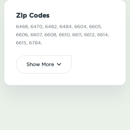
Zip Codes
6468,
6470,
6482,
6484,
6604,
6605,
6606,
6607,
6608,
6610,
6611,
6612,
6614,
6615,
6784,
Show More