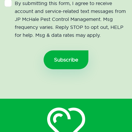
By submitting this form, I agree to receive
account and service-related text messages from
JP McHale Pest Control Management. Msg
frequency varies. Reply STOP to opt out, HELP
for help. Msg & data rates may apply.