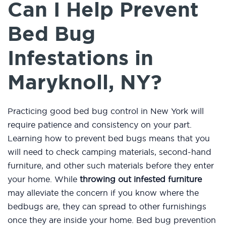
Can I Help Prevent
Bed Bug
Infestations in
Maryknoll, NY?
Practicing good bed bug control in New York will
require patience and consistency on your part.
Learning how to prevent bed bugs means that you
will need to check camping materials, second-hand
furniture, and other such materials before they enter
your home. While
throwing out infested furniture
may alleviate the concern if you know where the
bedbugs are, they can spread to other furnishings
once they are inside your home. Bed bug prevention