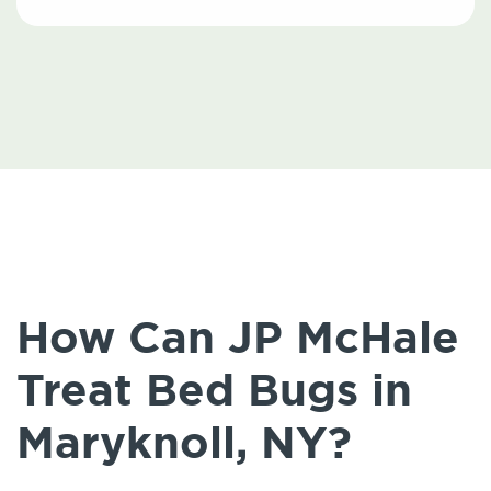
How Can JP McHale
Treat Bed Bugs in
Maryknoll, NY?