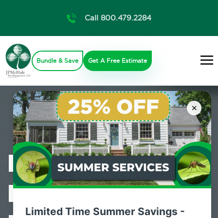
Call 800.479.2284
Bundle & Save
Get A Free Estimate
×
Professional
Bed Bug
Limited Time Summer Savings -