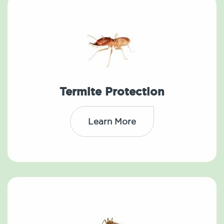
Termite Protection
Learn More