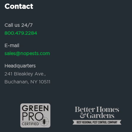
Contact
Call us 24/7
800.479.2284
E-mail
sales@nopests.com
Headquarters
241 Bleakley Ave.,
Buchanan, NY 10511