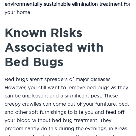
environmentally sustainable elimination treatment
for
your home.
Known Risks
Associated with
Bed Bugs
Bed bugs aren’t spreaders of major diseases.
However, you still want to remove bed bugs as they
can be unpleasant and a significant pest. These
creepy crawlies can come out of your furniture, bed,
and other soft furnishings to bite you and feed off
your blood without bed bug treatment. They
predominantly do this during the evenings, in areas