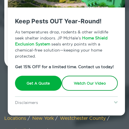
Maryknoll, New York
Keep Pests OUT Year-Round!
7am - 12am | Daily
As temperatures drop, rodents & other wildlife
seek shelter indoors. JP McHale’s
Home Shield
Exclusion System
Schedule Inspection
seals entry points with a
chemical-free solution—keeping your home
protected.
Get 15% OFF for a limited time. Contact us today!
Get A Quote
Watch Our Video
Disclaimers
Special offer is for new Home Shield clients only. Certain terms &
restrictions may apply. Discount expires August 31, 2026.
Locations
/
New York
/
Westchester County
/