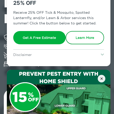
Exterminator in
25% OFF
Maryknoll, NY
Receive 25% OFF Tick & Mosquito, Spotted
Lanternfly, and/or Lawn & Arbor services this
summer! Click the button below to get started.
Solving pest concerns for over fifty years
Get A Free Estimate
Learn More
Trusted by over 5,000 homes and businesses
K-9 assisted bed bug examinations supported
Disclaimer
For new clients without Tick & Mosquito, Spotted Lanternfly, or
Provides Hepa Vacuum, Thermal, Encasement
Lawn & Arbor services only. Certain terms & restrictions apply.
Special offer expires August 31, 2026.
and Cryonite solutions
×
Contact Us Today!
800.479.2284