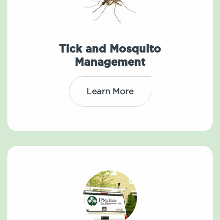
Tick and Mosquito
Management
Learn More